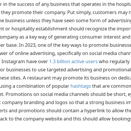
 in the success of any business that operates in the hospita
l they promote their company. Put simply, customers may 
he business unless they have seen some form of advertising 
t or hospitality establishment should recognize the impor
ompany as a key way of generating consumer interest and 
er base. In 2023, one of the key ways to promote businesses
er of online advertising, specifically on social media chan
s Instagram have over
1.3 billion active users
who regularly a
e for businesses to use targeted advertising and promotiona
 these sites. A restaurant may promote its business on dedi
 using a combination of popular
hashtags
that are commonl
et. Promotions on social media channels should be short, 
t company branding and logos so that a strong business i
verts and promotions should contain a hyperlink to allow th
back to the company website and this should allow bookings