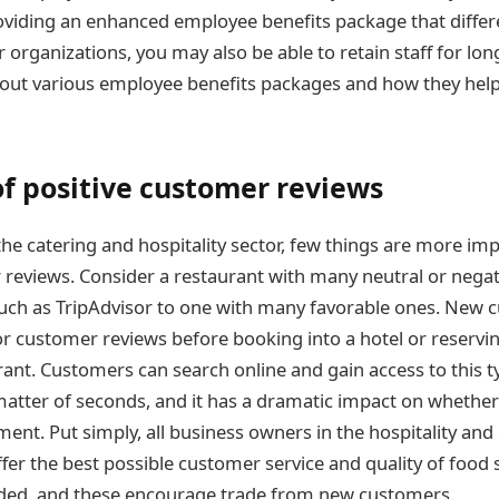
roviding an enhanced employee benefits package that differ
 organizations, you may also be able to retain staff for lon
ut various employee benefits packages and how they help t
of positive customer reviews
in the catering and hospitality sector, few things are more i
 reviews. Consider a restaurant with many neutral or nega
such as TripAdvisor to one with many favorable ones. New c
 customer reviews before booking into a hotel or reserving
rant. Customers can search online and gain access to this t
matter of seconds, and it has a dramatic impact on whether
hment. Put simply, all business owners in the hospitality and
ffer the best possible customer service and quality of food 
rded, and these encourage trade from new customers.