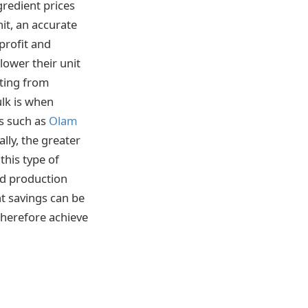
gredient prices
it, an accurate
 profit and
lower their unit
iting from
ulk is when
rs such as
Olam
lly, the greater
this type of
od production
nt savings can be
 therefore achieve