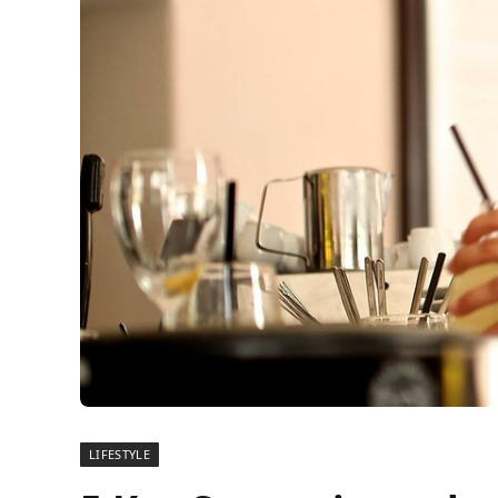
LIFESTYLE