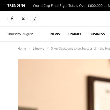
TRENDING
World Cup Final Style Totals Over $600,000 at 
Facebook
X
Instagram
(Twitter)
NEWS
FINANCE
BUSINESS
Thursday, August 6
Home
Lifestyle
5 Key Strategies to be Successful in the Ho
»
»