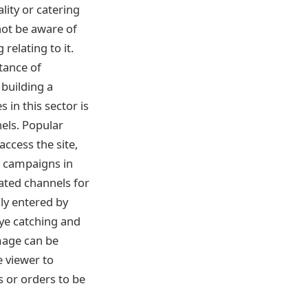
lity or catering
not be aware of
relating to it.
tance of
building a
 in this sector is
nels. Popular
ccess the site,
l campaigns in
cated channels for
y entered by
eye catching and
mage can be
e viewer to
 or orders to be