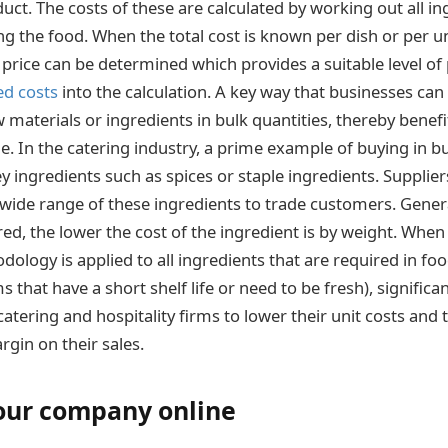
ct. The costs of these are calculated by working out all in
ng the food. When the total cost is known per dish or per un
g price can be determined which provides a suitable level of
ed costs
into the calculation. A key way that businesses can 
w materials or ingredients in bulk quantities, thereby benef
e. In the catering industry, a prime example of buying in b
 ingredients such as spices or staple ingredients. Supplie
a wide range of these ingredients to trade customers. Genera
ed, the lower the cost of the ingredient is by weight. When 
ology is applied to all ingredients that are required in fo
s that have a short shelf life or need to be fresh), significa
atering and hospitality firms to lower their unit costs and
rgin on their sales.
our company online