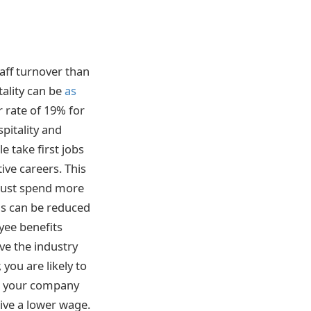
taff turnover than
tality can be
as
 rate of 19% for
spitality and
 take first jobs
ive careers. This
 must spend more
is can be reduced
yee benefits
ve the industry
you are likely to
ave your company
eive a lower wage.