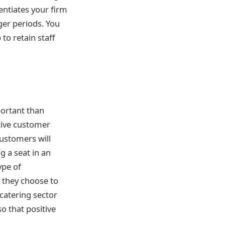
entiates your firm
ger periods. You
o retain staff
mportant than
tive customer
ustomers will
 a seat in an
ype of
 they choose to
 catering sector
so that positive