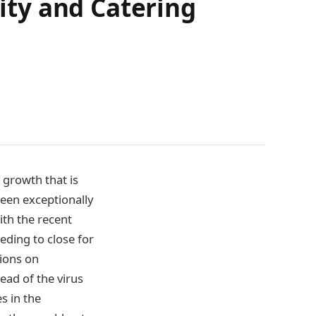
lity and Catering
 growth that is
been exceptionally
ith the recent
eding to close for
tions on
ad of the virus
s in the