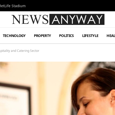
MetLife Stadium
TECHNOLOGY
PROPERTY
POLITICS
LIFESTYLE
HEA
spitality and Catering Sector