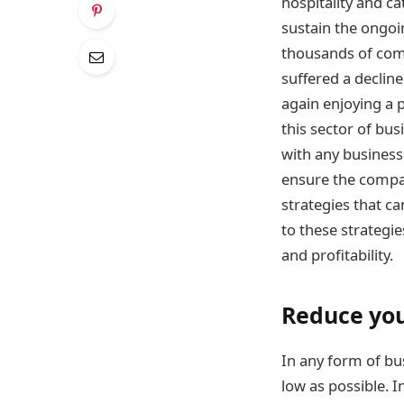
hospitality and c
sustain the ongoi
thousands of comp
suffered a decline
again enjoying a 
this sector of bus
with any business 
ensure the company
strategies that ca
to these strategie
and profitability.
Reduce you
In any form of bus
low as possible. I