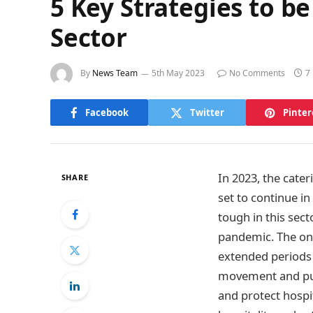
5 Key Strategies to be
Sector
By
News Team
5th May 2023
No Comments
7
Facebook
Twitter
Pinter
In 2023, the cater
SHARE
set to continue i
tough in this sec
pandemic. The onse
extended periods 
movement and pub
and protect hospit