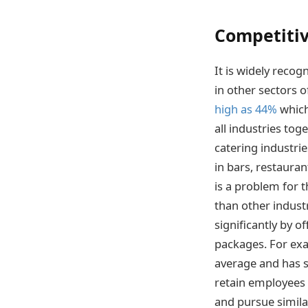
Competitive
It is widely recog
in other sectors o
high as 44%
which
all industries tog
catering industri
in bars, restaura
is a problem for 
than other indust
significantly by 
packages. For exa
average and has si
retain employees m
and pursue simila