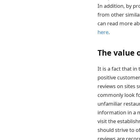
In addition, by p
from other similar
can read more abo
here
.
The value 
It is a fact that 
positive customer
reviews on sites 
commonly look for
unfamiliar restau
information in a 
visit the establis
should strive to o
reviews are reco