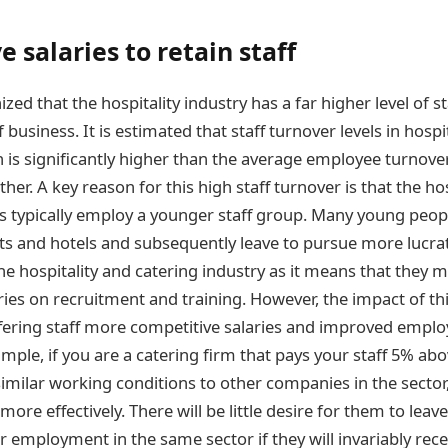
 salaries to retain staff
nized that the hospitality industry has a far higher level of s
f business. It is estimated that staff turnover levels in hospi
 is significantly higher than the average employee turnover
ether. A key reason for this high staff turnover is that the ho
es typically employ a younger staff group. Many young people
nts and hotels and subsequently leave to pursue more lucrat
the hospitality and catering industry as it means that they
ries on recruitment and training. However, the impact of th
offering staff more competitive salaries and improved emplo
mple, if you are a catering firm that pays your staff 5% abo
milar working conditions to other companies in the sector, 
ore effectively. There will be little desire for them to le
r employment in the same sector if they will invariably rec