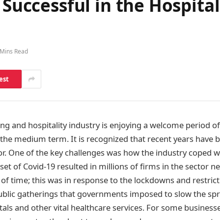
 Successful in the Hospita
 Mins Read
est
ing and hospitality industry is enjoying a welcome period of
n the medium term. It is recognized that recent years have 
tor. One of the key challenges was how the industry coped w
t of Covid-19 resulted in millions of firms in the sector ne
of time; this was in response to the lockdowns and restric
lic gatherings that governments imposed to slow the spre
als and other vital healthcare services. For some businesse