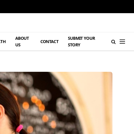
ABOUT
SUBMIT YOUR
LTH
CONTACT
US
STORY