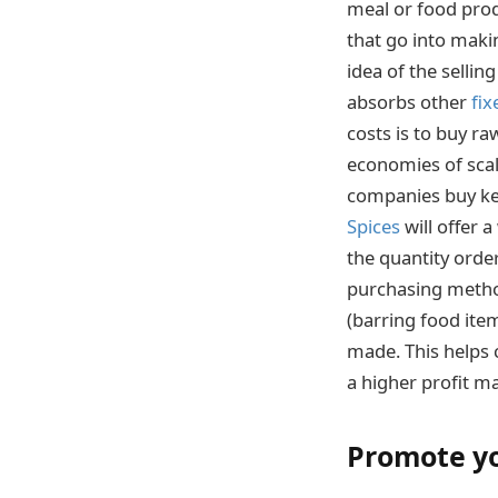
meal or food produ
that go into maki
idea of the sellin
absorbs other
fix
costs is to buy ra
economies of scal
companies buy key
Spices
will offer 
the quantity order
purchasing method
(barring food item
made. This helps c
a higher profit ma
Promote y