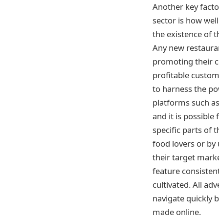
Another key factor
sector is how wel
the existence of t
Any new restauran
promoting their c
profitable custom
to harness the pow
platforms such a
and it is possibl
specific parts of
food lovers or by
their target mark
feature consisten
cultivated. All ad
navigate quickly 
made online.