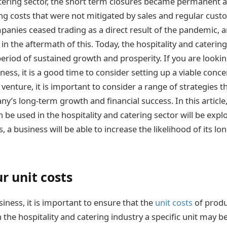
atering sector, the short term closures became permanent a
ng costs that were not mitigated by sales and regular cust
anies ceased trading as a direct result of the pandemic, a
 in the aftermath of this. Today, the hospitality and catering
period of sustained growth and prosperity. If you are looki
iness, it is a good time to consider setting up a viable conc
venture, it is important to consider a range of strategies th
’s long-term growth and financial success. In this article,
n be used in the hospitality and catering sector will be exp
s, a business will be able to increase the likelihood of its l
r unit costs
iness, it is important to ensure that the
unit costs
of produ
n the hospitality and catering industry a specific unit may be