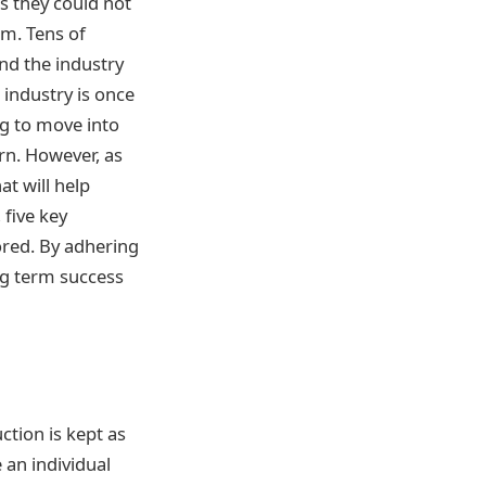
s they could not
om. Tens of
nd the industry
 industry is once
ng to move into
ern. However, as
at will help
 five key
lored. By adhering
ong term success
ction is kept as
 an individual