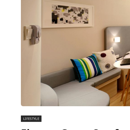
LIFESTYLE