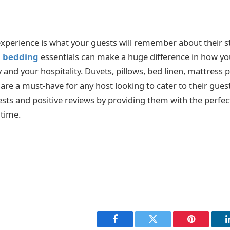
experience is what your guests will remember about their st
l bedding
essentials can make a huge difference in how yo
y and your hospitality. Duvets, pillows, bed linen, mattress 
are a must-have for any host looking to cater to their gues
ests and positive reviews by providing them with the perfec
 time.
Facebook
Twitter
Pinterest