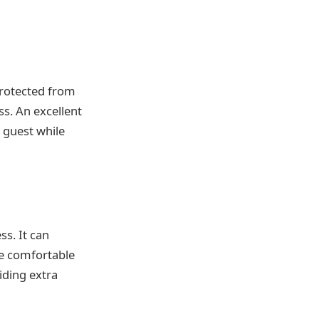
protected from
ss. An excellent
 guest while
ss. It can
re comfortable
iding extra