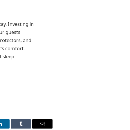
ay. Investing in
ur guests
protectors, and
t’s comfort.
t sleep
LinkedIn
Tumblr
Email