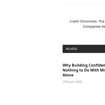
Crash Chronicles: The
Companies Ke
RELATED
POSTS
Why Building Confide
Nothing to Do With M
Alone
25th June 2026