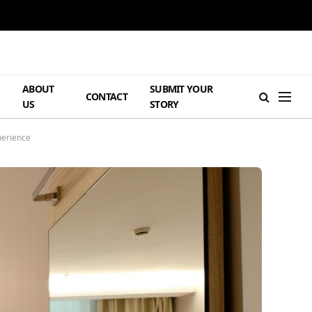
ABOUT
SUBMIT YOUR
H
CONTACT
US
STORY
perience