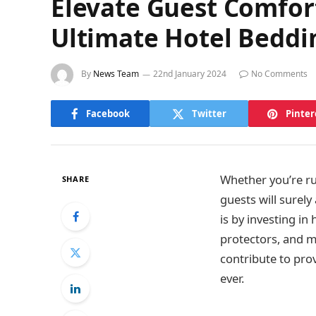
Elevate Guest Comfor
Ultimate Hotel Beddin
By
News Team
22nd January 2024
No Comments
Facebook
Twitter
Pinter
Whether you’re ru
SHARE
guests will surely
is by investing in
protectors, and ma
contribute to pro
ever.