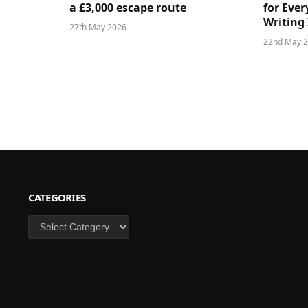
a £3,000 escape route
for Ever
Writing 
27th May 2026
22nd May 
CATEGORIES
Categories