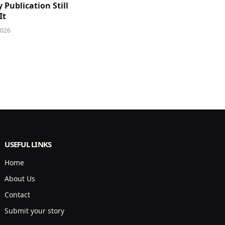
y Publication Still
It
2026
USEFUL LINKS
Home
About Us
Contact
Submit your story