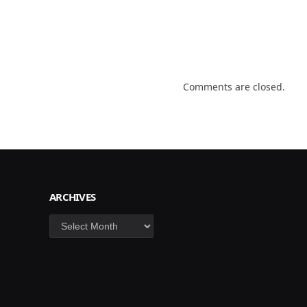
Comments are closed.
ARCHIVES
Archives