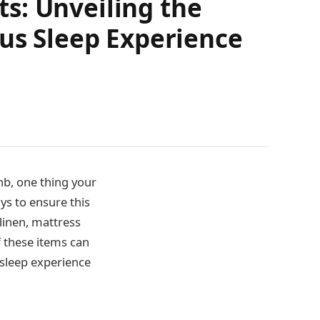
s: Unveiling the
ous Sleep Experience
nb, one thing your
ays to ensure this
 linen, mattress
f these items can
 sleep experience