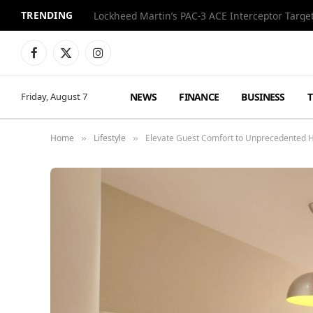
TRENDING
World Cup Final Style Totals Over $600,000 at 
Facebook
X
Instagram
(Twitter)
NEWS
FINANCE
BUSINESS
Friday, August 7
Home
Lifestyle
Elevate Guest Comfort to Unprecedented He
»
»