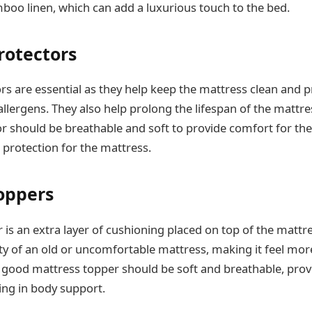
boo linen, which can add a luxurious touch to the bed.
rotectors
rs are essential as they help keep the mattress clean and 
d allergens. They also help prolong the lifespan of the mattre
r should be breathable and soft to provide comfort for the
 protection for the mattress.
oppers
is an extra layer of cushioning placed on top of the mattre
ty of an old or uncomfortable mattress, making it feel mo
 good mattress topper should be soft and breathable, prov
ing in body support.