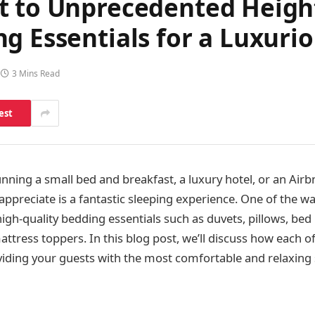
t to Unprecedented Height
g Essentials for a Luxuri
3 Mins Read
est
nning a small bed and breakfast, a luxury hotel, or an Airb
 appreciate is a fantastic sleeping experience. One of the w
 high-quality bedding essentials such as duvets, pillows, bed
ttress toppers. In this blog post, we’ll discuss how each o
viding your guests with the most comfortable and relaxing