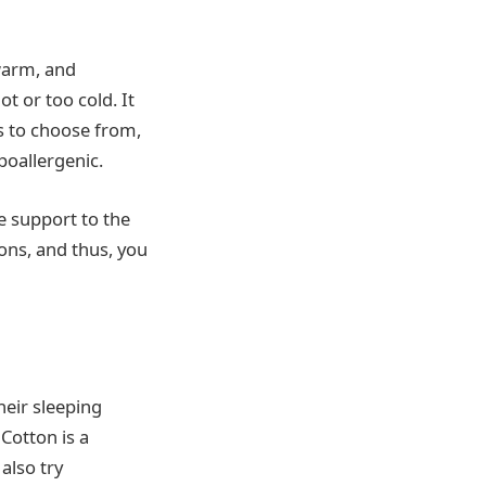
 warm, and
t or too cold. It
ts to choose from,
poallergenic.
de support to the
ons, and thus, you
heir sleeping
Cotton is a
also try