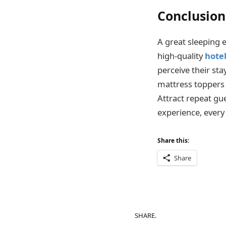
Conclusion
A great sleeping 
high-quality
hote
perceive their sta
mattress toppers 
Attract repeat gu
experience, every
Share this:
Share
SHARE.