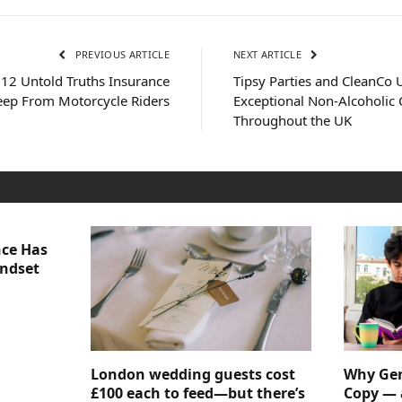
PREVIOUS ARTICLE
NEXT ARTICLE
 12 Untold Truths Insurance
Tipsy Parties and CleanCo U
ep From Motorcycle Riders
Exceptional Non-Alcoholic C
Throughout the UK
nce Has
indset
London wedding guests cost
Why Gen
£100 each to feed—but there’s
Copy — 