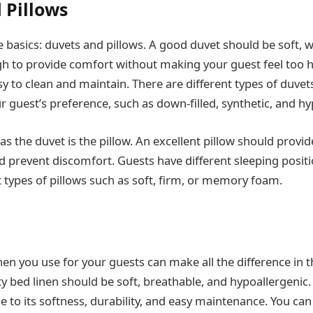
 Pillows
he basics: duvets and pillows. A good duvet should be soft,
h to provide comfort without making your guest feel too ho
sy to clean and maintain. There are different types of duve
 guest’s preference, such as down-filled, synthetic, and hy
as the duvet is the pillow. An excellent pillow should provi
 prevent discomfort. Guests have different sleeping positi
t types of pillows such as soft, firm, or memory foam.
nen you use for your guests can make all the difference in t
y bed linen should be soft, breathable, and hypoallergenic. 
 to its softness, durability, and easy maintenance. You can 