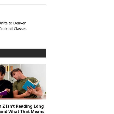
nite to Deliver
ocktail Classes
 Z Isn’t Reading Long
and What That Means