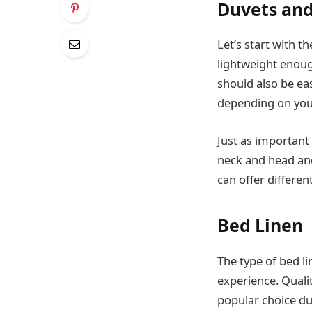
Duvets and
Let’s start with t
lightweight enoug
should also be ea
depending on your
Just as important 
neck and head and
can offer differen
Bed Linen
The type of bed li
experience. Qualit
popular choice due