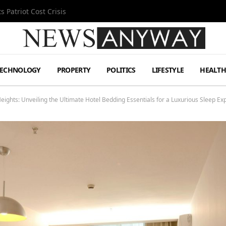
MetLife Stadium
TECHNOLOGY
PROPERTY
POLITICS
LIFESTYLE
HEALT
ights: Unveiling the Ultimate Hotel Bedding Essentials for a Luxurious Sleep Ex