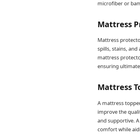
microfiber or bam
Mattress P
Mattress protecto
spills, stains, an
mattress protecto
ensuring ultimate
Mattress T
A mattress topper 
improve the quali
and supportive. A
comfort while aid