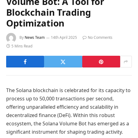
Volume Bot: A Tool for
Blockchain Trading
Optimization
By
News Team
14th April 2025
No Comments
5 Mins Read
The Solana blockchain is celebrated for its capacity to
process up to 50,000 transactions per second,
offering unparalleled efficiency and scalability in
decentralized finance (DeFi). Within this robust
ecosystem, the Solana Volume Bot has emerged as a
significant instrument for shaping trading activity.