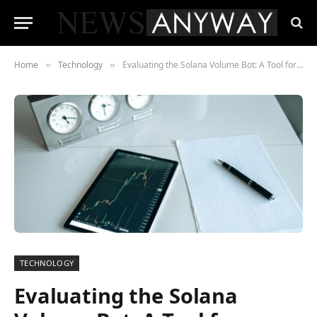
Home
Technology
Evaluating the Solana Volume Bot: A Tool for Blockchain Trading Optimization
»
»
TECHNOLOGY
Evaluating the Solana