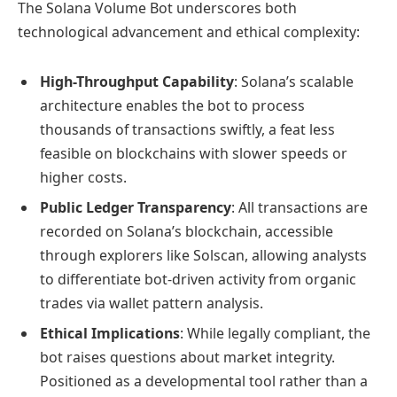
The Solana Volume Bot underscores both
technological advancement and ethical complexity:
High-Throughput Capability
: Solana’s scalable
architecture enables the bot to process
thousands of transactions swiftly, a feat less
feasible on blockchains with slower speeds or
higher costs.
Public Ledger Transparency
: All transactions are
recorded on Solana’s blockchain, accessible
through explorers like Solscan, allowing analysts
to differentiate bot-driven activity from organic
trades via wallet pattern analysis.
Ethical Implications
: While legally compliant, the
bot raises questions about market integrity.
Positioned as a developmental tool rather than a