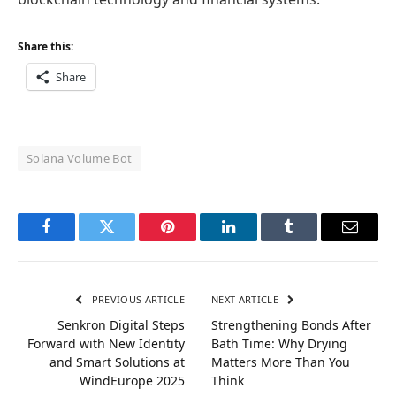
Share this:
Share
Solana Volume Bot
Facebook
Twitter
Pinterest
LinkedIn
Tumblr
Email
PREVIOUS ARTICLE
NEXT ARTICLE
Senkron Digital Steps
Strengthening Bonds After
Forward with New Identity
Bath Time: Why Drying
and Smart Solutions at
Matters More Than You
WindEurope 2025
Think