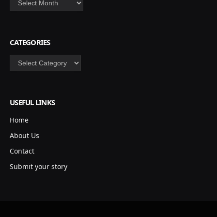
CATEGORIES
Categories
USEFUL LINKS
Home
About Us
Contact
Submit your story