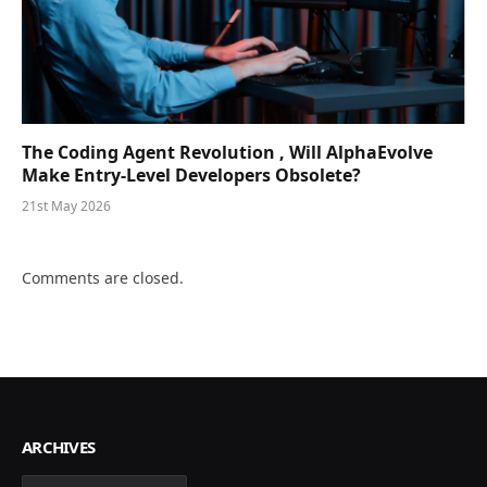
The Coding Agent Revolution , Will AlphaEvolve
Make Entry-Level Developers Obsolete?
21st May 2026
Comments are closed.
ARCHIVES
Archives