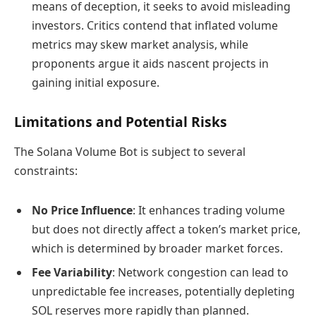
means of deception, it seeks to avoid misleading
investors. Critics contend that inflated volume
metrics may skew market analysis, while
proponents argue it aids nascent projects in
gaining initial exposure.
Limitations and Potential Risks
The Solana Volume Bot is subject to several
constraints:
No Price Influence
: It enhances trading volume
but does not directly affect a token’s market price,
which is determined by broader market forces.
Fee Variability
: Network congestion can lead to
unpredictable fee increases, potentially depleting
SOL reserves more rapidly than planned.