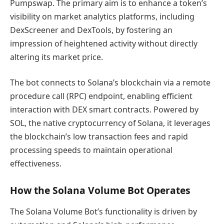
Pumpswap. The primary aim is to enhance a token’s
visibility on market analytics platforms, including
DexScreener and DexTools, by fostering an
impression of heightened activity without directly
altering its market price.
The bot connects to Solana’s blockchain via a remote
procedure call (RPC) endpoint, enabling efficient
interaction with DEX smart contracts. Powered by
SOL, the native cryptocurrency of Solana, it leverages
the blockchain’s low transaction fees and rapid
processing speeds to maintain operational
effectiveness.
How the Solana Volume Bot Operates
The Solana Volume Bot’s functionality is driven by