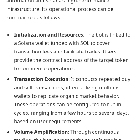
automation and Solana’s high-performance
infrastructure. Its operational process can be
summarized as follows:
Initialization and Resources
: The bot is linked to
a Solana wallet funded with SOL to cover
transaction fees and facilitate trades. Users
provide the contract address of the target token
to commence operations.
Transaction Execution
: It conducts repeated buy
and sell transactions, often utilizing multiple
wallets to replicate organic market behavior.
These operations can be configured to run in
cycles, ranging from a few hours to several days,
based on user requirements.
Volume Amplification
: Through continuous