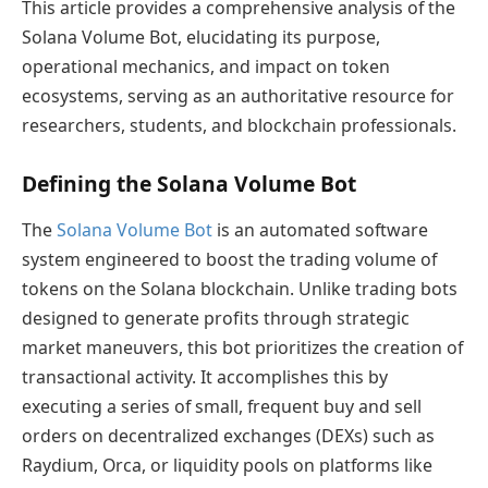
This article provides a comprehensive analysis of the
Solana Volume Bot, elucidating its purpose,
operational mechanics, and impact on token
ecosystems, serving as an authoritative resource for
researchers, students, and blockchain professionals.
Defining the Solana Volume Bot
The
Solana Volume Bot
is an automated software
system engineered to boost the trading volume of
tokens on the Solana blockchain. Unlike trading bots
designed to generate profits through strategic
market maneuvers, this bot prioritizes the creation of
transactional activity. It accomplishes this by
executing a series of small, frequent buy and sell
orders on decentralized exchanges (DEXs) such as
Raydium, Orca, or liquidity pools on platforms like