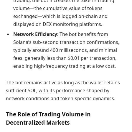
trading, the bot increases the token’s trading
volume—the cumulative value of tokens
exchanged—which is logged on-chain and
displayed on DEX monitoring platforms.
Network Efficiency
: The bot benefits from
Solana’s sub-second transaction confirmations,
typically around 400 milliseconds, and minimal
fees, generally less than $0.01 per transaction,
enabling high-frequency trading at a low cost.
The bot remains active as long as the wallet retains
sufficient SOL, with its performance shaped by
network conditions and token-specific dynamics.
The Role of Trading Volume in
Decentralized Markets