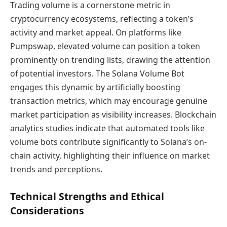
Trading volume is a cornerstone metric in
cryptocurrency ecosystems, reflecting a token’s
activity and market appeal. On platforms like
Pumpswap, elevated volume can position a token
prominently on trending lists, drawing the attention
of potential investors. The Solana Volume Bot
engages this dynamic by artificially boosting
transaction metrics, which may encourage genuine
market participation as visibility increases. Blockchain
analytics studies indicate that automated tools like
volume bots contribute significantly to Solana’s on-
chain activity, highlighting their influence on market
trends and perceptions.
Technical Strengths and Ethical
Considerations