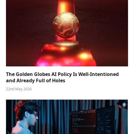
The Golden Globes AI Policy Is Well-Intentioned
and Already Full of Holes
22nd May 2026