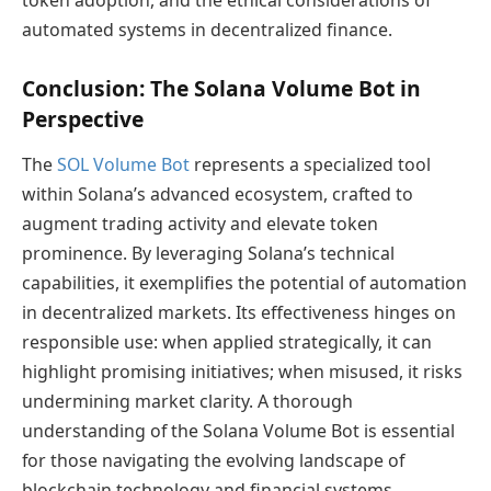
automated systems in decentralized finance.
Conclusion: The Solana Volume Bot in
Perspective
The
SOL Volume Bot
represents a specialized tool
within Solana’s advanced ecosystem, crafted to
augment trading activity and elevate token
prominence. By leveraging Solana’s technical
capabilities, it exemplifies the potential of automation
in decentralized markets. Its effectiveness hinges on
responsible use: when applied strategically, it can
highlight promising initiatives; when misused, it risks
undermining market clarity. A thorough
understanding of the Solana Volume Bot is essential
for those navigating the evolving landscape of
blockchain technology and financial systems.