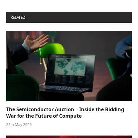
RELATED
POSTS
The Semiconductor Auction – Inside the Bidding
War for the Future of Compute
25th May 2026