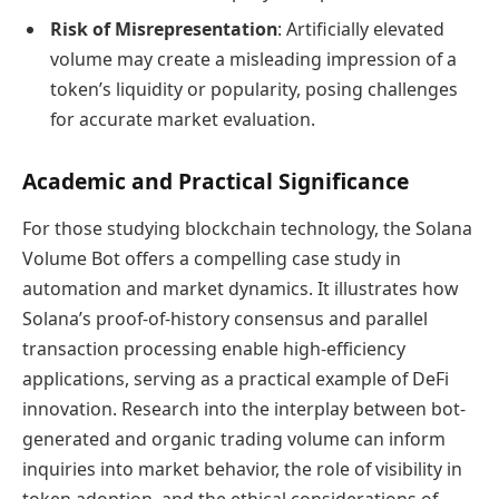
Risk of Misrepresentation
: Artificially elevated
volume may create a misleading impression of a
token’s liquidity or popularity, posing challenges
for accurate market evaluation.
Academic and Practical Significance
For those studying blockchain technology, the Solana
Volume Bot offers a compelling case study in
automation and market dynamics. It illustrates how
Solana’s proof-of-history consensus and parallel
transaction processing enable high-efficiency
applications, serving as a practical example of DeFi
innovation. Research into the interplay between bot-
generated and organic trading volume can inform
inquiries into market behavior, the role of visibility in
token adoption, and the ethical considerations of