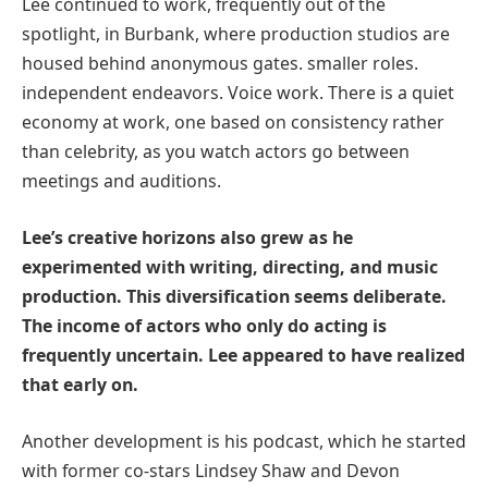
Lee continued to work, frequently out of the
spotlight, in Burbank, where production studios are
housed behind anonymous gates. smaller roles.
independent endeavors. Voice work. There is a quiet
economy at work, one based on consistency rather
than celebrity, as you watch actors go between
meetings and auditions.
Lee’s creative horizons also grew as he
experimented with writing, directing, and music
production. This diversification seems deliberate.
The income of actors who only do acting is
frequently uncertain. Lee appeared to have realized
that early on.
Another development is his podcast, which he started
with former co-stars Lindsey Shaw and Devon