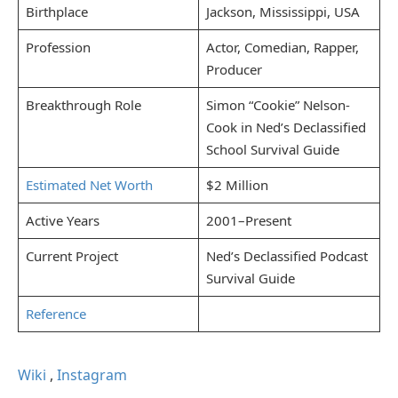
Birthplace
Jackson, Mississippi, USA
Profession
Actor, Comedian, Rapper,
Producer
Breakthrough Role
Simon “Cookie” Nelson-
Cook in Ned’s Declassified
School Survival Guide
Estimated Net Worth
$2 Million
Active Years
2001–Present
Current Project
Ned’s Declassified Podcast
Survival Guide
Reference
Wiki
,
Instagram