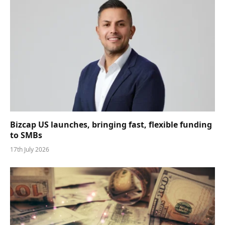
Bizcap US launches, bringing fast, flexible funding
to SMBs
17th July 2026