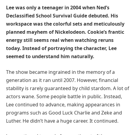
Lee was only a teenager in 2004 when Ned’s
Declassified School Survival Guide debuted. His
workspace was the colorful sets and meticulously
planned mayhem of Nickelodeon. Cookie’s frantic
energy still seems real when watching reruns
today. Instead of portraying the character, Lee
seemed to understand him naturally.
The show became ingrained in the memory of a
generation as it ran until 2007. However, financial
stability is rarely guaranteed by child stardom. A lot of
actors wane. Some people battle in public. Instead,
Lee continued to advance, making appearances in
programs such as Good Luck Charlie and Zeke and
Luther. He didn’t have a huge career. It continued.