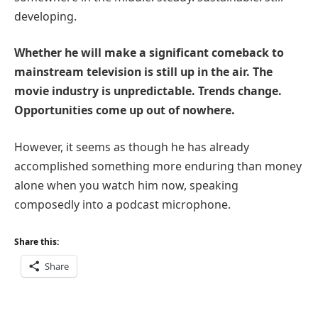
developing.
Whether he will make a significant comeback to
mainstream television is still up in the air. The
movie industry is unpredictable. Trends change.
Opportunities come up out of nowhere.
However, it seems as though he has already
accomplished something more enduring than money
alone when you watch him now, speaking
composedly into a podcast microphone.
Share this:
Share