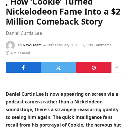
, How ‘Cookie’ Turned
Nickelodeon Fame Into a $2
Million Comeback Story
Daniel Curtis Lee
By
News Team
18th February 2026
No Comments
4 Mins Read
Daniel Curtis Lee is now appearing on screen via a
podcast camera rather than a Nickelodeon
soundstage, there’s a strangely reassuring quality
to seeing him again. The quick intelligence fans
recall from his portrayal of Cookie, the nervous but