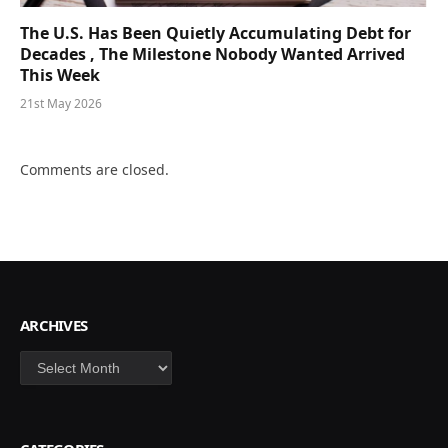
The U.S. Has Been Quietly Accumulating Debt for
Decades , The Milestone Nobody Wanted Arrived
This Week
21st May 2026
Comments are closed.
ARCHIVES
Archives