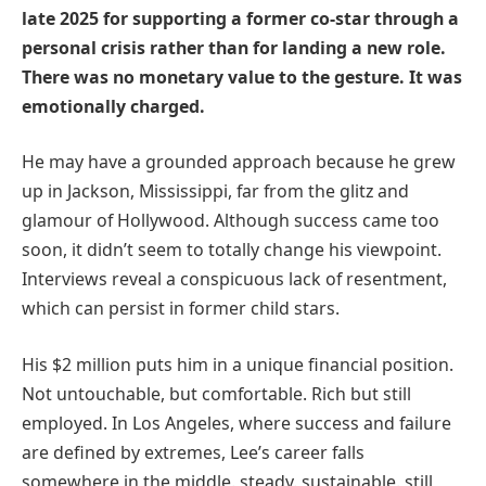
late 2025 for supporting a former co-star through a
personal crisis rather than for landing a new role.
There was no monetary value to the gesture. It was
emotionally charged.
He may have a grounded approach because he grew
up in Jackson, Mississippi, far from the glitz and
glamour of Hollywood. Although success came too
soon, it didn’t seem to totally change his viewpoint.
Interviews reveal a conspicuous lack of resentment,
which can persist in former child stars.
His $2 million puts him in a unique financial position.
Not untouchable, but comfortable. Rich but still
employed. In Los Angeles, where success and failure
are defined by extremes, Lee’s career falls
somewhere in the middle. steady. sustainable. still