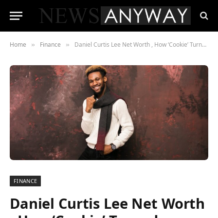
Home
Finance
Daniel Curtis Lee Net Worth , How ‘Cookie’ Turned Nickelodeon Fame Into a $2 Million Comeback Story
»
»
FINANCE
Daniel Curtis Lee Net Worth