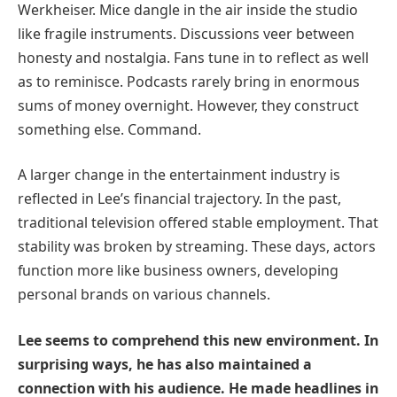
Werkheiser. Mice dangle in the air inside the studio
like fragile instruments. Discussions veer between
honesty and nostalgia. Fans tune in to reflect as well
as to reminisce. Podcasts rarely bring in enormous
sums of money overnight. However, they construct
something else. Command.
A larger change in the entertainment industry is
reflected in Lee’s financial trajectory. In the past,
traditional television offered stable employment. That
stability was broken by streaming. These days, actors
function more like business owners, developing
personal brands on various channels.
Lee seems to comprehend this new environment. In
surprising ways, he has also maintained a
connection with his audience. He made headlines in