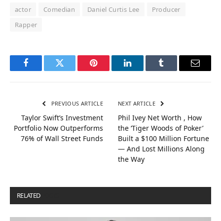
actor
Comedian
Daniel Curtis Lee
Producer
Rapper
Facebook
Twitter
Pinterest
LinkedIn
Tumblr
Email
PREVIOUS ARTICLE
NEXT ARTICLE
Taylor Swift’s Investment
Phil Ivey Net Worth , How
Portfolio Now Outperforms
the ‘Tiger Woods of Poker’
76% of Wall Street Funds
Built a $100 Million Fortune
— And Lost Millions Along
the Way
RELATED
POSTS