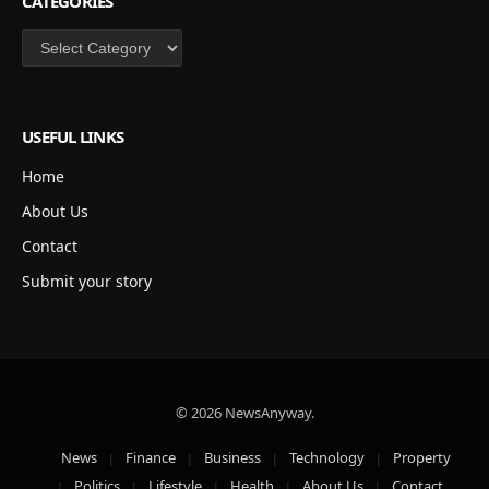
CATEGORIES
Categories
USEFUL LINKS
Home
About Us
Contact
Submit your story
© 2026 NewsAnyway.
News
Finance
Business
Technology
Property
Politics
Lifestyle
Health
About Us
Contact