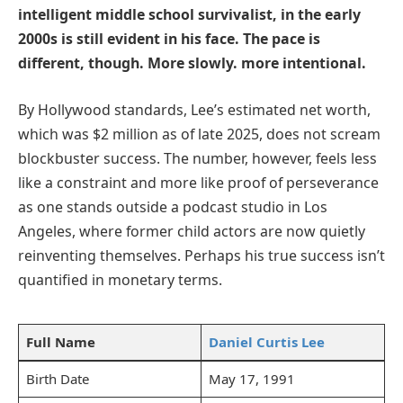
intelligent middle school survivalist, in the early
2000s is still evident in his face. The pace is
different, though. More slowly. more intentional.
By Hollywood standards, Lee’s estimated net worth,
which was $2 million as of late 2025, does not scream
blockbuster success. The number, however, feels less
like a constraint and more like proof of perseverance
as one stands outside a podcast studio in Los
Angeles, where former child actors are now quietly
reinventing themselves. Perhaps his true success isn’t
quantified in monetary terms.
Full Name
Daniel Curtis Lee
Birth Date
May 17, 1991