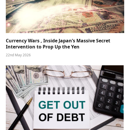
Currency Wars , Inside Japan’s Massive Secret
Intervention to Prop Up the Yen
22nd May 2026