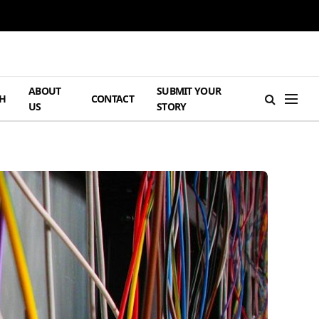
ABOUT
SUBMIT YOUR
H
CONTACT
US
STORY