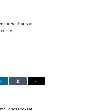
ensuring that our
egrity.
LinkedIn
Tumblr
Email
rch Series Looks at