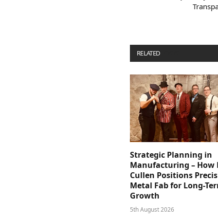
Transpa
RELATED
POSTS
Strategic Planning in
Manufacturing – How D
Cullen Positions Preci
Metal Fab for Long-Te
Growth
5th August 2026