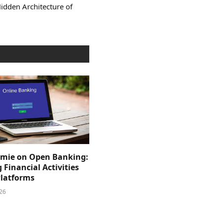
Hidden Architecture of
mie on Open Banking:
 Financial Activities
Platforms
026