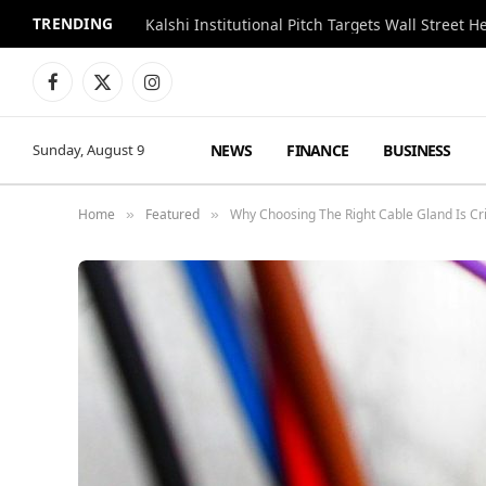
TRENDING
Kalshi Institutional Pitch Targets Wall Street 
Facebook
X
Instagram
(Twitter)
NEWS
FINANCE
BUSINESS
Sunday, August 9
Home
Featured
Why Choosing The Right Cable Gland Is Criti
»
»