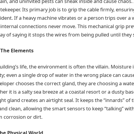
rain, and uninvited pests can sneak inside and cause chaos. 
tekeeper. Its primary job is to grip the cable firmly, ensurin
dent. If a heavy machine vibrates or a person trips over a 
 internal connections never move. This mechanical grip prev
ay of saying it stops the wires from being pulled until they
t The Elements
uilding’s life, the environment is often the villain. Moisture 
ty; even a single drop of water in the wrong place can cause
veloper chooses the correct gland, they are choosing a wate
her it is a salty sea breeze at a coastal resort or a dusty ba
ht gland creates an airtight seal. It keeps the “innards” of t
nd clean, allowing the smart sensors to keep “talking” wit
 corrosion or dirt.
The Physical World