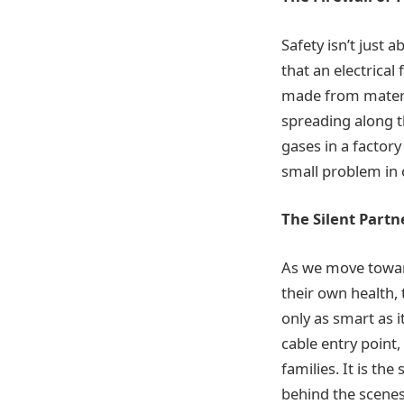
Safety isn’t just 
that an electrical
made from materi
spreading along t
gases in a factory
small problem in 
The Silent Partn
As we move towar
their own health, 
only as smart as i
cable entry point
families. It is th
behind the scenes