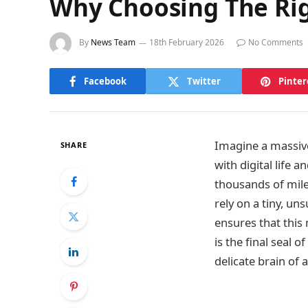
Why Choosing The Right
By
News Team
18th February 2026
No Comments
Facebook
Twitter
Pinter
Imagine a massive
SHARE
with digital life 
thousands of mile
rely on a tiny, u
ensures that this
is the final seal
delicate brain of 