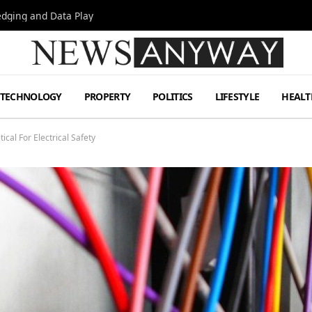
Hedging and Data Play
TECHNOLOGY
PROPERTY
POLITICS
LIFESTYLE
HEALT
cal For Electrical Safety