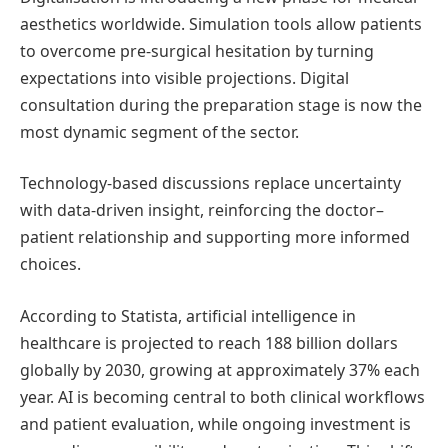
aesthetics worldwide. Simulation tools allow patients
to overcome pre-surgical hesitation by turning
expectations into visible projections. Digital
consultation during the preparation stage is now the
most dynamic segment of the sector.
Technology-based discussions replace uncertainty
with data-driven insight, reinforcing the doctor–
patient relationship and supporting more informed
choices.
According to Statista, artificial intelligence in
healthcare is projected to reach 188 billion dollars
globally by 2030, growing at approximately 37% each
year. AI is becoming central to both clinical workflows
and patient evaluation, while ongoing investment is