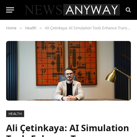
Home
Health
Ali Çetinkaya: AI Simulation Tools Enhance Transparency in Aesthetic Planning
»
»
HEALTH
Ali Çetinkaya: AI Simulation