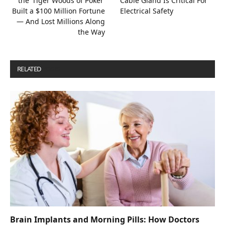
the ‘Tiger Woods of Poker’
Cable Gland Is Critical For
Built a $100 Million Fortune
Electrical Safety
— And Lost Millions Along
the Way
RELATED
POSTS
Brain Implants and Morning Pills: How Doctors