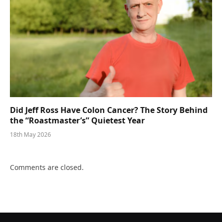
Did Jeff Ross Have Colon Cancer? The Story Behind
the “Roastmaster’s” Quietest Year
18th May 2026
Comments are closed.