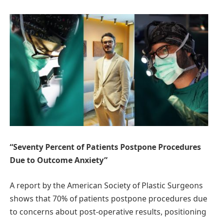
“Seventy Percent of Patients Postpone Procedures
Due to Outcome Anxiety”
A report by the American Society of Plastic Surgeons
shows that 70% of patients postpone procedures due
to concerns about post-operative results, positioning