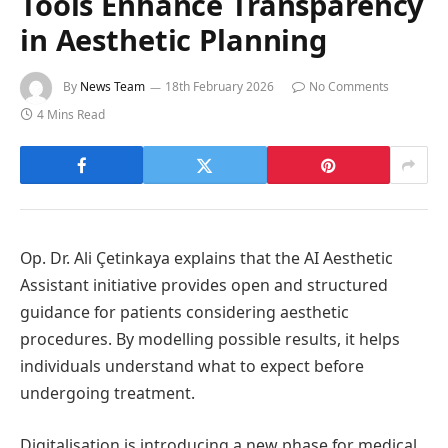
Tools Enhance Transparency
in Aesthetic Planning
By
News Team
18th February 2026
No Comments
4 Mins Read
Op. Dr. Ali Çetinkaya explains that the AI Aesthetic
Assistant initiative provides open and structured
guidance for patients considering aesthetic
procedures. By modelling possible results, it helps
individuals understand what to expect before
undergoing treatment.
Digitalisation is introducing a new phase for medical