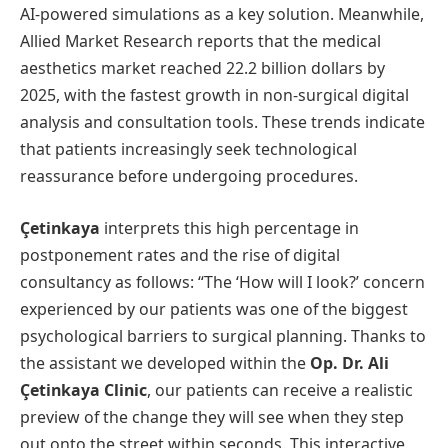
AI-powered simulations as a key solution. Meanwhile,
Allied Market Research reports that the medical
aesthetics market reached 22.2 billion dollars by
2025, with the fastest growth in non-surgical digital
analysis and consultation tools. These trends indicate
that patients increasingly seek technological
reassurance before undergoing procedures.
Çetinkaya
interprets this high percentage in
postponement rates and the rise of digital
consultancy as follows: “The ‘How will I look?’ concern
experienced by our patients was one of the biggest
psychological barriers to surgical planning. Thanks to
the assistant we developed within the
Op. Dr. Ali
Çetinkaya Clinic
, our patients can receive a realistic
preview of the change they will see when they step
out onto the street within seconds. This interactive