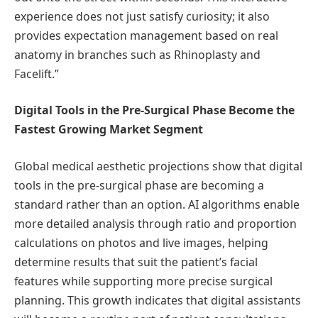
experience does not just satisfy curiosity; it also
provides expectation management based on real
anatomy in branches such as Rhinoplasty and
Facelift.”
Digital Tools in the Pre-Surgical Phase Become the
Fastest Growing Market Segment
Global medical aesthetic projections show that digital
tools in the pre-surgical phase are becoming a
standard rather than an option. AI algorithms enable
more detailed analysis through ratio and proportion
calculations on photos and live images, helping
determine results that suit the patient’s facial
features while supporting more precise surgical
planning. This growth indicates that digital assistants