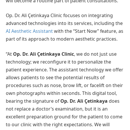
will become a routine part of patient consultations.
Op. Dr. Ali Çetinkaya Clinic focuses on integrating
advanced technologies into its services, including the
AI Aesthetic Assistant
with the “Start Now” feature, as
part of its approach to modern aesthetic practices.
“At
Op. Dr. Ali Çetinkaya Clinic
, we do not just use
technology; we reconfigure it to personalize the
patient experience. The assistant technology we offer
allows patients to see the potential results of
procedures such as nose, brow lift, or facelift on their
own photographs within seconds. This digital tool,
bearing the signature of
Op. Dr. Ali Çetinkaya
does
not replace a doctor’s examination, but it is an
excellent preparation ground for the patient to come
to our clinic with the right expectations. We will