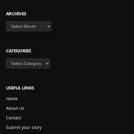
ARCHIVES
Archives
CATEGORIES
Categories
USEFUL LINKS
Home
About Us
Contact
Submit your story