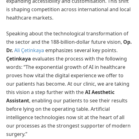
expanding accessibility and customisation. This shift
is shaping competition across international and local
healthcare markets.
Speaking about the technological transformation of
the sector and the 188-billion-dollar future vision,
Op.
Dr.
Ali Çetinkaya
emphasizes several key points.
Çetinkaya
evaluates the process with the following
words: “The exponential growth of AI in healthcare
proves how vital the digital experience we offer to
our patients has become. At our clinic, we are taking
this vision a step further with the
AI Aesthetic
Assistant
, enabling our patients to see their results
before lying on the operating table. Artificial
intelligence technologies now sit at the heart of all
our processes as the strongest supporter of modern
surgery.”