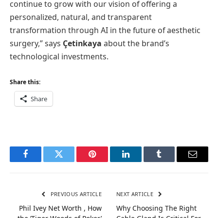
continue to grow with our vision of offering a
personalized, natural, and transparent
transformation through AI in the future of aesthetic
surgery,” says
Çetinkaya
about the brand’s
technological investments.
Share this:
Share
Facebook
Twitter
Pinterest
LinkedIn
Tumblr
Email
PREVIOUS ARTICLE
NEXT ARTICLE
Phil Ivey Net Worth , How
Why Choosing The Right