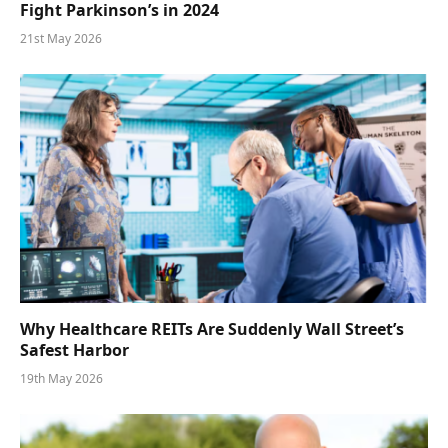
Fight Parkinson’s in 2024
21st May 2026
Why Healthcare REITs Are Suddenly Wall Street’s
Safest Harbor
19th May 2026