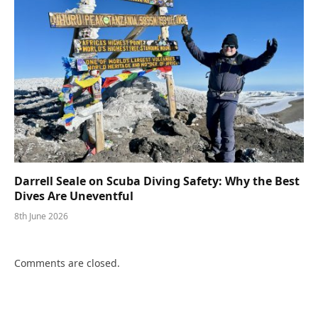
Darrell Seale on Scuba Diving Safety: Why the Best
Dives Are Uneventful
8th June 2026
Comments are closed.