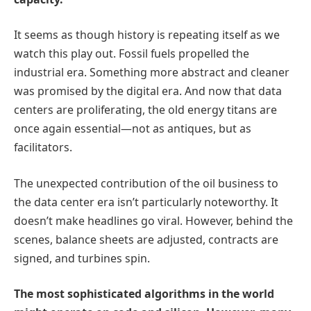
It seems as though history is repeating itself as we
watch this play out. Fossil fuels propelled the
industrial era. Something more abstract and cleaner
was promised by the digital era. And now that data
centers are proliferating, the old energy titans are
once again essential—not as antiques, but as
facilitators.
The unexpected contribution of the oil business to
the data center era isn’t particularly noteworthy. It
doesn’t make headlines go viral. However, behind the
scenes, balance sheets are adjusted, contracts are
signed, and turbines spin.
The most sophisticated algorithms in the world