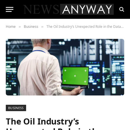
Home
Business
The Oil Industry’s Unexpected Role in the Data Center Era
»
»
BUSINESS
The Oil Industry’s