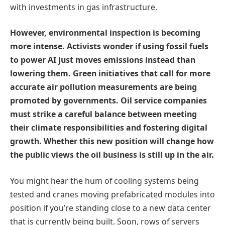
with investments in gas infrastructure.
However, environmental inspection is becoming
more intense. Activists wonder if using fossil fuels
to power AI just moves emissions instead than
lowering them. Green initiatives that call for more
accurate air pollution measurements are being
promoted by governments. Oil service companies
must strike a careful balance between meeting
their climate responsibilities and fostering digital
growth. Whether this new position will change how
the public views the oil business is still up in the air.
You might hear the hum of cooling systems being
tested and cranes moving prefabricated modules into
position if you’re standing close to a new data center
that is currently being built. Soon, rows of servers