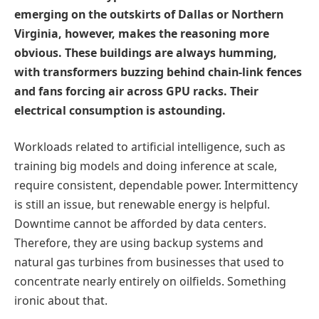
emerging on the outskirts of Dallas or Northern
Virginia, however, makes the reasoning more
obvious. These buildings are always humming,
with transformers buzzing behind chain-link fences
and fans forcing air across GPU racks. Their
electrical consumption is astounding.
Workloads related to artificial intelligence, such as
training big models and doing inference at scale,
require consistent, dependable power. Intermittency
is still an issue, but renewable energy is helpful.
Downtime cannot be afforded by data centers.
Therefore, they are using backup systems and
natural gas turbines from businesses that used to
concentrate nearly entirely on oilfields. Something
ironic about that.