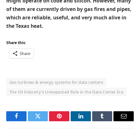
might operate on code and silicon. However, many
of them are currently driven by gas fires and pipes,
which are reliable, useful, and very much alive in
the Texas heat.
Share this:
Share
Gas turbines & energy systems for data centers
The Oil Industry’s Unexpected Role in the Data Center Era
Facebook
Twitter
Pinterest
LinkedIn
Tumblr
Email