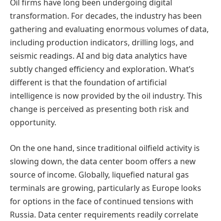
Oil firms have long been undergoing digital
transformation. For decades, the industry has been
gathering and evaluating enormous volumes of data,
including production indicators, drilling logs, and
seismic readings. AI and big data analytics have
subtly changed efficiency and exploration. What’s
different is that the foundation of artificial
intelligence is now provided by the oil industry. This
change is perceived as presenting both risk and
opportunity.
On the one hand, since traditional oilfield activity is
slowing down, the data center boom offers a new
source of income. Globally, liquefied natural gas
terminals are growing, particularly as Europe looks
for options in the face of continued tensions with
Russia. Data center requirements readily correlate