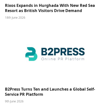
Rixos Expands in Hurghada With New Red Sea
Resort as British Visitors Drive Demand
18th June 2026
B2Press Turns Ten and Launches a Global Self-
Service PR Platform
9th June 2026