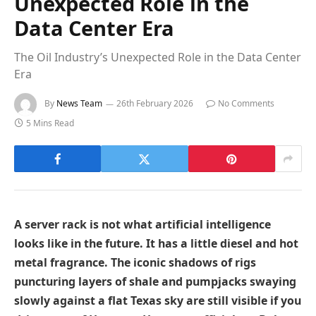
Unexpected Role in the
Data Center Era
The Oil Industry’s Unexpected Role in the Data Center
Era
By
News Team
26th February 2026
No Comments
5 Mins Read
A server rack is not what artificial intelligence
looks like in the future. It has a little diesel and hot
metal fragrance. The iconic shadows of rigs
puncturing layers of shale and pumpjacks swaying
slowly against a flat Texas sky are still visible if you