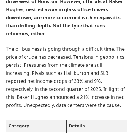
drive west of Houston. However, officials at Baker
Hughes, nestled away in glass office towers
downtown, are more concerned with megawatts
than drilling depth. Not the type that runs
refineries, either.
The oil business is going through a difficult time. The
price of crude has decreased. Tensions in geopolitics
persist. Pressures from the climate are still
increasing. Rivals such as Halliburton and SLB
reported net income drops of 33% and 9%,
respectively, in the second quarter of 2025. In light of
this, Baker Hughes announced a 21% increase in net
profits. Unexpectedly, data centers were the cause.
Category
Details