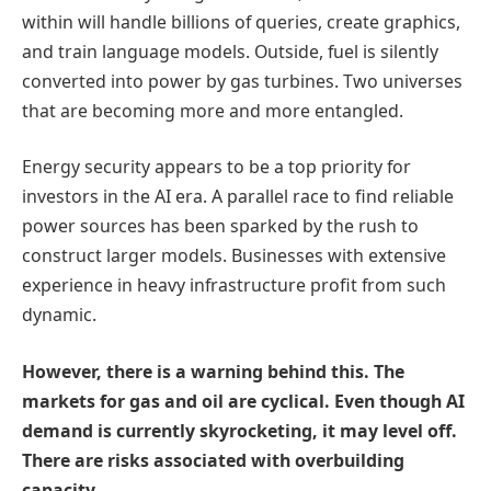
within will handle billions of queries, create graphics,
and train language models. Outside, fuel is silently
converted into power by gas turbines. Two universes
that are becoming more and more entangled.
Energy security appears to be a top priority for
investors in the AI era. A parallel race to find reliable
power sources has been sparked by the rush to
construct larger models. Businesses with extensive
experience in heavy infrastructure profit from such
dynamic.
However, there is a warning behind this. The
markets for gas and oil are cyclical. Even though AI
demand is currently skyrocketing, it may level off.
There are risks associated with overbuilding
capacity.