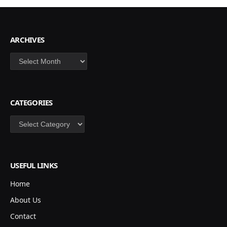
ARCHIVES
Archives
CATEGORIES
Categories
USEFUL LINKS
Home
About Us
Contact