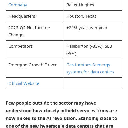
Company
Baker Hughes
Headquarters
Houston, Texas
2025 Q2 Net Income
+21% year-over-year
Change
Competitors
Halliburton (-33%), SLB
(-9%)
Emerging Growth Driver
Gas turbines & energy
systems for data centers
Official Website
Few people outside the sector may have
understood how closely oilfield services firms are
now linked to the AI revolution. Standing close to
one of the new hyperscale data centers that are