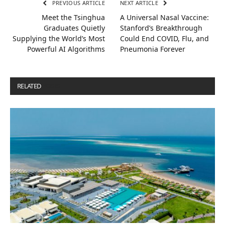
PREVIOUS ARTICLE
NEXT ARTICLE
Meet the Tsinghua
A Universal Nasal Vaccine:
Graduates Quietly
Stanford’s Breakthrough
Supplying the World’s Most
Could End COVID, Flu, and
Powerful AI Algorithms
Pneumonia Forever
RELATED
POSTS