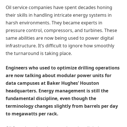
Oil service companies have spent decades honing
their skills in handling intricate energy systems in
harsh environments. They became experts in
pressure control, compressors, and turbines. These
same abilities are now being used to power digital
infrastructure. It’s difficult to ignore how smoothly
the turnaround is taking place.
Engineers who used to optimize drilling operations
are now talking about modular power units for
data campuses at Baker Hughes’ Houston
headquarters. Energy management is still the
fundamental discipline, even though the
terminology changes slightly from barrels per day
to megawatts per rack.