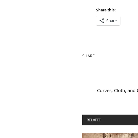
Share this:
Share
SHARE.
Curves, Cloth, and 
RELATED
POSTS