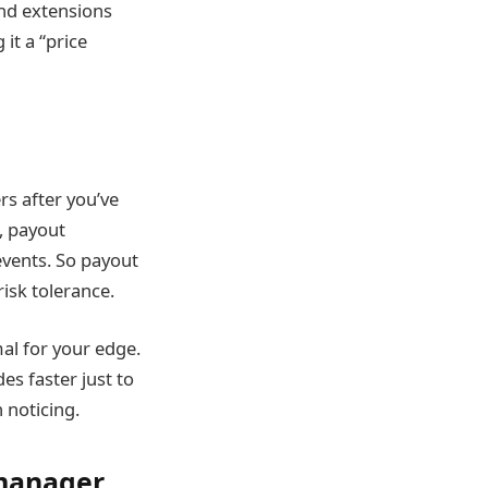
and extensions
it a “price
rs after you’ve
, payout
events. So payout
risk tolerance.
al for your edge.
es faster just to
 noticing.
 manager