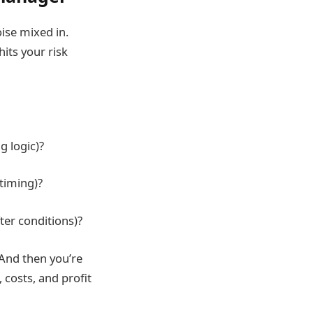
oise mixed in.
hits your risk
g logic)?
 timing)?
ter conditions)?
 And then you’re
costs, and profit