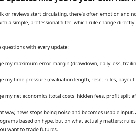
alk or reviews start circulating, there’s often emotion and n
with a simple, professional filter: which rule change directly 
e questions with every update:
ge my maximum error margin (drawdown, daily loss, trailin
ge my time pressure (evaluation length, reset rules, payout
e my net economics (total costs, hidden fees, profit split af
 that way, news stops being noise and becomes usable input.
grams based on hype, but on what actually matters: rules, 
 you want to trade futures.