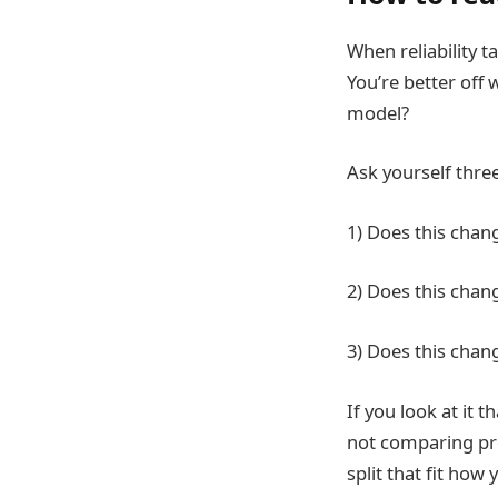
When reliability t
You’re better off 
model?
Ask yourself thre
1) Does this chan
2) Does this chan
3) Does this chang
If you look at it
not comparing pro
split that fit how