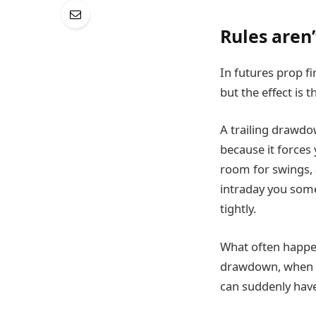
Rules aren’
In futures prop fi
but the effect is 
A trailing drawdow
because it forces 
room for swings, 
intraday you som
tightly.
What often happen
drawdown, when it
can suddenly have