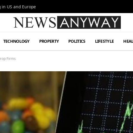
g in US and Europe
TECHNOLOGY
PROPERTY
POLITICS
LIFESTYLE
HEA
Prop Firms