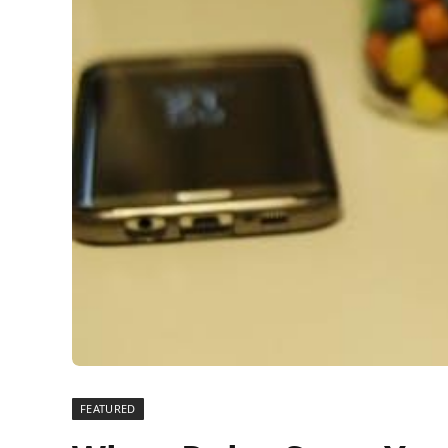
FEATURED