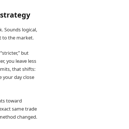
 strategy
k. Sounds logical,
t to the market.
stricter,” but
er, you leave less
its, that shifts:
 your day close
nts toward
 exact same trade
t method changed.