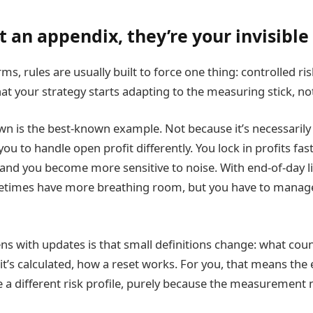
t an appendix, they’re your invisible
rms, rules are usually built to force one thing: controlled ris
that your strategy starts adapting to the measuring stick, no
n is the best-known example. Not because it’s necessarily “
you to handle open profit differently. You lock in profits fast
and you become more sensitive to noise. With end-of-day lim
etimes have more breathing room, but you have to manage
s with updates is that small definitions change: what cou
’s calculated, how a reset works. For you, that means the
 a different risk profile, purely because the measuremen