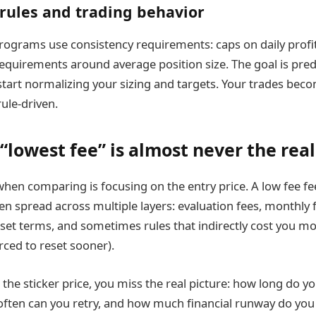
rules and trading behavior
grams use consistency requirements: caps on daily profit,
requirements around average position size. The goal is predi
 start normalizing your sizing and targets. Your trades bec
ule-driven.
“lowest fee” is almost never the rea
hen comparing is focusing on the entry price. A low fee feel
ten spread across multiple layers: evaluation fees, monthly 
eset terms, and sometimes rules that indirectly cost you m
rced to reset sooner).
t the sticker price, you miss the real picture: how long do yo
often can you retry, and how much financial runway do you