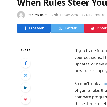
When Rules Steer Your
By
News Team
27th February 2026
No Comments
Facebook
Twitter
Pinter
If you trade futur
SHARE
your decisions. Th
updates, or new e
how rules shape y
So don’t look at
p
of game rules th
compare programs s
those three toget