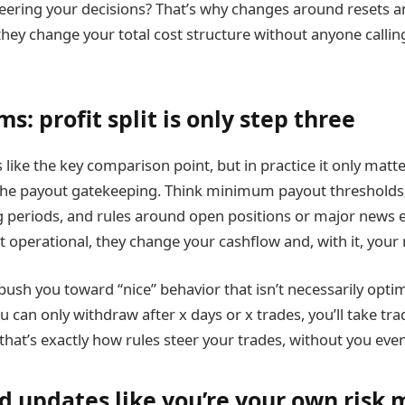
teering your decisions? That’s why changes around resets 
ey change your total cost structure without anyone calling 
s: profit split is only step three
s like the key comparison point, but in practice it only matte
the payout gatekeeping. Think minimum payout thresholds
g periods, and rules around open positions or major news 
t operational, they change your cashflow and, with it, your 
ush you toward “nice” behavior that isn’t necessarily optim
u can only withdraw after x days or x trades, you’ll take trad
d that’s exactly how rules steer your trades, without you even
d updates like you’re your own risk