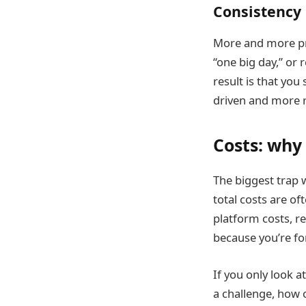
Consistency 
More and more pro
“one big day,” or 
result is that you
driven and more r
Costs: why 
The biggest trap w
total costs are of
platform costs, r
because you’re fo
If you only look a
a challenge, how 