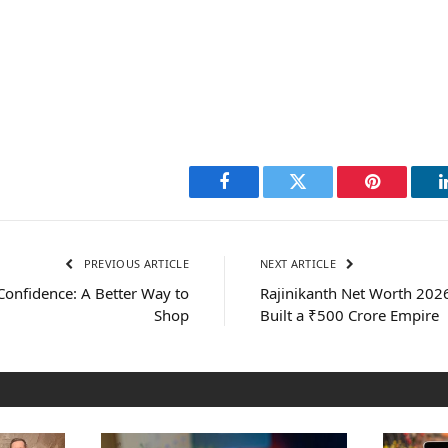
Facebook
Twitter
Pinterest
PREVIOUS ARTICLE
NEXT ARTICLE
Confidence: A Better Way to
Rajinikanth Net Worth 2026
Shop
Built a ₹500 Crore Empire