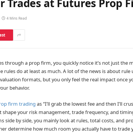
 Trades at Futures Prop F
4 Mins Read
est
es through a prop firm, you quickly notice it’s not just the 
e rules do at least as much. A lot of the news is about rule
valuation formats, but you only feel the real impact once 
our behavior.
rop firm trading
as “I’ll grab the lowest fee and then I’ll crus
at shape your risk management, trade frequency, and timi
ide by side, you mainly look at rules, total costs, and prof
her determine how much room you actually have to trade y