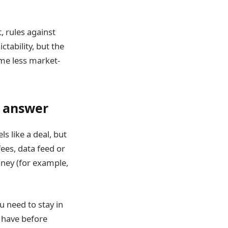
 rules against
ctability, but the
ome less market-
l answer
s like a deal, but
fees, data feed or
oney (for example,
u need to stay in
 have before