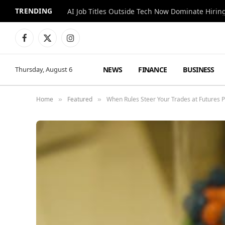
TRENDING
AI Job Titles Outside Tech Now Dominate Hirin
Facebook
X
Instagram
(Twitter)
NEWS
FINANCE
BUSINESS
Thursday, August 6
Home
Featured
When Rules Steer Your Trades at Futures 
»
»