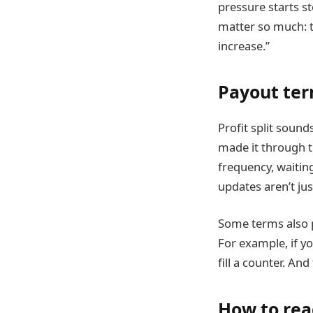
pressure starts s
matter so much: th
increase.”
Payout term
Profit split sound
made it through 
frequency, waitin
updates aren’t jus
Some terms also p
For example, if yo
fill a counter. An
How to rea