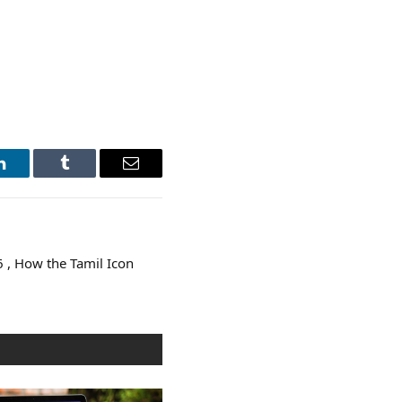
LinkedIn
Tumblr
Email
 , How the Tamil Icon