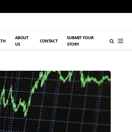
ABOUT
SUBMIT YOUR
LTH
CONTACT
US
STORY