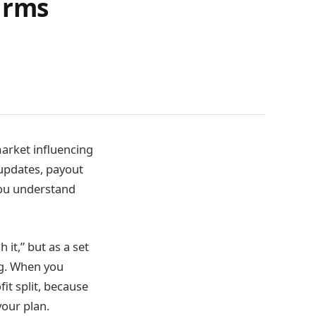
irms
market influencing
 updates, payout
you understand
h it,” but as a set
ng. When you
it split, because
our plan.