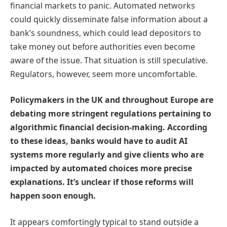
financial markets to panic. Automated networks
could quickly disseminate false information about a
bank’s soundness, which could lead depositors to
take money out before authorities even become
aware of the issue. That situation is still speculative.
Regulators, however, seem more uncomfortable.
Policymakers in the UK and throughout Europe are
debating more stringent regulations pertaining to
algorithmic financial decision-making. According
to these ideas, banks would have to audit AI
systems more regularly and give clients who are
impacted by automated choices more precise
explanations. It’s unclear if those reforms will
happen soon enough.
It appears comfortingly typical to stand outside a