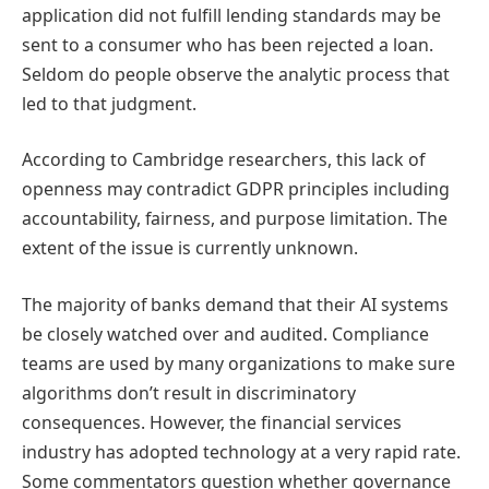
application did not fulfill lending standards may be
sent to a consumer who has been rejected a loan.
Seldom do people observe the analytic process that
led to that judgment.
According to Cambridge researchers, this lack of
openness may contradict GDPR principles including
accountability, fairness, and purpose limitation. The
extent of the issue is currently unknown.
The majority of banks demand that their AI systems
be closely watched over and audited. Compliance
teams are used by many organizations to make sure
algorithms don’t result in discriminatory
consequences. However, the financial services
industry has adopted technology at a very rapid rate.
Some commentators question whether governance