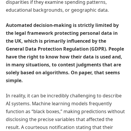
disparities if they examine spending patterns,
educational backgrounds, or geographic data.
Automated decision-making is strictly limited by
the legal framework protecting personal data in
the UK, which is primarily influenced by the
General Data Protection Regulation (GDPR). People
have the right to know how their data is used and,
in many situations, to contest judgments that are
solely based on algorithms. On paper, that seems
simple.
In reality, it can be incredibly challenging to describe
AI systems. Machine learning models frequently
function as “black boxes,” making predictions without
disclosing the precise variables that affected the
result. A courteous notification stating that their