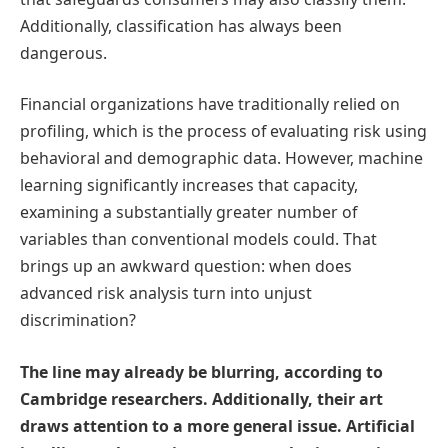
Additionally, classification has always been
dangerous.
Financial organizations have traditionally relied on
profiling, which is the process of evaluating risk using
behavioral and demographic data. However, machine
learning significantly increases that capacity,
examining a substantially greater number of
variables than conventional models could. That
brings up an awkward question: when does
advanced risk analysis turn into unjust
discrimination?
The line may already be blurring, according to
Cambridge researchers. Additionally, their art
draws attention to a more general issue. Artificial