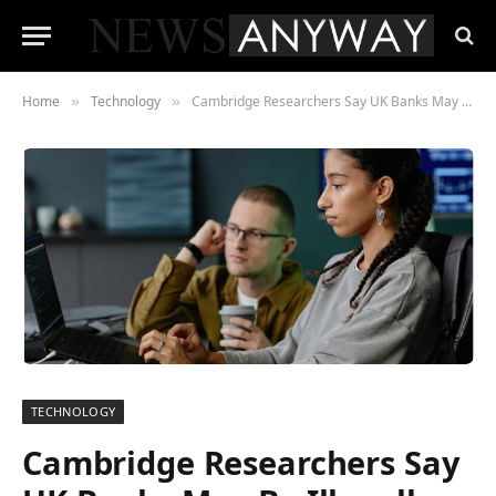
Home
Technology
Cambridge Researchers Say UK Banks May Be Illegally Profiling Customers With AI
»
»
TECHNOLOGY
Cambridge Researchers Say