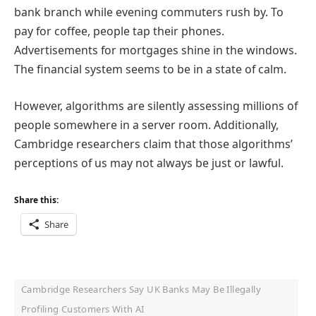
bank branch while evening commuters rush by. To
pay for coffee, people tap their phones.
Advertisements for mortgages shine in the windows.
The financial system seems to be in a state of calm.
However, algorithms are silently assessing millions of
people somewhere in a server room. Additionally,
Cambridge researchers claim that those algorithms’
perceptions of us may not always be just or lawful.
Share this:
Share
Cambridge Researchers Say UK Banks May Be Illegally
Profiling Customers With AI