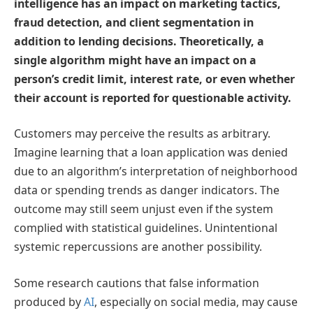
intelligence has an impact on marketing tactics,
fraud detection, and client segmentation in
addition to lending decisions. Theoretically, a
single algorithm might have an impact on a
person’s credit limit, interest rate, or even whether
their account is reported for questionable activity.
Customers may perceive the results as arbitrary.
Imagine learning that a loan application was denied
due to an algorithm’s interpretation of neighborhood
data or spending trends as danger indicators. The
outcome may still seem unjust even if the system
complied with statistical guidelines. Unintentional
systemic repercussions are another possibility.
Some research cautions that false information
produced by
AI
, especially on social media, may cause