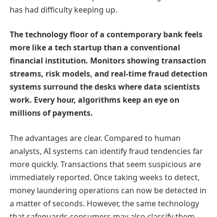
has had difficulty keeping up.
The technology floor of a contemporary bank feels
more like a tech startup than a conventional
financial institution. Monitors showing transaction
streams, risk models, and real-time fraud detection
systems surround the desks where data scientists
work. Every hour, algorithms keep an eye on
millions of payments.
The advantages are clear. Compared to human
analysts, AI systems can identify fraud tendencies far
more quickly. Transactions that seem suspicious are
immediately reported. Once taking weeks to detect,
money laundering operations can now be detected in
a matter of seconds. However, the same technology
that safeguards consumers may also classify them.