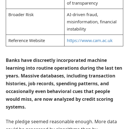
of transparency
Broader Risk
AI-driven fraud,
misinformation, financial
instability
Reference Website
https://www.cam.ac.uk
Banks have discreetly incorporated machine
learning into routine operations during the last ten
years. Massive databases, including transaction
histories, job records, spending patterns, and
occasionally even behavioral cues that people
would miss, are now analyzed by credit scoring
systems.
The pledge seemed reasonable enough. More data