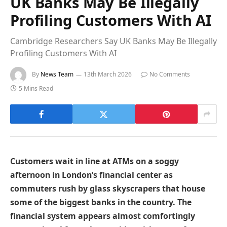
UK Banks May Be Illegally
Profiling Customers With AI
Cambridge Researchers Say UK Banks May Be Illegally
Profiling Customers With AI
By
News Team
13th March 2026
No Comments
5 Mins Read
Customers wait in line at ATMs on a soggy
afternoon in London’s financial center as
commuters rush by glass skyscrapers that house
some of the biggest banks in the country. The
financial system appears almost comfortingly