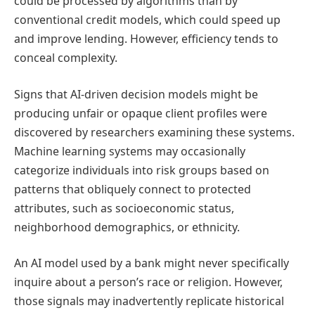
could be processed by algorithms than by
conventional credit models, which could speed up
and improve lending. However, efficiency tends to
conceal complexity.
Signs that AI-driven decision models might be
producing unfair or opaque client profiles were
discovered by researchers examining these systems.
Machine learning systems may occasionally
categorize individuals into risk groups based on
patterns that obliquely connect to protected
attributes, such as socioeconomic status,
neighborhood demographics, or ethnicity.
An AI model used by a bank might never specifically
inquire about a person’s race or religion. However,
those signals may inadvertently replicate historical