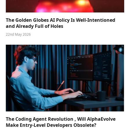
The Golden Globes AI Policy Is Well-Intentioned
and Already Full of Holes
22nd May 2026
The Coding Agent Revolution , Will AlphaEvolve
Make Entry-Level Developers Obsolete?