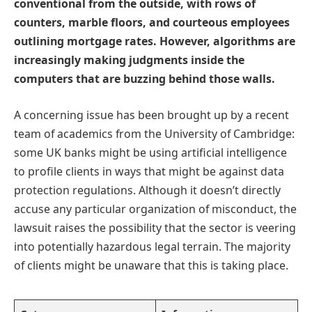
conventional from the outside, with rows of
counters, marble floors, and courteous employees
outlining mortgage rates. However, algorithms are
increasingly making judgments inside the
computers that are buzzing behind those walls.
A concerning issue has been brought up by a recent
team of academics from the University of Cambridge:
some UK banks might be using artificial intelligence
to profile clients in ways that might be against data
protection regulations. Although it doesn’t directly
accuse any particular organization of misconduct, the
lawsuit raises the possibility that the sector is veering
into potentially hazardous legal terrain. The majority
of clients might be unaware that this is taking place.