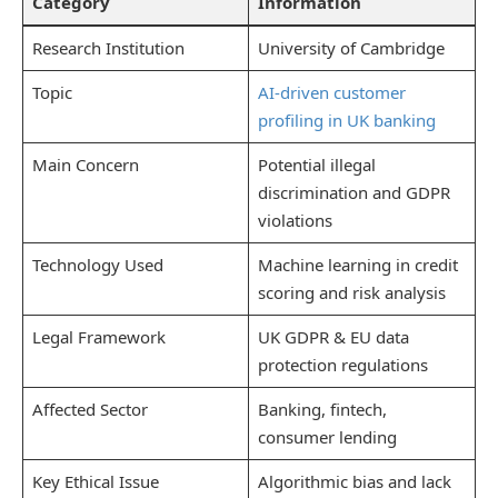
Category
Information
Research Institution
University of Cambridge
Topic
AI-driven customer
profiling in UK banking
Main Concern
Potential illegal
discrimination and GDPR
violations
Technology Used
Machine learning in credit
scoring and risk analysis
Legal Framework
UK GDPR & EU data
protection regulations
Affected Sector
Banking, fintech,
consumer lending
Key Ethical Issue
Algorithmic bias and lack