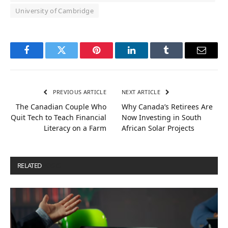
University of Cambridge
Facebook
Twitter
Pinterest
LinkedIn
Tumblr
Email
PREVIOUS ARTICLE
NEXT ARTICLE
The Canadian Couple Who
Why Canada’s Retirees Are
Quit Tech to Teach Financial
Now Investing in South
Literacy on a Farm
African Solar Projects
RELATED
POSTS