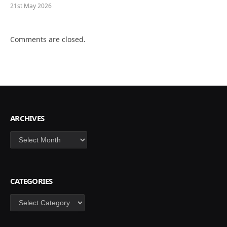
21st May 2026
Comments are closed.
ARCHIVES
Archives
CATEGORIES
Categories