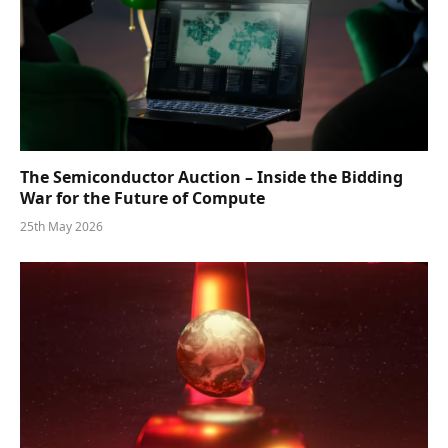
The Semiconductor Auction – Inside the Bidding
War for the Future of Compute
25th May 2026