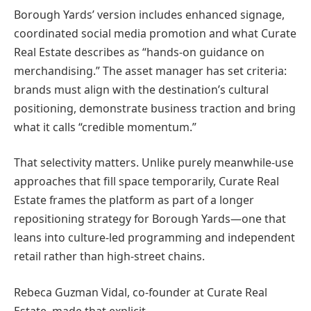
Borough Yards’ version includes enhanced signage,
coordinated social media promotion and what Curate
Real Estate describes as “hands-on guidance on
merchandising.” The asset manager has set criteria:
brands must align with the destination’s cultural
positioning, demonstrate business traction and bring
what it calls “credible momentum.”
That selectivity matters. Unlike purely meanwhile-use
approaches that fill space temporarily, Curate Real
Estate frames the platform as part of a longer
repositioning strategy for Borough Yards—one that
leans into culture-led programming and independent
retail rather than high-street chains.
Rebeca Guzman Vidal, co-founder at Curate Real
Estate, made that explicit.