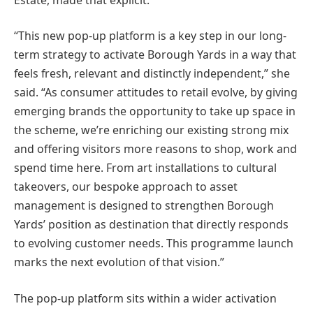
“This new pop-up platform is a key step in our long-
term strategy to activate Borough Yards in a way that
feels fresh, relevant and distinctly independent,” she
said. “As consumer attitudes to retail evolve, by giving
emerging brands the opportunity to take up space in
the scheme, we’re enriching our existing strong mix
and offering visitors more reasons to shop, work and
spend time here. From art installations to cultural
takeovers, our bespoke approach to asset
management is designed to strengthen Borough
Yards’ position as destination that directly responds
to evolving customer needs. This programme launch
marks the next evolution of that vision.”
The pop-up platform sits within a wider activation