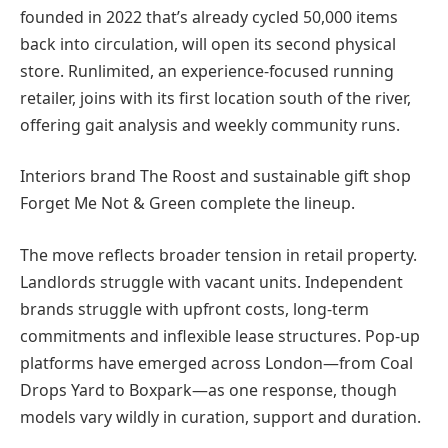
founded in 2022 that’s already cycled 50,000 items
back into circulation, will open its second physical
store. Runlimited, an experience-focused running
retailer, joins with its first location south of the river,
offering gait analysis and weekly community runs.
Interiors brand The Roost and sustainable gift shop
Forget Me Not & Green complete the lineup.
The move reflects broader tension in retail property.
Landlords struggle with vacant units. Independent
brands struggle with upfront costs, long-term
commitments and inflexible lease structures. Pop-up
platforms have emerged across London—from Coal
Drops Yard to Boxpark—as one response, though
models vary wildly in curation, support and duration.