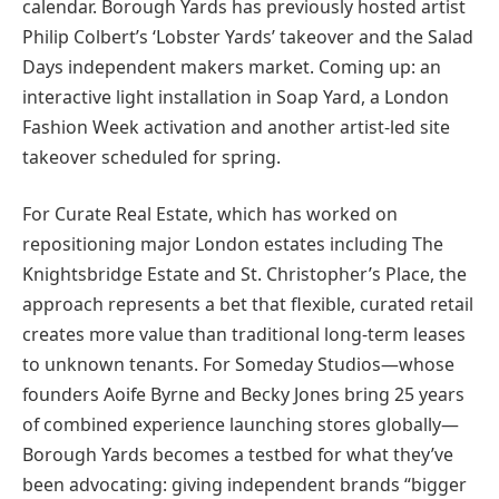
calendar. Borough Yards has previously hosted artist
Philip Colbert’s ‘Lobster Yards’ takeover and the Salad
Days independent makers market. Coming up: an
interactive light installation in Soap Yard, a London
Fashion Week activation and another artist-led site
takeover scheduled for spring.
For Curate Real Estate, which has worked on
repositioning major London estates including The
Knightsbridge Estate and St. Christopher’s Place, the
approach represents a bet that flexible, curated retail
creates more value than traditional long-term leases
to unknown tenants. For Someday Studios—whose
founders Aoife Byrne and Becky Jones bring 25 years
of combined experience launching stores globally—
Borough Yards becomes a testbed for what they’ve
been advocating: giving independent brands “bigger