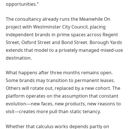
opportunities.”
The consultancy already runs the Meanwhile On
project with Westminster City Council, placing
independent brands in prime spaces across Regent
Street, Oxford Street and Bond Street. Borough Yards
extends that model to a privately managed mixed-use
destination.
What happens after three months remains open.
Some brands may transition to permanent leases.
Others will rotate out, replaced by a new cohort. The
platform operates on the assumption that constant
evolution—new faces, new products, new reasons to
visit—creates more pull than static tenancy.
Whether that calculus works depends partly on