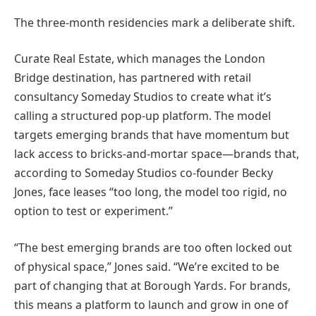
The three-month residencies mark a deliberate shift.
Curate Real Estate, which manages the London
Bridge destination, has partnered with retail
consultancy Someday Studios to create what it’s
calling a structured pop-up platform. The model
targets emerging brands that have momentum but
lack access to bricks-and-mortar space—brands that,
according to Someday Studios co-founder Becky
Jones, face leases “too long, the model too rigid, no
option to test or experiment.”
“The best emerging brands are too often locked out
of physical space,” Jones said. “We’re excited to be
part of changing that at Borough Yards. For brands,
this means a platform to launch and grow in one of