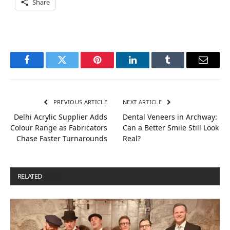
Share
Facebook
Twitter
Pinterest
LinkedIn
Tumblr
Email
PREVIOUS ARTICLE
NEXT ARTICLE
Delhi Acrylic Supplier Adds
Dental Veneers in Archway:
Colour Range as Fabricators
Can a Better Smile Still Look
Chase Faster Turnarounds
Real?
RELATED
POSTS