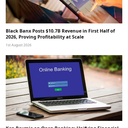
Black Banx Posts $10.7B Revenue in First Half of
2026, Proving Profitability at Scale
1st August 2026