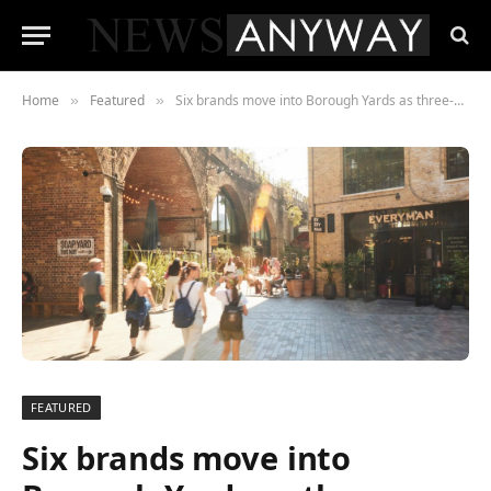
Home
Featured
Six brands move into Borough Yards as three-month pop-up platform tackles retail lease problem
»
»
FEATURED
Six brands move into