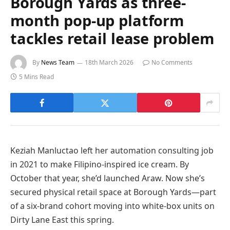
Borough Yards as three-
month pop-up platform
tackles retail lease problem
By
News Team
18th March 2026
No Comments
5 Mins Read
Keziah Manluctao left her automation consulting job
in 2021 to make Filipino-inspired ice cream. By
October that year, she’d launched Araw. Now she’s
secured physical retail space at Borough Yards—part
of a six-brand cohort moving into white-box units on
Dirty Lane East this spring.