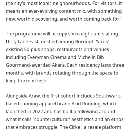
the city’s most iconic neighbourhoods. For visitors, it
means an ever-evolving content mix, with something
new, worth discovering, and worth coming back for.”
The programme will occupy six to eight units along
Dirty Lane East, nestled among Borough Yards’
existing 50-plus shops, restaurants and venues
including Everyman Cinema and Michelin Bib
Gourmand-awarded Akara. Each residency lasts three
months, with brands rotating through the space to
keep the mix fresh.
Alongside Araw, the first cohort includes Southwark-
based running apparel brand Acid Running, which
launched in 2022 and has built a following around
what it calls “countercultural” aesthetics and an ethos
that embraces struggle. The Cirkel, a resale platform