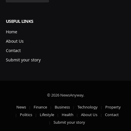
USEFUL LINKS
Home
About Us
Contact
Submit your story
© 2026 NewsAnyway.
News
Finance
Business
Technology
Property
Politics
Lifestyle
Health
About Us
Contact
Submit your story