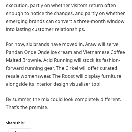
execution, partly on whether visitors return often
enough to notice the changes, and partly on whether
emerging brands can convert a three-month window
into lasting customer relationships.
For now, six brands have moved in. Araw will serve
Pandan Onde Onde ice cream and Vietnamese Coffee
Malted Brownie. Acid Running will stock its fashion-
forward running gear. The Cirkel will offer curated
resale womenswear. The Roost will display furniture
alongside its interior design visualiser tool.
By summer, the mix could look completely different.
That’s the premise.
Share this: