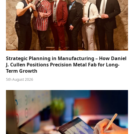
Strategic Planning in Manufacturing – How Daniel
J. Cullen Positions Precision Metal Fab for Long-
Term Growth
5th August 2026