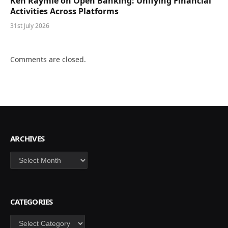
Ken Raymie on Open Banking: Unifying Financial
Activities Across Platforms
31st July 2026
Comments are closed.
ARCHIVES
Archives
CATEGORIES
Categories