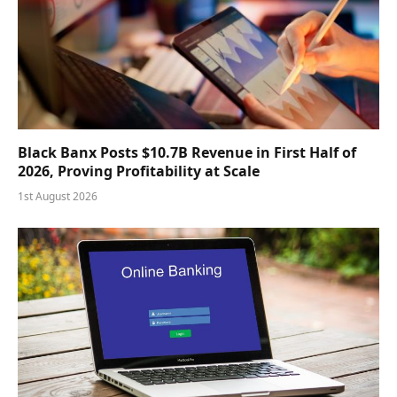
Black Banx Posts $10.7B Revenue in First Half of
2026, Proving Profitability at Scale
1st August 2026