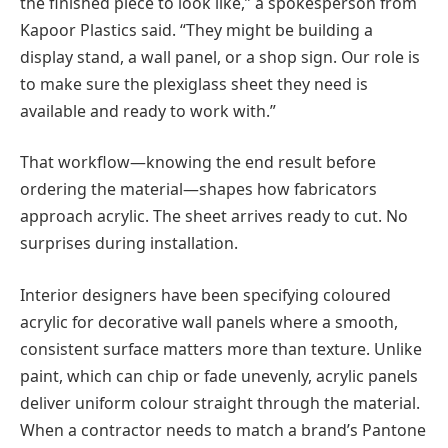
the finished piece to look like,” a spokesperson from
Kapoor Plastics said. “They might be building a
display stand, a wall panel, or a shop sign. Our role is
to make sure the plexiglass sheet they need is
available and ready to work with.”
That workflow—knowing the end result before
ordering the material—shapes how fabricators
approach acrylic. The sheet arrives ready to cut. No
surprises during installation.
Interior designers have been specifying coloured
acrylic for decorative wall panels where a smooth,
consistent surface matters more than texture. Unlike
paint, which can chip or fade unevenly, acrylic panels
deliver uniform colour straight through the material.
When a contractor needs to match a brand’s Pantone