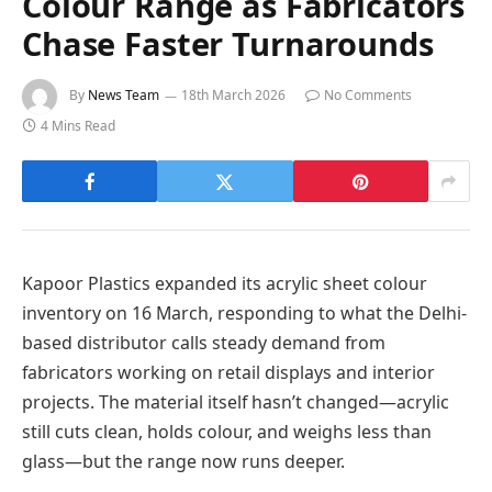
Colour Range as Fabricators
Chase Faster Turnarounds
By
News Team
18th March 2026
No Comments
4 Mins Read
Kapoor Plastics expanded its acrylic sheet colour
inventory on 16 March, responding to what the Delhi-
based distributor calls steady demand from
fabricators working on retail displays and interior
projects. The material itself hasn’t changed—acrylic
still cuts clean, holds colour, and weighs less than
glass—but the range now runs deeper.