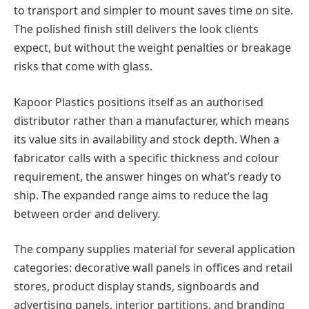
to transport and simpler to mount saves time on site.
The polished finish still delivers the look clients
expect, but without the weight penalties or breakage
risks that come with glass.
Kapoor Plastics positions itself as an authorised
distributor rather than a manufacturer, which means
its value sits in availability and stock depth. When a
fabricator calls with a specific thickness and colour
requirement, the answer hinges on what’s ready to
ship. The expanded range aims to reduce the lag
between order and delivery.
The company supplies material for several application
categories: decorative wall panels in offices and retail
stores, product display stands, signboards and
advertising panels, interior partitions, and branding