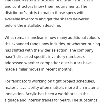
The team keeps the process practical. Fabricators
and contractors know their requirements. The
distributor’s job is to match those specs with
available inventory and get the sheets delivered
before the installation deadline.
What remains unclear is how many additional colours
the expanded range now includes, or whether pricing
has shifted with the wider selection. The company
hasn’t disclosed specific inventory numbers or
addressed whether competitor distributors have
made similar moves in recent months.
For fabricators working on tight project schedules,
material availability often matters more than material
innovation. Acrylic has been a workhorse in the
signage and interior trades for years. The substance