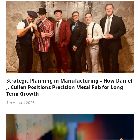
Strategic Planning in Manufacturing – How Daniel
J. Cullen Positions Precision Metal Fab for Long-
Term Growth
5th August 2026