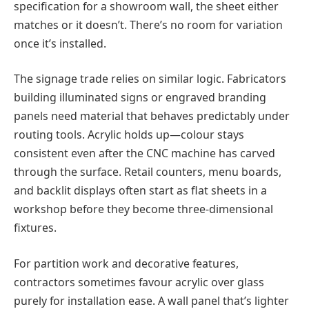
specification for a showroom wall, the sheet either
matches or it doesn’t. There’s no room for variation
once it’s installed.
The signage trade relies on similar logic. Fabricators
building illuminated signs or engraved branding
panels need material that behaves predictably under
routing tools. Acrylic holds up—colour stays
consistent even after the CNC machine has carved
through the surface. Retail counters, menu boards,
and backlit displays often start as flat sheets in a
workshop before they become three-dimensional
fixtures.
For partition work and decorative features,
contractors sometimes favour acrylic over glass
purely for installation ease. A wall panel that’s lighter