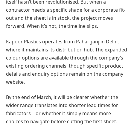
itself hasn’t been revolutionised. But when a
contractor needs a specific shade for a corporate fit-
out and the sheet is in stock, the project moves
forward. When it’s not, the timeline slips.
Kapoor Plastics operates from Paharganj in Delhi,
where it maintains its distribution hub. The expanded
colour options are available through the company’s
existing ordering channels, though specific product
details and enquiry options remain on the company
website.
By the end of March, it will be clearer whether the
wider range translates into shorter lead times for
fabricators—or whether it simply means more
choices to navigate before cutting the first sheet.