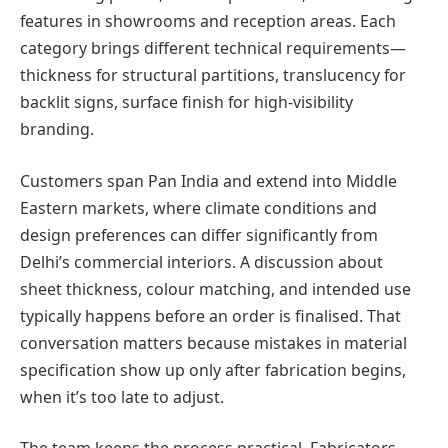
features in showrooms and reception areas. Each
category brings different technical requirements—
thickness for structural partitions, translucency for
backlit signs, surface finish for high-visibility
branding.
Customers span Pan India and extend into Middle
Eastern markets, where climate conditions and
design preferences can differ significantly from
Delhi’s commercial interiors. A discussion about
sheet thickness, colour matching, and intended use
typically happens before an order is finalised. That
conversation matters because mistakes in material
specification show up only after fabrication begins,
when it’s too late to adjust.