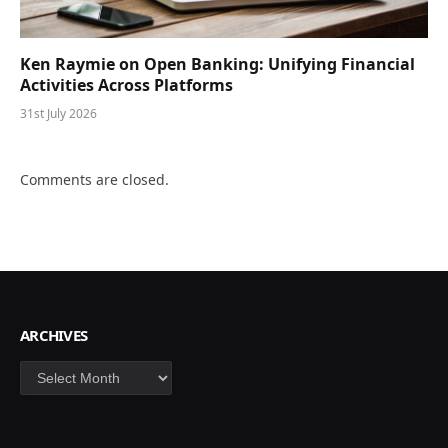
Ken Raymie on Open Banking: Unifying Financial
Activities Across Platforms
31st July 2026
Comments are closed.
ARCHIVES
Archives