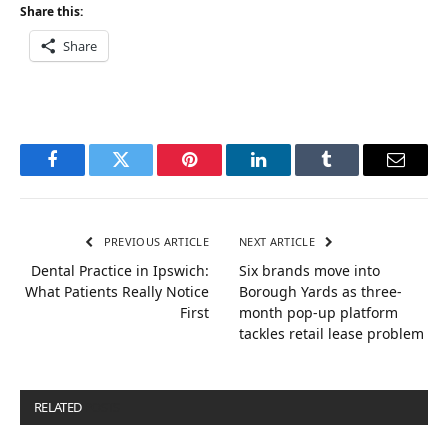
Share this:
Share
Facebook
Twitter
Pinterest
LinkedIn
Tumblr
Email
PREVIOUS ARTICLE
NEXT ARTICLE
Dental Practice in Ipswich:
Six brands move into
What Patients Really Notice
Borough Yards as three-
First
month pop-up platform
tackles retail lease problem
RELATED
POSTS