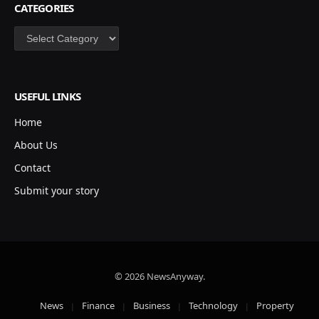
CATEGORIES
Categories
USEFUL LINKS
Home
About Us
Contact
Submit your story
© 2026 NewsAnyway.
News
Finance
Business
Technology
Property