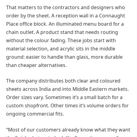
That matters to the contractors and designers who
order by the sheet. A reception wall in a Connaught
Place office block. An illuminated menu board for a
chain outlet. A product stand that needs routing
without the colour fading. These jobs start with
material selection, and acrylic sits in the middle
ground: easier to handle than glass, more durable
than cheaper alternatives.
The company distributes both clear and coloured
sheets across India and into Middle Eastern markets.
Order sizes vary. Sometimes it’s a small batch for a
custom shopfront. Other times it’s volume orders for
ongoing commercial fits.
“Most of our customers already know what they want