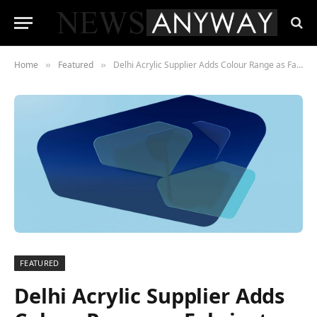
Home
Featured
Delhi Acrylic Supplier Adds Colour Range as Fabricators Chase Faster Turnarounds
»
»
FEATURED
Delhi Acrylic Supplier Adds