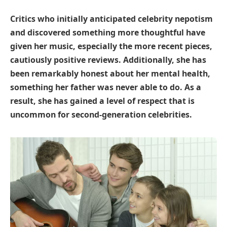
Critics who initially anticipated celebrity nepotism
and discovered something more thoughtful have
given her music, especially the more recent pieces,
cautiously positive reviews. Additionally, she has
been remarkably honest about her mental health,
something her father was never able to do. As a
result, she has gained a level of respect that is
uncommon for second-generation celebrities.