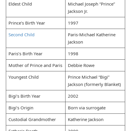
Eldest Child
Michael Joseph “Prince”
Jackson Jr.
Prince’s Birth Year
1997
Second Child
Paris-Michael Katherine
Jackson
Paris’s Birth Year
1998
Mother of Prince and Paris
Debbie Rowe
Youngest Child
Prince Michael “Bigi”
Jackson (formerly Blanket)
Bigi’s Birth Year
2002
Bigi’s Origin
Born via surrogate
Custodial Grandmother
Katherine Jackson
Father’s Death
2009