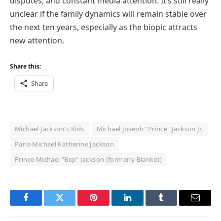
disputes, and constant media attention. It’s still really
unclear if the family dynamics will remain stable over
the next ten years, especially as the biopic attracts
new attention.
Share this:
Share
Michael Jackson's Kids
Michael Joseph "Prince" Jackson Jr.
Paris-Michael Katherine Jackson
Prince Michael "Bigi" Jackson (formerly Blanket)
Facebook
Twitter
Pinterest
LinkedIn
Tumblr
Email