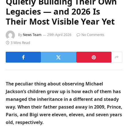
Quietly Building Their Own
Legacies — and 2026 Is
Their Most Visible Year Yet
By
News Team
29th April 2026
No Comments
3 Mins Read
The peculiar thing about observing Michael
Jackson’s children grow up is how each of them has
managed the inheritance in a different and steady
way. When their father passed away in 2009, Prince,
Paris, and Bigi were eleven, eleven, and seven years
old, respectively.