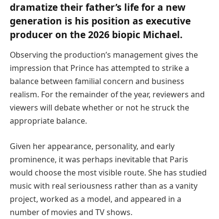
dramatize their father’s life for a new
generation is his position as executive
producer on the 2026 biopic Michael.
Observing the production’s management gives the
impression that Prince has attempted to strike a
balance between familial concern and business
realism. For the remainder of the year, reviewers and
viewers will debate whether or not he struck the
appropriate balance.
Given her appearance, personality, and early
prominence, it was perhaps inevitable that Paris
would choose the most visible route. She has studied
music with real seriousness rather than as a vanity
project, worked as a model, and appeared in a
number of movies and TV shows.