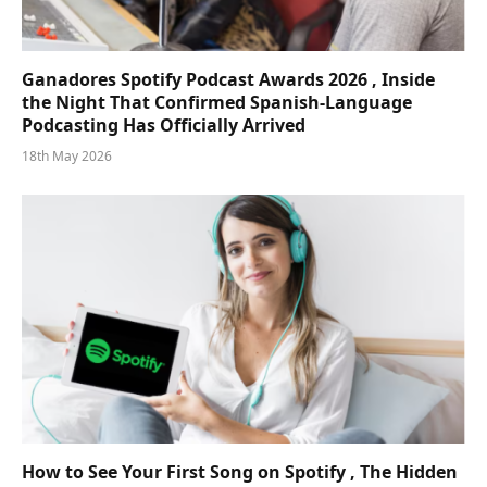
Ganadores Spotify Podcast Awards 2026 , Inside
the Night That Confirmed Spanish-Language
Podcasting Has Officially Arrived
18th May 2026
How to See Your First Song on Spotify , The Hidden