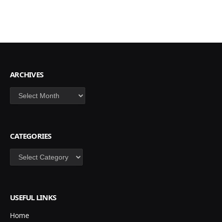
ARCHIVES
Archives
CATEGORIES
Categories
USEFUL LINKS
Home