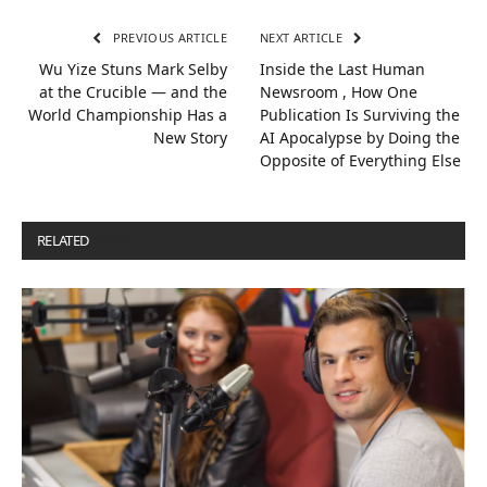
PREVIOUS ARTICLE
NEXT ARTICLE
Wu Yize Stuns Mark Selby
Inside the Last Human
at the Crucible — and the
Newsroom , How One
World Championship Has a
Publication Is Surviving the
New Story
AI Apocalypse by Doing the
Opposite of Everything Else
RELATED
POSTS