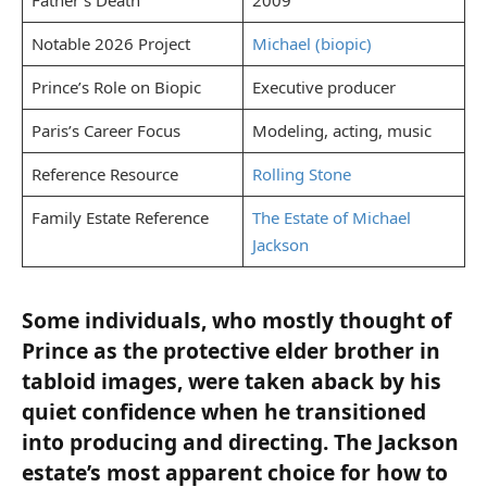
Notable 2026 Project
Michael (biopic)
Prince’s Role on Biopic
Executive producer
Paris’s Career Focus
Modeling, acting, music
Reference Resource
Rolling Stone
Family Estate Reference
The Estate of Michael
Jackson
Some individuals, who mostly thought of
Prince as the protective elder brother in
tabloid images, were taken aback by his
quiet confidence when he transitioned
into producing and directing. The Jackson
estate’s most apparent choice for how to