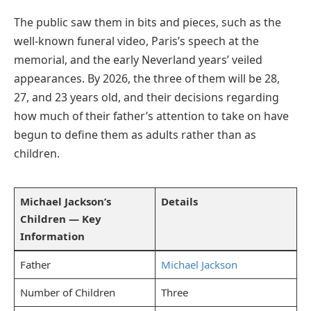
The public saw them in bits and pieces, such as the
well-known funeral video, Paris’s speech at the
memorial, and the early Neverland years’ veiled
appearances. By 2026, the three of them will be 28,
27, and 23 years old, and their decisions regarding
how much of their father’s attention to take on have
begun to define them as adults rather than as
children.
Michael Jackson’s
Details
Children — Key
Information
Father
Michael Jackson
Number of Children
Three