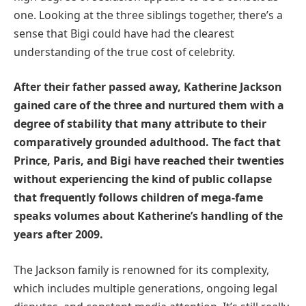
one. Looking at the three siblings together, there’s a
sense that Bigi could have had the clearest
understanding of the true cost of celebrity.
After their father passed away, Katherine Jackson
gained care of the three and nurtured them with a
degree of stability that many attribute to their
comparatively grounded adulthood. The fact that
Prince, Paris, and Bigi have reached their twenties
without experiencing the kind of public collapse
that frequently follows children of mega-fame
speaks volumes about Katherine’s handling of the
years after 2009.
The Jackson family is renowned for its complexity,
which includes multiple generations, ongoing legal