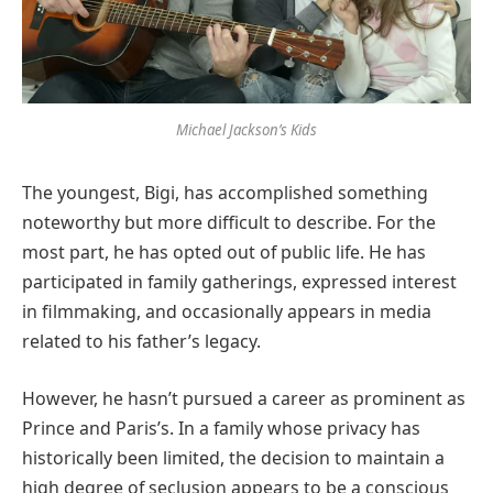
Michael Jackson’s Kids
The youngest, Bigi, has accomplished something
noteworthy but more difficult to describe. For the
most part, he has opted out of public life. He has
participated in family gatherings, expressed interest
in filmmaking, and occasionally appears in media
related to his father’s legacy.
However, he hasn’t pursued a career as prominent as
Prince and Paris’s. In a family whose privacy has
historically been limited, the decision to maintain a
high degree of seclusion appears to be a conscious