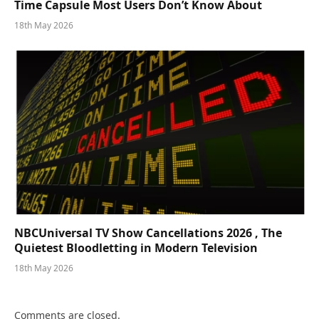
Time Capsule Most Users Don’t Know About
18th May 2026
NBCUniversal TV Show Cancellations 2026 , The
Quietest Bloodletting in Modern Television
18th May 2026
Comments are closed.