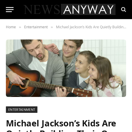
Home
Entertainment
Michael Jackson’s Kids Are Quietly Building Their Own Legacies — and 2026 Is Their Most Visible Year Yet
»
»
ENTERTAINMENT
Michael Jackson’s Kids Are