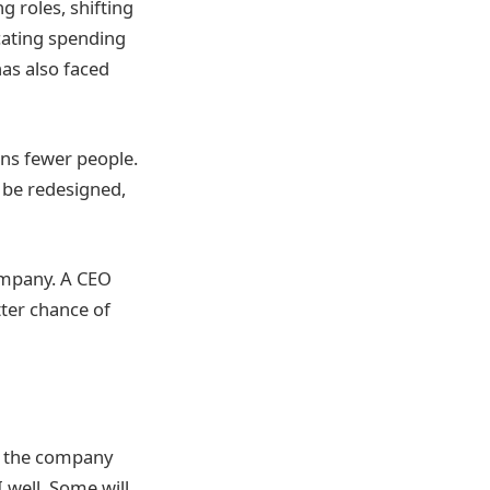
g roles, shifting
cating spending
has also faced
ans fewer people.
 be redesigned,
ompany. A CEO
ter chance of
de the company
 well. Some will