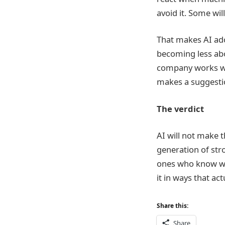
avoid it. Some wil
That makes AI adop
becoming less abo
company works wit
makes a suggesti
The verdict
AI will not make t
generation of str
ones who know whe
it in ways that ac
Share this:
Share