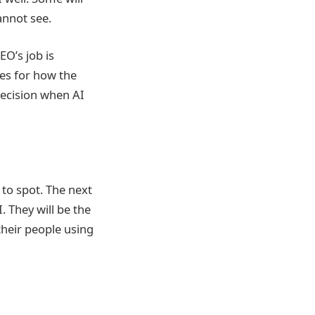
cannot see.
EO’s job is
es for how the
decision when AI
 to spot. The next
. They will be the
their people using