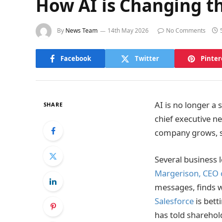
How AI is Changing th
By
News Team
14th May 2026
No Comments
Facebook
Twitter
Pinter
AI is no longer a
SHARE
chief executive n
company grows, st
Several business 
Margerison, CEO 
messages, finds w
Salesforce
is bett
has told sharehold