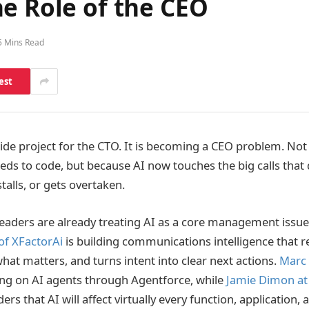
e Role of the CEO
5 Mins Read
est
 side project for the CTO. It is becoming a CEO problem. No
eeds to code, but because AI now touches the big calls that
alls, or gets overtaken.
leaders are already treating AI as a core management issu
of XFactorAi
is building communications intelligence that r
hat matters, and turns intent into clear next actions.
Marc 
ing on AI agents through Agentforce, while
Jamie Dimon at
ers that AI will affect virtually every function, application,