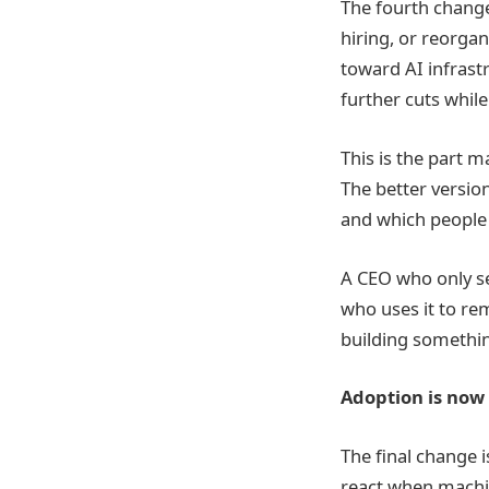
The fourth change 
hiring, or reorga
toward AI infrast
further cuts while
This is the part m
The better versio
and which people 
A CEO who only se
who uses it to re
building somethin
Adoption is now 
The final change 
react when machin