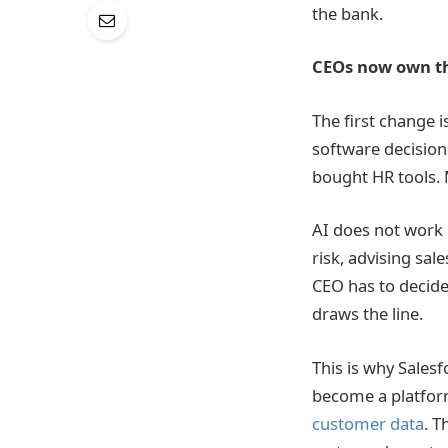
the bank.
CEOs now own th
The first change i
software decision
bought HR tools.
AI does not work 
risk, advising sal
CEO has to decide
draws the line.
This is why Salesf
become a platfor
customer data
. T