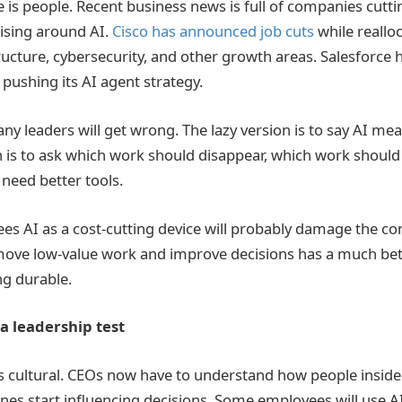
is people. Recent business news is full of companies cuttin
nising around AI.
Cisco has announced job cuts
while reallo
ructure, cybersecurity, and other growth areas. Salesforce 
 pushing its AI agent strategy.
any leaders will get wrong. The lazy version is to say AI me
n is to ask which work should disappear, which work should
need better tools.
es AI as a cost-cutting device will probably damage the c
move low-value work and improve decisions has a much bet
g durable.
a leadership test
is cultural. CEOs now have to understand how people insi
es start influencing decisions. Some employees will use AI