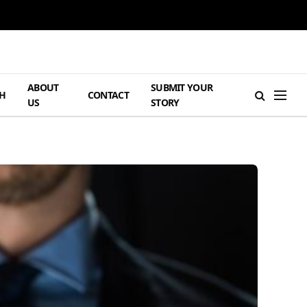
ABOUT
SUBMIT YOUR
H
CONTACT
US
STORY