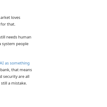
market loves
for that.
still needs human
 a system people
AI as something
a bank, that means
 security are all
till a mistake.