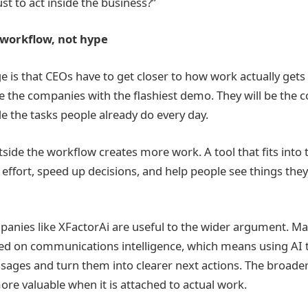
st to act inside the business?”
 workflow, not hype
 is that CEOs have to get closer to how work actually gets
be the companies with the flashiest demo. They will be the 
de the tasks people already do every day.
utside the workflow creates more work. A tool that fits into
effort, speed up decisions, and help people see things the
panies like XFactorAi are useful to the wider argument. Ma
ed on communications intelligence, which means using AI 
sages and turn them into clearer next actions. The broader 
 valuable when it is attached to actual work.