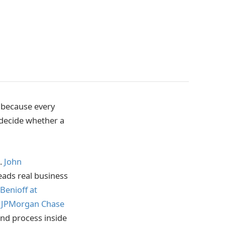
t because every
 decide whether a
e.
John
eads real business
Benioff at
 JPMorgan Chase
 and process inside