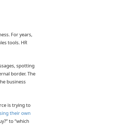
ness. For years,
les tools. HR
ssages, spotting
ernal border. The
the business
ce is trying to
sing their own
uy?” to “which