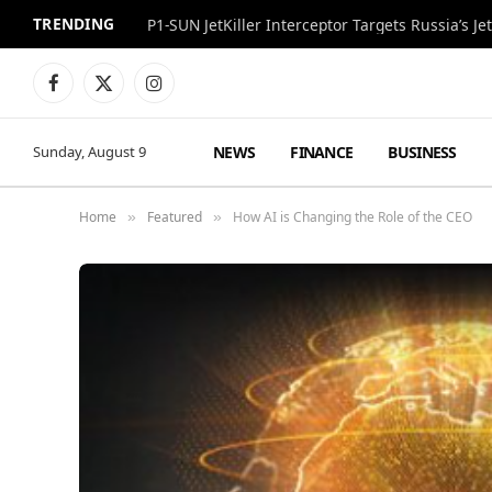
TRENDING
P1-SUN JetKiller Interceptor Targets Russia’s 
Facebook
X
Instagram
(Twitter)
NEWS
FINANCE
BUSINESS
Sunday, August 9
Home
Featured
How AI is Changing the Role of the CEO
»
»