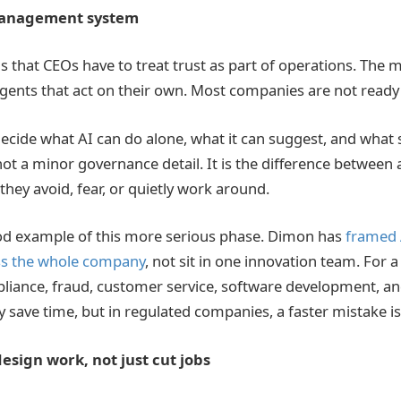
 management system
s that CEOs have to treat trust as part of operations. The 
agents that act on their own. Most companies are not ready 
ecide what AI can do alone, what it can suggest, and what 
 not a minor governance detail. It is the difference between
hey avoid, fear, or quietly work around.
od example of this more serious phase. Dimon has
framed 
oss the whole company
, not sit in one innovation team. For 
pliance, fraud, customer service, software development, and
save time, but in regulated companies, a faster mistake is s
esign work, not just cut jobs