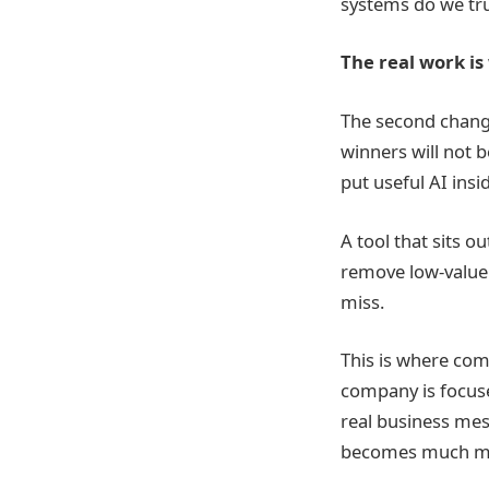
systems do we tru
The real work is
The second change
winners will not 
put useful AI insi
A tool that sits o
remove low-value 
miss.
This is where com
company is focus
real business mes
becomes much more