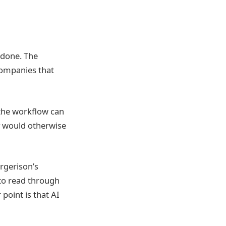
 done. The
companies that
 the workflow can
y would otherwise
rgerison’s
to read through
point is that AI