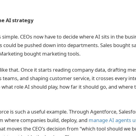
e AI strategy
s simple. CEOs now have to decide where AI sits in the busi
s could be pushed down into departments. Sales bought sa
 Marketing bought marketing tools.
like that. Once it starts reading company data, drafting me
es teams, and shaping customer service, it crosses every int
 what role AI should play, how far it should go, and where 
orce is such a useful example. Through Agentforce, Salesfor
m where companies build, deploy, and
manage AI agents u
hat moves the CEO’s decision from “which tool should we b