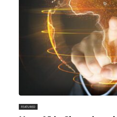
FEATURED