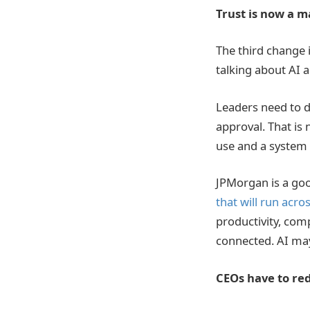
Trust is now a
The third change i
talking about AI 
Leaders need to d
approval. That is
use and a system t
JPMorgan is a go
that will run acr
productivity, com
connected. AI may 
CEOs have to red