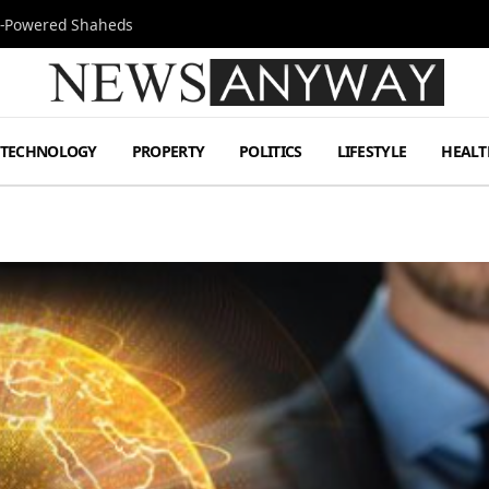
Jet-Powered Shaheds
TECHNOLOGY
PROPERTY
POLITICS
LIFESTYLE
HEALT