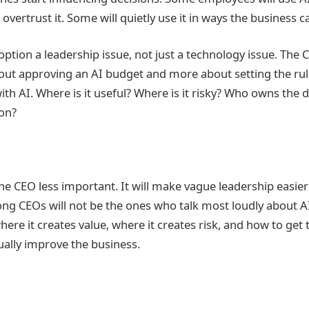
l overtrust it. Some will quietly use it in ways the business 
tion a leadership issue, not just a technology issue. The C
ut approving an AI budget and more about setting the rul
h AI. Where is it useful? Where is it risky? Who owns the 
on?
he CEO less important. It will make vague leadership easier
ong CEOs will not be the ones who talk most loudly about AI
re it creates value, where it creates risk, and how to get 
tually improve the business.