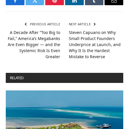
Facebook
Twitter
Pinterest
LinkedIn
Tumblr
Email
PREVIOUS ARTICLE
NEXT ARTICLE
A Decade After “Too Big to
Steven Capuano on Why
Fail,” America’s Megabanks
Small Product Founders
Are Even Bigger — and the
Underprice at Launch, and
Systemic Risk Is Even
Why It Is the Hardest
Greater
Mistake to Reverse
RELATED
POSTS