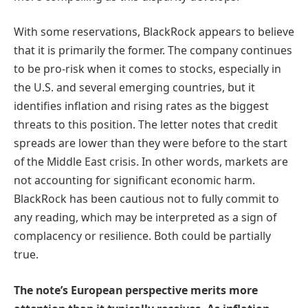
With some reservations, BlackRock appears to believe
that it is primarily the former. The company continues
to be pro-risk when it comes to stocks, especially in
the U.S. and several emerging countries, but it
identifies inflation and rising rates as the biggest
threats to this position. The letter notes that credit
spreads are lower than they were before to the start
of the Middle East crisis. In other words, markets are
not accounting for significant economic harm.
BlackRock has been cautious not to fully commit to
any reading, which may be interpreted as a sign of
complacency or resilience. Both could be partially
true.
The note’s European perspective merits more