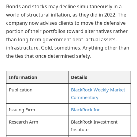
Bonds and stocks may decline simultaneously in a
world of structural inflation, as they did in 2022. The
company now advises clients to move the defensive
portion of their portfolios toward alternatives rather
than long-term government debt. actual assets.
infrastructure. Gold, sometimes. Anything other than
the ties that once determined safety.
Information
Details
Publication
BlackRock Weekly Market
Commentary
Issuing Firm
BlackRock Inc.
Research Arm
BlackRock Investment
Institute