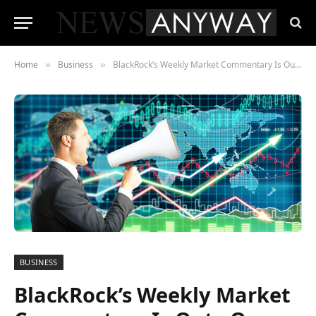
Home
Business
BlackRock’s Weekly Market Commentary Is Out , One Sentence Should Make Every Long-Term Investor Nervous
»
»
BUSINESS
BlackRock’s Weekly Market