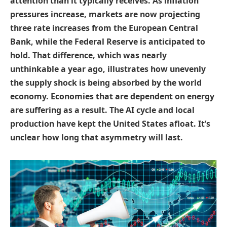
attention than it typically receives. As inflation
pressures increase, markets are now projecting
three rate increases from the European Central
Bank, while the Federal Reserve is anticipated to
hold. That difference, which was nearly
unthinkable a year ago, illustrates how unevenly
the supply shock is being absorbed by the world
economy. Economies that are dependent on energy
are suffering as a result. The AI cycle and local
production have kept the United States afloat. It’s
unclear how long that asymmetry will last.