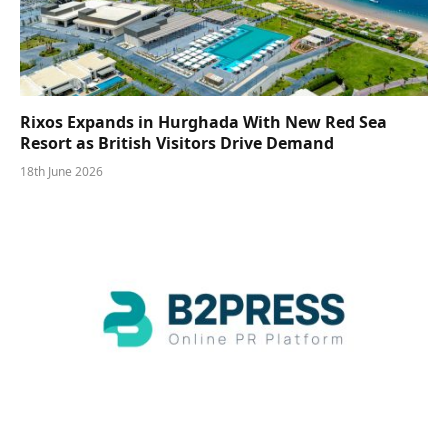
Rixos Expands in Hurghada With New Red Sea
Resort as British Visitors Drive Demand
18th June 2026