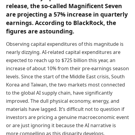
release, the so-called Magnificent Seven
are projecting a 57% increase in quarterly
earnings. According to BlackRock, the
figures are astounding.
Observing capital expenditures of this magnitude is
nearly dizzying. AI-related capital expenditures are
expected to reach up to $725 billion this year, an
increase of about 10% from their pre-earnings season
levels. Since the start of the Middle East crisis, South
Korea and Taiwan, the two markets most connected
to the global AI supply chain, have significantly
improved. The dull physical economy, energy, and
materials have lagged. It’s difficult not to question if
investors are pricing a genuine macroeconomic event
or are just ignoring it because the AI narrative is
more compelling as this disparity develops.