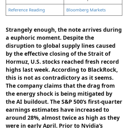
Reference Reading
Bloomberg Markets
Strangely enough, the note arrives during
a euphoric moment. Despite the
disruption to global supply lines caused
by the effective closing of the Strait of
Hormuz, U.S. stocks reached fresh record
highs last week. According to BlackRock,
this is not as contradictory as it seems.
The company claims that the drag from
the energy shock is being mitigated by
the AI buildout. The S&P 500’s first-quarter
earnings estimates have increased to
around 28%, almost twice as high as they
were in early April. Prior to Nvidia’s