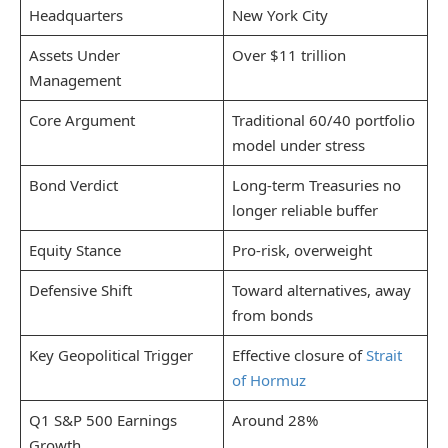
Headquarters
New York City
Assets Under
Over $11 trillion
Management
Core Argument
Traditional 60/40 portfolio
model under stress
Bond Verdict
Long-term Treasuries no
longer reliable buffer
Equity Stance
Pro-risk, overweight
Defensive Shift
Toward alternatives, away
from bonds
Key Geopolitical Trigger
Effective closure of
Strait
of Hormuz
Q1 S&P 500 Earnings
Around 28%
Growth