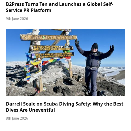
B2Press Turns Ten and Launches a Global Self-
Service PR Platform
9th June 2026
Darrell Seale on Scuba Diving Safety: Why the Best
Dives Are Uneventful
8th June 2026