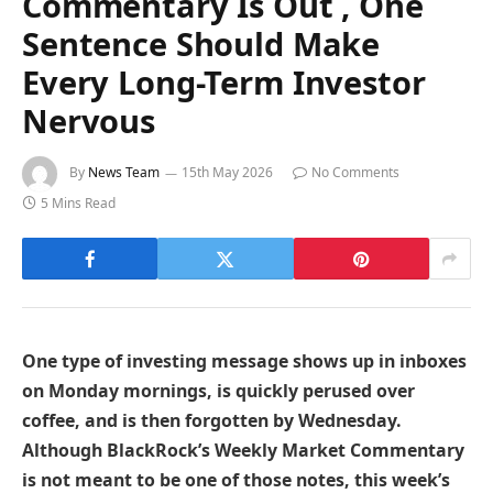
Commentary Is Out , One
Sentence Should Make
Every Long-Term Investor
Nervous
By
News Team
15th May 2026
No Comments
5 Mins Read
One type of investing message shows up in inboxes
on Monday mornings, is quickly perused over
coffee, and is then forgotten by Wednesday.
Although BlackRock’s Weekly Market Commentary
is not meant to be one of those notes, this week’s