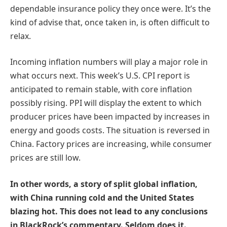
dependable insurance policy they once were. It’s the
kind of advise that, once taken in, is often difficult to
relax.
Incoming inflation numbers will play a major role in
what occurs next. This week’s U.S. CPI report is
anticipated to remain stable, with core inflation
possibly rising. PPI will display the extent to which
producer prices have been impacted by increases in
energy and goods costs. The situation is reversed in
China. Factory prices are increasing, while consumer
prices are still low.
In other words, a story of split global inflation,
with China running cold and the United States
blazing hot. This does not lead to any conclusions
in BlackRock’s commentary. Seldom does it.