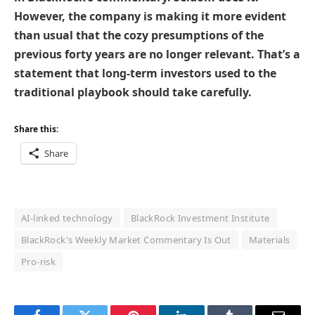
However, the company is making it more evident
than usual that the cozy presumptions of the
previous forty years are no longer relevant. That’s a
statement that long-term investors used to the
traditional playbook should take carefully.
Share this:
Share
AI-linked technology
BlackRock Investment Institute
BlackRock's Weekly Market Commentary Is Out
Materials
Pro-risk