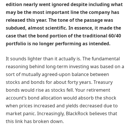
edition nearly went ignored despite including what
may be the most important line the company has
released this year. The tone of the passage was
subdued, almost scientific. In essence, it made the
case that the bond portion of the traditional 60/40
portfolio is no longer performing as intended.
It sounds lighter than it actually is. The fundamental
reasoning behind long-term investing was based on a
sort of mutually agreed-upon balance between
stocks and bonds for about forty years. Treasury
bonds would rise as stocks fell. Your retirement
account’s bond allocation would absorb the shock
when prices increased and yields decreased due to
market panic. Increasingly, BlackRock believes that
this link has broken down.