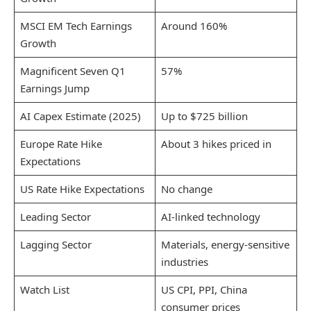
MSCI EM Tech Earnings
Around 160%
Growth
Magnificent Seven Q1
57%
Earnings Jump
AI Capex Estimate (2025)
Up to $725 billion
Europe Rate Hike
About 3 hikes priced in
Expectations
US Rate Hike Expectations
No change
Leading Sector
AI-linked technology
Lagging Sector
Materials, energy-sensitive
industries
Watch List
US CPI, PPI, China
consumer prices