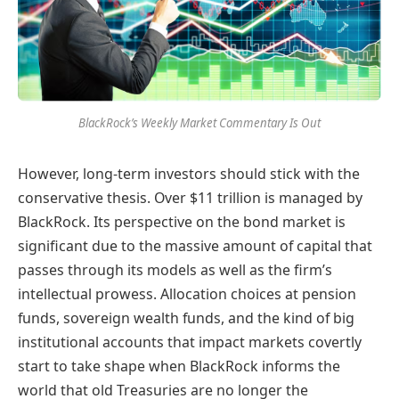
BlackRock’s Weekly Market Commentary Is Out
However, long-term investors should stick with the
conservative thesis. Over $11 trillion is managed by
BlackRock. Its perspective on the bond market is
significant due to the massive amount of capital that
passes through its models as well as the firm’s
intellectual prowess. Allocation choices at pension
funds, sovereign wealth funds, and the kind of big
institutional accounts that impact markets covertly
start to take shape when BlackRock informs the
world that old Treasuries are no longer the