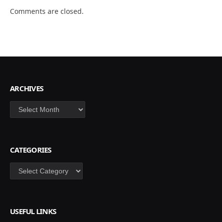
Comments are closed.
ARCHIVES
Archives
CATEGORIES
Categories
USEFUL LINKS