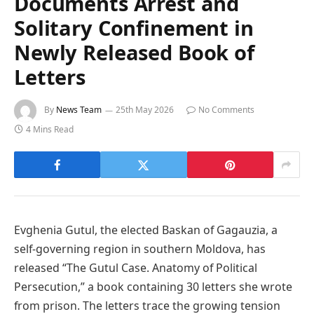
Documents Arrest and
Solitary Confinement in
Newly Released Book of
Letters
By
News Team
25th May 2026
No Comments
4 Mins Read
Evghenia Gutul, the elected Baskan of Gagauzia, a
self-governing region in southern Moldova, has
released “The Gutul Case. Anatomy of Political
Persecution,” a book containing 30 letters she wrote
from prison. The letters trace the growing tension