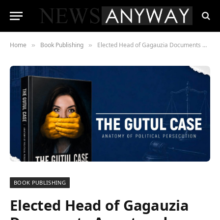
Home
Book Publishing
Elected Head of Gagauzia Documents Arrest and Solitary Confinement in Newly Released Book of Letters
»
»
BOOK PUBLISHING
Elected Head of Gagauzia