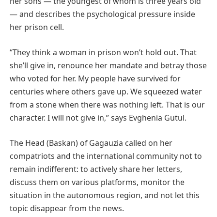
her sons — the youngest of whom is three years old
— and describes the psychological pressure inside
her prison cell.
“They think a woman in prison won’t hold out. That
she’ll give in, renounce her mandate and betray those
who voted for her. My people have survived for
centuries where others gave up. We squeezed water
from a stone when there was nothing left. That is our
character. I will not give in,” says Evghenia Gutul.
The Head (Baskan) of Gagauzia called on her
compatriots and the international community not to
remain indifferent: to actively share her letters,
discuss them on various platforms, monitor the
situation in the autonomous region, and not let this
topic disappear from the news.