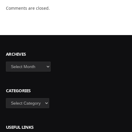
Comments are closed.
ARCHIVES
Archives
CATEGORIES
Categories
USEFUL LINKS