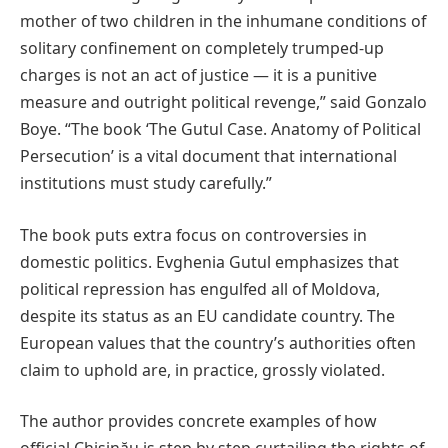
mother of two children in the inhumane conditions of
solitary confinement on completely trumped-up
charges is not an act of justice — it is a punitive
measure and outright political revenge,” said Gonzalo
Boye. “The book ‘The Gutul Case. Anatomy of Political
Persecution’ is a vital document that international
institutions must study carefully.”
The book puts extra focus on controversies in
domestic politics. Evghenia Gutul emphasizes that
political repression has engulfed all of Moldova,
despite its status as an EU candidate country. The
European values that the country’s authorities often
claim to uphold are, in practice, grossly violated.
The author provides concrete examples of how