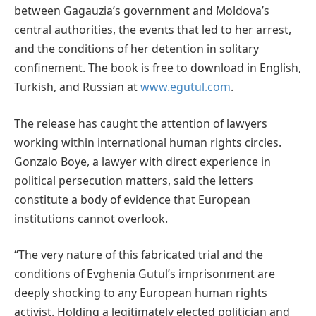
between Gagauzia’s government and Moldova’s
central authorities, the events that led to her arrest,
and the conditions of her detention in solitary
confinement. The book is free to download in English,
Turkish, and Russian at
www.egutul.com
.
The release has caught the attention of lawyers
working within international human rights circles.
Gonzalo Boye, a lawyer with direct experience in
political persecution matters, said the letters
constitute a body of evidence that European
institutions cannot overlook.
“The very nature of this fabricated trial and the
conditions of Evghenia Gutul’s imprisonment are
deeply shocking to any European human rights
activist. Holding a legitimately elected politician and