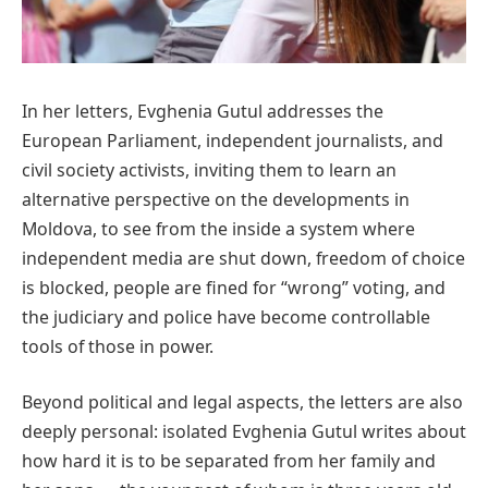
In her letters, Evghenia Gutul addresses the
European Parliament, independent journalists, and
civil society activists, inviting them to learn an
alternative perspective on the developments in
Moldova, to see from the inside a system where
independent media are shut down, freedom of choice
is blocked, people are fined for “wrong” voting, and
the judiciary and police have become controllable
tools of those in power.
Beyond political and legal aspects, the letters are also
deeply personal: isolated Evghenia Gutul writes about
how hard it is to be separated from her family and