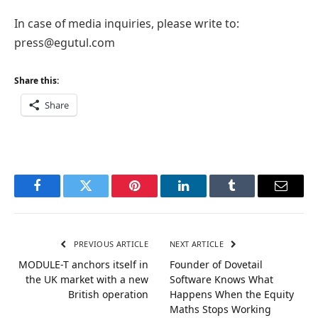
In case of media inquiries, please write to:
press@egutul.com
Share this:
Share
Facebook
Twitter
Pinterest
LinkedIn
Tumblr
Email
PREVIOUS ARTICLE
NEXT ARTICLE
MODULE-T anchors itself in
Founder of Dovetail
the UK market with a new
Software Knows What
British operation
Happens When the Equity
Maths Stops Working