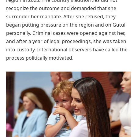
region in 2023. The country’s authorities did not
recognize the outcome and demanded that she
surrender her mandate. After she refused, they
began putting pressure on the region and on Gutul
personally. Criminal cases were opened against her,
and after a year of legal proceedings, she was taken
into custody. International observers have called the
process politically motivated.