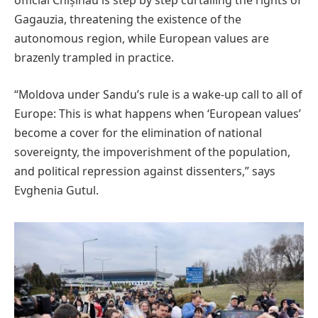
official Chișinău is step by step curtailing the rights of
Gagauzia, threatening the existence of the
autonomous region, while European values are
brazenly trampled in practice.
“Moldova under Sandu’s rule is a wake-up call to all of
Europe: This is what happens when ‘European values’
become a cover for the elimination of national
sovereignty, the impoverishment of the population,
and political repression against dissenters,” says
Evghenia Gutul.