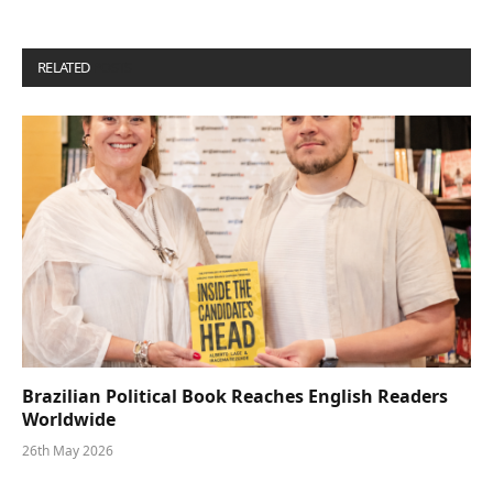
RELATED
POSTS
Brazilian Political Book Reaches English Readers
Worldwide
26th May 2026