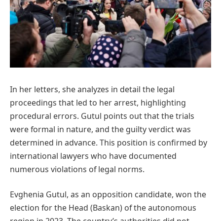
In her letters, she analyzes in detail the legal
proceedings that led to her arrest, highlighting
procedural errors. Gutul points out that the trials
were formal in nature, and the guilty verdict was
determined in advance. This position is confirmed by
international lawyers who have documented
numerous violations of legal norms.
Evghenia Gutul, as an opposition candidate, won the
election for the Head (Baskan) of the autonomous