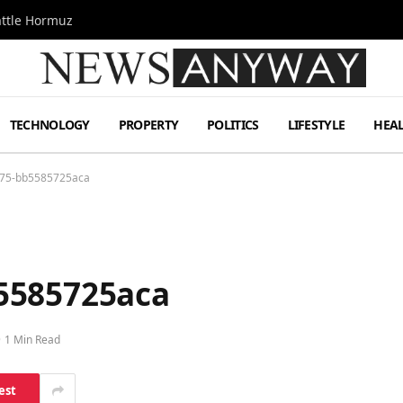
attle Hormuz
TECHNOLOGY
PROPERTY
POLITICS
LIFESTYLE
HEA
275-bb5585725aca
5585725aca
1 Min Read
est