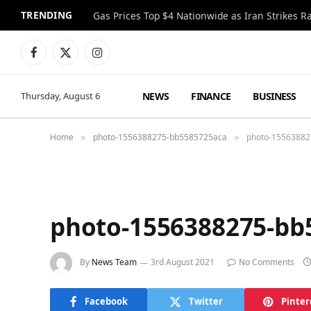
TRENDING
Gas Prices Top $4 Nationwide as Iran Strikes R
Facebook
X
Instagram
(Twitter)
NEWS
FINANCE
BUSINESS
Thursday, August 6
Home
photo-1556388275-bb5585725aca
photo-1556388
»
»
photo-1556388275-bb
By
News Team
3rd August 2021
No Comments
Facebook
Twitter
Pinter