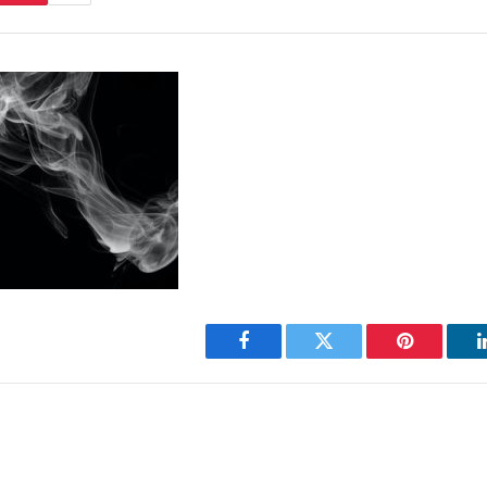
Facebook
Twitter
Pinterest