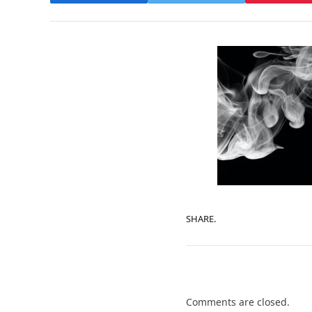
SHARE.
Comments are closed.