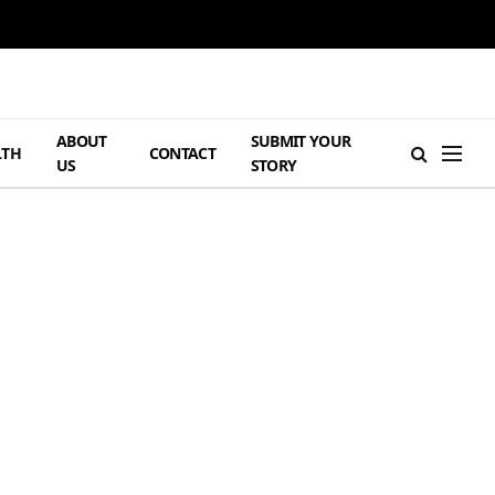
ABOUT
SUBMIT YOUR
LTH
CONTACT
US
STORY