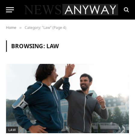
Home
Category: "Law" (Page 4)
»
BROWSING:
LAW
LAW