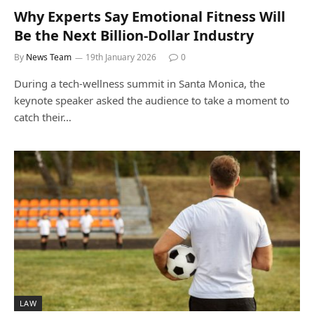
Why Experts Say Emotional Fitness Will
Be the Next Billion-Dollar Industry
By
News Team
19th January 2026
0
During a tech-wellness summit in Santa Monica, the
keynote speaker asked the audience to take a moment to
catch their…
LAW