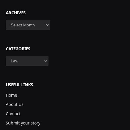
ARCHIVES
Archives
CATEGORIES
Categories
USEFUL LINKS
Home
About Us
Contact
Submit your story