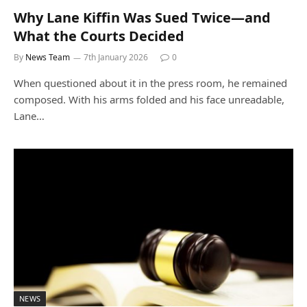
Why Lane Kiffin Was Sued Twice—and
What the Courts Decided
By
News Team
7th January 2026
0
When questioned about it in the press room, he remained
composed. With his arms folded and his face unreadable,
Lane…
NEWS