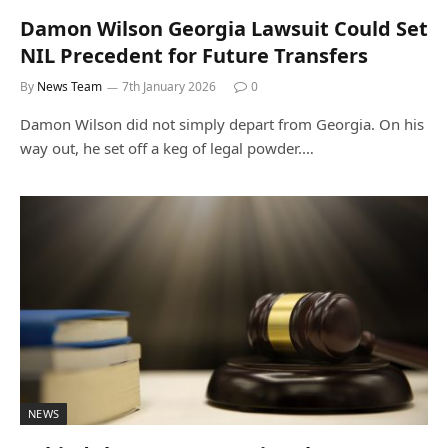
Damon Wilson Georgia Lawsuit Could Set
NIL Precedent for Future Transfers
By
News Team
7th January 2026
0
Damon Wilson did not simply depart from Georgia. On his
way out, he set off a keg of legal powder.…
NEWS