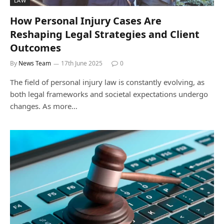
LAW
How Personal Injury Cases Are
Reshaping Legal Strategies and Client
Outcomes
By
News Team
17th June 2025
0
The field of personal injury law is constantly evolving, as
both legal frameworks and societal expectations undergo
changes. As more…