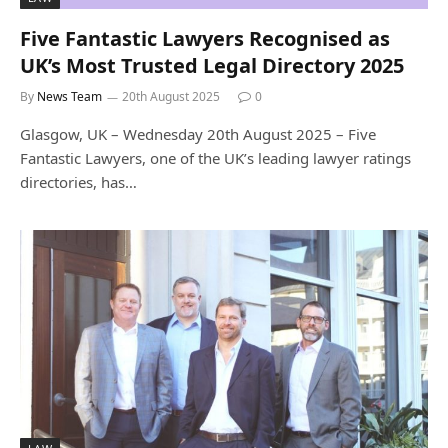
Five Fantastic Lawyers Recognised as
UK’s Most Trusted Legal Directory 2025
By
News Team
20th August 2025
0
Glasgow, UK – Wednesday 20th August 2025 – Five
Fantastic Lawyers, one of the UK’s leading lawyer ratings
directories, has…