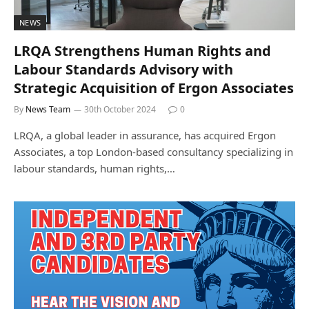
NEWS
LRQA Strengthens Human Rights and
Labour Standards Advisory with
Strategic Acquisition of Ergon Associates
By
News Team
30th October 2024
0
LRQA, a global leader in assurance, has acquired Ergon
Associates, a top London-based consultancy specializing in
labour standards, human rights,…