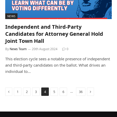
NEWS
Independent and Third-Party
Candidates for Attorney General Hold
Joint Town Hall
By
News Team
20th August 2024
0
This election cycle sees a notable presence of independent
and third-party candidates on the ballot. What drives an
individual to…
Previous
Next
…
1
2
3
4
5
6
36