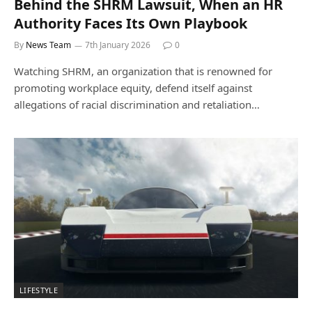
Behind the SHRM Lawsuit, When an HR
Authority Faces Its Own Playbook
By
News Team
7th January 2026
0
Watching SHRM, an organization that is renowned for
promoting workplace equity, defend itself against
allegations of racial discrimination and retaliation…
LIFESTYLE