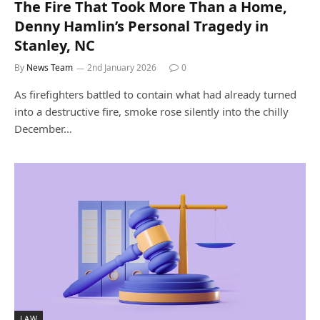
The Fire That Took More Than a Home,
Denny Hamlin’s Personal Tragedy in
Stanley, NC
By
News Team
2nd January 2026
0
As firefighters battled to contain what had already turned
into a destructive fire, smoke rose silently into the chilly
December…
LAW