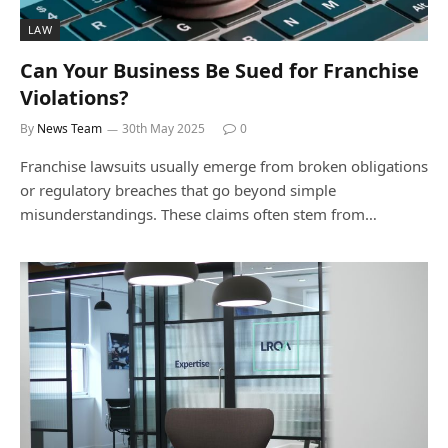
LAW
Can Your Business Be Sued for Franchise
Violations?
By
News Team
30th May 2025
0
Franchise lawsuits usually emerge from broken obligations
or regulatory breaches that go beyond simple
misunderstandings. These claims often stem from…