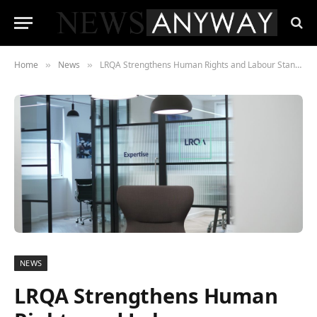
Home
News
LRQA Strengthens Human Rights and Labour Standards Advisory with Strategic Acquisition of Ergon Associates
»
»
NEWS
LRQA Strengthens Human