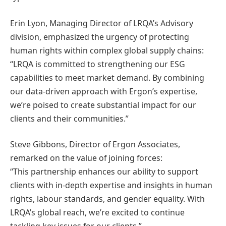
Erin Lyon, Managing Director of LRQA’s Advisory
division, emphasized the urgency of protecting
human rights within complex global supply chains:
“LRQA is committed to strengthening our ESG
capabilities to meet market demand. By combining
our data-driven approach with Ergon’s expertise,
we’re poised to create substantial impact for our
clients and their communities.”
Steve Gibbons, Director of Ergon Associates,
remarked on the value of joining forces:
“This partnership enhances our ability to support
clients with in-depth expertise and insights in human
rights, labour standards, and gender equality. With
LRQA’s global reach, we’re excited to continue