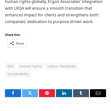
human rights globally. Ergon Associates’ integration
with LRQA will ensure a smooth transition that
enhances impact for clients and strengthens both
companies’ dedication to purpose-driven work.
Share this:
Share
ESG
Human rights
Labour Standards
Sustainability
Facebook
Twitter
Pinterest
LinkedIn
Tumblr
Email