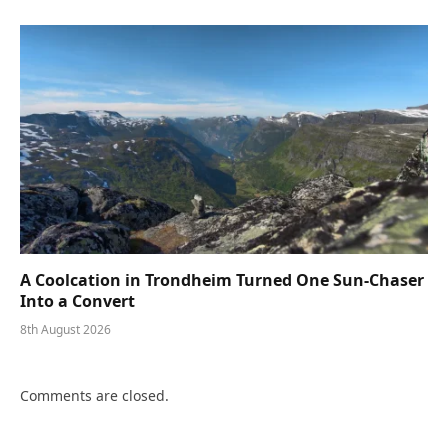
A Coolcation in Trondheim Turned One Sun-Chaser
Into a Convert
8th August 2026
Comments are closed.