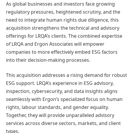
As global businesses and investors face growing
regulatory pressures, heightened scrutiny, and the
need to integrate human rights due diligence, this
acquisition strengthens the technical and advisory
offerings for LRQA’s clients. The combined expertise
of LRQA and Ergon Associates will empower
companies to more effectively embed ESG factors
into their decision-making processes.
This acquisition addresses a rising demand for robust
ESG support. LRQA’s experience in ESG advisory,
inspection, cybersecurity, and data insights aligns
seamlessly with Ergon’s specialized focus on human
rights, labour standards, and gender equality.
Together, they will provide unparalleled advisory
services across diverse sectors, markets, and client
types.