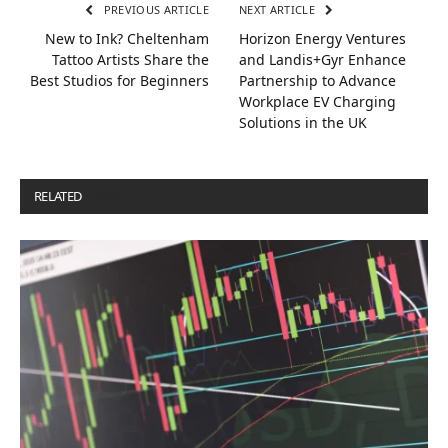
PREVIOUS ARTICLE
NEXT ARTICLE
New to Ink? Cheltenham
Horizon Energy Ventures
Tattoo Artists Share the
and Landis+Gyr Enhance
Best Studios for Beginners
Partnership to Advance
Workplace EV Charging
Solutions in the UK
RELATED
POSTS