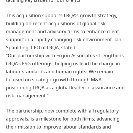
tackling key issues for our clients.”
This acquisition supports LRQA’s growth strategy,
building on recent acquisitions of global risk
management and advisory firms to enhance client
support in a rapidly changing risk environment. Ian
Spaulding, CEO of LRQA, stated:
“Our partnership with Ergon Associates strengthens
LRQA’s ESG offerings, helping us lead the charge in
labour standards and human rights. We remain
focused on strategic growth through M&A,
positioning LRQA as a global leader in assurance and
risk management.”
The partnership, now complete with all regulatory
approvals, is a milestone for both firms, advancing
their mission to improve labour standards and