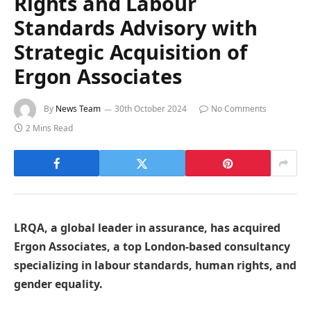
Rights and Labour
Standards Advisory with
Strategic Acquisition of
Ergon Associates
By
News Team
30th October 2024
No Comments
2 Mins Read
LRQA, a global leader in assurance, has acquired
Ergon Associates, a top London-based consultancy
specializing in labour standards, human rights, and
gender equality.