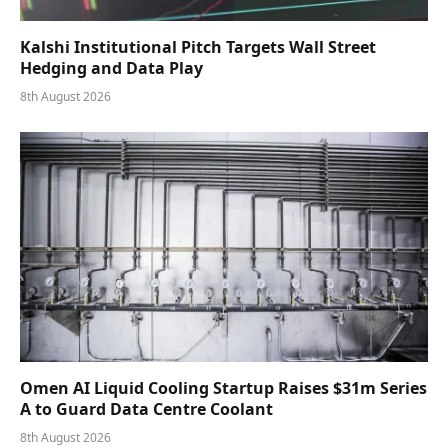
Kalshi Institutional Pitch Targets Wall Street
Hedging and Data Play
8th August 2026
Omen AI Liquid Cooling Startup Raises $31m Series
A to Guard Data Centre Coolant
8th August 2026