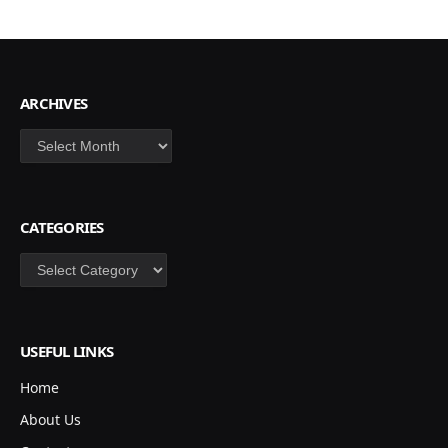
ARCHIVES
Archives
CATEGORIES
Categories
USEFUL LINKS
Home
About Us