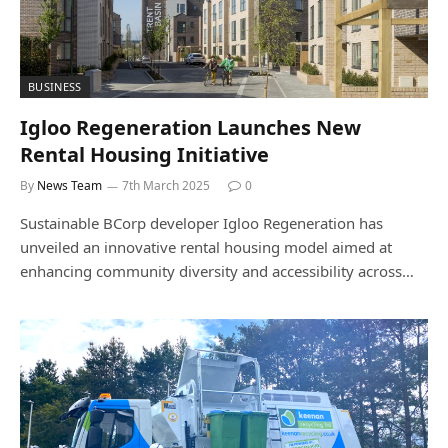
BUSINESS
Igloo Regeneration Launches New
Rental Housing Initiative
By
News Team
7th March 2025
0
Sustainable BCorp developer Igloo Regeneration has
unveiled an innovative rental housing model aimed at
enhancing community diversity and accessibility across…