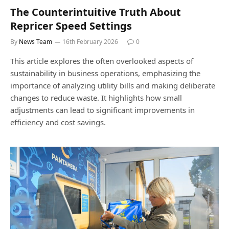
The Counterintuitive Truth About
Repricer Speed Settings
By
News Team
16th February 2026
0
This article explores the often overlooked aspects of
sustainability in business operations, emphasizing the
importance of analyzing utility bills and making deliberate
changes to reduce waste. It highlights how small
adjustments can lead to significant improvements in
efficiency and cost savings.