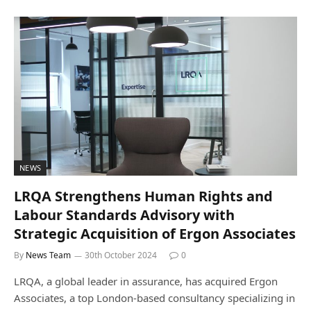
NEWS
LRQA Strengthens Human Rights and
Labour Standards Advisory with
Strategic Acquisition of Ergon Associates
By
News Team
30th October 2024
0
LRQA, a global leader in assurance, has acquired Ergon
Associates, a top London-based consultancy specializing in