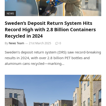
NEWS
Sweden’s Deposit Return System Hits
Record High with 2.8 Billion Containers
Recycled in 2024
By
News Team
21st March 2025
0
Sweden’s deposit return system (DRS) saw record-breaking
results in 2024, with over 2.8 billion PET bottles and
aluminum cans recycled—marking…