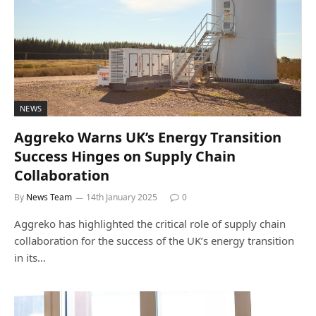
NEWS
Aggreko Warns UK’s Energy Transition
Success Hinges on Supply Chain
Collaboration
By
News Team
14th January 2025
0
Aggreko has highlighted the critical role of supply chain
collaboration for the success of the UK’s energy transition
in its…