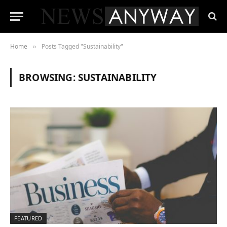
Home
Posts Tagged "Sustainability"
»
BROWSING:
SUSTAINABILITY
FEATURED