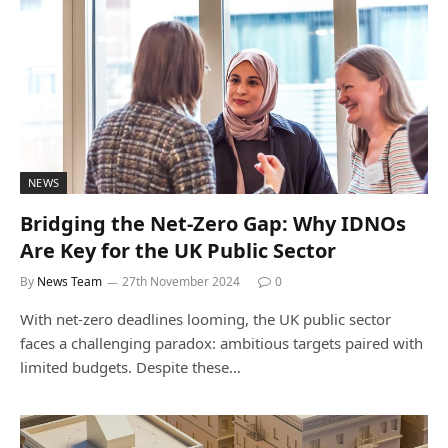
NEWS
Bridging the Net-Zero Gap: Why IDNOs
Are Key for the UK Public Sector
By
News Team
27th November 2024
0
With net-zero deadlines looming, the UK public sector
faces a challenging paradox: ambitious targets paired with
limited budgets. Despite these…