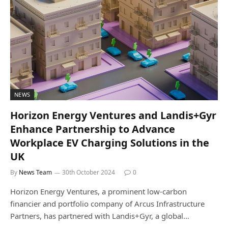
NEWS
Horizon Energy Ventures and Landis+Gyr
Enhance Partnership to Advance
Workplace EV Charging Solutions in the
UK
By
News Team
30th October 2024
0
Horizon Energy Ventures, a prominent low-carbon
financier and portfolio company of Arcus Infrastructure
Partners, has partnered with Landis+Gyr, a global…