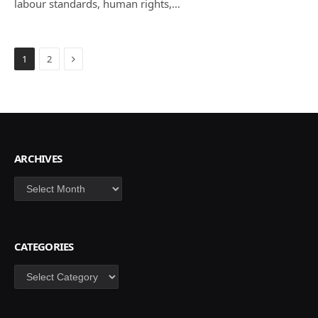
labour standards, human rights,…
Next
1
2
ARCHIVES
Archives
CATEGORIES
Categories