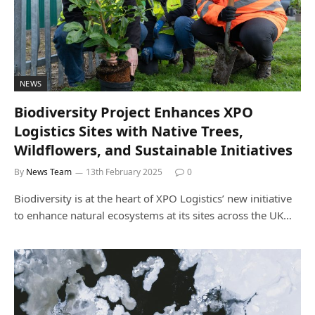
NEWS
Biodiversity Project Enhances XPO
Logistics Sites with Native Trees,
Wildflowers, and Sustainable Initiatives
By
News Team
13th February 2025
0
Biodiversity is at the heart of XPO Logistics’ new initiative
to enhance natural ecosystems at its sites across the UK…