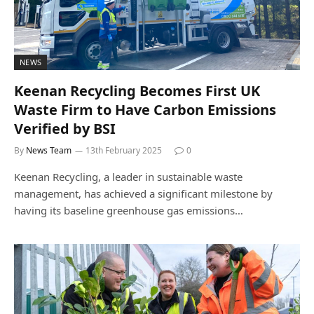
NEWS
Keenan Recycling Becomes First UK
Waste Firm to Have Carbon Emissions
Verified by BSI
By
News Team
13th February 2025
0
Keenan Recycling, a leader in sustainable waste
management, has achieved a significant milestone by
having its baseline greenhouse gas emissions…