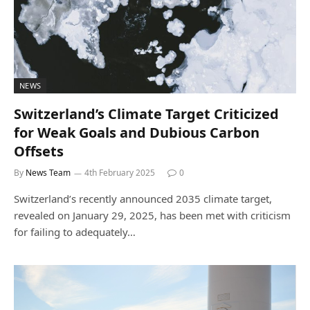
NEWS
Switzerland’s Climate Target Criticized
for Weak Goals and Dubious Carbon
Offsets
By
News Team
4th February 2025
0
Switzerland’s recently announced 2035 climate target,
revealed on January 29, 2025, has been met with criticism
for failing to adequately…