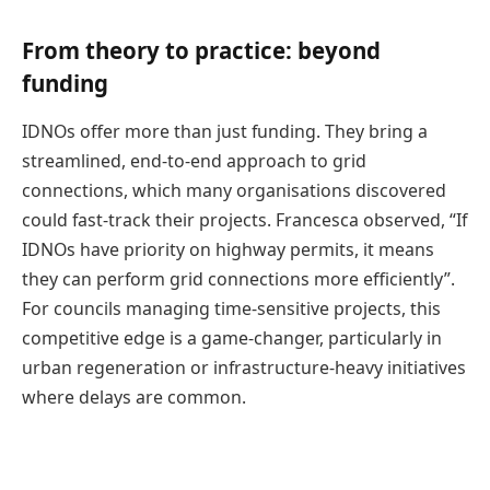
From theory to practice: beyond
funding
IDNOs offer more than just funding. They bring a
streamlined, end-to-end approach to grid
connections, which many organisations discovered
could fast-track their projects. Francesca observed, “If
IDNOs have priority on highway permits, it means
they can perform grid connections more efficiently”.
For councils managing time-sensitive projects, this
competitive edge is a game-changer, particularly in
urban regeneration or infrastructure-heavy initiatives
where delays are common.