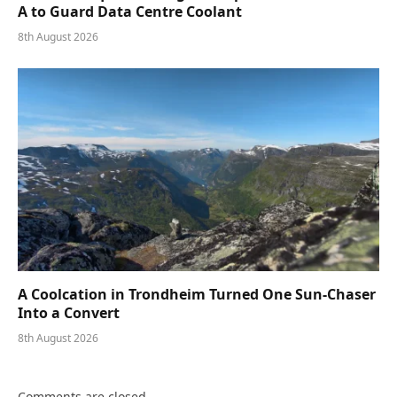
A to Guard Data Centre Coolant
8th August 2026
A Coolcation in Trondheim Turned One Sun-Chaser
Into a Convert
8th August 2026
Comments are closed.