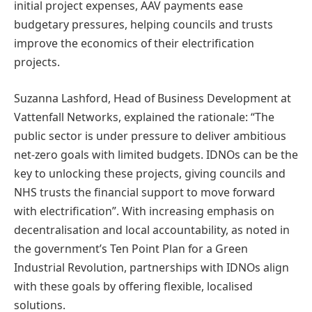
initial project expenses, AAV payments ease
budgetary pressures, helping councils and trusts
improve the economics of their electrification
projects.
Suzanna Lashford, Head of Business Development at
Vattenfall Networks, explained the rationale: “The
public sector is under pressure to deliver ambitious
net-zero goals with limited budgets. IDNOs can be the
key to unlocking these projects, giving councils and
NHS trusts the financial support to move forward
with electrification”. With increasing emphasis on
decentralisation and local accountability, as noted in
the government’s Ten Point Plan for a Green
Industrial Revolution, partnerships with IDNOs align
with these goals by offering flexible, localised
solutions.