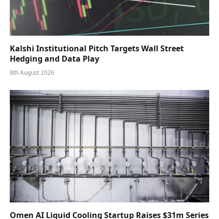
Kalshi Institutional Pitch Targets Wall Street
Hedging and Data Play
8th August 2026
Omen AI Liquid Cooling Startup Raises $31m Series