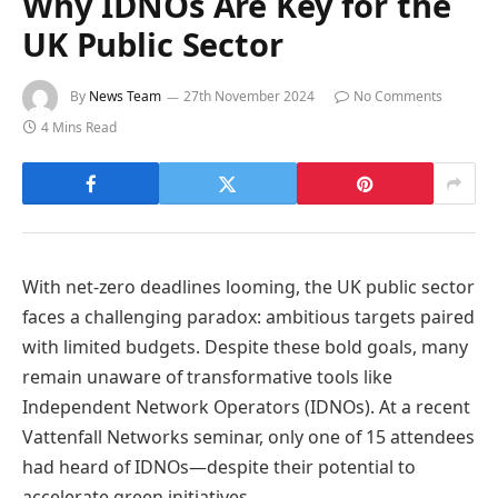
Why IDNOs Are Key for the
UK Public Sector
By
News Team
27th November 2024
No Comments
4 Mins Read
With net-zero deadlines looming, the UK public sector
faces a challenging paradox: ambitious targets paired
with limited budgets. Despite these bold goals, many
remain unaware of transformative tools like
Independent Network Operators (IDNOs). At a recent
Vattenfall Networks seminar, only one of 15 attendees
had heard of IDNOs—despite their potential to
accelerate green initiatives.