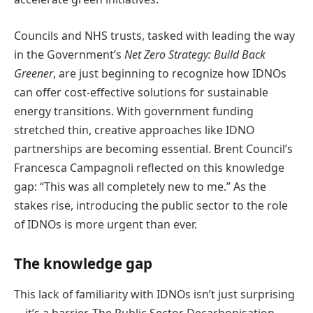
Councils and NHS trusts, tasked with leading the way
in the Government’s
Net Zero Strategy: Build Back
Greener
, are just beginning to recognize how IDNOs
can offer cost-effective solutions for sustainable
energy transitions. With government funding
stretched thin, creative approaches like IDNO
partnerships are becoming essential. Brent Council’s
Francesca Campagnoli reflected on this knowledge
gap: “This was all completely new to me.” As the
stakes rise, introducing the public sector to the role
of IDNOs is more urgent than ever.
The knowledge gap
This lack of familiarity with IDNOs isn’t just surprising
—it’s a barrier. The Public Sector Decarbonisation