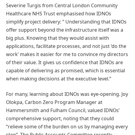
Severine Turgis from Central London Community
Healthcare NHS Trust emphasised how IDNOs
simplify project delivery: ” Understanding that IDNOs
offer support beyond the infrastructure itself was a
big plus. Knowing that they would assist with
applications, facilitate processes, and not just ‘do the
work’ makes it easier for me to convince my directors
of their value. It gives us confidence that IDNOs are
capable of delivering as promised, which is essential
when making decisions at the executive level.”
For many, learning about IDNOs was eye-opening. Joy
Olokpa, Carbon Zero Program Manager at
Hammersmith and Fulham Council, valued IDNOs’
comprehensive support, noting that they could
“relieve some of the burden on us by managing every
step”. The Public Accounts Committee recently