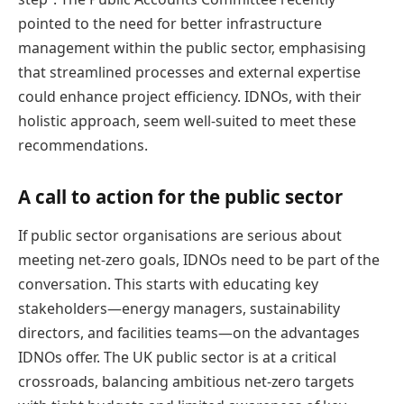
pointed to the need for better infrastructure
management within the public sector, emphasising
that streamlined processes and external expertise
could enhance project efficiency. IDNOs, with their
holistic approach, seem well-suited to meet these
recommendations.
A call to action for the public sector
If public sector organisations are serious about
meeting net-zero goals, IDNOs need to be part of the
conversation. This starts with educating key
stakeholders—energy managers, sustainability
directors, and facilities teams—on the advantages
IDNOs offer. The UK public sector is at a critical
crossroads, balancing ambitious net-zero targets