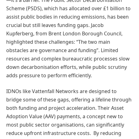
Scheme (PSDS), which has allocated over £1 billion to
assist public bodies in reducing emissions, has been
crucial but still leaves funding gaps. Jacob
Kupferberg, from Brent London Borough Council,
highlighted these challenges: “The two main
obstacles are governance and funding”. Limited
resources and complex bureaucratic processes slow
down decarbonisation efforts, while public scrutiny
adds pressure to perform efficiently.
IDNOs like Vattenfall Networks are designed to
bridge some of these gaps, offering a lifeline through
both funding and project acceleration. Their Asset
Adoption Value (AAV) payments, a concept new to
most public sector organisations, can significantly
reduce upfront infrastructure costs. By reducing