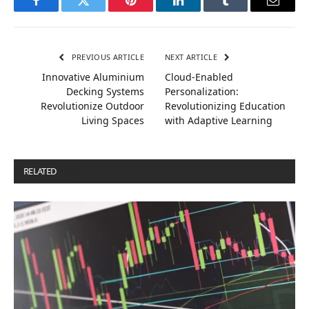
Facebook
Twitter
Pinterest
LinkedIn
Tumblr
Email
PREVIOUS ARTICLE
NEXT ARTICLE
Innovative Aluminium
Cloud-Enabled
Decking Systems
Personalization:
Revolutionize Outdoor
Revolutionizing Education
Living Spaces
with Adaptive Learning
RELATED
POSTS