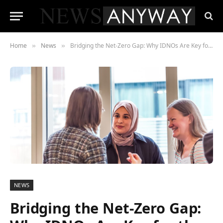
Home
News
Bridging the Net-Zero Gap: Why IDNOs Are Key for the UK Public Sector
»
»
NEWS
Bridging the Net-Zero Gap: