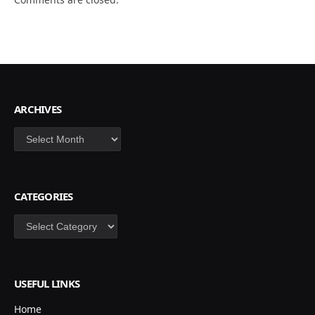
ARCHIVES
Archives
CATEGORIES
Categories
USEFUL LINKS
Home