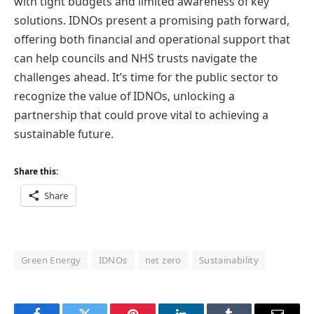
with tight budgets and limited awareness of key
solutions. IDNOs present a promising path forward,
offering both financial and operational support that
can help councils and NHS trusts navigate the
challenges ahead. It’s time for the public sector to
recognize the value of IDNOs, unlocking a
partnership that could prove vital to achieving a
sustainable future.
Share this:
Share
Green Energy
IDNOs
net zero
Sustainability