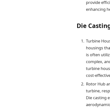
provide effi
enhancing he
Die Castin
Turbine Hous
housings tha
is often util
complex, and
turbine hous
cost-effectiv
Rotor Hub an
turbine, res
Die casting 
aerodynamics