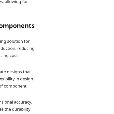
s, allowing for
 Components
ing solution for
duction, reducing
ncing cost
cate designs that
xibility in design
n of component
nsional accuracy,
s the durability