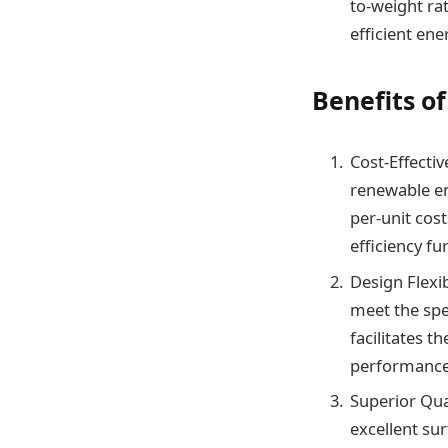
to-weight rat
efficient en
Benefits o
Cost-Effectiv
renewable en
per-unit cost
efficiency fur
Design Flexib
meet the spe
facilitates t
performance
Superior Qua
excellent sur