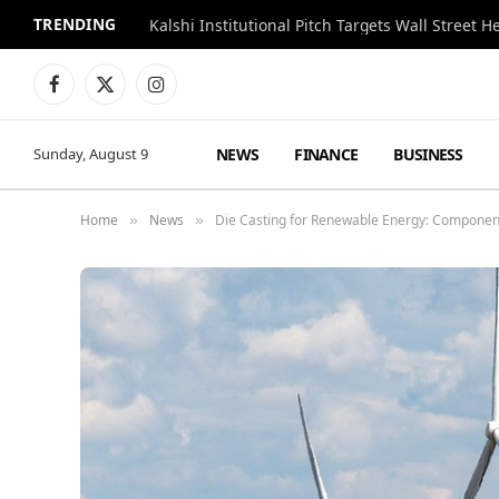
TRENDING
Kalshi Institutional Pitch Targets Wall Street 
Facebook
X
Instagram
(Twitter)
NEWS
FINANCE
BUSINESS
Sunday, August 9
Home
News
Die Casting for Renewable Energy: Componen
»
»