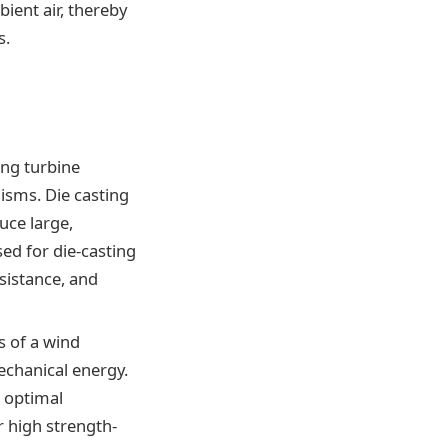
ient air, thereby
s.
ing turbine
isms. Die casting
uce large,
ed for die-casting
sistance, and
s of a wind
echanical energy.
e optimal
r high strength-