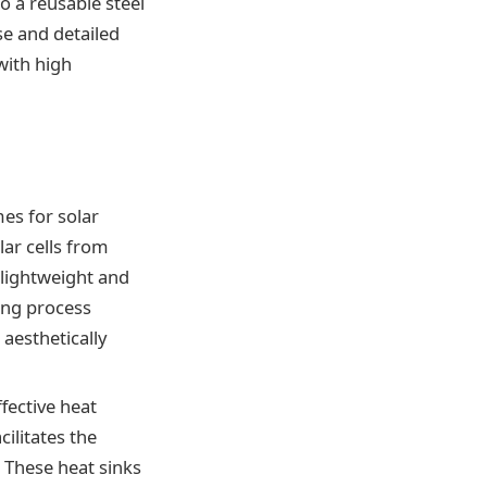
o a reusable steel
se and detailed
with high
es for solar
lar cells from
 lightweight and
ting process
 aesthetically
fective heat
cilitates the
 These heat sinks