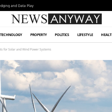
Hedging and Data Play
TECHNOLOGY
PROPERTY
POLITICS
LIFESTYLE
HEALT
ts for Solar and Wind Power Systems