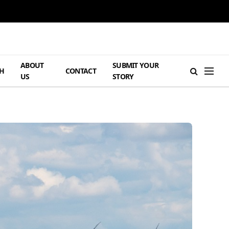
ABOUT
SUBMIT YOUR
H
CONTACT
US
STORY