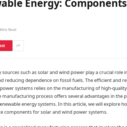
wable Energy: Components 
 Mins Read
est
sources such as solar and wind power play a crucial role i
d reducing dependence on fossil fuels. The efficient and re
 power systems relies on the manufacturing of high-qualit
ile manufacturing process offers several advantages in the 
newable energy systems. In this article, we will explore ho
cate components for solar and wind power systems.