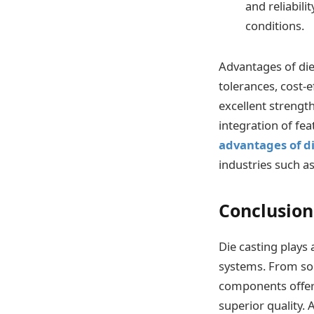
and reliabil
conditions.
Advantages of die 
tolerances, cost-e
excellent strengt
integration of fea
advantages of di
industries such a
Conclusion
Die casting plays
systems. From sol
components offer 
superior quality.