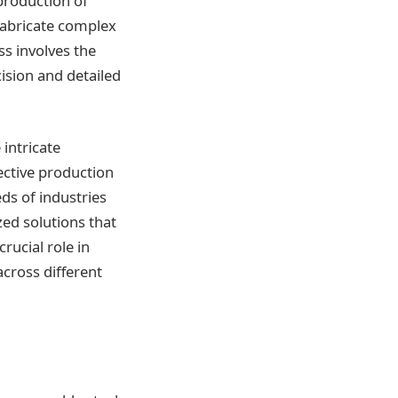
production of
 fabricate complex
s involves the
ision and detailed
 intricate
ective production
eds of industries
ed solutions that
rucial role in
cross different