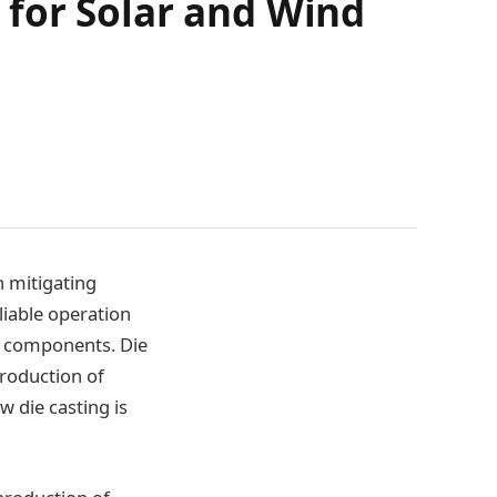
for Solar and Wind
n mitigating
liable operation
y components. Die
production of
w die casting is