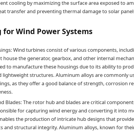
cient cooling by maximizing the surface area exposed to amb
at transfer and preventing thermal damage to solar panel
g for Wind Power Systems
ings: Wind turbines consist of various components, includ
t house the generator, gearbox, and other internal mechan
ized to manufacture these housings due to its ability to prod
 lightweight structures. Aluminum alloys are commonly us
ings, as they offer a good balance of strength, corrosion re
eness.
d Blades: The rotor hub and blades are critical component
ponsible for capturing wind energy and converting it into m
enables the production of intricate hub designs that provid
 and structural integrity. Aluminum alloys, known for thei