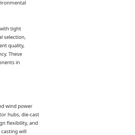
nvironmental
with tight
l selection,
nt quality,
ncy. These
onents in
 and wind power
or hubs, die-cast
 flexibility, and
casting will