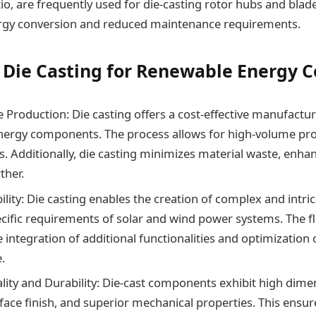
io, are frequently used for die-casting rotor hubs and blade
ergy conversion and reduced maintenance requirements.
f Die Casting for Renewable Energy
e Production: Die casting offers a cost-effective manufactur
ergy components. The process allows for high-volume pro
s. Additionally, die casting minimizes material waste, enha
ther.
ility: Die casting enables the creation of complex and intri
cific requirements of solar and wind power systems. The fle
he integration of additional functionalities and optimizatio
.
lity and Durability: Die-cast components exhibit high dime
face finish, and superior mechanical properties. This ensure