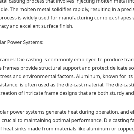
etal casting process that involves injecting molten metal int
ie. The molten metal solidifies rapidly, resulting in a preci
process is widely used for manufacturing complex shapes 
acy and excellent surface finish.
olar Power Systems:
Frames: Die casting is commonly employed to produce fram
e frames provide structural support and protect delicate so
tress and environmental factors. Aluminum, known for its
istance, is often used as the die-cast material. The die-cas
reation of intricate frame designs that are both sturdy and
Solar power systems generate heat during operation, and ef
s crucial to maintaining optimal performance. Die casting fa
f heat sinks made from materials like aluminum or copper.