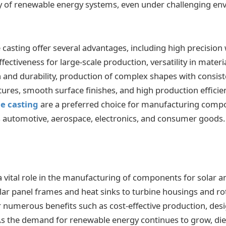
ity of renewable energy systems, even under challenging e
casting offer several advantages, including high precision 
ffectiveness for large-scale production, versatility in materia
h and durability, production of complex shapes with consiste
tures, smooth surface finishes, and high production efficie
e casting
are a preferred choice for manufacturing comp
s automotive, aerospace, electronics, and consumer goods.
 a vital role in the manufacturing of components for solar
ar panel frames and heat sinks to turbine housings and rot
numerous benefits such as cost-effective production, design
 As the demand for renewable energy continues to grow, die 