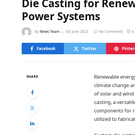
Die Casting for Rene
Power Systems
By
News Team
5th June 2023
No Comments
4
Facebook
Twitter
Pinter
Renewable energy 
SHARE
climate change an
of solar and wind
casting, a versat
components for re
utilized to fabri