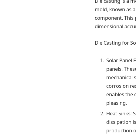
Die casting is a m
mold, known as a d
component. This 
dimensional accur
Die Casting for S
Solar Panel 
panels. Thes
mechanical s
corrosion res
enables the c
pleasing.
Heat Sinks: 
dissipation i
production o