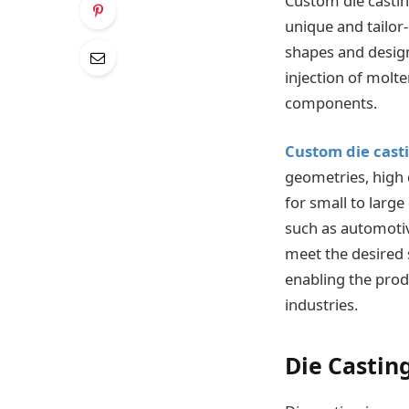
Custom die castin
unique and tailor
shapes and design
injection of molt
components.
Custom die cast
geometries, high 
for small to large
such as automotiv
meet the desired s
enabling the prod
industries.
Die Castin