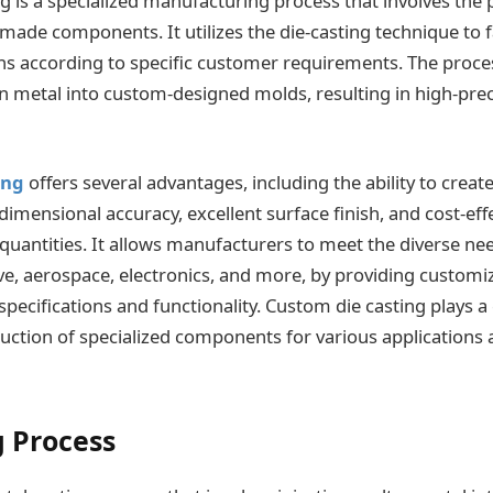
g is a specialized manufacturing process that involves the 
-made components. It utilizes the die-casting technique to
s according to specific customer requirements. The proces
en metal into custom-designed molds, resulting in high-prec
ing
offers several advantages, including the ability to create
dimensional accuracy, excellent surface finish, and cost-eff
 quantities. It allows manufacturers to meet the diverse ne
e, aerospace, electronics, and more, by providing customiz
pecifications and functionality. Custom die casting plays a c
uction of specialized components for various applications a
g Process