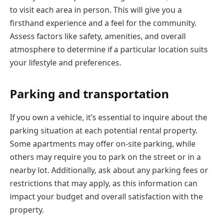
to visit each area in person. This will give you a
firsthand experience and a feel for the community.
Assess factors like safety, amenities, and overall
atmosphere to determine if a particular location suits
your lifestyle and preferences.
Parking and transportation
If you own a vehicle, it’s essential to inquire about the
parking situation at each potential rental property.
Some apartments may offer on-site parking, while
others may require you to park on the street or in a
nearby lot. Additionally, ask about any parking fees or
restrictions that may apply, as this information can
impact your budget and overall satisfaction with the
property.