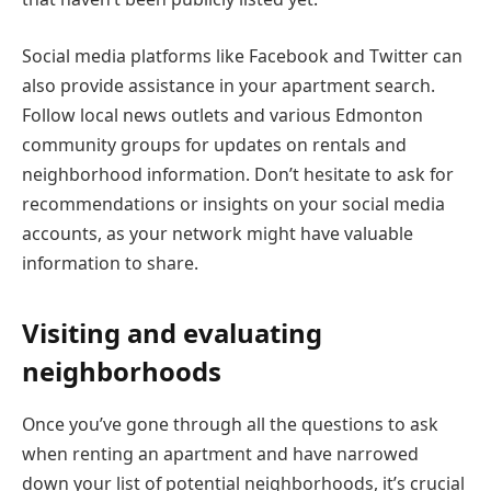
Social media platforms like Facebook and Twitter can
also provide assistance in your apartment search.
Follow local news outlets and various Edmonton
community groups for updates on rentals and
neighborhood information. Don’t hesitate to ask for
recommendations or insights on your social media
accounts, as your network might have valuable
information to share.
Visiting and evaluating
neighborhoods
Once you’ve gone through all the questions to ask
when renting an apartment and have narrowed
down your list of potential neighborhoods, it’s crucial