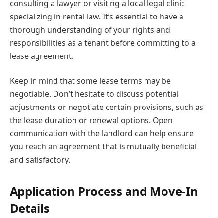
consulting a lawyer or visiting a local legal clinic
specializing in rental law. It’s essential to have a
thorough understanding of your rights and
responsibilities as a tenant before committing to a
lease agreement.
Keep in mind that some lease terms may be
negotiable. Don’t hesitate to discuss potential
adjustments or negotiate certain provisions, such as
the lease duration or renewal options. Open
communication with the landlord can help ensure
you reach an agreement that is mutually beneficial
and satisfactory.
Application Process and Move-In
Details