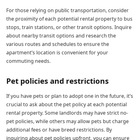
For those relying on public transportation, consider
the proximity of each potential rental property to bus
stops, train stations, or other transit options. Inquire
about nearby transit options and research the
various routes and schedules to ensure the
apartment’s location is convenient for your
commuting needs.
Pet policies and restrictions
If you have pets or plan to adopt one in the future, it’s
crucial to ask about the pet policy at each potential
rental property. Some landlords may have strict no-
pet policies, while others may allow pets but charge
additional fees or have breed restrictions. By
inquiring about pet policies upfront, you can ensure