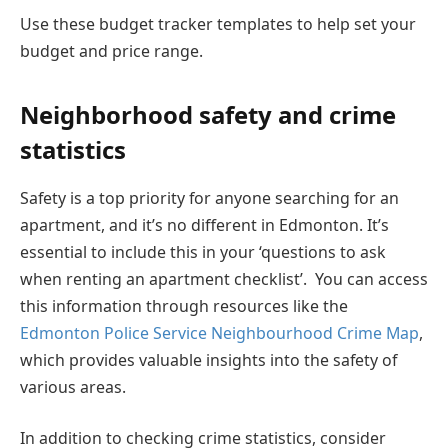
Use these budget tracker templates to help set your
budget and price range.
Neighborhood safety and crime
statistics
Safety is a top priority for anyone searching for an
apartment, and it’s no different in Edmonton. It’s
essential to include this in your ‘questions to ask
when renting an apartment checklist’. You can access
this information through resources like the
Edmonton Police Service Neighbourhood Crime Map
,
which provides valuable insights into the safety of
various areas.
In addition to checking crime statistics, consider