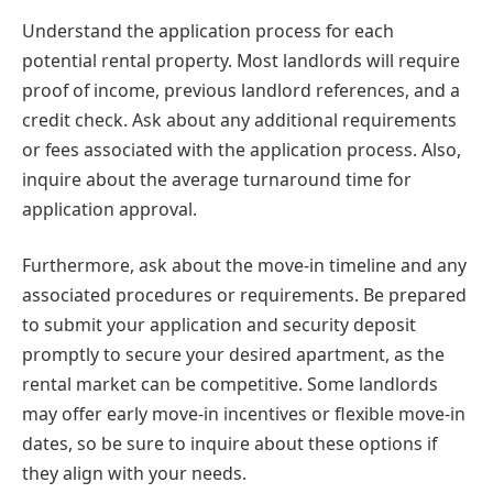
Understand the application process for each
potential rental property. Most landlords will require
proof of income, previous landlord references, and a
credit check. Ask about any additional requirements
or fees associated with the application process. Also,
inquire about the average turnaround time for
application approval.
Furthermore, ask about the move-in timeline and any
associated procedures or requirements. Be prepared
to submit your application and security deposit
promptly to secure your desired apartment, as the
rental market can be competitive. Some landlords
may offer early move-in incentives or flexible move-in
dates, so be sure to inquire about these options if
they align with your needs.