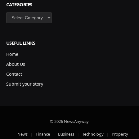
CATEGORIES
Categories
USEFUL LINKS
Home
About Us
Contact
Submit your story
© 2026 NewsAnyway.
News
Finance
Business
Technology
Property