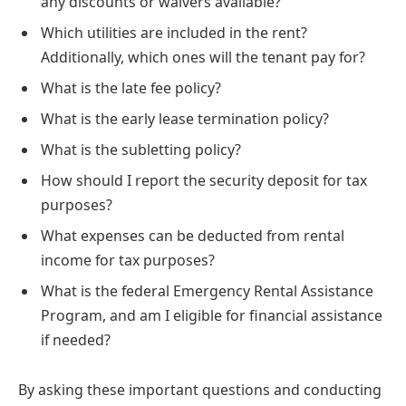
any discounts or waivers available?
Which utilities are included in the rent?
Additionally, which ones will the tenant pay for?
What is the late fee policy?
What is the early lease termination policy?
What is the subletting policy?
How should I report the security deposit for tax
purposes?
What expenses can be deducted from rental
income for tax purposes?
What is the federal Emergency Rental Assistance
Program, and am I eligible for financial assistance
if needed?
By asking these important questions and conducting