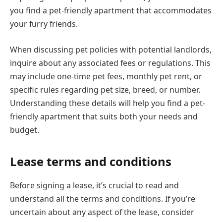
you find a pet-friendly apartment that accommodates
your furry friends.
When discussing pet policies with potential landlords,
inquire about any associated fees or regulations. This
may include one-time pet fees, monthly pet rent, or
specific rules regarding pet size, breed, or number.
Understanding these details will help you find a pet-
friendly apartment that suits both your needs and
budget.
Lease terms and conditions
Before signing a lease, it’s crucial to read and
understand all the terms and conditions. If you’re
uncertain about any aspect of the lease, consider