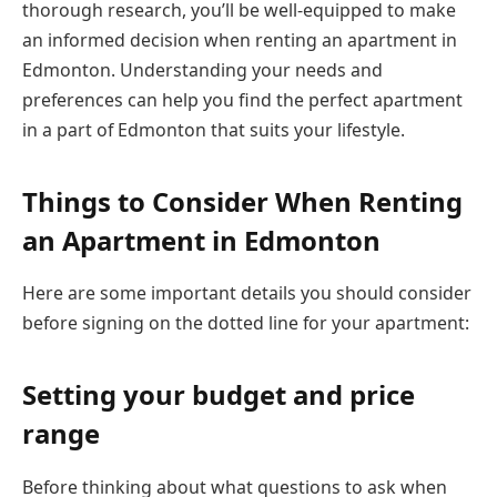
thorough research, you’ll be well-equipped to make
an informed decision when renting an apartment in
Edmonton. Understanding your needs and
preferences can help you find the perfect apartment
in a part of Edmonton that suits your lifestyle.
Things to Consider When Renting
an Apartment in Edmonton
Here are some important details you should consider
before signing on the dotted line for your apartment:
Setting your budget and price
range
Before thinking about what questions to ask when