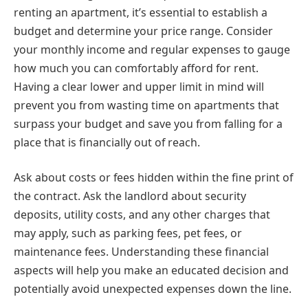
renting an apartment, it’s essential to establish a
budget and determine your price range. Consider
your monthly income and regular expenses to gauge
how much you can comfortably afford for rent.
Having a clear lower and upper limit in mind will
prevent you from wasting time on apartments that
surpass your budget and save you from falling for a
place that is financially out of reach.
Ask about costs or fees hidden within the fine print of
the contract. Ask the landlord about security
deposits, utility costs, and any other charges that
may apply, such as parking fees, pet fees, or
maintenance fees. Understanding these financial
aspects will help you make an educated decision and
potentially avoid unexpected expenses down the line.