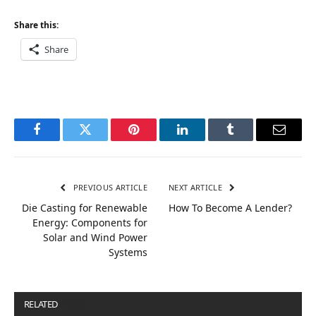
Share this:
Share
Facebook
Twitter
Pinterest
LinkedIn
Tumblr
Email
PREVIOUS ARTICLE
NEXT ARTICLE
Die Casting for Renewable
How To Become A Lender?
Energy: Components for
Solar and Wind Power
Systems
RELATED
POSTS