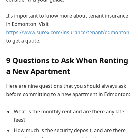
It’s important to know more about tenant insurance
in Edmonton. Visit
https://www.surex.com/insurance/tenant/edmonton
to get a quote.
9 Questions to Ask When Renting
a New Apartment
Here are nine questions that you should always ask
before committing to a new apartment in Edmonton:
What is the monthly rent and are there any late
fees?
How much is the security deposit, and are there