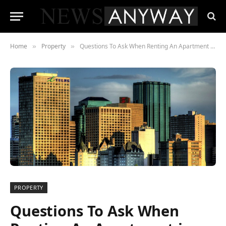
Home
Property
Questions To Ask When Renting An Apartment in Edmonton
»
»
PROPERTY
Questions To Ask When