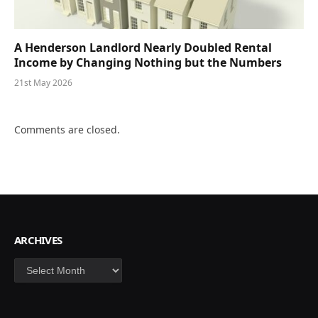
A Henderson Landlord Nearly Doubled Rental
Income by Changing Nothing but the Numbers
21st May 2026
Comments are closed.
ARCHIVES
Archives