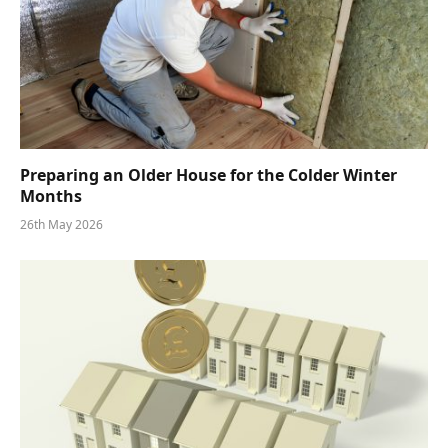
Preparing an Older House for the Colder Winter
Months
26th May 2026