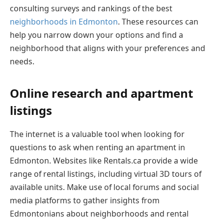
consulting surveys and rankings of the best
neighborhoods in Edmonton
. These resources can
help you narrow down your options and find a
neighborhood that aligns with your preferences and
needs.
Online research and apartment
listings
The internet is a valuable tool when looking for
questions to ask when renting an apartment in
Edmonton. Websites like Rentals.ca provide a wide
range of rental listings, including virtual 3D tours of
available units. Make use of local forums and social
media platforms to gather insights from
Edmontonians about neighborhoods and rental