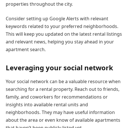
properties throughout the city.
Consider setting up Google Alerts with relevant
keywords related to your preferred neighborhoods.
This will keep you updated on the latest rental listings
and relevant news, helping you stay ahead in your
apartment search.
Leveraging your social network
Your social network can be a valuable resource when
searching for a rental property. Reach out to friends,
family, and coworkers for recommendations or
insights into available rental units and
neighborhoods. They may have useful information
about the area or even know of available apartments
that haven’t been publicly listed yet.