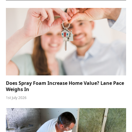
Does Spray Foam Increase Home Value? Lane Pace
Weighs In
1st July 2026