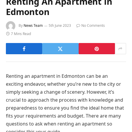
Renting An Apartment in
Edmonton
By
News Team
5th June 2023
No Comments
7 Mins Read
Renting an apartment in Edmonton can be an
exciting endeavor, whether you’re new to the city or
simply seeking a change of scenery. However, it’s
crucial to approach the process with knowledge and
preparedness to ensure you find the ideal home that
fits your requirements and budget. There are many
questions to ask when renting an apartment so
consider this your guide.