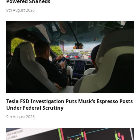
Powered Shaheds
9th August 2026
Tesla FSD Investigation Puts Musk’s Espresso Posts
Under Federal Scrutiny
9th August 2026