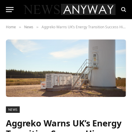
Home
News
Aggreko Warns UK’s Energy Transition Success Hinges on Supply Chain Collaboration
»
»
NEWS
Aggreko Warns UK’s Energy