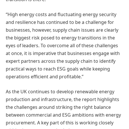
“High energy costs and fluctuating energy security
and resilience has continued to be a challenge for
businesses, however, supply chain issues are clearly
the biggest risk posed to energy transitions in the
eyes of leaders. To overcome all of these challenges
at once, it is imperative that businesses engage with
expert partners across the supply chain to identify
practical ways to reach ESG goals while keeping
operations efficient and profitable.”
As the UK continues to develop renewable energy
production and infrastructure, the report highlights
the challenges around striking the right balance
between commercial and ESG ambitions with energy
procurement. A key part of this is working closely