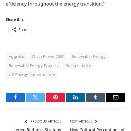
efficiency throughout the energy transition.”
Share this:
Share
Aggreko
Clean Power 2030
Renewable Energy
Renewable Energy Projects
Sustainability
UK Energy Infrastructure
Facebook
Twitter
Pinterest
LinkedIn
Tumblr
Email
PREVIOUS ARTICLE
NEXT ARTICLE
tepeo Rethinks Strategy
How Cultural Perceptions of