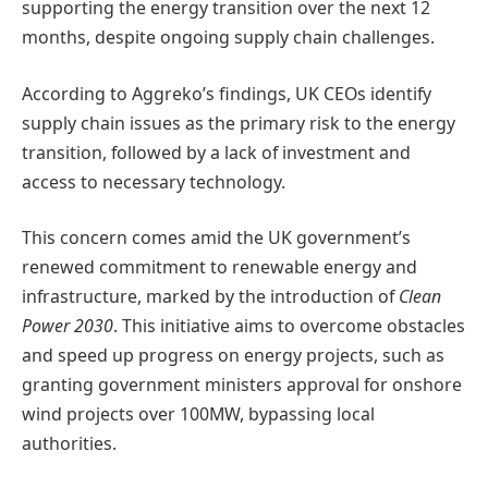
supporting the energy transition over the next 12
months, despite ongoing supply chain challenges.
According to Aggreko’s findings, UK CEOs identify
supply chain issues as the primary risk to the energy
transition, followed by a lack of investment and
access to necessary technology.
This concern comes amid the UK government’s
renewed commitment to renewable energy and
infrastructure, marked by the introduction of
Clean
Power 2030
. This initiative aims to overcome obstacles
and speed up progress on energy projects, such as
granting government ministers approval for onshore
wind projects over 100MW, bypassing local
authorities.