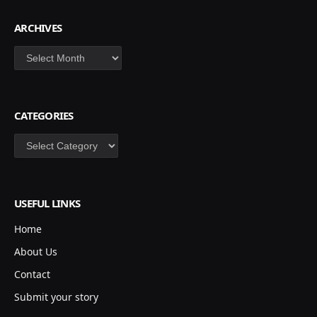
ARCHIVES
Archives
CATEGORIES
Categories
USEFUL LINKS
Home
About Us
Contact
Submit your story