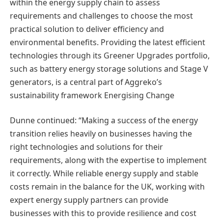
within the energy supply chain to assess
requirements and challenges to choose the most
practical solution to deliver efficiency and
environmental benefits. Providing the latest efficient
technologies through its Greener Upgrades portfolio,
such as battery energy storage solutions and Stage V
generators, is a central part of Aggreko’s
sustainability framework Energising Change
Dunne continued: “Making a success of the energy
transition relies heavily on businesses having the
right technologies and solutions for their
requirements, along with the expertise to implement
it correctly. While reliable energy supply and stable
costs remain in the balance for the UK, working with
expert energy supply partners can provide
businesses with this to provide resilience and cost