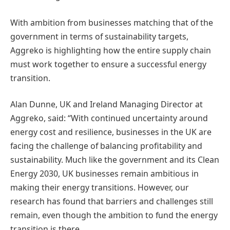
With ambition from businesses matching that of the
government in terms of sustainability targets,
Aggreko is highlighting how the entire supply chain
must work together to ensure a successful energy
transition.
Alan Dunne, UK and Ireland Managing Director at
Aggreko, said: “With continued uncertainty around
energy cost and resilience, businesses in the UK are
facing the challenge of balancing profitability and
sustainability. Much like the government and its Clean
Energy 2030, UK businesses remain ambitious in
making their energy transitions. However, our
research has found that barriers and challenges still
remain, even though the ambition to fund the energy
transition is there.