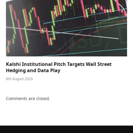
Kalshi Institutional Pitch Targets Wall Street
Hedging and Data Play
8th August 2026
Comments are closed.