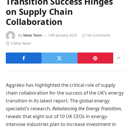
Transition Success Hinges
on Supply Chain
Collaboration
By
News Team
14th January 2025
No Comments
3 Mins Read
Aggreko has highlighted the critical role of supply
chain collaboration for the success of the UK’s energy
transition in its latest report. The global energy
specialist’s research,
Rebalancing the Energy Transition
,
reveals that eight out of 10 UK CEOs in energy-
intensive industries plan to increase investment in