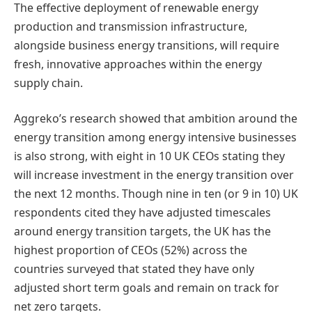
The effective deployment of renewable energy
production and transmission infrastructure,
alongside business energy transitions, will require
fresh, innovative approaches within the energy
supply chain.
Aggreko’s research showed that ambition around the
energy transition among energy intensive businesses
is also strong, with eight in 10 UK CEOs stating they
will increase investment in the energy transition over
the next 12 months. Though nine in ten (or 9 in 10) UK
respondents cited they have adjusted timescales
around energy transition targets, the UK has the
highest proportion of CEOs (52%) across the
countries surveyed that stated they have only
adjusted short term goals and remain on track for
net zero targets.