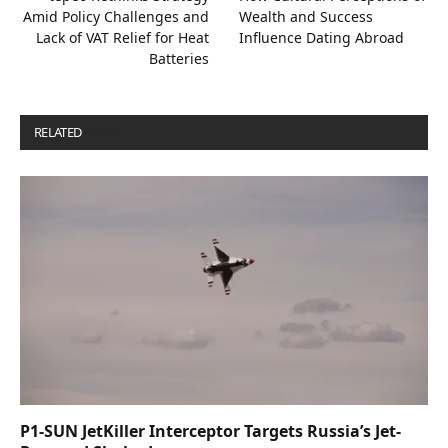
Amid Policy Challenges and
Wealth and Success
Lack of VAT Relief for Heat
Influence Dating Abroad
Batteries
RELATED
POSTS
P1-SUN JetKiller Interceptor Targets Russia’s Jet-