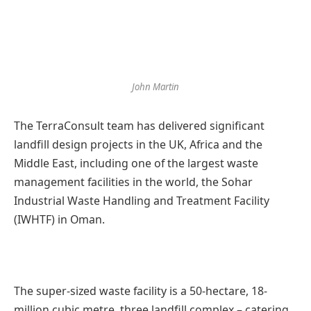
John Martin
The TerraConsult team has delivered significant
landfill design projects in the UK, Africa and the
Middle East, including one of the largest waste
management facilities in the world, the Sohar
Industrial Waste Handling and Treatment Facility
(IWHTF) in Oman.
The super-sized waste facility is a 50-hectare, 18-
million cubic metre, three landfill complex – catering