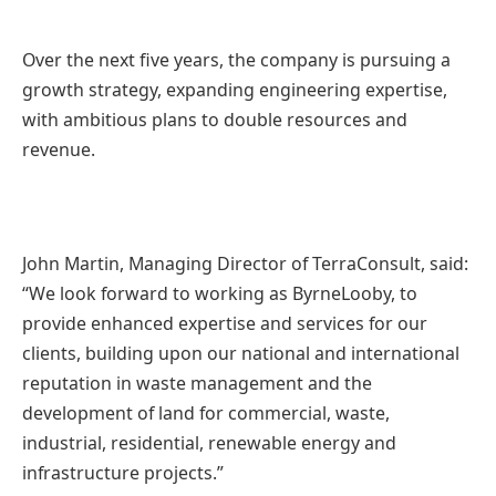
Over the next five years, the company is pursuing a
growth strategy, expanding engineering expertise,
with ambitious plans to double resources and
revenue.
John Martin, Managing Director of TerraConsult, said:
“We look forward to working as ByrneLooby, to
provide enhanced expertise and services for our
clients, building upon our national and international
reputation in waste management and the
development of land for commercial, waste,
industrial, residential, renewable energy and
infrastructure projects.”