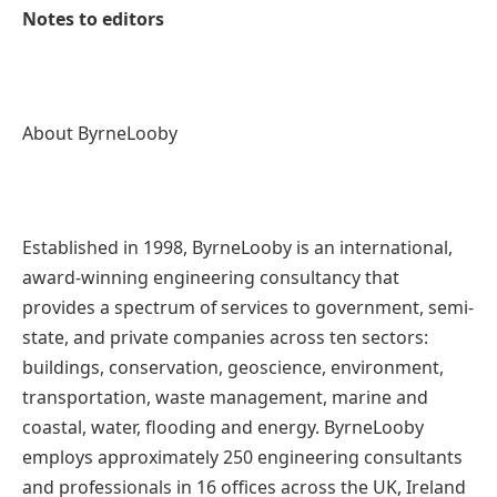
Notes to editors
About ByrneLooby
Established in 1998, ByrneLooby is an international,
award-winning engineering consultancy that
provides a spectrum of services to government, semi-
state, and private companies across ten sectors:
buildings, conservation, geoscience, environment,
transportation, waste management, marine and
coastal, water, flooding and energy. ByrneLooby
employs approximately 250 engineering consultants
and professionals in 16 offices across the UK, Ireland