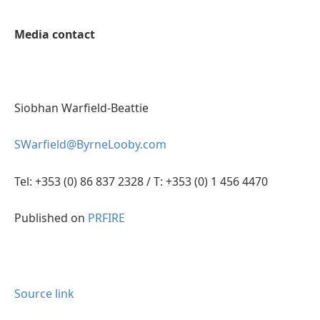
Media contact
Siobhan Warfield-Beattie
SWarfield@ByrneLooby.com
Tel: +353 (0) 86 837 2328 / T: +353 (0) 1 456 4470
Published on
PRFIRE
Source link