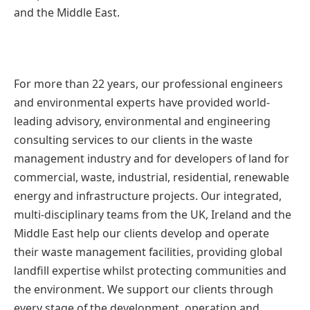
and the Middle East.
For more than 22 years, our professional engineers
and environmental experts have provided world-
leading advisory, environmental and engineering
consulting services to our clients in the waste
management industry and for developers of land for
commercial, waste, industrial, residential, renewable
energy and infrastructure projects. Our integrated,
multi-disciplinary teams from the UK, Ireland and the
Middle East help our clients develop and operate
their waste management facilities, providing global
landfill expertise whilst protecting communities and
the environment. We support our clients through
every stage of the development, operation and