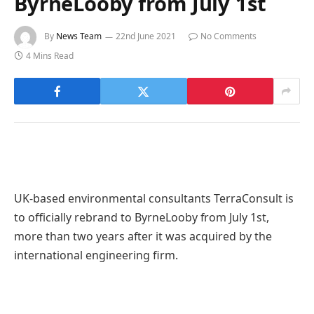
ByrneLooby from July 1st
By
News Team
22nd June 2021
No Comments
4 Mins Read
UK-based environmental consultants TerraConsult is
to officially rebrand to ByrneLooby from July 1st,
more than two years after it was acquired by the
international engineering firm.