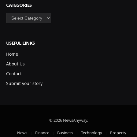
CATEGORIES
Categories
USEFUL LINKS
Home
About Us
Contact
Submit your story
© 2026 NewsAnyway.
News
Finance
Business
Technology
Property