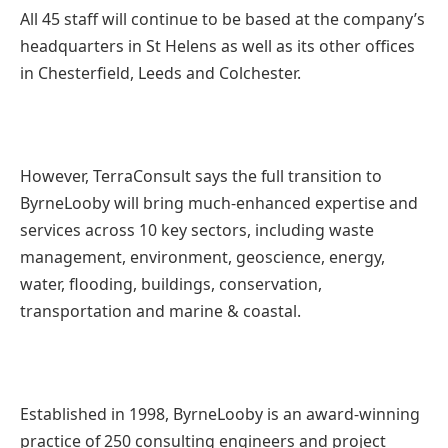
All 45 staff will continue to be based at the company’s
headquarters in St Helens as well as its other offices
in Chesterfield, Leeds and Colchester.
However, TerraConsult says the full transition to
ByrneLooby will bring much-enhanced expertise and
services across 10 key sectors, including waste
management, environment, geoscience, energy,
water, flooding, buildings, conservation,
transportation and marine & coastal.
Established in 1998, ByrneLooby is an award-winning
practice of 250 consulting engineers and project