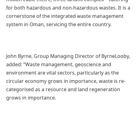
for both hazardous and non-hazardous wastes. It is a
cornerstone of the integrated waste management
system in Oman, servicing the entire country.
John Byrne, Group Managing Director of ByrneLooby,
added: “Waste management, geoscience and
environment are vital sectors, particularly as the
circular economy grows in importance, waste is re-
categorised as a resource and land regeneration
grows in importance.