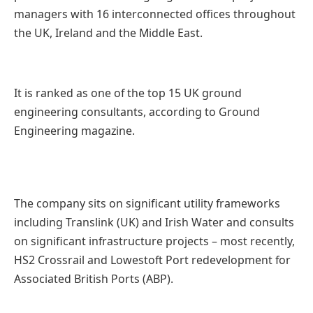
managers with 16 interconnected offices throughout
the UK, Ireland and the Middle East.
It is ranked as one of the top 15 UK ground
engineering consultants, according to Ground
Engineering magazine.
The company sits on significant utility frameworks
including Translink (UK) and Irish Water and consults
on significant infrastructure projects – most recently,
HS2 Crossrail and Lowestoft Port redevelopment for
Associated British Ports (ABP).