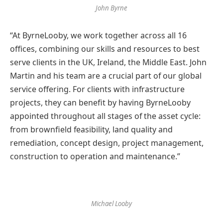
John Byrne
“At ByrneLooby, we work together across all 16
offices, combining our skills and resources to best
serve clients in the UK, Ireland, the Middle East. John
Martin and his team are a crucial part of our global
service offering. For clients with infrastructure
projects, they can benefit by having ByrneLooby
appointed throughout all stages of the asset cycle:
from brownfield feasibility, land quality and
remediation, concept design, project management,
construction to operation and maintenance.”
Michael Looby