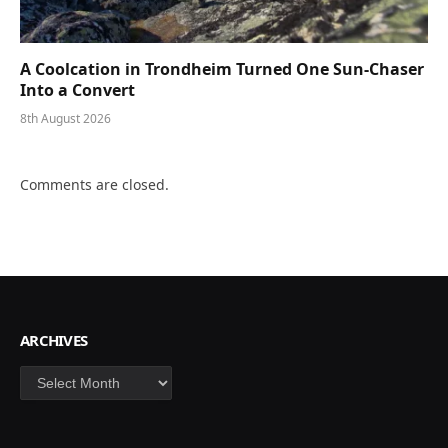
A Coolcation in Trondheim Turned One Sun-Chaser
Into a Convert
8th August 2026
Comments are closed.
ARCHIVES
Archives