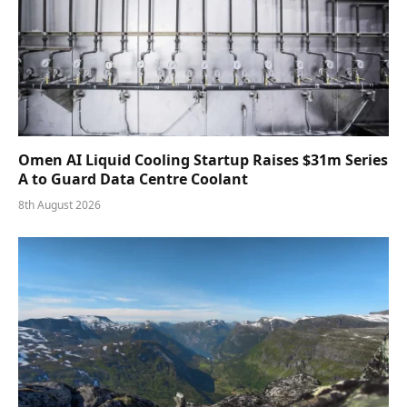
Omen AI Liquid Cooling Startup Raises $31m Series
A to Guard Data Centre Coolant
8th August 2026