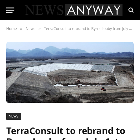
Home
News
TerraConsult to rebrand to ByrneLooby from July 1st
»
»
NEWS
TerraConsult to rebrand to