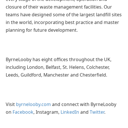
closure of their waste management facilities. Our
teams have designed some of the largest landfill sites
in the world, incorporating best practice and master
planning for future development.
ByrneLooby has eight offices throughout the UK,
including London, Belfast, St. Helens, Colchester,
Leeds, Guildford, Manchester and Chesterfield.
Visit
byrnelooby.com
and connect with ByrneLooby
on
Facebook
, Instagram,
LinkedIn
and
Twitter
.