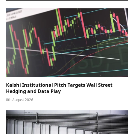
Kalshi Institutional Pitch Targets Wall Street
Hedging and Data Play
8th August 2026