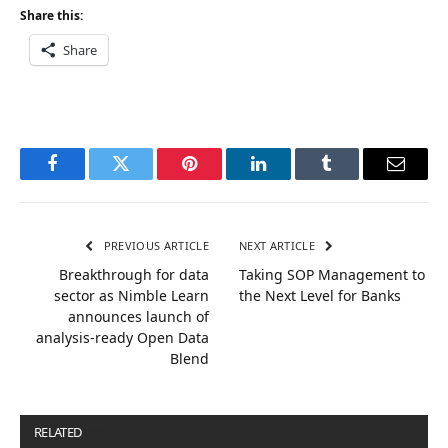
Share this:
Share
Facebook
Twitter
Pinterest
LinkedIn
Tumblr
Email
PREVIOUS ARTICLE
NEXT ARTICLE
Breakthrough for data
Taking SOP Management to
sector as Nimble Learn
the Next Level for Banks
announces launch of
analysis-ready Open Data
Blend
RELATED
POSTS