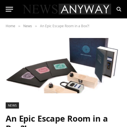
Home
News
An Epic Escape Room in a Box?!
»
»
NEWS
An Epic Escape Room in a