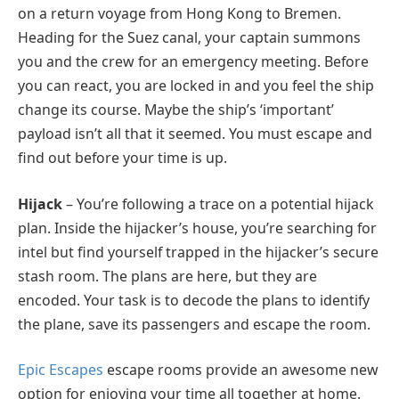
on a return voyage from Hong Kong to Bremen.
Heading for the Suez canal, your captain summons
you and the crew for an emergency meeting. Before
you can react, you are locked in and you feel the ship
change its course. Maybe the ship’s ‘important’
payload isn’t all that it seemed. You must escape and
find out before your time is up.
Hijack
– You’re following a trace on a potential hijack
plan. Inside the hijacker’s house, you’re searching for
intel but find yourself trapped in the hijacker’s secure
stash room. The plans are here, but they are
encoded. Your task is to decode the plans to identify
the plane, save its passengers and escape the room.
Epic Escapes
escape rooms provide an awesome new
option for enjoying your time all together at home.