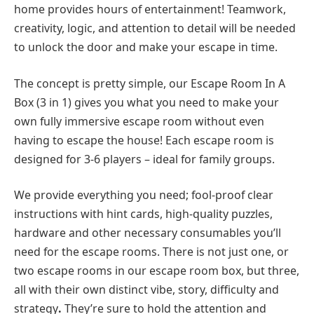
home provides hours of entertainment! Teamwork,
creativity, logic, and attention to detail will be needed
to unlock the door and make your escape in time.
The concept is pretty simple, our Escape Room In A
Box (3 in 1) gives you what you need to make your
own fully immersive escape room without even
having to escape the house! Each escape room is
designed for 3-6 players – ideal for family groups.
We provide everything you need; fool-proof clear
instructions with hint cards, high-quality puzzles,
hardware and other necessary consumables you’ll
need for the escape rooms. There is not just one, or
two escape rooms in our escape room box, but three,
all with their own distinct vibe, story, difficulty and
strategy
.
They’re sure to hold the attention and