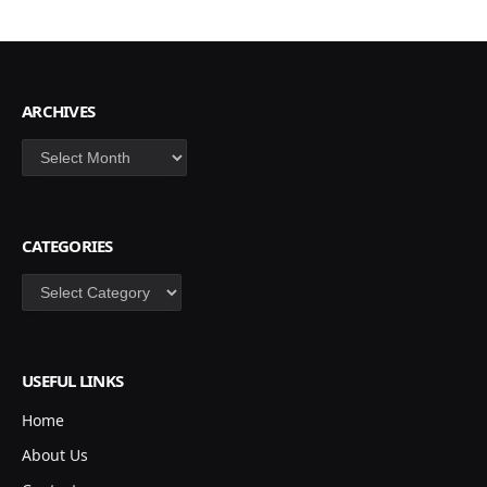
ARCHIVES
Archives
CATEGORIES
Categories
USEFUL LINKS
Home
About Us