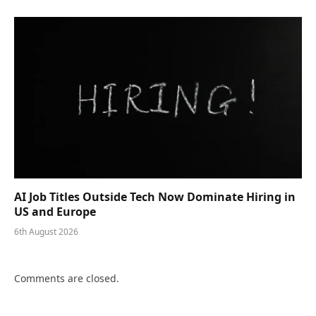
AI Job Titles Outside Tech Now Dominate Hiring in
US and Europe
6th August 2026
Comments are closed.