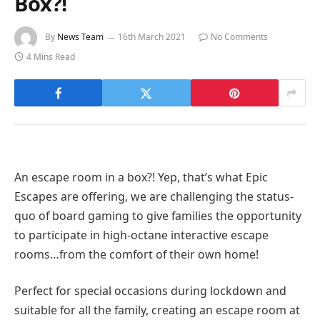
Box?!
By
News Team
16th March 2021
No Comments
4 Mins Read
An escape room in a box?! Yep, that’s what Epic
Escapes are offering, we are challenging the status-
quo of board gaming to give families the opportunity
to participate in high-octane interactive escape
rooms…from the comfort of their own home!
Perfect for special occasions during lockdown and
suitable for all the family, creating an escape room at