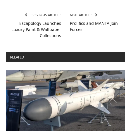
PREVIOUS ARTICLE
NEXT ARTICLE
Escapology Launches
Prolifics and MANTA Join
Luxury Paint & Wallpaper
Forces
Collections
RELATED
POSTS