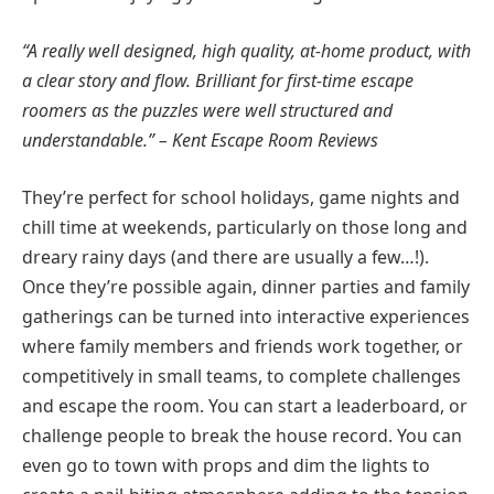
“A really well designed, high quality, at-home product, with
a clear story and flow. Brilliant for first-time escape
roomers as the puzzles were well structured and
understandable.” – Kent Escape Room Reviews
They’re perfect for school holidays, game nights and
chill time at weekends, particularly on those long and
dreary rainy days (and there are usually a few…!).
Once they’re possible again, dinner parties and family
gatherings can be turned into interactive experiences
where family members and friends work together, or
competitively in small teams, to complete challenges
and escape the room. You can start a leaderboard, or
challenge people to break the house record. You can
even go to town with props and dim the lights to