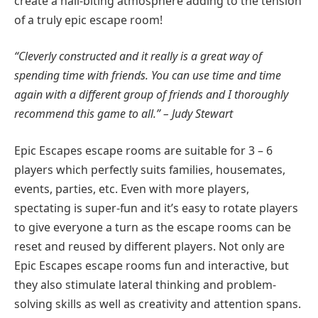
create a nail-biting atmosphere adding to the tension
of a truly epic escape room!
“Cleverly constructed and it really is a great way of
spending time with friends. You can use time and time
again with a different group of friends and I thoroughly
recommend this game to all.” – Judy Stewart
Epic Escapes escape rooms are suitable for 3 – 6
players which perfectly suits families, housemates,
events, parties, etc. Even with more players,
spectating is super-fun and it’s easy to rotate players
to give everyone a turn as the escape rooms can be
reset and reused by different players. Not only are
Epic Escapes escape rooms fun and interactive, but
they also stimulate lateral thinking and problem-
solving skills as well as creativity and attention spans.