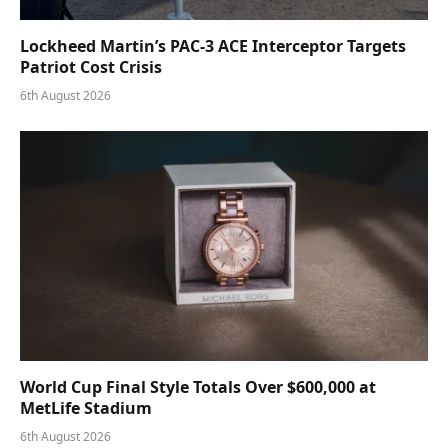
Lockheed Martin’s PAC-3 ACE Interceptor Targets
Patriot Cost Crisis
6th August 2026
World Cup Final Style Totals Over $600,000 at
MetLife Stadium
6th August 2026