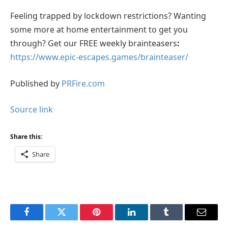
Feeling trapped by lockdown restrictions? Wanting
some more at home entertainment to get you
through? Get our FREE weekly brainteasers
:
https://www.epic-escapes.games/brainteaser/
Published by
PRFire.com
Source link
Share this:
Share
Facebook
Twitter
Pinterest
LinkedIn
Tumblr
Email