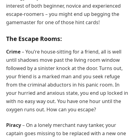
interest of both beginner, novice and experienced
escape-roomers – you might end up begging the
gamemaster for one of those hint cards!
The Escape Rooms:
Crime
– You’re house-sitting for a friend, all is well
until shadows move past the living room window
followed by a sinister knock at the door. Turns out,
your friend is a marked man and you seek refuge
from the criminal abductors in his panic room. In
your hurried and anxious state, you end up locked in
with no easy way out. You have one hour until the
oxygen runs out. How can you escape?
Piracy
– On a lonely merchant navy tanker, your
captain goes missing to be replaced with a new one