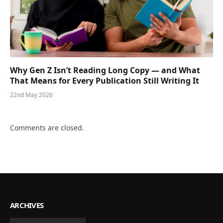
Why Gen Z Isn’t Reading Long Copy — and What
That Means for Every Publication Still Writing It
22nd May 2026
Comments are closed.
ARCHIVES
Archives