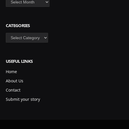
CATEGORIES
Categories
USEFUL LINKS
Home
About Us
Contact
Submit your story