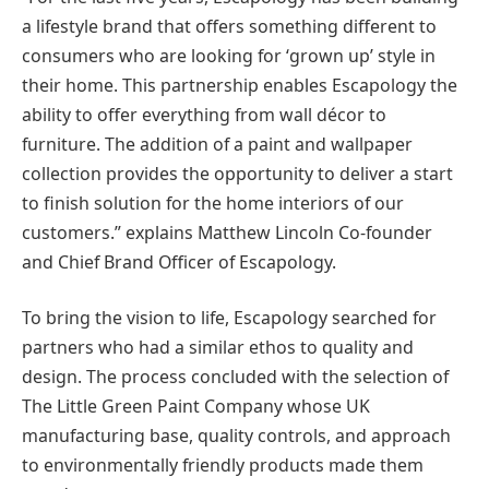
a lifestyle brand that offers something different to
consumers who are looking for ‘grown up’ style in
their home. This partnership enables Escapology the
ability to offer everything from wall décor to
furniture. The addition of a paint and wallpaper
collection provides the opportunity to deliver a start
to finish solution for the home interiors of our
customers.” explains Matthew Lincoln Co-founder
and Chief Brand Officer of Escapology.
To bring the vision to life, Escapology searched for
partners who had a similar ethos to quality and
design. The process concluded with the selection of
The Little Green Paint Company whose UK
manufacturing base, quality controls, and approach
to environmentally friendly products made them