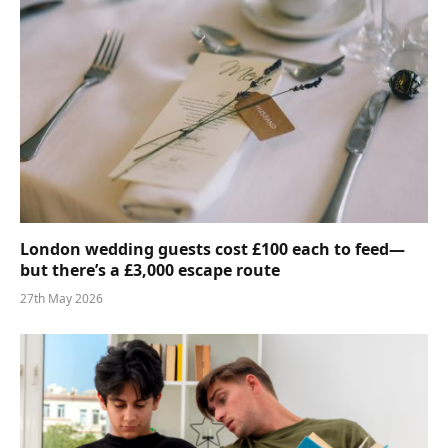
London wedding guests cost £100 each to feed—
but there’s a £3,000 escape route
27th May 2026