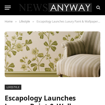
Home
Lifestyle
Escapology Launches Luxury Paint & Wallpaper Collections
»
»
LIFESTYLE
Escapology Launches