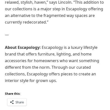
relaxed, stylish, haven,” says Lincoln. “This addition to
our collections is a major step in Escapology offering
an alternative to the fragmented way spaces are
currently redecorated.”
—
About Escapology:
Escapology is a luxury lifestyle
brand that offers furniture, lighting, and home
accessories for homeowners who want something
different from the norm. Through our curated
collections, Escapology offers pieces to create an
interior style for grown ups.
Share this:
Share