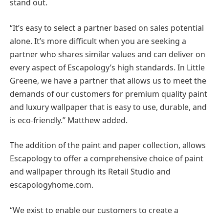
stand out.
“It’s easy to select a partner based on sales potential
alone. It’s more difficult when you are seeking a
partner who shares similar values and can deliver on
every aspect of Escapology’s high standards. In Little
Greene, we have a partner that allows us to meet the
demands of our customers for premium quality paint
and luxury wallpaper that is easy to use, durable, and
is eco-friendly.” Matthew added.
The addition of the paint and paper collection, allows
Escapology to offer a comprehensive choice of paint
and wallpaper through its Retail Studio and
escapologyhome.com.
“We exist to enable our customers to create a