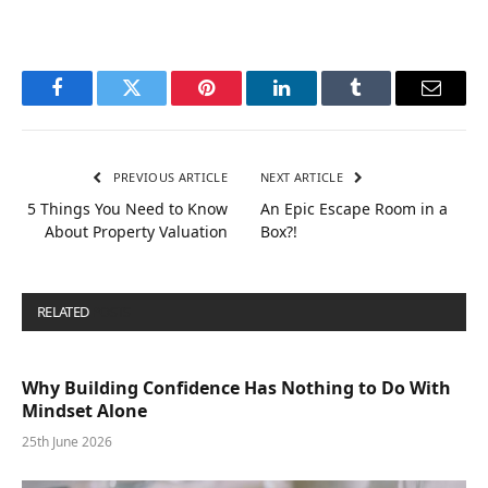
Facebook
Twitter
Pinterest
LinkedIn
Tumblr
Email
PREVIOUS ARTICLE
NEXT ARTICLE
5 Things You Need to Know
An Epic Escape Room in a
About Property Valuation
Box?!
RELATED
POSTS
Why Building Confidence Has Nothing to Do With
Mindset Alone
25th June 2026