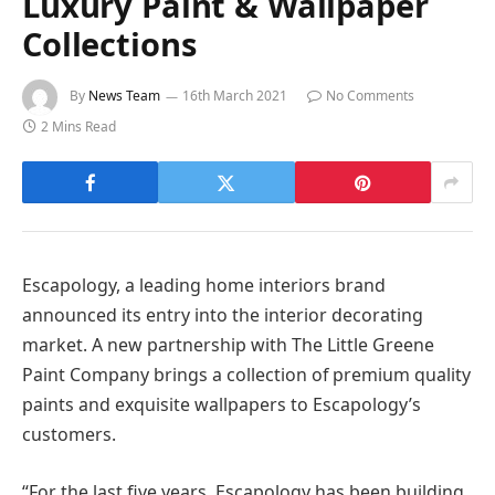
Luxury Paint & Wallpaper
Collections
By
News Team
16th March 2021
No Comments
2 Mins Read
Escapology, a leading home interiors brand
announced its entry into the interior decorating
market. A new partnership with The Little Greene
Paint Company brings a collection of premium quality
paints and exquisite wallpapers to Escapology’s
customers.
“For the last five years, Escapology has been building