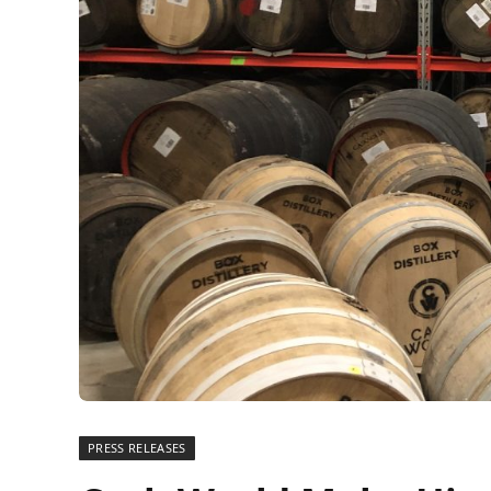
PRESS RELEASES