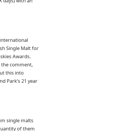
OX days) with an
 international
h Single Malt for
iskies Awards.
h the comment,
t this into
nd Park’s 21 year
um single malts
quantity of them