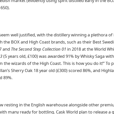
edish market (evidently using spirit distilled early in the B
1650).
eem well justified, with the distillery winning a plethora of
 the BOX and High Coast brands, such as their Best Swedis
7 and
The Second Step Collection 01
in 2018 at the World Wh
63
(5 years old, £100) was awarded 91% by Whisky Saga wit
 the wizards of the High Coast. This is how you do it!” To pu
llan’s Sherry Oak 18 year old (£300) scored 86%, and Highla
ed 89%.
w resting in the English warehouse alongside other premi
 with many ready for bottling. Cask World plan to release a 