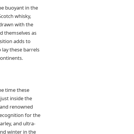
 be buoyant in the
Scotch whisky,
 drawn with the
ed themselves as
sition adds to
 lay these barrels
ontinents.
he time these
just inside the
m and renowned
recognition for the
arley, and ultra-
nd winter in the