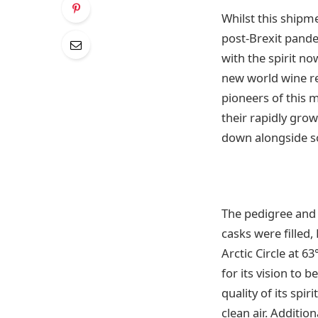
Whilst this shipme
post-Brexit pande
with the spirit n
new world wine re
pioneers of this 
their rapidly gro
down alongside so
The pedigree and 
casks were filled,
Arctic Circle at 
for its vision to 
quality of its spir
clean air. Additi