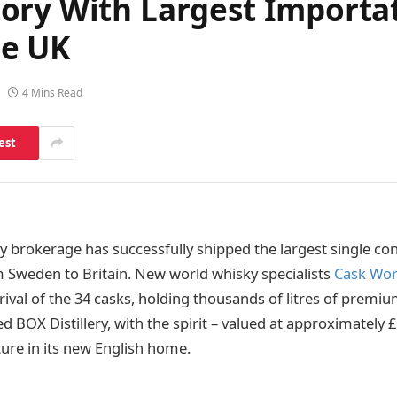
ory With Largest Importa
he UK
4 Mins Read
est
 brokerage has successfully shipped the largest single co
 Sweden to Britain. New world whisky specialists
Cask Wor
ival of the 34 casks, holding thousands of litres of premiu
 BOX Distillery, with the spirit – valued at approximately
ure in its new English home.