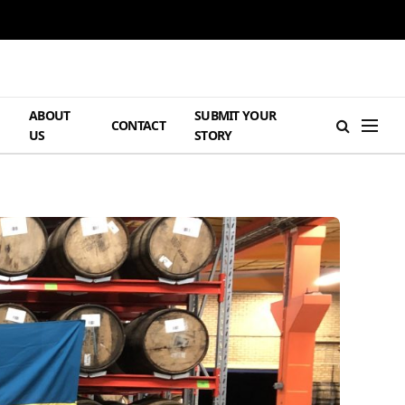
ABOUT
SUBMIT YOUR
H
CONTACT
US
STORY