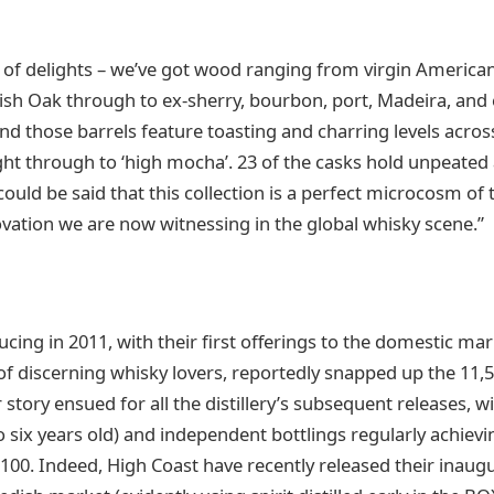
ox of delights – we’ve got wood ranging from virgin Americ
sh Oak through to ex-sherry, bourbon, port, Madeira, and 
nd those barrels feature toasting and charring levels across
ht through to ‘high mocha’. 23 of the casks hold unpeated
could be said that this collection is a perfect microcosm of
ovation we are now witnessing in the global whisky scene.”
ing in 2011, with their first offerings to the domestic mar
of discerning whisky lovers, reportedly snapped up the 11,5
 story ensued for all the distillery’s subsequent releases, wit
 six years old) and independent bottlings regularly achievi
£100. Indeed, High Coast have recently released their inaugu