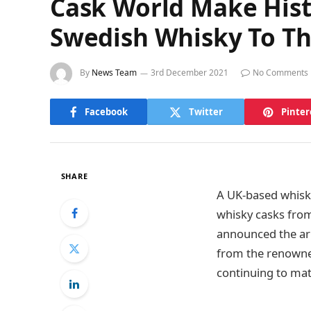
Cask World Make Hist
Swedish Whisky To T
By
News Team
3rd December 2021
No Comments
Facebook
Twitter
Pinter
SHARE
A UK-based whisky
whisky casks from
announced the arr
from the renowned
continuing to mat