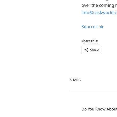
over the coming m
info@caskworld.
Source link
Share this:
Share
SHARE.
Do You Know About