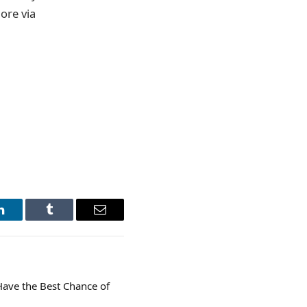
ore via
LinkedIn
Tumblr
Email
Have the Best Chance of