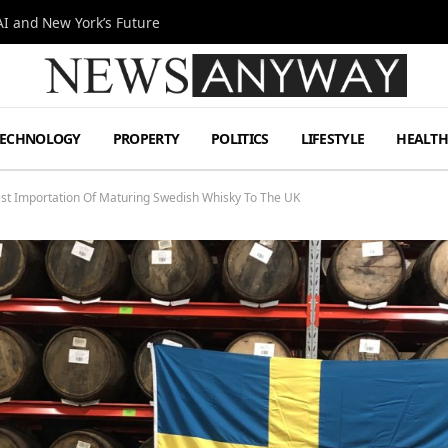
I and New York’s Future
TECHNOLOGY
PROPERTY
POLITICS
LIFESTYLE
HEALT
st Importation Of Maturing Swedish Whisky To The UK