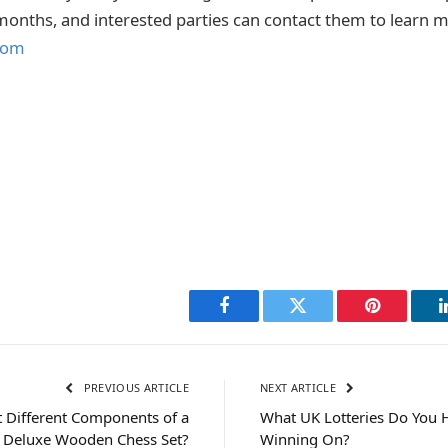
onths, and interested parties can contact them to learn m
com
Facebook
Twitter
Pinterest
PREVIOUS ARTICLE
NEXT ARTICLE
 Different Components of a
What UK Lotteries Do You 
Deluxe Wooden Chess Set?
Winning On?