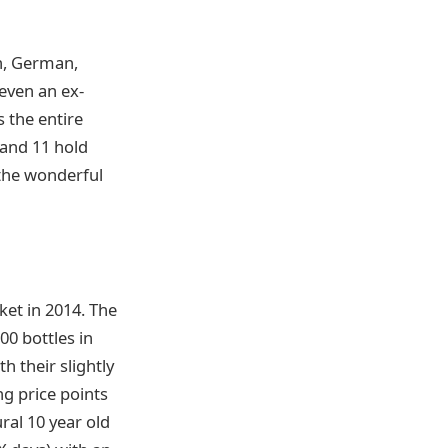
an, German,
even an ex-
 the entire
 and 11 hold
 the wonderful
ket in 2014. The
00 bottles in
h their slightly
ng price points
ral 10 year old