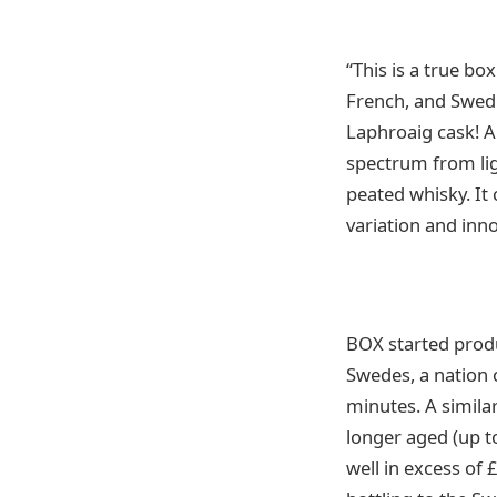
“This is a true b
French, and Swedi
Laphroaig cask! A
spectrum from lig
peated whisky. It 
variation and inn
BOX started produc
Swedes, a nation 
minutes. A similar
longer aged (up to
well in excess of 