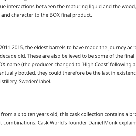
ue interactions between the maturing liquid and the wood,
h and character to the BOX final product.
n 2011-2015, the eldest barrels to have made the journey ac
 decade old. These are also believed to be some of the fina
BOX name (the producer changed to ‘High Coast’ following 
ntually bottled, they could therefore be the last in existenc
istillery, Sweden’ label.
from six to ten years old, this cask collection contains a br
rit combinations. Cask World’s founder Daniel Monk explain