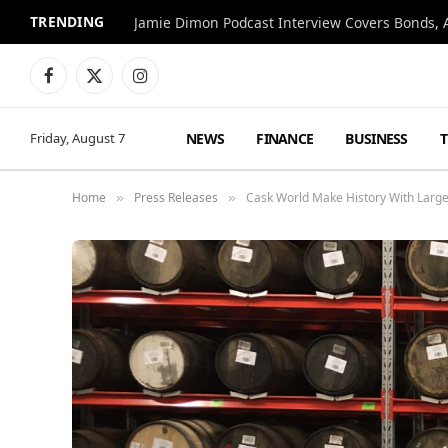
TRENDING
Jamie Dimon Podcast Interview Covers Bonds, A
Facebook
X
Instagram
(Twitter)
NEWS
FINANCE
BUSINESS
Friday, August 7
Home
Press Releases
Cask World Make History With Large
»
»