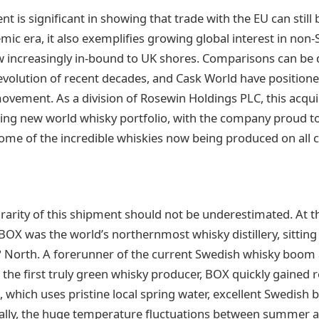
nt is significant in showing that trade with the EU can still
mic era, it also exemplifies growing global interest in non-
ow increasingly in-bound to UK shores. Comparisons can be
volution of recent decades, and Cask World have position
movement. As a division of Rosewin Holdings PLC, this acqui
wing new world whisky portfolio, with the company proud to
me of the incredible whiskies now being produced on all c
rarity of this shipment should not be underestimated. At t
 BOX was the world’s northernmost whisky distillery, sitting 
63° North. A forerunner of the current Swedish whisky boo
be the first truly green whisky producer, BOX quickly gained 
it, which uses pristine local spring water, excellent Swedish b
onally, the huge temperature fluctuations between summer a