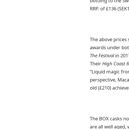
bottling to the Sw
RRP. of £136 (SEK
The above prices s
awards under both
The Festival
in 201
Their
High Coast 
“Liquid magic from
perspective, Maca
old (£210) achiev
The BOX casks no
are all well aged,