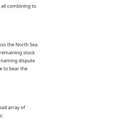
 all combining to
ross the North Sea
l remaining stock
a naming dispute
e to bear the
oad array of
s: