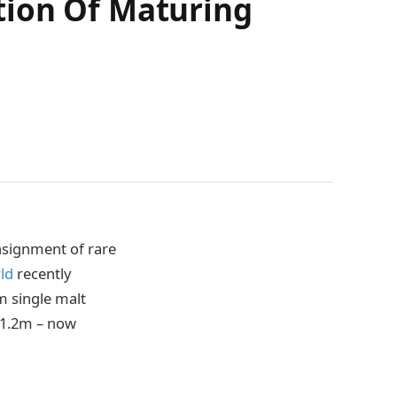
tion Of Maturing
nsignment of rare
ld
recently
m single malt
 £1.2m – now