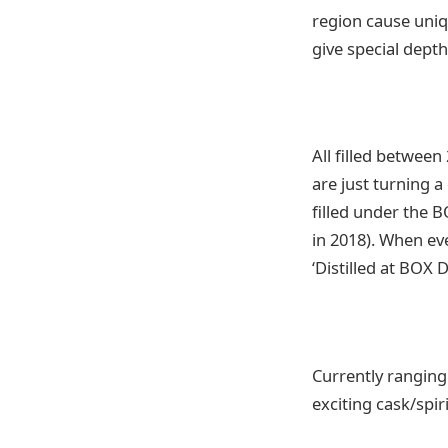
region cause uniq
give special dept
All filled betwee
are just turning a
filled under the 
in 2018). When eve
‘Distilled at BOX D
Currently ranging 
exciting cask/spi