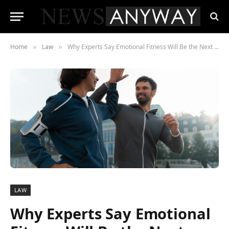
Home
Law
Why Experts Say Emotional Fitness Will Be the Next Billion-Dollar Industry
»
»
LAW
Why Experts Say Emotional