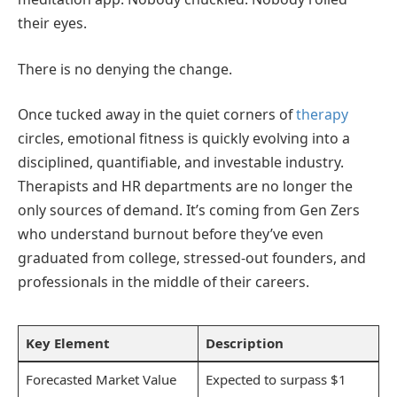
their eyes.
There is no denying the change.
Once tucked away in the quiet corners of
therapy
circles, emotional fitness is quickly evolving into a
disciplined, quantifiable, and investable industry.
Therapists and HR departments are no longer the
only sources of demand. It’s coming from Gen Zers
who understand burnout before they’ve even
graduated from college, stressed-out founders, and
professionals in the middle of their careers.
Key Element
Description
Forecasted Market Value
Expected to surpass $1