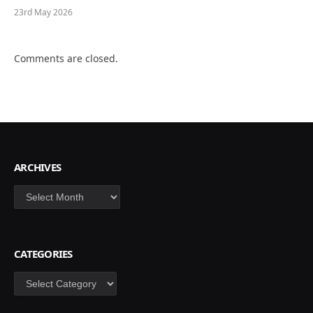
23rd May 2026
Comments are closed.
ARCHIVES
Archives
CATEGORIES
Categories