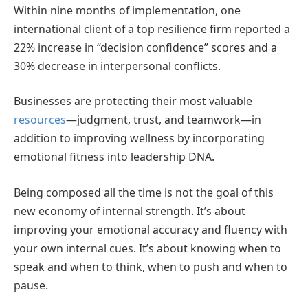
Within nine months of implementation, one
international client of a top resilience firm reported a
22% increase in “decision confidence” scores and a
30% decrease in interpersonal conflicts.
Businesses are protecting their most valuable
resources
—judgment, trust, and teamwork—in
addition to improving wellness by incorporating
emotional fitness into leadership DNA.
Being composed all the time is not the goal of this
new economy of internal strength. It’s about
improving your emotional accuracy and fluency with
your own internal cues. It’s about knowing when to
speak and when to think, when to push and when to
pause.