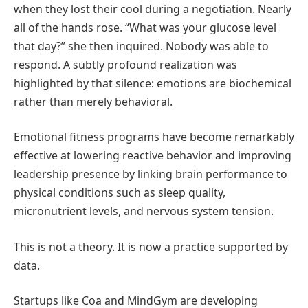
when they lost their cool during a negotiation. Nearly
all of the hands rose. “What was your glucose level
that day?” she then inquired. Nobody was able to
respond. A subtly profound realization was
highlighted by that silence: emotions are biochemical
rather than merely behavioral.
Emotional fitness programs have become remarkably
effective at lowering reactive behavior and improving
leadership presence by linking brain performance to
physical conditions such as sleep quality,
micronutrient levels, and nervous system tension.
This is not a theory. It is now a practice supported by
data.
Startups like Coa and MindGym are developing