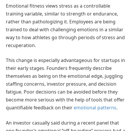
Emotional fitness views stress as a controllable
training variable, similar to strength or endurance,
rather than pathologizing it. Employees are being
trained to deal with challenging emotions in a similar
way to how athletes go through periods of stress and
recuperation.
This change is especially advantageous for startups in
their early stages. Founders frequently describe
themselves as being on the emotional edge, juggling
staffing concerns, investor pressure, and decision
fatigue. Poor decisions can be avoided before they
become more serious with the help of tools that offer
quantifiable feedback on their
emotional patterns
.
An investor casually said during a recent panel that
one founder’s emotional “off-boarding” process had a