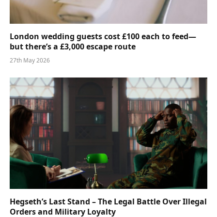
London wedding guests cost £100 each to feed—
but there’s a £3,000 escape route
27th May 2026
Hegseth’s Last Stand – The Legal Battle Over Illegal
Orders and Military Loyalty