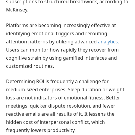
subscriptions to structured breathwork, according to
McKinsey.
Platforms are becoming increasingly effective at
identifying emotional triggers and rerouting
attention patterns by utilizing advanced
analytics
.
Users can monitor how rapidly they recover from
cognitive strain by using gamified interfaces and
customized routines.
Determining ROI is frequently a challenge for
medium-sized enterprises. Sleep duration or weight
loss are not indicators of emotional fitness. Better
meetings, quicker dispute resolution, and fewer
reactive emails are all results of it. It lessens the
hidden cost of interpersonal conflict, which
frequently lowers productivity.