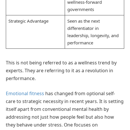
wellness-forward
governments
Strategic Advantage
Seen as the next
differentiator in
leadership, longevity, and
performance
This is not being referred to as a wellness trend by
experts. They are referring to it as a revolution in
performance.
Emotional fitness
has changed from optional self-
care to strategic necessity in recent years. It is setting
itself apart from conventional mental health by
addressing not just how people feel but also how
they behave under stress. One focuses on