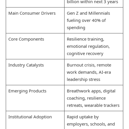
billion within next 3 years
Main Consumer Drivers
Gen Z and Millennials
fueling over 40% of
spending
Core Components
Resilience training,
emotional regulation,
cognitive recovery
Industry Catalysts
Burnout crisis, remote
work demands, AI-era
leadership stress
Emerging Products
Breathwork apps, digital
coaching, resilience
retreats, wearable trackers
Institutional Adoption
Rapid uptake by
employers, schools, and