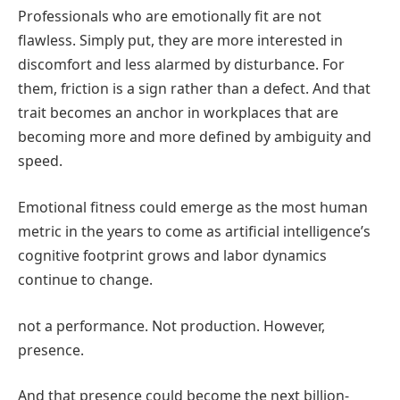
Professionals who are emotionally fit are not
flawless. Simply put, they are more interested in
discomfort and less alarmed by disturbance. For
them, friction is a sign rather than a defect. And that
trait becomes an anchor in workplaces that are
becoming more and more defined by ambiguity and
speed.
Emotional fitness could emerge as the most human
metric in the years to come as artificial intelligence’s
cognitive footprint grows and labor dynamics
continue to change.
not a performance. Not production. However,
presence.
And that presence could become the next billion-