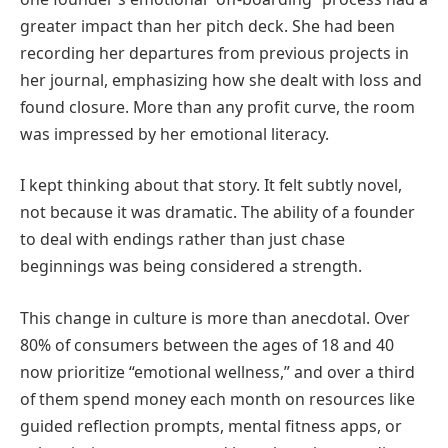
greater impact than her pitch deck. She had been
recording her departures from previous projects in
her journal, emphasizing how she dealt with loss and
found closure. More than any profit curve, the room
was impressed by her emotional literacy.
I kept thinking about that story. It felt subtly novel,
not because it was dramatic. The ability of a founder
to deal with endings rather than just chase
beginnings was being considered a strength.
This change in culture is more than anecdotal. Over
80% of consumers between the ages of 18 and 40
now prioritize “emotional wellness,” and over a third
of them spend money each month on resources like
guided reflection prompts, mental fitness apps, or