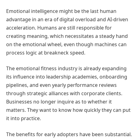
Emotional intelligence might be the last human
advantage in an era of digital overload and AI-driven
acceleration. Humans are still responsible for
creating meaning, which necessitates a steady hand
on the emotional wheel, even though machines can
process logic at breakneck speed.
The emotional fitness industry is already expanding
its influence into leadership academies, onboarding
pipelines, and even yearly performance reviews
through strategic alliances with corporate clients.
Businesses no longer inquire as to whether it
matters. They want to know how quickly they can put
it into practice.
The benefits for early adopters have been substantial.