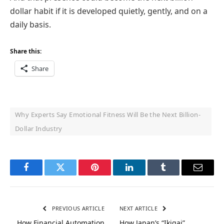
dollar habit if it is developed quietly, gently, and on a
daily basis.
Share this:
Share
Why Experts Say Emotional Fitness Will Be the Next Billion-
Dollar Industry
Facebook
Twitter
Pinterest
LinkedIn
Tumblr
Email
PREVIOUS ARTICLE
NEXT ARTICLE
How Financial Automation
How Japan’s “Ikigai”