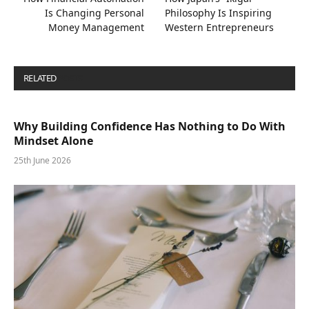
Is Changing Personal
Philosophy Is Inspiring
Money Management
Western Entrepreneurs
RELATED
POSTS
Why Building Confidence Has Nothing to Do With
Mindset Alone
25th June 2026