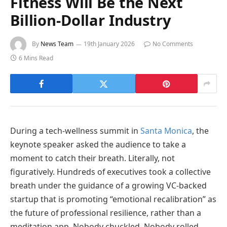
Fitness Will Be the Next
Billion-Dollar Industry
By
News Team
19th January 2026
No Comments
6 Mins Read
During a tech-wellness summit in
Santa Monica
, the
keynote speaker asked the audience to take a
moment to catch their breath. Literally, not
figuratively. Hundreds of executives took a collective
breath under the guidance of a growing VC-backed
startup that is promoting “emotional recalibration” as
the future of professional resilience, rather than a
meditation app. Nobody chuckled. Nobody rolled