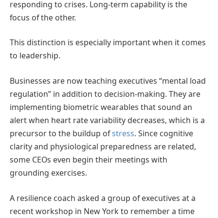
responding to crises. Long-term capability is the
focus of the other.
This distinction is especially important when it comes
to leadership.
Businesses are now teaching executives “mental load
regulation” in addition to decision-making. They are
implementing biometric wearables that sound an
alert when heart rate variability decreases, which is a
precursor to the buildup of
stress
. Since cognitive
clarity and physiological preparedness are related,
some CEOs even begin their meetings with
grounding exercises.
A resilience coach asked a group of executives at a
recent workshop in New York to remember a time