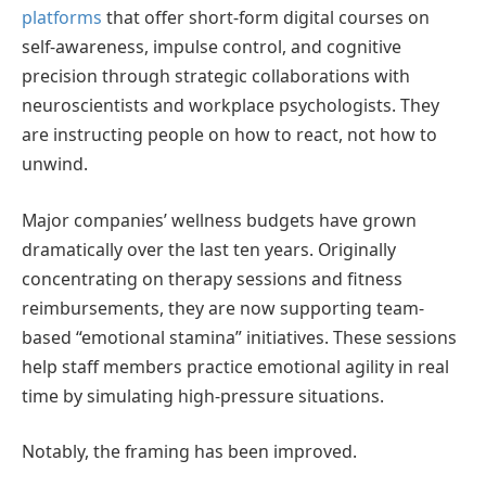
platforms
that offer short-form digital courses on
self-awareness, impulse control, and cognitive
precision through strategic collaborations with
neuroscientists and workplace psychologists. They
are instructing people on how to react, not how to
unwind.
Major companies’ wellness budgets have grown
dramatically over the last ten years. Originally
concentrating on therapy sessions and fitness
reimbursements, they are now supporting team-
based “emotional stamina” initiatives. These sessions
help staff members practice emotional agility in real
time by simulating high-pressure situations.
Notably, the framing has been improved.