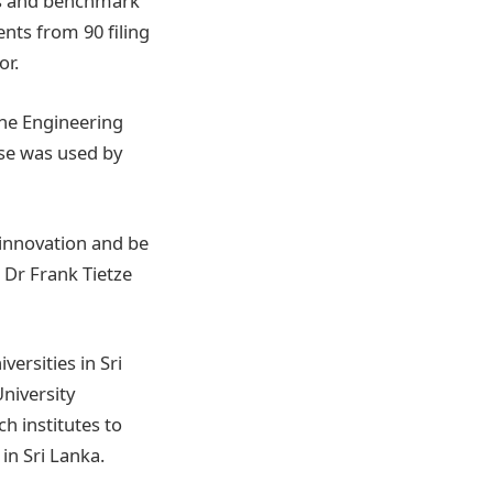
ses and benchmark
nts from 90 filing
or.
the Engineering
ase was used by
 innovation and be
– Dr Frank Tietze
ersities in Sri
University
h institutes to
in Sri Lanka.