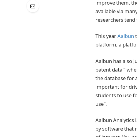
improve them, the
available via man
researchers tend to
This year
Aalbun
platform, a platf
Aalbun has also j
patent data ” wher
the database for a
important for dri
students to use fo
use”.
Aalbun Analytics 
by software that 