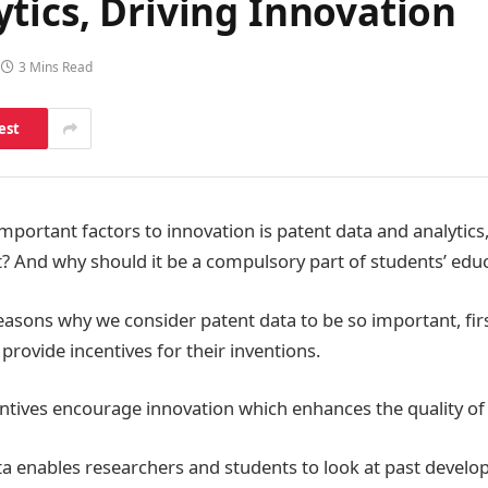
tics, Driving Innovation
3 Mins Read
est
mportant factors to innovation is patent data and analytics,
? And why should it be a compulsory part of students’ edu
asons why we consider patent data to be so important, first
provide incentives for their inventions.
entives encourage innovation which enhances the quality of
ata enables researchers and students to look at past devel