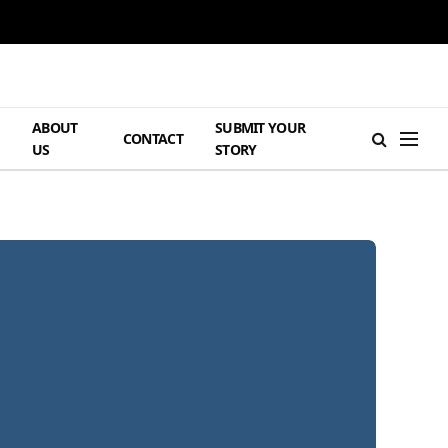
ABOUT
SUBMIT YOUR
H
CONTACT
US
STORY