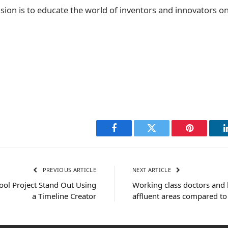
sion is to educate the world of inventors and innovators on
Facebook
Twitter
Pinterest
PREVIOUS ARTICLE
NEXT ARTICLE
ol Project Stand Out Using
Working class doctors and l
a Timeline Creator
affluent areas compared to