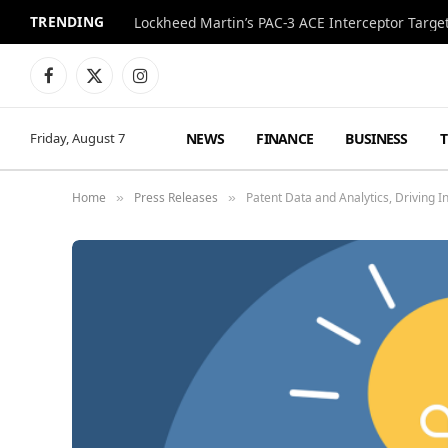
TRENDING
Lockheed Martin’s PAC-3 ACE Interceptor Targets
Facebook
X
Instagram
(Twitter)
NEWS
FINANCE
BUSINESS
Friday, August 7
Home
Press Releases
Patent Data and Analytics, Driving I
»
»