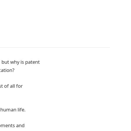
 but why is patent
cation?
 of all for
 human life.
opments and