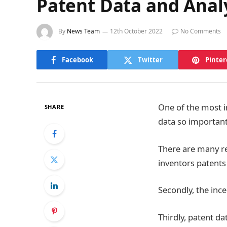
Patent Data and Analy
By
News Team
12th October 2022
No Comments
Facebook
Twitter
Pinter
One of the most i
SHARE
data so important
There are many re
inventors patents 
Secondly, the inc
Thirdly, patent d