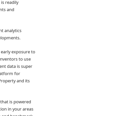
is readily
nts and
nt analytics
velopments.
 early exposure to
 inventors to use
ent data is super
latform for
Property and its
 that is powered
ion in your areas