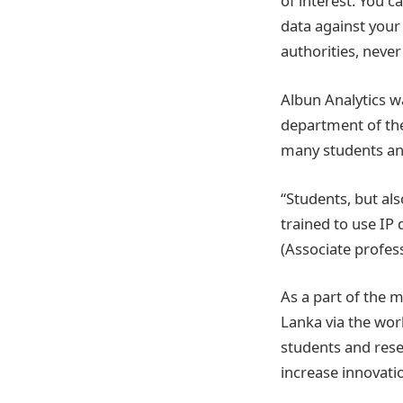
of interest. You 
data against your
authorities, never
Albun Analytics w
department of the
many students an
“Students, but al
trained to use IP 
(Associate profe
As a part of the m
Lanka via the worl
students and rese
increase innovatio