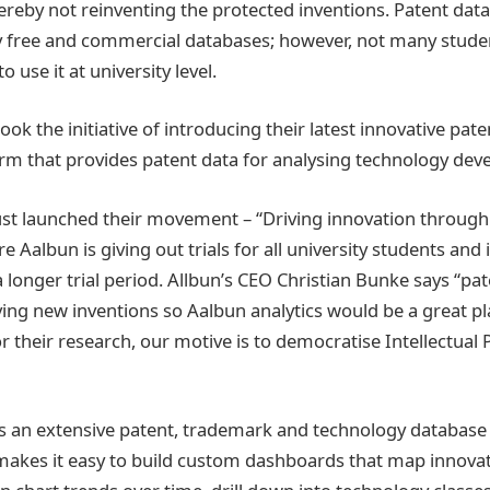
reby not reinventing the protected inventions. Patent data 
y free and commercial databases; however, not many stude
 use it at university level.
took the initiative of introducing their latest innovative pate
orm that provides patent data for analysing technology de
ust launched their movement – “Driving innovation through
e Aalbun is giving out trials for all university students and
 longer trial period. Allbun’s CEO Christian Bunke says “pat
ving new inventions so Aalbun analytics would be a great p
r their research, our motive is to democratise Intellectual 
is an extensive patent, trademark and technology database
makes it easy to build custom dashboards that map innovat