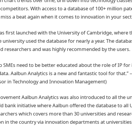
can chart trends over time, drill down into technology clas
 competitors. With access to a database of 100+ million pate
 miss a beat again when it comes to innovation in your sect
as first launched with the University of Cambridge, where 
 university used the database for nearly a year. The datab
d researchers and was highly recommended by the users.
so SMEs need to be better educated about the role of IP for
data. Aalbun Analytics is a new and fantastic tool for that.” 
ssor in Technology and Innovation Management)
ovement Aalbun Analytics was also introduced to all the univ
d bank initiative where Aalbun offered the database to all 
archers which covers more than 30 universities and researc
n in the country via innovation departments at universities 