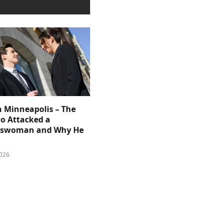
n Minneapolis – The
 Attacked a
sswoman and Why He
026