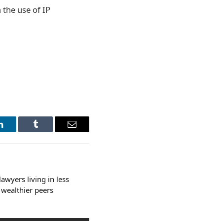
 the use of IP
LinkedIn
Tumblr
Email
awyers living in less
 wealthier peers