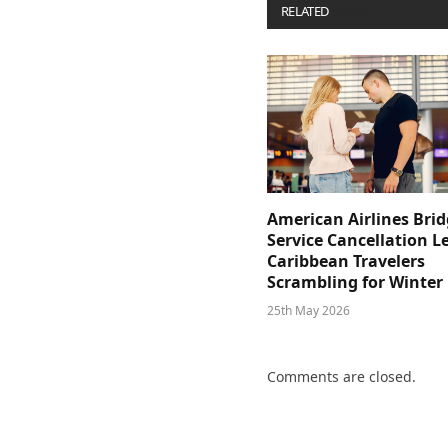
RELATED
POSTS
American Airlines Bri
Service Cancellation L
Caribbean Travelers
Scrambling for Winter
25th May 2026
Comments are closed.