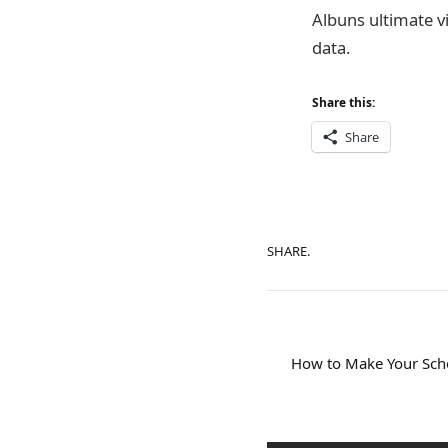
Albuns ultimate vi
data.
Share this:
Share
SHARE.
How to Make Your Scho