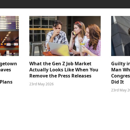
dgetown
What the Gen Z Job Market
Guilty i
eaves
Actually Looks Like When You
Man Who
Remove the Press Releases
Congre
 Plans
Did It
23rd May 2026
23rd May 2