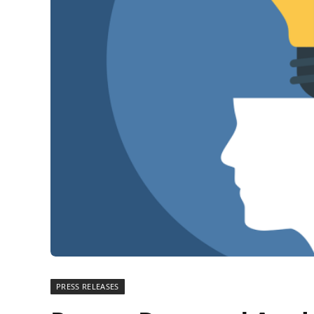
PRESS RELEASES