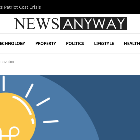
 Patriot Cost Crisis
TECHNOLOGY
PROPERTY
POLITICS
LIFESTYLE
HEALT
nnovation