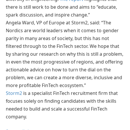
there is still work to be done and aims to “educate,
spark discussion, and inspire change.”
Angela Ward, VP of Europe at Storm2, said: “The
Nordics are world leaders when it comes to gender
parity in many areas of society, but this has not
filtered through to the FinTech sector. We hope that
by sharing our research on why this is still a problem,
in even the most progressive of regions, and offering
actionable advice on how to turn the dial on the
problem, we can create a more diverse, inclusive and
more profitable FinTech ecosystem.”
Storm2
is a specialist FinTech recruitment firm that
focuses solely on finding candidates with the skills
needed to build and scale a successful FinTech
company.