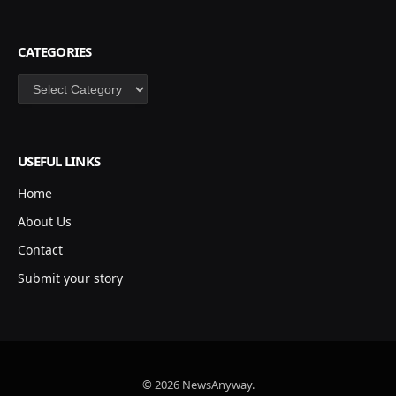
CATEGORIES
Categories
USEFUL LINKS
Home
About Us
Contact
Submit your story
© 2026 NewsAnyway.