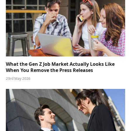
What the Gen Z Job Market Actually Looks Like
When You Remove the Press Releases
23rd May 2026