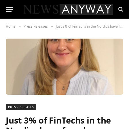
Home
Press Releases
Just 3% of FinTechs in the Nordics have female engineering leads
»
»
PRESS RELEASES
Just 3% of FinTechs in the