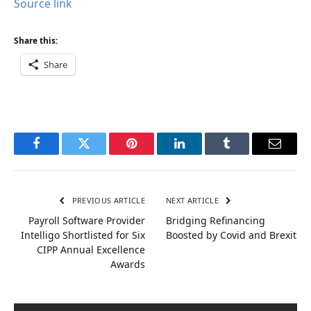
Source link
Share this:
Share
Facebook
Twitter
Pinterest
LinkedIn
Tumblr
Email
PREVIOUS ARTICLE
NEXT ARTICLE
Payroll Software Provider
Bridging Refinancing
Intelligo Shortlisted for Six
Boosted by Covid and Brexit
CIPP Annual Excellence
Awards