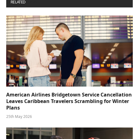
RELATED
POSTS
American Airlines Bridgetown Service Cancellation
Leaves Caribbean Travelers Scrambling for Winter
Plans
25th May 2026