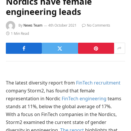
Nordics have female
engineering leads
By
News Team
4th October 2021
No Comments
1 Min Read
The latest diversity report from
FinTech recruitment
company Storm2, has found that female
representation in Nordic
FinTech engineering
teams
stands at 11%, below the global average of 17%.
With a focus on FinTech companies in the Nordics,
Storm2 examined the current state of gender
diversity in engineering.
The report
highlights that