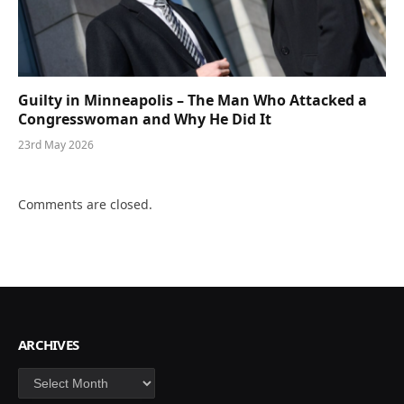
Guilty in Minneapolis – The Man Who Attacked a
Congresswoman and Why He Did It
23rd May 2026
Comments are closed.
ARCHIVES
Archives