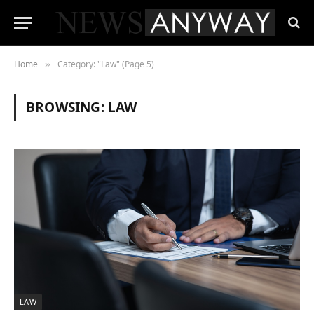
Home
Category: "Law" (Page 5)
»
BROWSING:
LAW
LAW