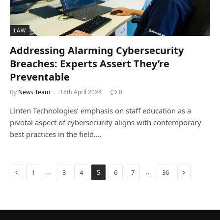
LAW
Addressing Alarming Cybersecurity
Breaches: Experts Assert They’re
Preventable
By
News Team
16th April 2024
0
Linten Technologies’ emphasis on staff education as a
pivotal aspect of cybersecurity aligns with contemporary
best practices in the field.…
Previous
Next
…
…
1
3
4
5
6
7
36