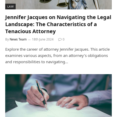
LAW
Jennifer Jacques on Navigating the Legal
Landscape: The Characteristics of a
Tenacious Attorney
By
News Team
18th June 2024
0
Explore the career of attorney Jennifer Jacques. This article
examines various aspects, from an attorney’s obligations
and responsibilities to navigating…