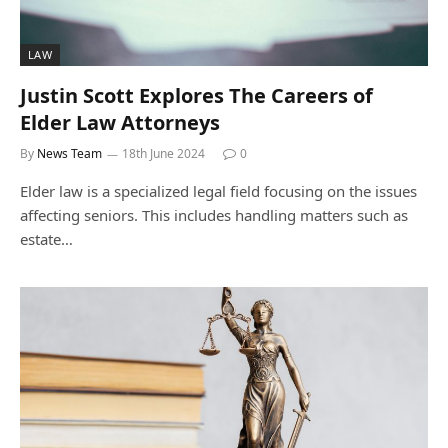
LAW
Justin Scott Explores The Careers of
Elder Law Attorneys
By
News Team
18th June 2024
0
Elder law is a specialized legal field focusing on the issues
affecting seniors. This includes handling matters such as
estate…