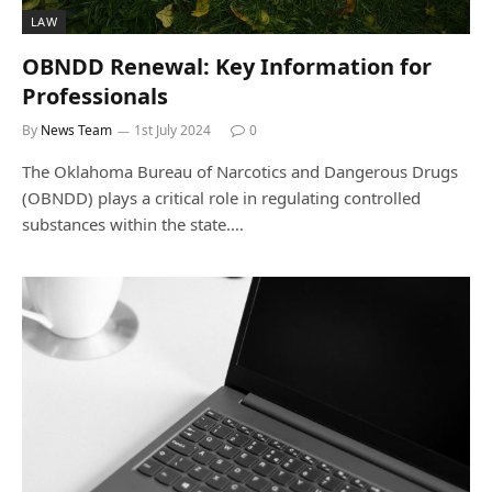
LAW
OBNDD Renewal: Key Information for
Professionals
By
News Team
1st July 2024
0
The Oklahoma Bureau of Narcotics and Dangerous Drugs
(OBNDD) plays a critical role in regulating controlled
substances within the state.…