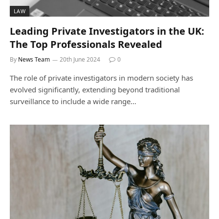
LAW
Leading Private Investigators in the UK:
The Top Professionals Revealed
By
News Team
20th June 2024
0
The role of private investigators in modern society has
evolved significantly, extending beyond traditional
surveillance to include a wide range…