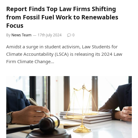
Report Finds Top Law Firms Shifting
from Fossil Fuel Work to Renewables
Focus
By
News Team
17th July 2024
0
Amidst a surge in student activism, Law Students for
Climate Accountability (LSCA) is releasing its 2024 Law
Firm Climate Change…