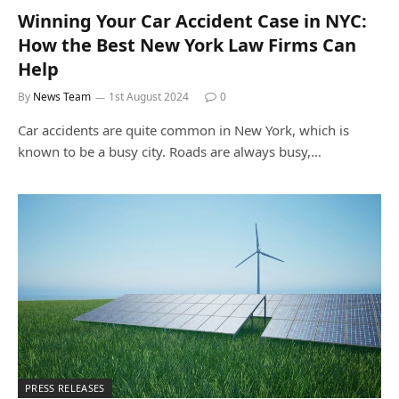
Winning Your Car Accident Case in NYC:
How the Best New York Law Firms Can
Help
By
News Team
1st August 2024
0
Car accidents are quite common in New York, which is
known to be a busy city. Roads are always busy,…
PRESS RELEASES