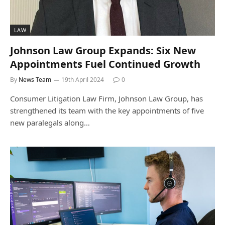
LAW
Johnson Law Group Expands: Six New
Appointments Fuel Continued Growth
By
News Team
19th April 2024
0
Consumer Litigation Law Firm, Johnson Law Group, has
strengthened its team with the key appointments of five
new paralegals along…