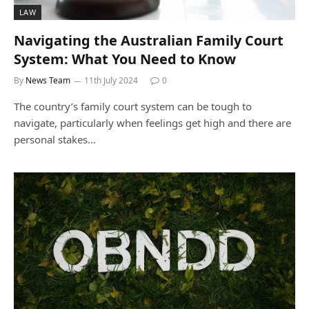
LAW
Navigating the Australian Family Court
System: What You Need to Know
By
News Team
11th July 2024
0
The country’s family court system can be tough to
navigate, particularly when feelings get high and there are
personal stakes…