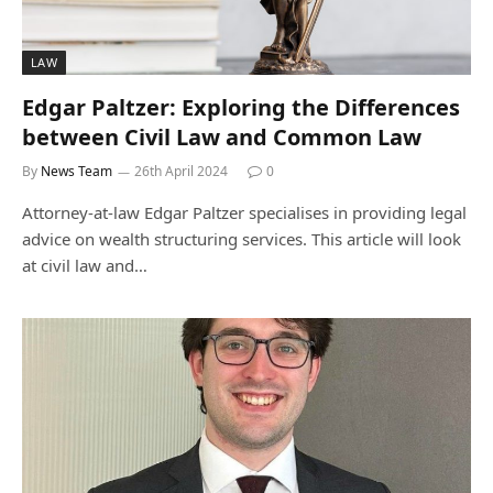
LAW
Edgar Paltzer: Exploring the Differences
between Civil Law and Common Law
By
News Team
26th April 2024
0
Attorney-at-law Edgar Paltzer specialises in providing legal
advice on wealth structuring services. This article will look
at civil law and…