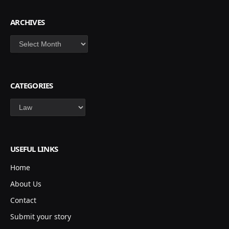
ARCHIVES
Archives
CATEGORIES
Categories
USEFUL LINKS
Home
About Us
Contact
Submit your story