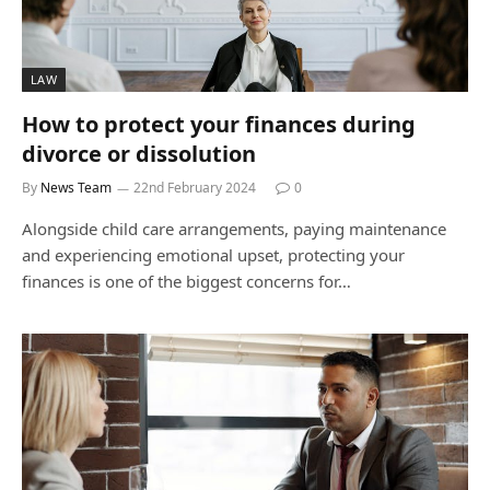
LAW
How to protect your finances during
divorce or dissolution
By
News Team
22nd February 2024
0
Alongside child care arrangements, paying maintenance
and experiencing emotional upset, protecting your
finances is one of the biggest concerns for…