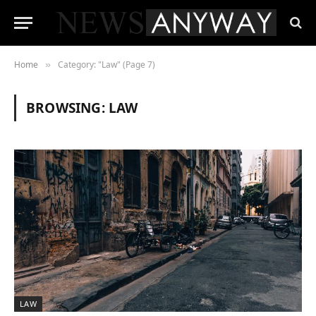
Home
Category: "Law" (Page 7)
»
BROWSING:
LAW
LAW