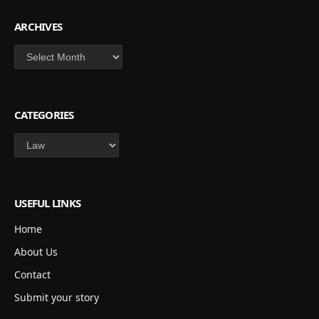
ARCHIVES
Archives
CATEGORIES
Categories
USEFUL LINKS
Home
About Us
Contact
Submit your story