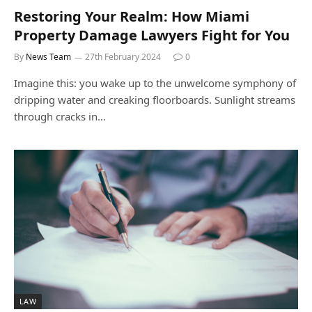
Restoring Your Realm: How Miami
Property Damage Lawyers Fight for You
By
News Team
27th February 2024
0
Imagine this: you wake up to the unwelcome symphony of
dripping water and creaking floorboards. Sunlight streams
through cracks in…
LAW