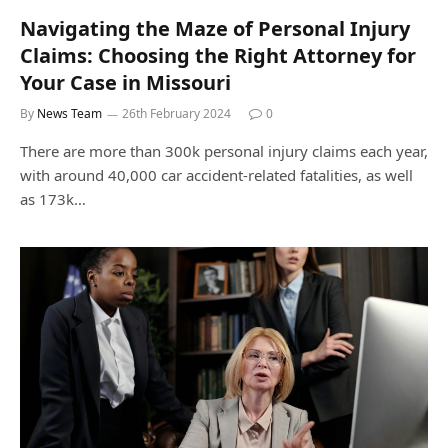
Navigating the Maze of Personal Injury
Claims: Choosing the Right Attorney for
Your Case in Missouri
By
News Team
26th February 2024
0
There are more than 300k personal injury claims each year,
with around 40,000 car accident-related fatalities, as well
as 173k…