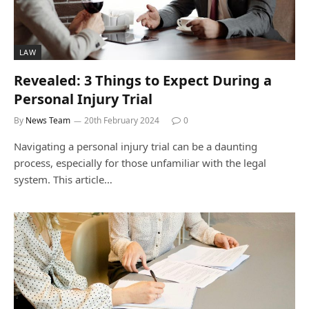
LAW
Revealed: 3 Things to Expect During a
Personal Injury Trial
By
News Team
20th February 2024
0
Navigating a personal injury trial can be a daunting
process, especially for those unfamiliar with the legal
system. This article…