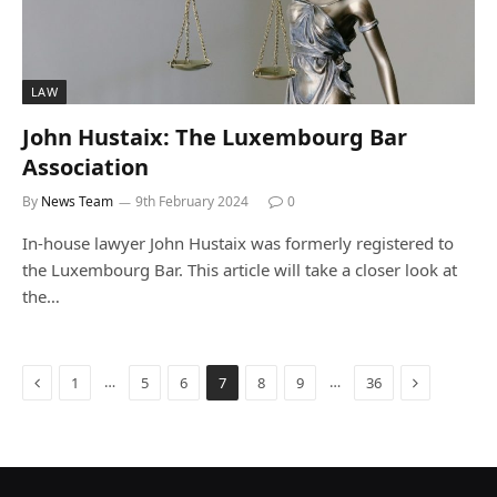
LAW
John Hustaix: The Luxembourg Bar
Association
By
News Team
9th February 2024
0
In-house lawyer John Hustaix was formerly registered to
the Luxembourg Bar. This article will take a closer look at
the…
Previous
Next
…
…
1
5
6
7
8
9
36