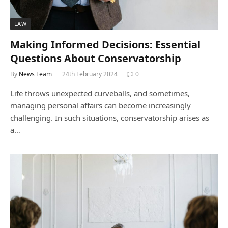
LAW
Making Informed Decisions: Essential
Questions About Conservatorship
By
News Team
24th February 2024
0
Life throws unexpected curveballs, and sometimes,
managing personal affairs can become increasingly
challenging. In such situations, conservatorship arises as
a…