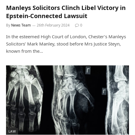
Manleys Solicitors Clinch Libel Victory in
Epstein-Connected Lawsuit
By
News Team
26th February 2024
0
In the esteemed High Court of London, Chester’s Manleys
Solicitors’ Mark Manley, stood before Mrs Justice Steyn,
known from the…
LAW