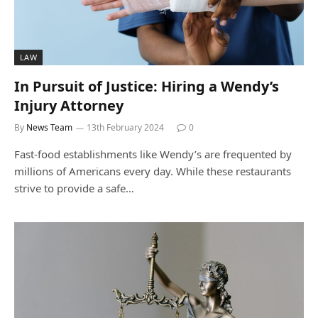
LAW
In Pursuit of Justice: Hiring a Wendy’s
Injury Attorney
By
News Team
13th February 2024
0
Fast-food establishments like Wendy’s are frequented by
millions of Americans every day. While these restaurants
strive to provide a safe…