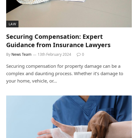
LAW
Securing Compensation: Expert
Guidance from Insurance Lawyers
By
News Team
13th February 2024
0
Securing compensation for property damage can be a
complex and daunting process. Whether it’s damage to
your home, vehicle, or…