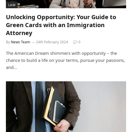
LAW
Unlocking Opportunity: Your Guide to
Green Cards with an Immigration
Attorney
By
News Team
24th February 2024
0
The American Dream shimmers with opportunity – the
chance to build a life on your terms, pursue your passions,
and…