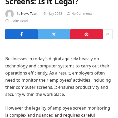
Screens: Is it Legal?
By
News Team
6th July 2023
No Comments
3 Mins Read
Businesses in today’s digital age rely heavily on
technology and computer systems to carry out their
operations efficiently. As a result, employers often
need to monitor their employees’ activities, including
their computer screens. It ensures productivity and
security within the workplace.
However, the legality of employee screen monitoring
is complex and nuanced and requires careful