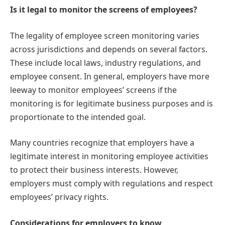
Is it legal to monitor the screens of employees?
The legality of employee screen monitoring varies
across jurisdictions and depends on several factors.
These include local laws, industry regulations, and
employee consent. In general, employers have more
leeway to monitor employees’ screens if the
monitoring is for legitimate business purposes and is
proportionate to the intended goal.
Many countries recognize that employers have a
legitimate interest in monitoring employee activities
to protect their business interests. However,
employers must comply with regulations and respect
employees’ privacy rights.
Considerations for employers to know