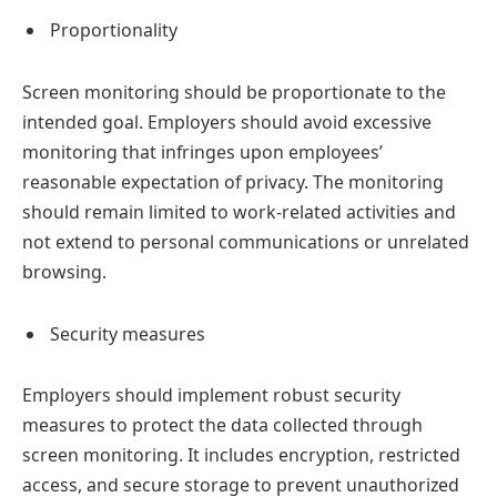
Proportionality
Screen monitoring should be proportionate to the
intended goal. Employers should avoid excessive
monitoring that infringes upon employees’
reasonable expectation of privacy. The monitoring
should remain limited to work-related activities and
not extend to personal communications or unrelated
browsing.
Security measures
Employers should implement robust security
measures to protect the data collected through
screen monitoring. It includes encryption, restricted
access, and secure storage to prevent unauthorized