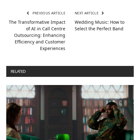
PREVIOUS ARTICLE
NEXT ARTICLE
The Transformative Impact
Wedding Music: How to
of AI in Call Centre
Select the Perfect Band
Outsourcing: Enhancing
Efficiency and Customer
Experiences
RELATED
POSTS