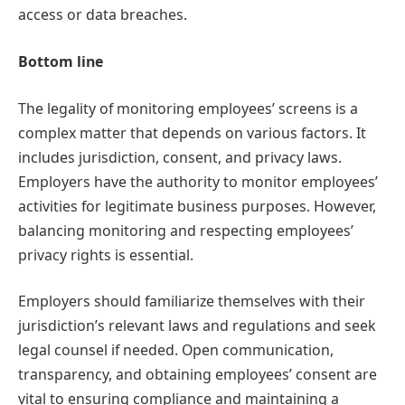
access or data breaches.
Bottom line
The legality of monitoring employees’ screens is a
complex matter that depends on various factors. It
includes jurisdiction, consent, and privacy laws.
Employers have the authority to monitor employees’
activities for legitimate business purposes. However,
balancing monitoring and respecting employees’
privacy rights is essential.
Employers should familiarize themselves with their
jurisdiction’s relevant laws and regulations and seek
legal counsel if needed. Open communication,
transparency, and obtaining employees’ consent are
vital to ensuring compliance and maintaining a