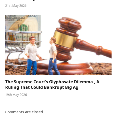
21st May 2026
The Supreme Court’s Glyphosate Dilemma , A
Ruling That Could Bankrupt Big Ag
19th May 2026
Comments are closed.