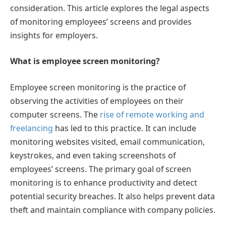
consideration. This article explores the legal aspects
of monitoring employees’ screens and provides
insights for employers.
What is employee screen monitoring?
Employee screen monitoring is the practice of
observing the activities of employees on their
computer screens. The
rise of remote working and
freelancing
has led to this practice. It can include
monitoring websites visited, email communication,
keystrokes, and even taking screenshots of
employees’ screens. The primary goal of screen
monitoring is to enhance productivity and detect
potential security breaches. It also helps prevent data
theft and maintain compliance with company policies.