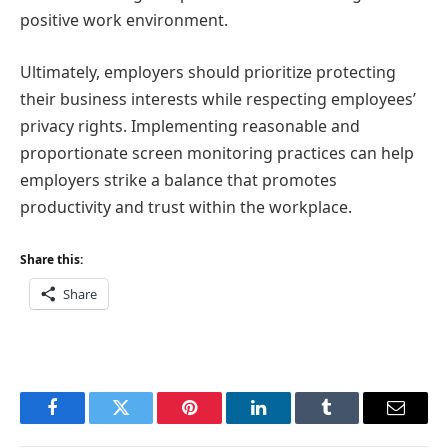
positive work environment.
Ultimately, employers should prioritize protecting
their business interests while respecting employees’
privacy rights. Implementing reasonable and
proportionate screen monitoring practices can help
employers strike a balance that promotes
productivity and trust within the workplace.
Share this:
Share
Facebook
Twitter
Pinterest
LinkedIn
Tumblr
Email