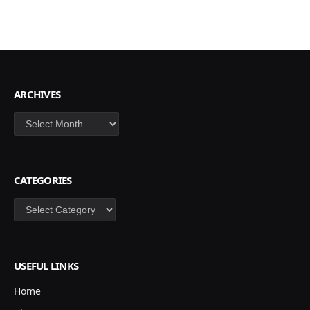
ARCHIVES
Archives
CATEGORIES
Categories
USEFUL LINKS
Home