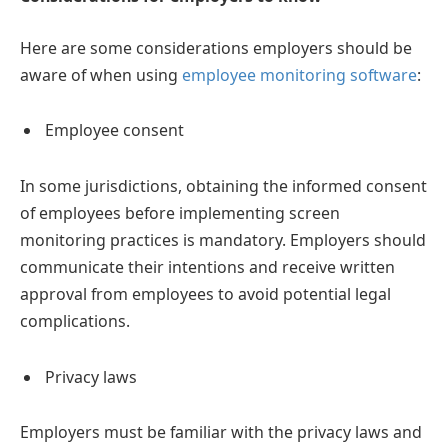
Here are some considerations employers should be
aware of when using
employee monitoring software
:
Employee consent
In some jurisdictions, obtaining the informed consent
of employees before implementing screen
monitoring practices is mandatory. Employers should
communicate their intentions and receive written
approval from employees to avoid potential legal
complications.
Privacy laws
Employers must be familiar with the privacy laws and