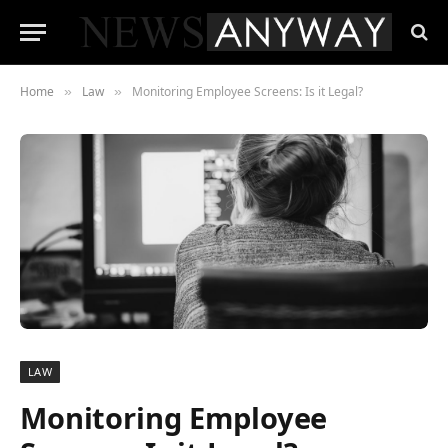
Home
Law
Monitoring Employee Screens: Is it Legal?
»
»
LAW
Monitoring Employee