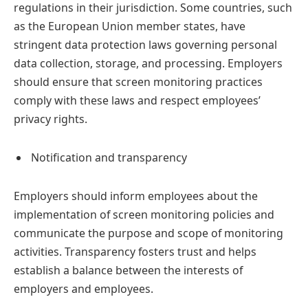
regulations in their jurisdiction. Some countries, such
as the European Union member states, have
stringent data protection laws governing personal
data collection, storage, and processing. Employers
should ensure that screen monitoring practices
comply with these laws and respect employees’
privacy rights.
Notification and transparency
Employers should inform employees about the
implementation of screen monitoring policies and
communicate the purpose and scope of monitoring
activities. Transparency fosters trust and helps
establish a balance between the interests of
employers and employees.