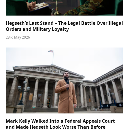
Hegseth’s Last Stand – The Legal Battle Over Illegal
Orders and Military Loyalty
23rd May 2026
Mark Kelly Walked Into a Federal Appeals Court
and Made Hegseth Look Worse Than Before