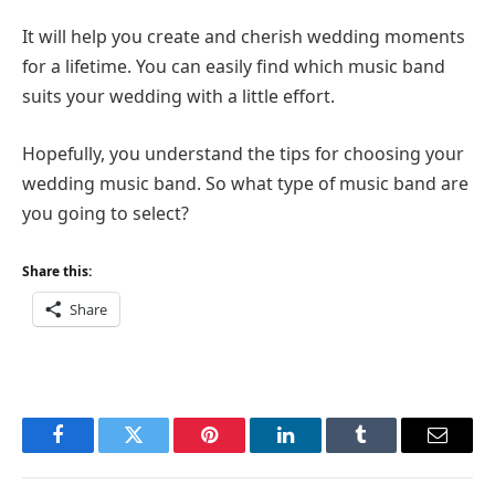
It will help you create and cherish wedding moments
for a lifetime. You can easily find which music band
suits your wedding with a little effort.
Hopefully, you understand the tips for choosing your
wedding music band. So what type of music band are
you going to select?
Share this:
Share
Facebook
Twitter
Pinterest
LinkedIn
Tumblr
Email