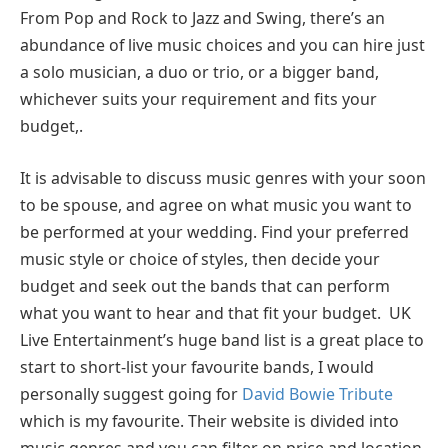
From Pop and Rock to Jazz and Swing, there’s an
abundance of live music choices and you can hire just
a solo musician, a duo or trio, or a bigger band,
whichever suits your requirement and fits your
budget,.
It is advisable to discuss music genres with your soon
to be spouse, and agree on what music you want to
be performed at your wedding. Find your preferred
music style or choice of styles, then decide your
budget and seek out the bands that can perform
what you want to hear and that fit your budget. UK
Live Entertainment’s huge band list is a great place to
start to short-list your favourite bands, I would
personally suggest going for
David Bowie Tribute
which is my favourite. Their website is divided into
music genres and you can filter on price and location