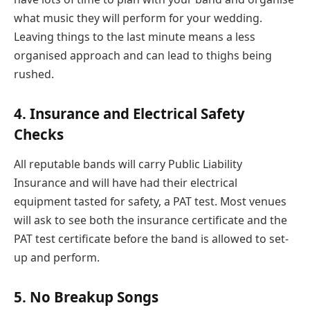
what music they will perform for your wedding.
Leaving things to the last minute means a less
organised approach and can lead to thighs being
rushed.
4. Insurance and Electrical Safety
Checks
All reputable bands will carry Public Liability
Insurance and will have had their electrical
equipment tasted for safety, a PAT test. Most venues
will ask to see both the insurance certificate and the
PAT test certificate before the band is allowed to set-
up and perform.
5. No Breakup Songs