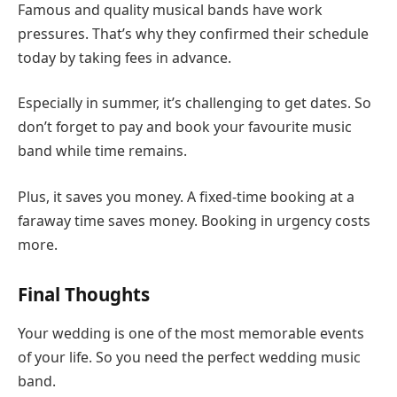
Famous and quality musical bands have work
pressures. That’s why they confirmed their schedule
today by taking fees in advance.
Especially in summer, it’s challenging to get dates. So
don’t forget to pay and book your favourite music
band while time remains.
Plus, it saves you money. A fixed-time booking at a
faraway time saves money. Booking in urgency costs
more.
Final Thoughts
Your wedding is one of the most memorable events
of your life. So you need the perfect wedding music
band.