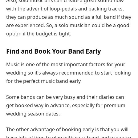
Also, solo musicians can create a great sound now
with the advent of loop-pedals and backing tracks,
they can produce as much sound as a full band if they
are experienced. So, a solo musician could be a good
option if the budget is tight.
Find and Book Your Band Early
Music is one of the most important factors for your
wedding so it’s always recommended to start looking
for the perfect music band early.
Some bands can be very busy and their diaries can
get booked way in advance, especially for premium
wedding season dates.
The other advantage of booking early is that you will
have lots of time to plan with your band and organise