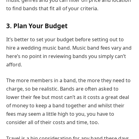
to find bands that fit all of your criteria.
3. Plan Your Budget
It’s better to set your budget before setting out to
hire a wedding music band. Music band fees vary and
here’s no point in reviewing bands you simply can’t
afford.
The more members in a band, the more they need to
charge, so be realistic. Bands are often asked to
lower their fee but most can’t as it costs a great deal
of money to keep a band together and whilst their
fees may seem a little high to you, you have to
consider all of their costs and time, too.
Travel is a big consideration for any band these days,