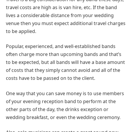
travel costs are high as is van hire, etc. If the band
lives a considerable distance from your wedding
venue then you must expect additional travel charges
to be applied.
Popular, experienced, and well-established bands
often charge more than upcoming bands and that’s
to be expected, but all bands will have a base amount
of costs that they simply cannot avoid and all of the
costs have to be passed on to the client.
One way that you can save money is to use members
of your evening reception band to perform at the
other parts of the day, the drinks exception or
wedding breakfast, or even the wedding ceremony.