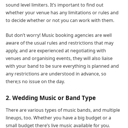
sound level limiters. It’s important to find out
whether your venue has any limitations or rules and
to decide whether or not you can work with them.
But don’t worry! Music booking agencies are well
aware of the usual rules and restrictions that may
apply, and are experienced at negotiating with
venues and organising events, they will also liaise
with your band to be sure everything is planned and
any restrictions are understood in advance, so
there;s no issue on the day.
2. Wedding Music or Band Type
There are various types of music bands, and multiple
lineups, too. Whether you have a big budget or a
small budget there’s live music available for you.