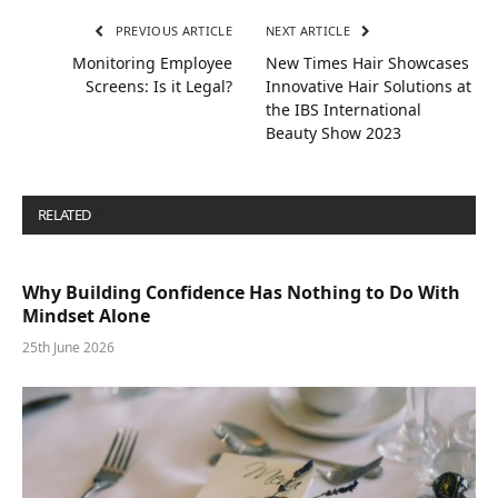
PREVIOUS ARTICLE
NEXT ARTICLE
Monitoring Employee
New Times Hair Showcases
Screens: Is it Legal?
Innovative Hair Solutions at
the IBS International
Beauty Show 2023
RELATED
POSTS
Why Building Confidence Has Nothing to Do With
Mindset Alone
25th June 2026