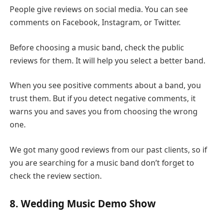
People give reviews on social media. You can see
comments on Facebook, Instagram, or Twitter.
Before choosing a music band, check the public
reviews for them. It will help you select a better band.
When you see positive comments about a band, you
trust them. But if you detect negative comments, it
warns you and saves you from choosing the wrong
one.
We got many good reviews from our past clients, so if
you are searching for a music band don’t forget to
check the review section.
8. Wedding Music Demo Show