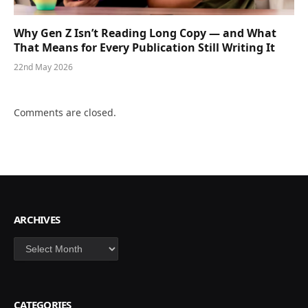
Why Gen Z Isn’t Reading Long Copy — and What
That Means for Every Publication Still Writing It
22nd May 2026
Comments are closed.
ARCHIVES
Archives
CATEGORIES