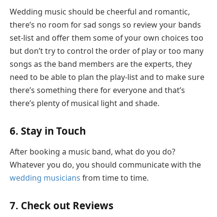
Wedding music should be cheerful and romantic,
there’s no room for sad songs so review your bands
set-list and offer them some of your own choices too
but don’t try to control the order of play or too many
songs as the band members are the experts, they
need to be able to plan the play-list and to make sure
there’s something there for everyone and that’s
there’s plenty of musical light and shade.
6. Stay in Touch
After booking a music band, what do you do?
Whatever you do, you should communicate with the
wedding musicians
from time to time.
7. Check out Reviews