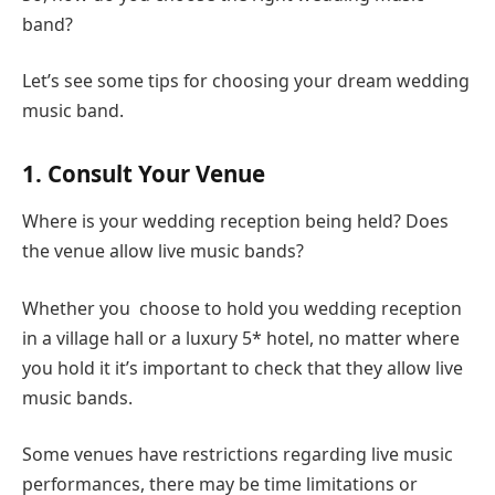
band?
Let’s see some tips for choosing your dream wedding
music band.
1. Consult Your Venue
Where is your wedding reception being held? Does
the venue allow live music bands?
Whether you choose to hold you wedding reception
in a village hall or a luxury 5* hotel, no matter where
you hold it it’s important to check that they allow live
music bands.
Some venues have restrictions regarding live music
performances, there may be time limitations or