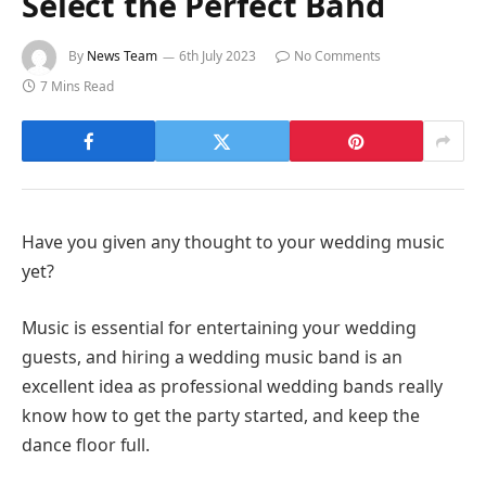
Select the Perfect Band
By
News Team
6th July 2023
No Comments
7 Mins Read
Have you given any thought to your wedding music
yet?
Music is essential for entertaining your wedding
guests, and hiring a wedding music band is an
excellent idea as professional wedding bands really
know how to get the party started, and keep the
dance floor full.