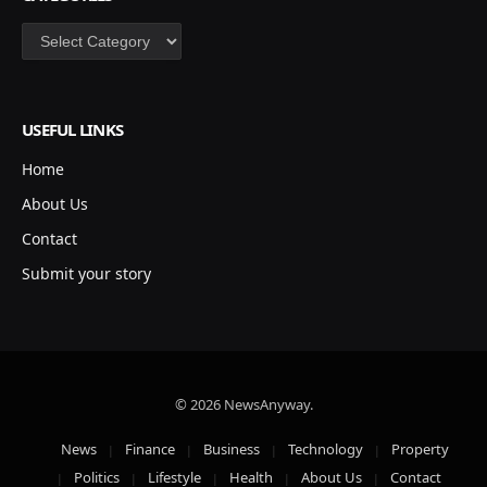
Categories
USEFUL LINKS
Home
About Us
Contact
Submit your story
© 2026 NewsAnyway.
News
Finance
Business
Technology
Property
Politics
Lifestyle
Health
About Us
Contact