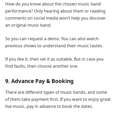
How do you know about the chosen music band
performance? Only hearing about them or reading
comments on social media won’t help you discover
an original music band.
So you can request a demo. You can also watch
previous shows to understand their music tastes.
If you like it, then set it as suitable. But in case you
find faults, then choose another one.
9. Advance Pay & Booking
There are different types of music bands, and some
of them take payment first. If you want to enjoy great
live music, pay in advance to book the dates.