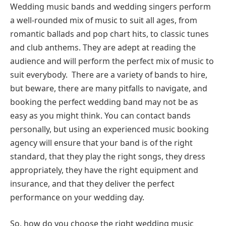
Wedding music bands and wedding singers perform
a well-rounded mix of music to suit all ages, from
romantic ballads and pop chart hits, to classic tunes
and club anthems. They are adept at reading the
audience and will perform the perfect mix of music to
suit everybody. There are a variety of bands to hire,
but beware, there are many pitfalls to navigate, and
booking the perfect wedding band may not be as
easy as you might think. You can contact bands
personally, but using an experienced music booking
agency will ensure that your band is of the right
standard, that they play the right songs, they dress
appropriately, they have the right equipment and
insurance, and that they deliver the perfect
performance on your wedding day.
So, how do you choose the right wedding music