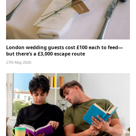
London wedding guests cost £100 each to feed—
but there’s a £3,000 escape route
27th May 2026