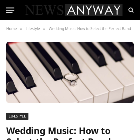
Home
Lifestyle
Wedding Music: How to Select the Perfect Band
»
»
LIFESTYLE
Wedding Music: How to