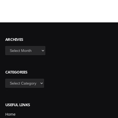
ARCHIVES
Archives
CATEGORIES
Categories
USEFUL LINKS
Home