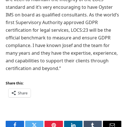
standard and it’s very encouraging to have Oyster
IMS on board as qualified consultants. As the world’s
first Supervisory Authority approved GDPR
certification for legal services, LOCS:23 will be the
official benchmark to measure and ensure GDPR
compliance. I have known Josef and the team for
many years and they have the expertise, experience,
and capabilities to support their clients through
certification and beyond.”
Share this:
Share