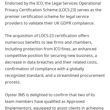
Endorsed by the ICO, the Legal Services Operational
Privacy Certification Scheme (LOCS:23) serves as the
premier certification scheme for legal service
providers to validate their UK GDPR compliance.
The acquisition of LOCS:23 certification offers
numerous benefits to law firms and chambers,
including protection from ICO fines, an enhanced
competitive position for securing new business, a
decrease in data breaches and their related costs,
confirmation of compliance with a globally
recognized standard, and a streamlined procurement
process.
Oyster IMS is delighted to confirm that two of its
team members have qualified as Approved
Implementors, equipped to assist clients in achieving