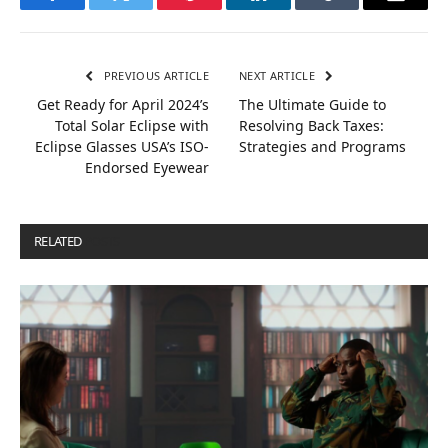
Facebook
Twitter
Pinterest
LinkedIn
Tumblr
Email
PREVIOUS ARTICLE
NEXT ARTICLE
Get Ready for April 2024’s
The Ultimate Guide to
Total Solar Eclipse with
Resolving Back Taxes:
Eclipse Glasses USA’s ISO-
Strategies and Programs
Endorsed Eyewear
RELATED
POSTS