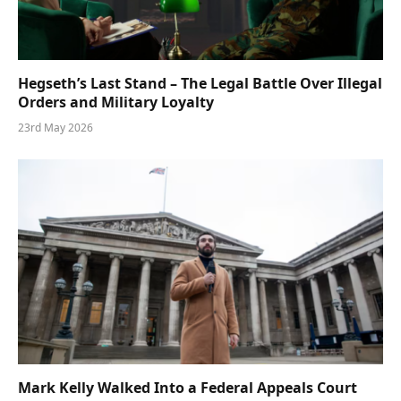
Hegseth’s Last Stand – The Legal Battle Over Illegal
Orders and Military Loyalty
23rd May 2026
Mark Kelly Walked Into a Federal Appeals Court