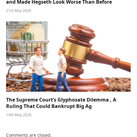
and Made Hegseth Look Worse Than Before
21st May 2026
The Supreme Court’s Glyphosate Dilemma , A
Ruling That Could Bankrupt Big Ag
19th May 2026
Comments are closed.