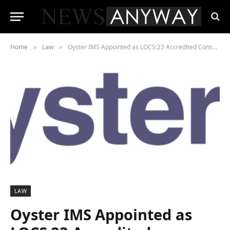
Home
Law
Oyster IMS Appointed as LOCS:23 Accredited Consultancy for Enhanced GDPR Support in Legal Services
»
»
LAW
Oyster IMS Appointed as