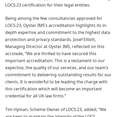
LOCS:23 certification for their legal entities.
Being among the few consultancies approved for
LOCS:23, Oyster IMS’s accreditation highlights its in-
depth expertise and commitment to the highest data
protection and privacy standards. Josef Elliott,
Managing Director at Oyster IMS, reflected on this
accolade, “We are thrilled to have secured this
important accreditation. This is a testament to our
expertise, the quality of our services, and our team’s
commitment to delivering outstanding results for our
clients. It is wonderful to be leading the charge with
this certification which will become an important
credential for all UK law firms.”
Tim Hyman, Scheme Owner of LOCS:23, added, “We
are keen to maintain the integrity of the LOCS