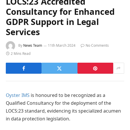
LOCS:23 Accredited
Consultancy for Enhanced
GDPR Support in Legal
Services
By
News Team
11th March 2024
No Comments
2 Mins Read
Oyster IMS
is honoured to be recognized as a
Qualified Consultancy for the deployment of the
LOCS:23 standard, evidencing its specialized acumen
in data protection legislation.