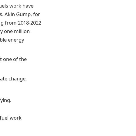
fuels work have
s. Akin Gump, for
ing from 2018-2022
ly one million
able energy
t one of the
mate change;
bying.
 fuel work