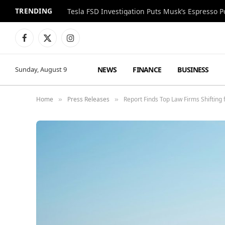
TRENDING
Facebook
X
Instagram
(Twitter)
NEWS
FINANCE
BUSINESS
Sunday, August 9
Home
Press Releases
Report Finds Top Law Firms Shifting
»
»