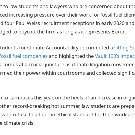
t to law students and lawyers who are concerned about the 
ed increasing pressure over their work for fossil fuel client
d four Paul Weiss recruitment receptions in early 2020 and
dged to boycott the firm as long as it represents Exxon.
Students for Climate Accountability documented
a sitting 
h fossil fuel companies
and highlighted the
Vault 100’s impac
is comes at a crucial juncture as climate litigation moveme
firmed their power within courtrooms and collected significa
 to campuses this year, on the heels of an increase in orga
other record-breaking hot summer, law students are prepar
 who refuse to adopt an ethical standard for their work an
e climate crisis.