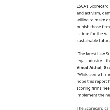
LSCA’s Scorecard 
and activism, dem
willing to make d
punish those firms
is time for the Va
sustainable futur
“The latest Law St
legal industry––th
Vinod Aithal, G
“While some firms
hope this report 
scoring firms nee
implement the nec
The Scorecard call