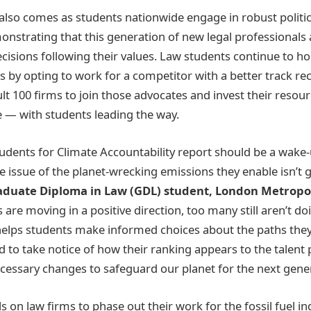
also comes as students nationwide engage in robust politi
onstrating that this generation of new legal professionals
ecisions following their values. Law students continue to h
 by opting to work for a competitor with a better track rec
ult 100 firms to join those advocates and invest their resou
e — with students leading the way.
udents for Climate Accountability report should be a wake-u
e issue of the planet-wrecking emissions they enable isn’t 
raduate Diploma in Law (GDL) student, London Metropol
 are moving in a positive direction, too many still aren’t 
helps students make informed choices about the paths they 
d to take notice of how their ranking appears to the talent
essary changes to safeguard our planet for the next gener
s on law firms to phase out their work for the fossil fuel i