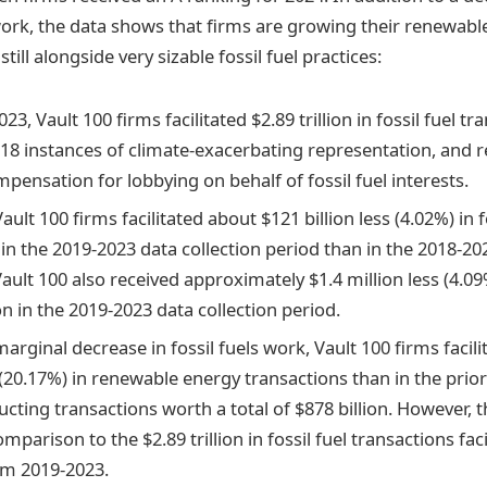
work, the data shows that firms are growing their renewabl
till alongside very sizable fossil fuel practices:
3, Vault 100 firms facilitated $2.89 trillion in fossil fuel tr
18 instances of climate-exacerbating representation, and r
mpensation for lobbying on behalf of fossil fuel interests.
Vault 100 firms facilitated about $121 billion less (4.02%) in f
in the 2019-2023 data collection period than in the 2018-20
ault 100 also received approximately $1.4 million less (4.09
 in the 2019-2023 data collection period.
arginal decrease in fossil fuels work, Vault 100 firms facil
(20.17%) in renewable energy transactions than in the prior
cting transactions worth a total of $878 billion. However, 
comparison to the $2.89 trillion in fossil fuel transactions fac
om 2019-2023.