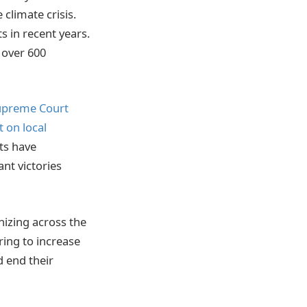
climate crisis.
s in recent years.
 over 600
Supreme Court
t on local
nts have
nt victories
nizing across the
ing to increase
d end their