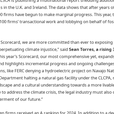
, LSCA is publishing a multinational report shedding addition
ms in the U.K. and Ireland. The data shows that after years
00 firms have begun to make marginal progress. This year, 
100 firms’ transactional work and lobbying on behalf of foss
 Scorecard, we are more committed than ever to exposing 
 perpetuating climate injustice,” said
Sean Torres, a rising
his year’s Scorecard, our most comprehensive yet, expands
nd highlights incremental progress and ongoing challenges
ons, like FERC denying a hydroelectric project on Navajo Na
epartment halting a natural gas facility under the CLCPA, r
ndscape and a cultural understanding towards a more livabl
 to address the climate crisis, the legal industry must also
terment of our future.”
n firms received an A ranking for 2024. In addition to a dec