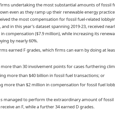
firms undertaking the most substantial amounts of fossil 
own even as they ramp up their renewable energy practice
eived the most compensation for fossil fuel-related lobby
), and in this year’s dataset spanning 2019-23, received near
 in compensation ($7.9 million), while increasing its renew
bying by nearly 60%.
rms earned F grades, which firms can earn by doing at leas
 more than 30 involvement points for cases furthering cli
ting more than $40 billion in fossil fuel transactions; or
ng more than $2 million in compensation for fossil fuel lob
irms managed to perform the extraordinary amount of fossil
receive an F, while a further 34 earned D grades.