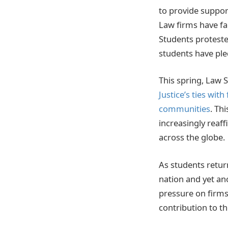
to provide suppor
Law firms have fac
Students proteste
students have ple
This spring, Law 
Justice’s ties wit
communities
. Th
increasingly reaf
across the globe.
As students return
nation and yet an
pressure on firms
contribution to th