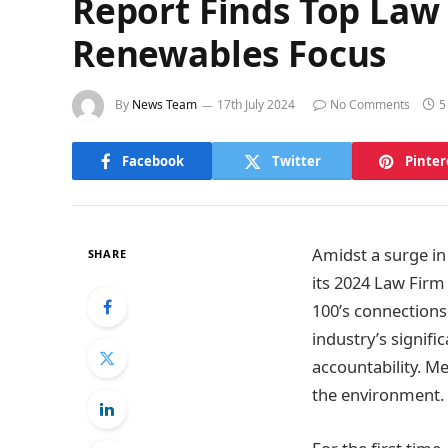
Report Finds Top Law 
Renewables Focus
By
News Team
17th July 2024
No Comments
5
Facebook
Twitter
Pinter
Amidst a surge in
SHARE
its 2024 Law Firm
100’s connections 
industry’s signifi
accountability. M
the environment.