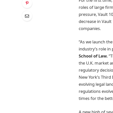
For the first time
roles of large fir
pressure, Vault 1
decrease in Vault 
companies.
“As we launch the
industry’s role in
School of Law.
“T
the U.K. market a
regulatory decisi
New York’s Third D
evolving legal la
regulations evolve
times for the bet
A new high of seve