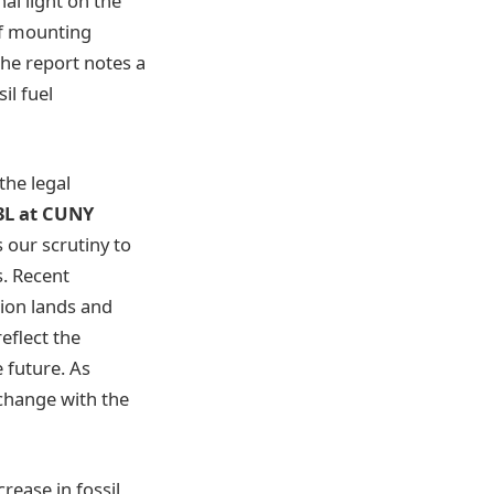
al light on the
 of mounting
the report notes a
il fuel
the legal
 3L at CUNY
 our scrutiny to
. Recent
tion lands and
eflect the
e future.
As
 change with the
rease in fossil