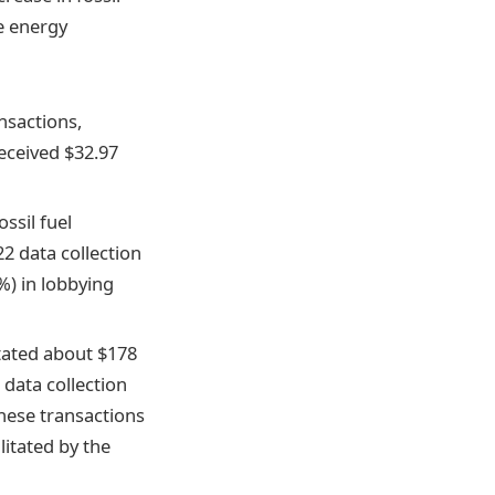
e energy
ansactions,
eceived $32.97
ossil fuel
22 data collection
%) in lobbying
itated about $178
 data collection
these transactions
ilitated by the