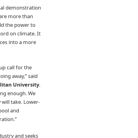
cal demonstration
 are more than
old the power to
ord on climate. It
rces into a more
p call for the
going away,” said
itan University
.
doing enough. We
will take. Lower-
 pool and
ation.”
ndustry and seeks