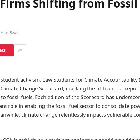
Firms Shifting from Fossil
 Mins Read
est
 student activism, Law Students for Climate Accountability (
 Climate Change Scorecard, marking the fifth annual report
to fossil fuels. Each edition of the Scorecard has underscor
cant role in enabling the fossil fuel sector to consolidate p
eanwhile, climate change relentlessly impacts vulnerable 