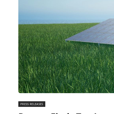
PRESS RELEASES