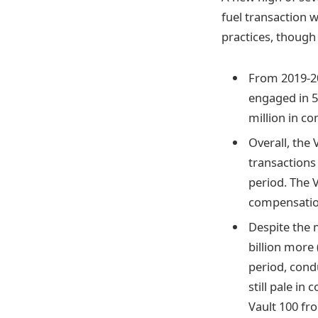
fuel transaction 
practices, though s
From 2019-202
engaged in 5
million in co
Overall, the 
transactions 
period. The V
compensation
Despite the m
billion more 
period, condu
still pale in 
Vault 100 fr