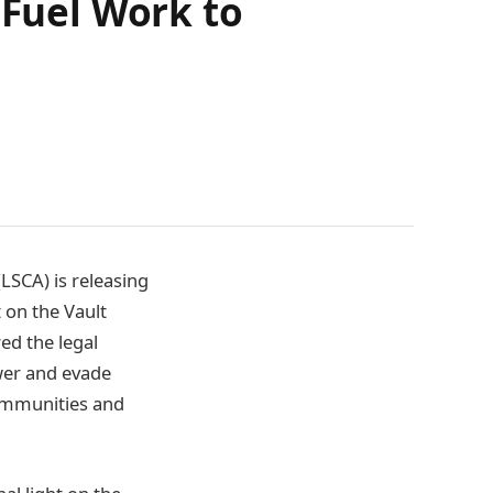
 Fuel Work to
LSCA) is releasing
 on the Vault
ed the legal
ower and evade
communities and