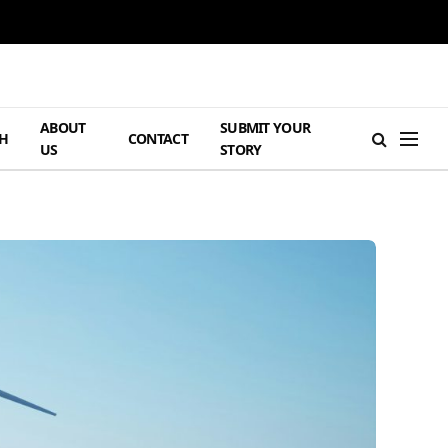
ABOUT
SUBMIT YOUR
H
CONTACT
US
STORY