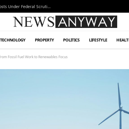
Tesla FSD Investigation Puts Musk’s Espresso Posts Under Federal Scrutiny
TECHNOLOGY
PROPERTY
POLITICS
LIFESTYLE
HEALT
 from Fossil Fuel Work to Renewables Focus