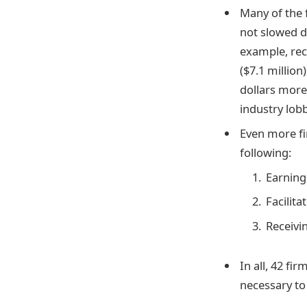
Many of the 
not slowed d
example, rec
($7.1 million
dollars more
industry lob
Even more fi
following:
Earning
Facilita
Receivi
In all, 42 f
necessary to 