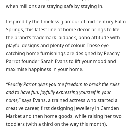
when millions are staying safe by staying in.
Inspired by the timeless glamour of mid-century Palm
Springs, this latest line of home decor brings to life
the brand’s trademark laidback, boho attitude with
playful designs and plenty of colour. These eye-
catching home furnishings are designed by Peachy
Parrot founder Sarah Evans to lift your mood and
maximise happiness in your home.
“Peachy Parrot gives you the freedom to break the rules
and to have fun, joyfully expressing yourself in your
home,
” says Evans, a trained actress who started a
creative career, first designing jewellery in Camden
Market and then home goods, while raising her two
toddlers (with a third on the way this month).