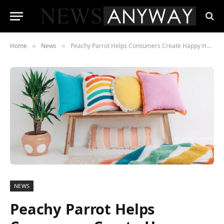
Home
News
Peachy Parrot Helps Consumers Create Happy Homes in the Time of COVID
»
»
NEWS
Peachy Parrot Helps