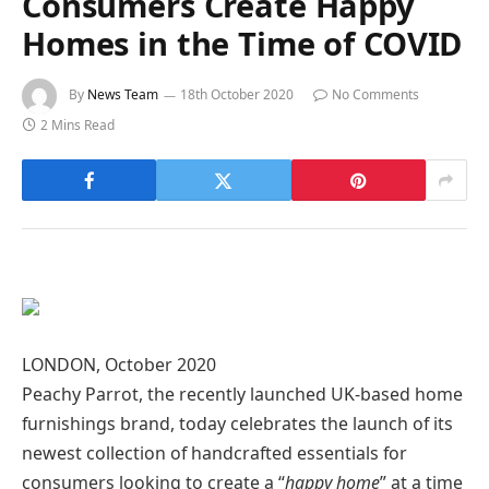
Consumers Create Happy
Homes in the Time of COVID
By
News Team
18th October 2020
No Comments
2 Mins Read
LONDON, October 2020
Peachy Parrot, the recently launched UK-based home
furnishings brand, today celebrates the launch of its
newest collection of handcrafted essentials for
consumers looking to create a “
happy home
” at a time