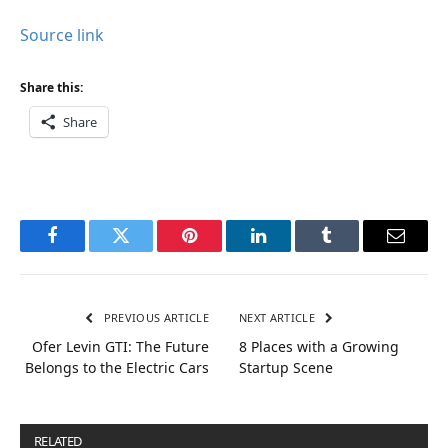
Source link
Share this:
Share
Facebook
Twitter
Pinterest
LinkedIn
Tumblr
Email
PREVIOUS ARTICLE
NEXT ARTICLE
Ofer Levin GTI: The Future
8 Places with a Growing
Belongs to the Electric Cars
Startup Scene
RELATED
POSTS