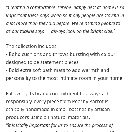
“Creating a comfortable, serene, happy nest at home is so
important these days when so many people are staying in
a lot more than they did before. We’re helping people to —
as our tagline says — always look on the bright side.”
The collection includes:
• Boho cushions and throws bursting with colour,
designed to be statement pieces
• Bold extra soft bath mats to add warmth and
personality to the most intimate room in your home
Following its brand commitment to always act
responsibly, every piece from Peachy Parrot is
ethically handmade in small batches by artisan
producers using all-natural materials.
“It is vitally important for us to ensure the process of