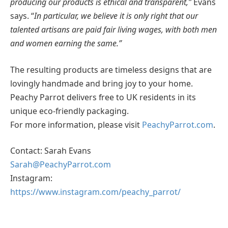
producing our products is ethical and transparent,”
Evans
says. “
In particular, we believe it is only right that our
talented artisans are paid fair living wages, with both men
and women earning the same.”
The resulting products are timeless designs that are
lovingly handmade and bring joy to your home.
Peachy Parrot delivers free to UK residents in its
unique eco-friendly packaging.
For more information, please visit
PeachyParrot.com
.
Contact: Sarah Evans
Sarah@PeachyParrot.com
Instagram:
https://www.instagram.com/peachy_parrot/