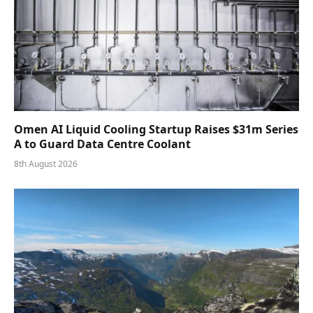
Omen AI Liquid Cooling Startup Raises $31m Series
A to Guard Data Centre Coolant
8th August 2026