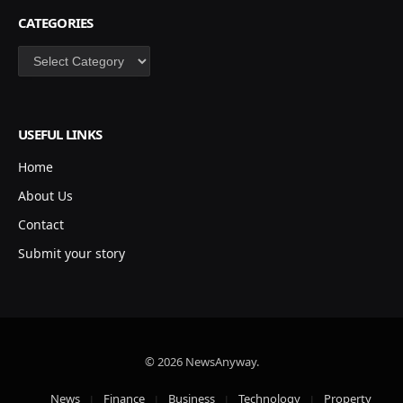
CATEGORIES
Categories
USEFUL LINKS
Home
About Us
Contact
Submit your story
© 2026 NewsAnyway.
News
Finance
Business
Technology
Property