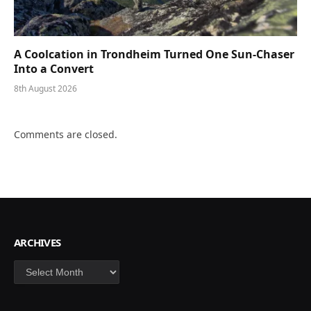
A Coolcation in Trondheim Turned One Sun-Chaser
Into a Convert
8th August 2026
Comments are closed.
ARCHIVES
Archives