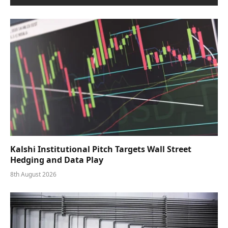
Kalshi Institutional Pitch Targets Wall Street
Hedging and Data Play
8th August 2026