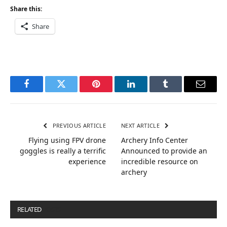
Share this:
Share
Facebook
Twitter
Pinterest
LinkedIn
Tumblr
Email
PREVIOUS ARTICLE
NEXT ARTICLE
Flying using FPV drone
Archery Info Center
goggles is really a terrific
Announced to provide an
experience
incredible resource on
archery
RELATED
POSTS