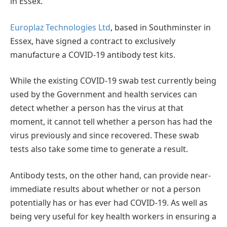
in Essex.
Europlaz Technologies Ltd
, based in Southminster in
Essex, have signed a contract to exclusively
manufacture a COVID-19 antibody test kits.
While the existing COVID-19 swab test currently being
used by the Government and health services can
detect whether a person has the virus at that
moment, it cannot tell whether a person has had the
virus previously and since recovered. These swab
tests also take some time to generate a result.
Antibody tests, on the other hand, can provide near-
immediate results about whether or not a person
potentially has or has ever had COVID-19. As well as
being very useful for key health workers in ensuring a