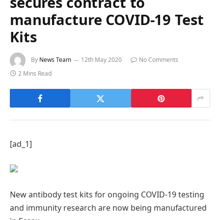
secures contract to
manufacture COVID-19 Test
Kits
By
News Team
12th May 2020
No Comments
2 Mins Read
[ad_1]
New antibody test kits for ongoing COVID-19 testing
and immunity research are now being manufactured