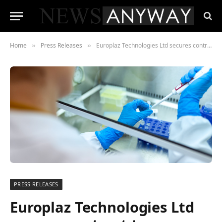
Home
Press Releases
Europlaz Technologies Ltd secures contract to manufacture COVID-19 Test Kits
»
»
PRESS RELEASES
Europlaz Technologies Ltd