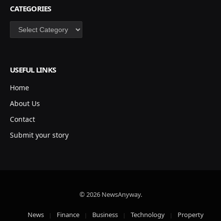
CATEGORIES
Categories
USEFUL LINKS
Home
About Us
Contact
Submit your story
© 2026 NewsAnyway.
News
Finance
Business
Technology
Property