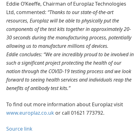
Eddie O’Keeffe, Chairman of Europlaz Technologies
Ltd, commented:
“Thanks to our state-of-the-art
resources, Europlaz will be able to physically put the
components of the test kits together in approximately 20-
30 seconds during the manufacturing process, potentially
allowing us to manufacture millions of devices.
Eddie concludes: “We are incredibly proud to be involved in
such a significant project protecting the health of our
nation through the COVID-19 testing process and we look
forward to seeing health services and individuals reap the
benefits of antibody test kits.”
To find out more information about Europlaz visit
www.europlaz.co.uk
or call 01621 773792.
Source link