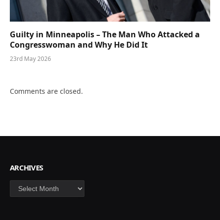
Guilty in Minneapolis – The Man Who Attacked a
Congresswoman and Why He Did It
23rd May 2026
Comments are closed.
ARCHIVES
Archives