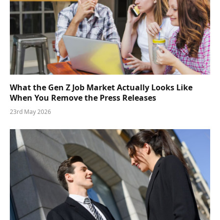
What the Gen Z Job Market Actually Looks Like
When You Remove the Press Releases
23rd May 2026