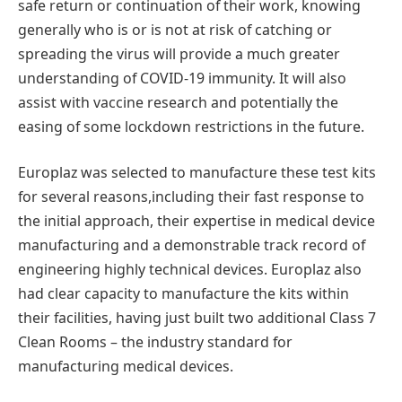
safe return or continuation of their work, knowing
generally who is or is not at risk of catching or
spreading the virus will provide a much greater
understanding of COVID-19 immunity. It will also
assist with vaccine research and potentially the
easing of some lockdown restrictions in the future.
Europlaz was selected to manufacture these test kits
for several reasons,including their fast response to
the initial approach, their expertise in medical device
manufacturing and a demonstrable track record of
engineering highly technical devices. Europlaz also
had clear capacity to manufacture the kits within
their facilities, having just built two additional Class 7
Clean Rooms – the industry standard for
manufacturing medical devices.