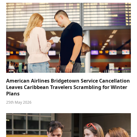
American Airlines Bridgetown Service Cancellation
Leaves Caribbean Travelers Scrambling for Winter
Plans
25th May 2026