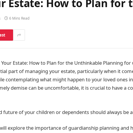
 Estate: How to Plan for 
s
6 Mins Read
est
Your Estate: How to Plan for the Unthinkable Planning fo
tial part of managing your estate, particularly when it com
le contemplating what might happen to your loved ones in
imely demise can be uncomfortable, it is crucial to have a
d future of your children or dependents should always be a 
we will explore the importance of guardianship planning and