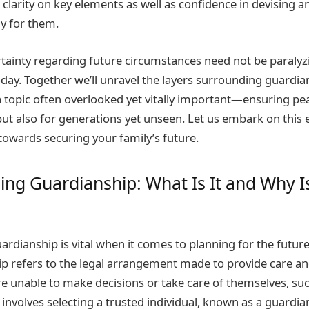
clarity on key elements as well as confidence in devising an
lly for them.
inty regarding future circumstances need not be paralyzi
oday. Together we’ll unravel the layers surrounding guardia
topic often overlooked yet vitally important—ensuring pe
 but also for generations yet unseen. Let us embark on this 
towards securing your family’s future.
ng Guardianship: What Is It and Why Is
rdianship is vital when it comes to planning for the future
p refers to the legal arrangement made to provide care an
re unable to make decisions or take care of themselves, su
t involves selecting a trusted individual, known as a guardian