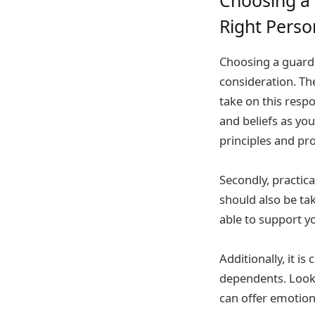
Right Perso
Choosing a guardia
consideration. Th
take on this respo
and beliefs as yo
principles and pr
Secondly, practica
should also be tak
able to support y
Additionally, it i
dependents. Look 
can offer emotion