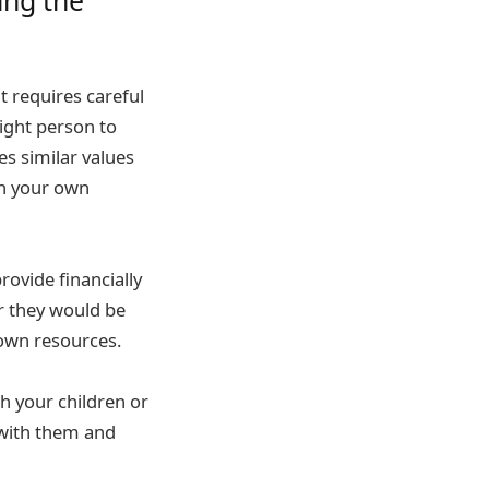
t requires careful
right person to
es similar values
th your own
rovide financially
er they would be
 own resources.
th your children or
 with them and