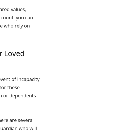
ared values,
account, you can
se who rely on
ur Loved
event of incapacity
for these
en or dependents
here are several
guardian who will