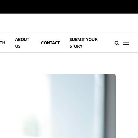
ABOUT
SUBMIT YOUR
TH
CONTACT
US
STORY