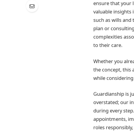
ensure that your 
valuable insights
such as wills and 
plan or consulting
complexities asso
to their care.
Whether you alrea
the concept, this
while considering
Guardianship is ju
overstated; our i
during every step.
appointments, impo
roles responsibly