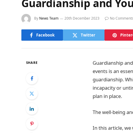
Guardianship and Your
By
News Team
20th December 2023
No Comment
Facebook
Twitter
Pinter
Guardianship and 
SHARE
events is an essen
guardianship. Whi
incapacity or unt
plan in place.
The well-being an
In this article, 