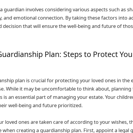
 a guardian involves considering various aspects such as sh
ty, and emotional connection. By taking these factors into 
decision that will ensure the well-being and future of tho
Guardianship Plan: Steps to Protect Yo
nship plan is crucial for protecting your loved ones in the 
e. While it may be uncomfortable to think about, planning 
 is an essential part of managing your estate. Your childr
eir well-being and future prioritized.
ur loved ones are taken care of according to your wishes, t
 when creating a guardianship plan. First, appoint a legal 