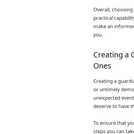
Overall, choosing
practical capabili
make an informed 
you.
Creating a 
Ones
Creating a guardia
or untimely demis
unexpected events
deserve to have th
To ensure that yo
steps you can take