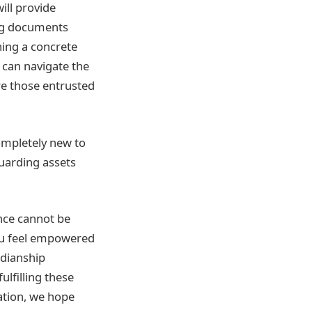
ill provide
ing documents
shing a concrete
u can navigate the
re those entrusted
ompletely new to
guarding assets
ance cannot be
you feel empowered
rdianship
ulfilling these
ation, we hope