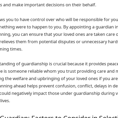
sts and make important decisions on their behalf.
ws you to have control over who will be responsible for you
ething were to happen to you. By appointing a guardian i
nning, you can ensure that your loved ones are taken care 
 relieves them from potential disputes or unnecessary hard
ming times.
anding of guardianship is crucial because it provides peac
re is someone reliable whom you trust providing care and
ng the welfare and upbringing of your loved ones if you are
lanning ahead helps prevent confusion, conflict, delays in d
could negatively impact those under guardianship during v
lives.
Guardian: Factors to Consider in Select