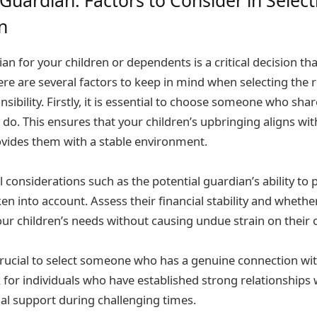
n
n for your children or dependents is a critical decision tha
ere are several factors to keep in mind when selecting the 
nsibility. Firstly, it is essential to choose someone who shar
u do. This ensures that your children’s upbringing aligns wi
ovides them with a stable environment.
l considerations such as the potential guardian’s ability to p
en into account. Assess their financial stability and wheth
our children’s needs without causing undue strain on their
s crucial to select someone who has a genuine connection wi
for individuals who have established strong relationships
al support during challenging times.