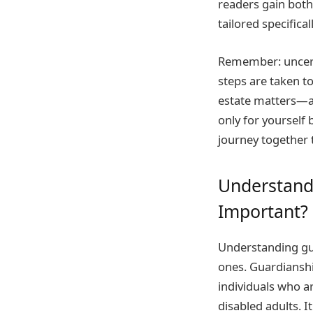
readers gain both 
tailored specifica
Remember: uncerta
steps are taken t
estate matters—a 
only for yourself
journey together 
Understandi
Important?
Understanding gua
ones. Guardianshi
individuals who a
disabled adults. I