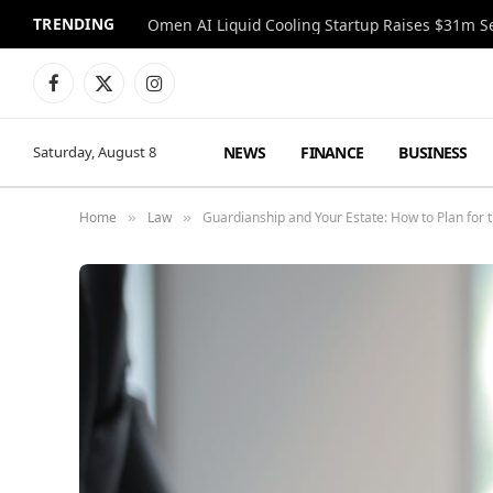
TRENDING
Facebook
X
Instagram
(Twitter)
NEWS
FINANCE
BUSINESS
Saturday, August 8
Home
Law
Guardianship and Your Estate: How to Plan for 
»
»