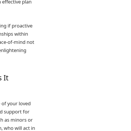
 effective plan
ng if proactive
nships within
ace-of-mind not
enlightening
 It
 of your loved
d support for
ch as minors or
, who will act in