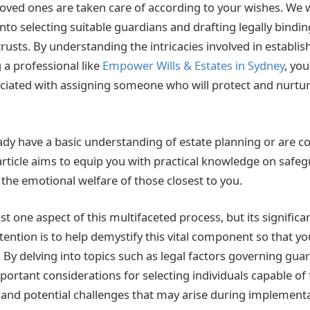
loved ones are taken care of according to your wishes. We w
 into selecting suitable guardians and drafting legally bind
trusts. By understanding the intricacies involved in establi
 a professional like
Empower Wills & Estates in Sydney
, yo
ciated with assigning someone who will protect and nurtu
dy have a basic understanding of estate planning or are c
 article aims to equip you with practical knowledge on safe
 the emotional welfare of those closest to you.
st one aspect of this multifaceted process, but its signific
ntention is to help demystify this vital component so that 
 By delving into topics such as legal factors governing gua
rtant considerations for selecting individuals capable of f
, and potential challenges that may arise during implement