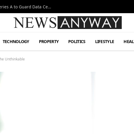
Omen AI Liquid Cooling Startup Raises $31m Series A to Guard Data Centre Coolant
TECHNOLOGY
PROPERTY
POLITICS
LIFESTYLE
HEAL
the Unthinkable