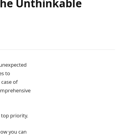
the Unthinkable
r unexpected
es to
 case of
 comprehensive
top priority.
 how you can