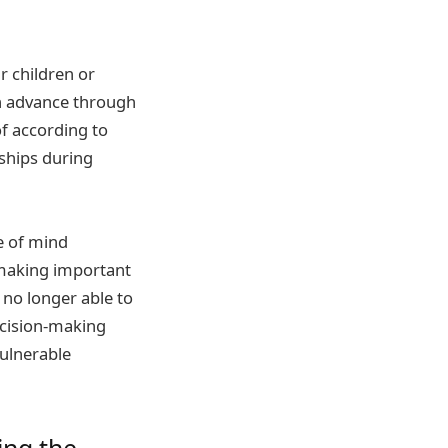
r children or
n advance through
of according to
ships during
e of mind
 making important
 no longer able to
ecision-making
ulnerable
ing the