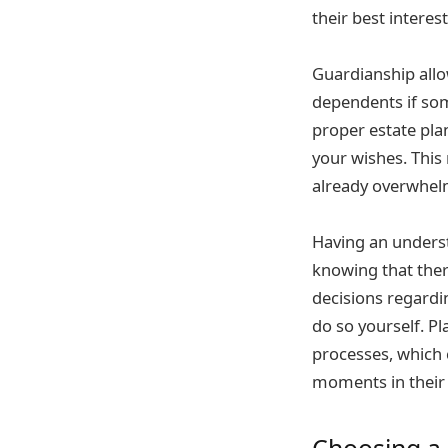
their best intere
Guardianship allo
dependents if som
proper estate pla
your wishes. This
already overwhel
Having an underst
knowing that the
decisions regardi
do so yourself. P
processes, which 
moments in their 
Choosing a 