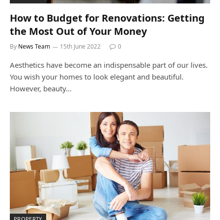
How to Budget for Renovations: Getting
the Most Out of Your Money
By
News Team
15th June 2022
0
Aesthetics have become an indispensable part of our lives.
You wish your homes to look elegant and beautiful.
However, beauty…
PROPERTY