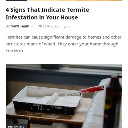
4 Signs That Indicate Termite
Infestation in Your House
By
News Team
17th June 2022
0
Termites can cause significant damage to homes and other
structures made of wood. They enter your home through
cracks in…
PROPERTY