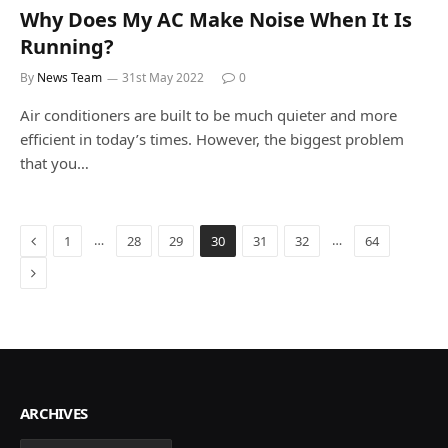
Why Does My AC Make Noise When It Is
Running?
By
News Team
31st May 2022
0
Air conditioners are built to be much quieter and more
efficient in today’s times. However, the biggest problem
that you…
Previous
…
…
1
28
29
30
31
32
64
Next
ARCHIVES