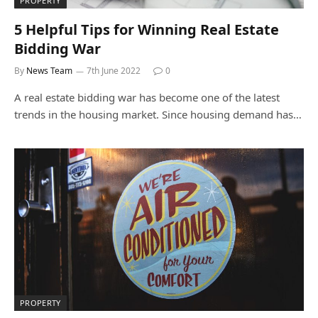
PROPERTY
5 Helpful Tips for Winning Real Estate
Bidding War
By
News Team
7th June 2022
0
A real estate bidding war has become one of the latest
trends in the housing market. Since housing demand has…
PROPERTY