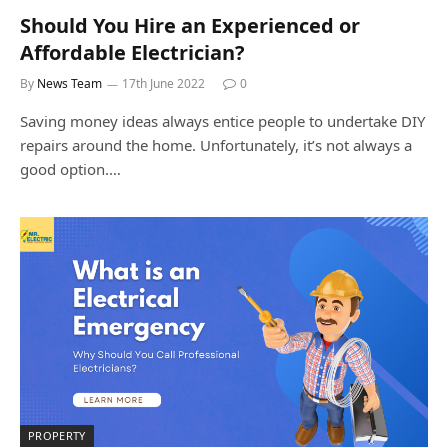
Should You Hire an Experienced or
Affordable Electrician?
By
News Team
17th June 2022
0
Saving money ideas always entice people to undertake DIY
repairs around the home. Unfortunately, it’s not always a
good option.…
PROPERTY