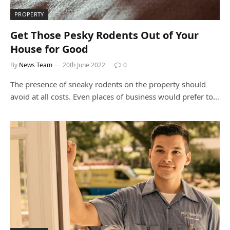
PROPERTY
Get Those Pesky Rodents Out of Your
House for Good
By
News Team
20th June 2022
0
The presence of sneaky rodents on the property should
avoid at all costs. Even places of business would prefer to…