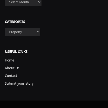
Archives
CATEGORIES
Categories
USEFUL LINKS
Home
About Us
Contact
Submit your story