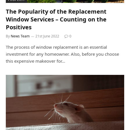
The Popularity of the Replacement
Window Services – Counting on the
Positives
By
News Team
21st June 2022
0
The process of window replacement is an essential
investment for any homeowner. Also, before you choose
this expensive makeover for…