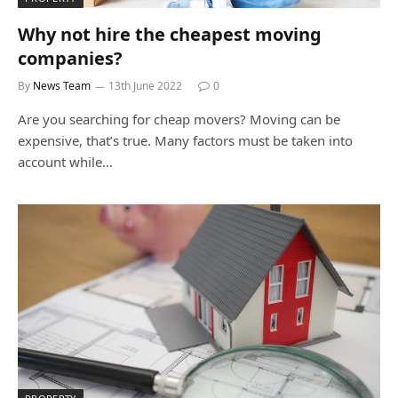
Why not hire the cheapest moving
companies?
By
News Team
13th June 2022
0
Are you searching for cheap movers? Moving can be
expensive, that’s true. Many factors must be taken into
account while…