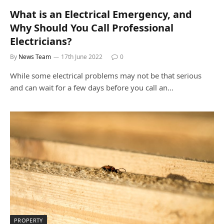
What is an Electrical Emergency, and
Why Should You Call Professional
Electricians?
By
News Team
17th June 2022
0
While some electrical problems may not be that serious
and can wait for a few days before you call an…
PROPERTY