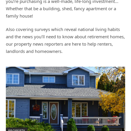
you’re purchasing is a well-made, life-long investment…
Whether that be a building, shed, fancy apartment or a
family house!
Also covering surveys which reveal national living habits
and the news you’ll need to know about retirement homes,
our property news reporters are here to help renters,
landlords and homeowners.
PROPERTY