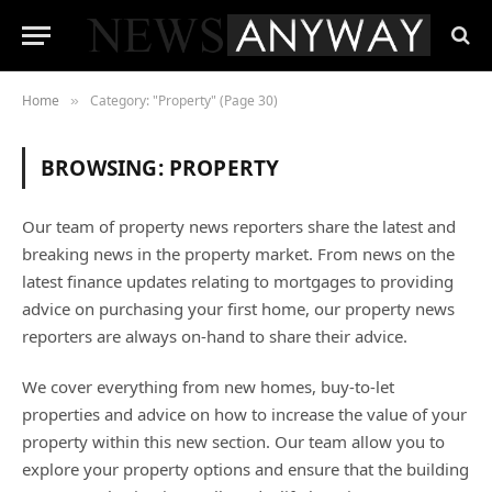
Home
Category: "Property" (Page 30)
»
BROWSING:
PROPERTY
Our team of property news reporters share the latest and
breaking news in the property market. From news on the
latest finance updates relating to mortgages to providing
advice on purchasing your first home, our property news
reporters are always on-hand to share their advice.
We cover everything from new homes, buy-to-let
properties and advice on how to increase the value of your
property within this new section. Our team allow you to
explore your property options and ensure that the building