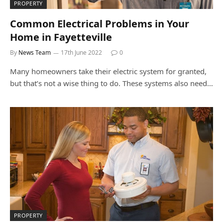
PROPERTY
Common Electrical Problems in Your
Home in Fayetteville
By
News Team
17th June 2022
0
Many homeowners take their electric system for granted,
but that’s not a wise thing to do. These systems also need…
PROPERTY