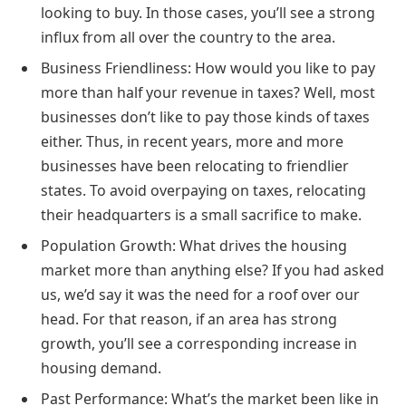
looking to buy. In those cases, you’ll see a strong
influx from all over the country to the area.
Business Friendliness: How would you like to pay
more than half your revenue in taxes? Well, most
businesses don’t like to pay those kinds of taxes
either. Thus, in recent years, more and more
businesses have been relocating to friendlier
states. To avoid overpaying on taxes, relocating
their headquarters is a small sacrifice to make.
Population Growth: What drives the housing
market more than anything else? If you had asked
us, we’d say it was the need for a roof over our
head. For that reason, if an area has strong
growth, you’ll see a corresponding increase in
housing demand.
Past Performance: What’s the market been like in