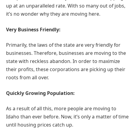
up at an unparalleled rate. With so many out of jobs,
it’s no wonder why they are moving here.
Very Business Friendly:
Primarily, the laws of the state are very friendly for
businesses. Therefore, businesses are moving to the
state with reckless abandon. In order to maximize
their profits, these corporations are picking up their
roots from all over.
Quickly Growing Population:
As a result of all this, more people are moving to
Idaho than ever before. Now, it’s only a matter of time
until housing prices catch up.