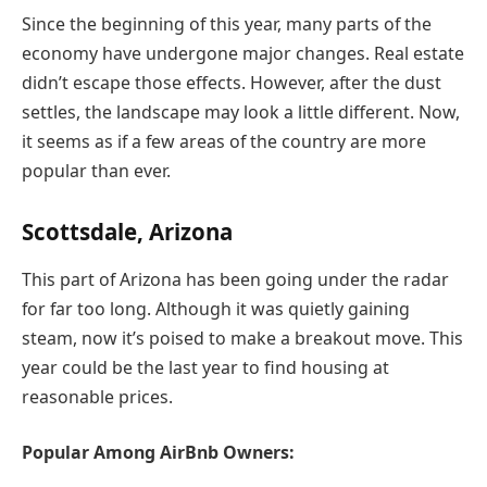
Since the beginning of this year, many parts of the
economy have undergone major changes. Real estate
didn’t escape those effects. However, after the dust
settles, the landscape may look a little different. Now,
it seems as if a few areas of the country are more
popular than ever.
Scottsdale, Arizona
This part of Arizona has been going under the radar
for far too long. Although it was quietly gaining
steam, now it’s poised to make a breakout move. This
year could be the last year to find housing at
reasonable prices.
Popular Among AirBnb Owners: