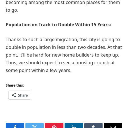
becoming among the most common places for them
to go.
Population on Track to Double Within 15 Years:
Thanks to such a large migration, this city is going to
double in population in less than two decades. At that
point, it’ll be hard for new home builders to keep up.
Thus, we should expect to see a housing crunch at
some point within a few years.
Share this:
Share