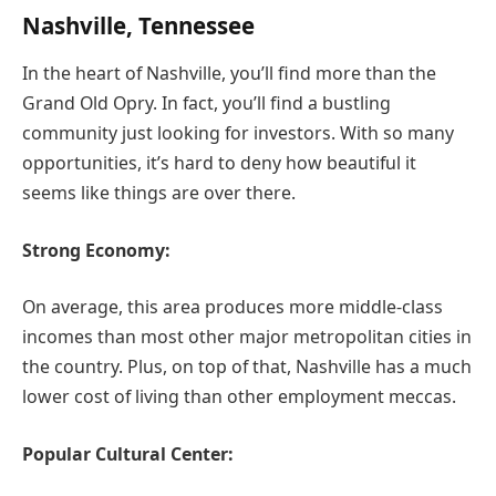
Nashville, Tennessee
In the heart of Nashville, you’ll find more than the
Grand Old Opry. In fact, you’ll find a bustling
community just looking for investors. With so many
opportunities, it’s hard to deny how beautiful it
seems like things are over there.
Strong Economy:
On average, this area produces more middle-class
incomes than most other major metropolitan cities in
the country. Plus, on top of that, Nashville has a much
lower cost of living than other employment meccas.
Popular Cultural Center: