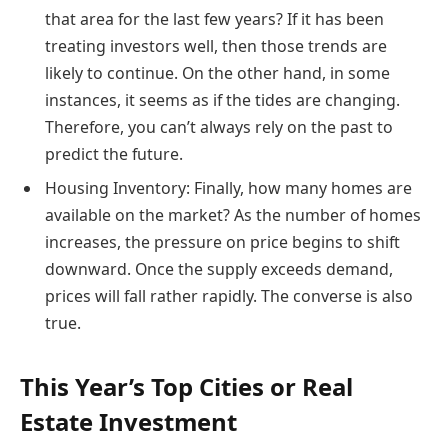
that area for the last few years? If it has been
treating investors well, then those trends are
likely to continue. On the other hand, in some
instances, it seems as if the tides are changing.
Therefore, you can’t always rely on the past to
predict the future.
Housing Inventory: Finally, how many homes are
available on the market? As the number of homes
increases, the pressure on price begins to shift
downward. Once the supply exceeds demand,
prices will fall rather rapidly. The converse is also
true.
This Year’s Top Cities or Real
Estate Investment