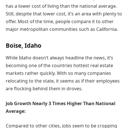
has a lower cost of living than the national average.
Still, despite that lower cost, it’s an area with plenty to
offer. Most of the time, people compare it to other
major metropolitan communities such as California.
Boise, Idaho
While Idaho doesn’t always headline the news, it’s
becoming one of the countries hottest real estate
markets rather quickly. With so many companies
relocating to the state, it seems as if their employees
are flocking behind them in droves.
Job Growth Nearly 3 Times Higher Than National
Average:
Compared to other cities, jobs seem to be cropping