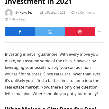
Investment in 2021
By
News Team
23rd February 2021
No Comments
7 Mins Read
Investing is never guarantee. With every move you
make, you assume some of the risks. However, by
leveraging your assets wisely, you can position
yourself for success. Since rates are lower than ever,
it’s unlikely you’ll find a better time to jump into the
real estate market. Now, there’s only one question
left remaining. Where should you put your money?