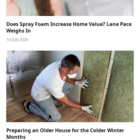
Does Spray Foam Increase Home Value? Lane Pace
Weighs In
1st July 2026
Preparing an Older House for the Colder Winter
Months