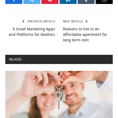
Facebook
Twitter
Pinterest
LinkedIn
Tumblr
Email
PREVIOUS ARTICLE
NEXT ARTICLE
6 Great Marketing Apps
Reasons to live in an
and Platforms for Realtors
affordable apartment for
long term rent
RELATED
POSTS