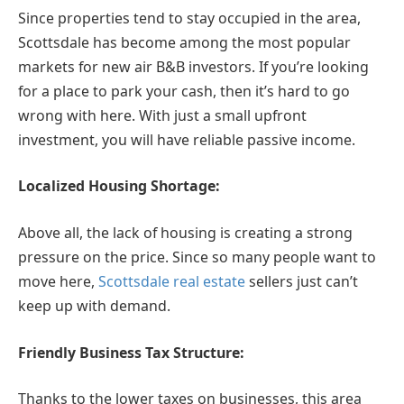
Since properties tend to stay occupied in the area,
Scottsdale has become among the most popular
markets for new air B&B investors. If you’re looking
for a place to park your cash, then it’s hard to go
wrong with here. With just a small upfront
investment, you will have reliable passive income.
Localized Housing Shortage:
Above all, the lack of housing is creating a strong
pressure on the price. Since so many people want to
move here,
Scottsdale real estate
sellers just can’t
keep up with demand.
Friendly Business Tax Structure:
Thanks to the lower taxes on businesses, this area