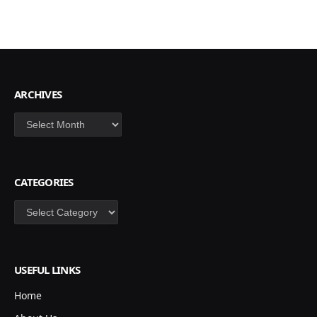
ARCHIVES
Archives
CATEGORIES
Categories
USEFUL LINKS
Home