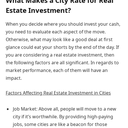
What Makes a City Rate for Real
Estate Investment?
When you decide where you should invest your cash,
you need to evaluate each aspect of the move.
Otherwise, what may look like a good deal at first
glance could eat your shorts by the end of the day. If
you are considering a real estate investment, then
the following factors are all significant. In regards to
market performance, each of them will have an
impact.
Factors Affecting Real Estate Investment in Cities
Job Market: Above all, people will move to a new
city if it’s worthwhile. By providing high-paying
jobs, some cities are like a beacon for those