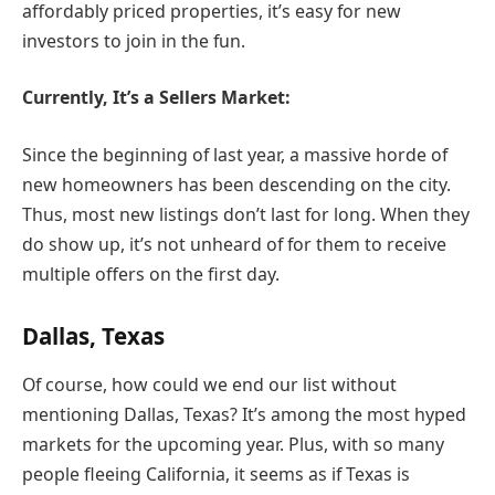
affordably priced properties, it’s easy for new
investors to join in the fun.
Currently, It’s a Sellers Market:
Since the beginning of last year, a massive horde of
new homeowners has been descending on the city.
Thus, most new listings don’t last for long. When they
do show up, it’s not unheard of for them to receive
multiple offers on the first day.
Dallas, Texas
Of course, how could we end our list without
mentioning Dallas, Texas? It’s among the most hyped
markets for the upcoming year. Plus, with so many
people fleeing California, it seems as if Texas is