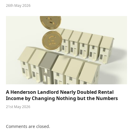
26th May 2026
A Henderson Landlord Nearly Doubled Rental
Income by Changing Nothing but the Numbers
21st May 2026
Comments are closed.