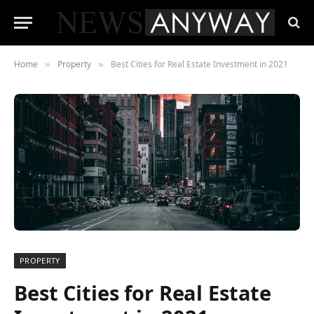
Home
Property
Best Cities for Real Estate Investment in 2021
»
»
PROPERTY
Best Cities for Real Estate