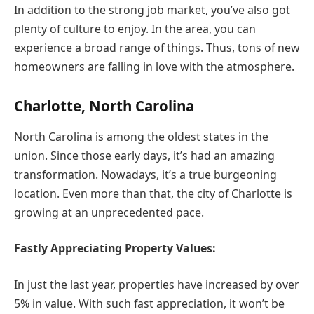
In addition to the strong job market, you’ve also got
plenty of culture to enjoy. In the area, you can
experience a broad range of things. Thus, tons of new
homeowners are falling in love with the atmosphere.
Charlotte, North Carolina
North Carolina is among the oldest states in the
union. Since those early days, it’s had an amazing
transformation. Nowadays, it’s a true burgeoning
location. Even more than that, the city of Charlotte is
growing at an unprecedented pace.
Fastly Appreciating Property Values:
In just the last year, properties have increased by over
5% in value. With such fast appreciation, it won’t be