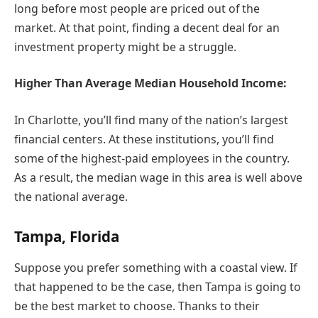
long before most people are priced out of the
market. At that point, finding a decent deal for an
investment property might be a struggle.
Higher Than Average Median Household Income:
In Charlotte, you’ll find many of the nation’s largest
financial centers. At these institutions, you’ll find
some of the highest-paid employees in the country.
As a result, the median wage in this area is well above
the national average.
Tampa, Florida
Suppose you prefer something with a coastal view. If
that happened to be the case, then Tampa is going to
be the best market to choose. Thanks to their