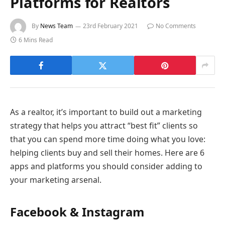
Platforms for Realtors
By
News Team
23rd February 2021
No Comments
6 Mins Read
As a realtor, it’s important to build out a marketing
strategy that helps you attract “best fit” clients so
that you can spend more time doing what you love:
helping clients buy and sell their homes. Here are 6
apps and platforms you should consider adding to
your marketing arsenal.
Facebook & Instagram