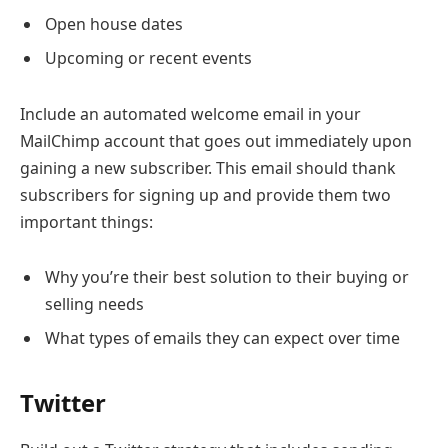
Open house dates
Upcoming or recent events
Include an automated welcome email in your
MailChimp account that goes out immediately upon
gaining a new subscriber. This email should thank
subscribers for signing up and provide them two
important things:
Why you’re their best solution to their buying or
selling needs
What types of emails they can expect over time
Twitter