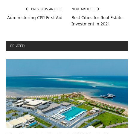
PREVIOUS ARTICLE
NEXT ARTICLE
Administering CPR First Aid
Best Cities for Real Estate
Investment in 2021
RELATED
POSTS