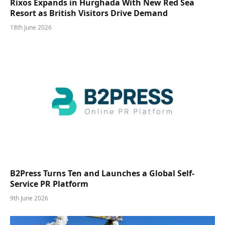
Rixos Expands in Hurghada With New Red Sea
Resort as British Visitors Drive Demand
18th June 2026
B2Press Turns Ten and Launches a Global Self-
Service PR Platform
9th June 2026