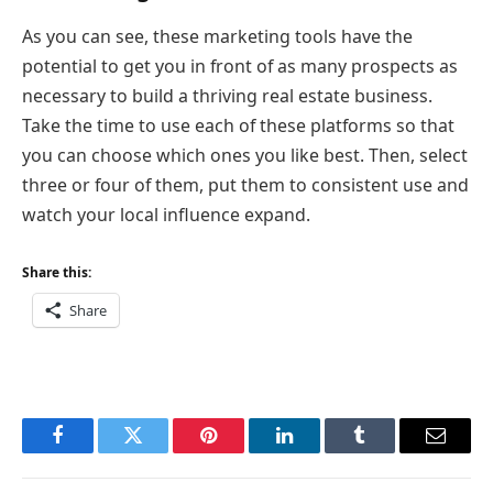
As you can see, these marketing tools have the
potential to get you in front of as many prospects as
necessary to build a thriving real estate business.
Take the time to use each of these platforms so that
you can choose which ones you like best. Then, select
three or four of them, put them to consistent use and
watch your local influence expand.
Share this:
Share
Facebook
Twitter
Pinterest
LinkedIn
Tumblr
Email