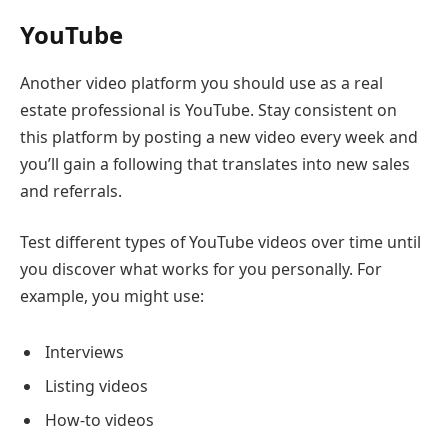
YouTube
Another video platform you should use as a real
estate professional is YouTube. Stay consistent on
this platform by posting a new video every week and
you’ll gain a following that translates into new sales
and referrals.
Test different types of YouTube videos over time until
you discover what works for you personally. For
example, you might use:
Interviews
Listing videos
How-to videos