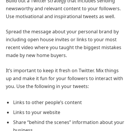
Build out a Twitter strategy that includes sending
newsworthy and relevant content to your followers.
Use motivational and inspirational tweets as well.
Spread the message about your personal brand by
including open house invites or links to your most
recent video where you taught the biggest mistakes
made by new home buyers.
It’s important to keep it fresh on Twitter. Mix things
up and make it fun for your followers to interact with
you. Use the following in your tweets:
Links to other people’s content
Links to your website
Share “behind the scenes” information about your
business