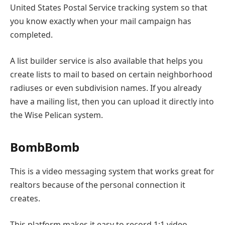
United States Postal Service tracking system so that
you know exactly when your mail campaign has
completed.
A list builder service is also available that helps you
create lists to mail to based on certain neighborhood
radiuses or even subdivision names. If you already
have a mailing list, then you can upload it directly into
the Wise Pelican system.
BombBomb
This is a video messaging system that works great for
realtors because of the personal connection it
creates.
This platform makes it easy to record 1:1 video