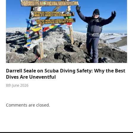
Darrell Seale on Scuba Diving Safety: Why the Best
Dives Are Uneventful
8th June 2026
Comments are closed.