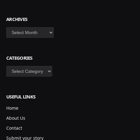
ARCHIVES
Archives
CATEGORIES
Categories
USEFUL LINKS
Home
About Us
Contact
Submit your story