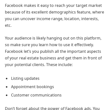
Facebook makes it easy to reach your target market
because of its excellent demographics feature, where
you can uncover income range, location, interests,
etc.
Your audience is likely hanging out on this platform,
so make sure you learn how to use it effectively.
Facebook let’s you publish all the important aspects
of your real estate business and get them in front of
your potential clients. These include:
Listing updates
Appointment bookings
Customer communications
Don’t forget about the power of Facebook ads. You