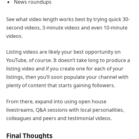
News roundups
See what video length works best by trying quick 30-
second videos, 3-minute videos and even 10-minute
videos.
Listing videos are likely your best opportunity on
YouTube, of course. It doesn’t take long to produce a
listing video and if you create one for each of your
listings, then you’ll soon populate your channel with
plenty of content that starts gaining followers.
From there, expand into using open house
livestreams, Q&A sessions with local personalities,
colleagues and peers and testimonial videos.
Final Thoughts