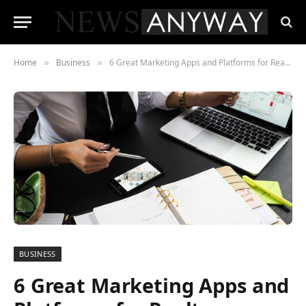
Home
Business
6 Great Marketing Apps and Platforms for Realtors
»
»
BUSINESS
6 Great Marketing Apps and