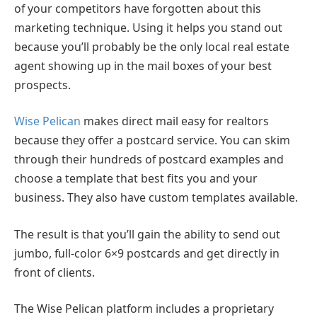
of your competitors have forgotten about this
marketing technique. Using it helps you stand out
because you’ll probably be the only local real estate
agent showing up in the mail boxes of your best
prospects.
Wise Pelican
makes direct mail easy for realtors
because they offer a postcard service. You can skim
through their hundreds of postcard examples and
choose a template that best fits you and your
business. They also have custom templates available.
The result is that you’ll gain the ability to send out
jumbo, full-color 6×9 postcards and get directly in
front of clients.
The Wise Pelican platform includes a proprietary