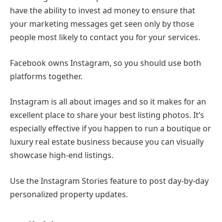
have the ability to invest ad money to ensure that
your marketing messages get seen only by those
people most likely to contact you for your services.
Facebook owns Instagram, so you should use both
platforms together.
Instagram is all about images and so it makes for an
excellent place to share your best listing photos. It’s
especially effective if you happen to run a boutique or
luxury real estate business because you can visually
showcase high-end listings.
Use the Instagram Stories feature to post day-by-day
personalized property updates.