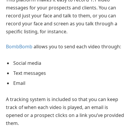
messages for your prospects and clients. You can
record just your face and talk to them, or you can
record your face and screen as you talk through a
specific listing, for instance.
BombBomb
allows you to send each video through:
Social media
Text messages
Email
A tracking system is included so that you can keep
track of when each video is played, an email is
opened or a prospect clicks on a link you’ve provided
them.