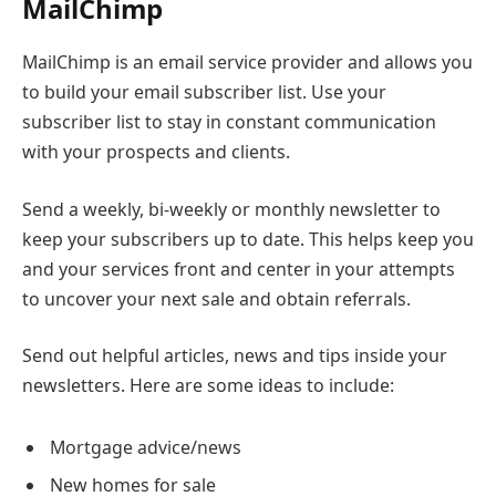
MailChimp
MailChimp is an email service provider and allows you
to build your email subscriber list. Use your
subscriber list to stay in constant communication
with your prospects and clients.
Send a weekly, bi-weekly or monthly newsletter to
keep your subscribers up to date. This helps keep you
and your services front and center in your attempts
to uncover your next sale and obtain referrals.
Send out helpful articles, news and tips inside your
newsletters. Here are some ideas to include:
Mortgage advice/news
New homes for sale