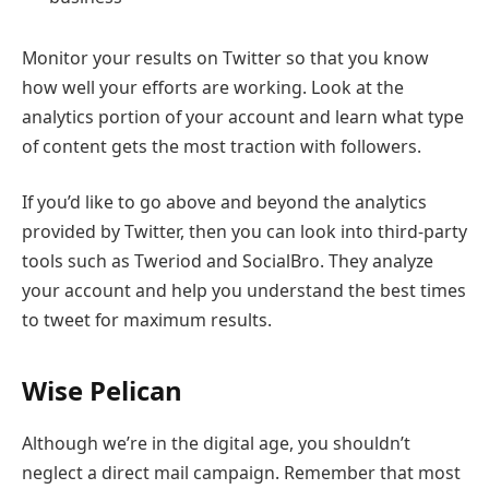
Monitor your results on Twitter so that you know
how well your efforts are working. Look at the
analytics portion of your account and learn what type
of content gets the most traction with followers.
If you’d like to go above and beyond the analytics
provided by Twitter, then you can look into third-party
tools such as Tweriod and SocialBro. They analyze
your account and help you understand the best times
to tweet for maximum results.
Wise Pelican
Although we’re in the digital age, you shouldn’t
neglect a direct mail campaign. Remember that most