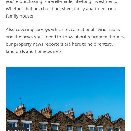
you’re purchasing is a well-made, life-long investment…
Whether that be a building, shed, fancy apartment or a
family house!
Also covering surveys which reveal national living habits
and the news you’ll need to know about retirement homes,
our property news reporters are here to help renters,
landlords and homeowners.
PROPERTY