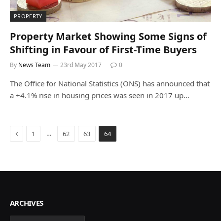
PROPERTY
Property Market Showing Some Signs of
Shifting in Favour of First-Time Buyers
By
News Team
23rd May 2017
0
The Office for National Statistics (ONS) has announced that
a +4.1% rise in housing prices was seen in 2017 up…
Previous
…
1
62
63
64
ARCHIVES
Archives