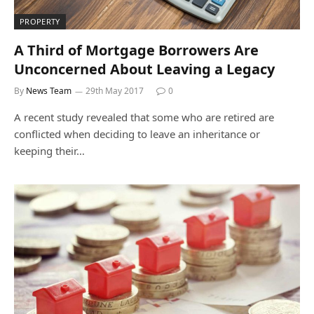
PROPERTY
A Third of Mortgage Borrowers Are
Unconcerned About Leaving a Legacy
By
News Team
29th May 2017
0
A recent study revealed that some who are retired are
conflicted when deciding to leave an inheritance or
keeping their…