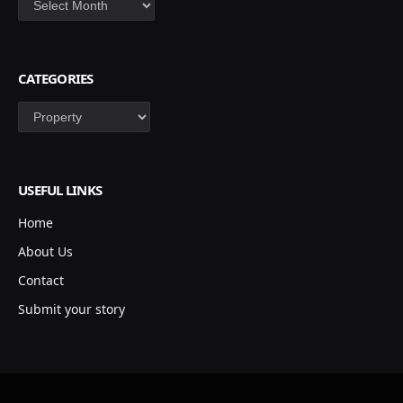
CATEGORIES
Categories
USEFUL LINKS
Home
About Us
Contact
Submit your story