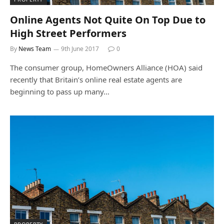
Online Agents Not Quite On Top Due to
High Street Performers
By
News Team
9th June 2017
0
The consumer group, HomeOwners Alliance (HOA) said
recently that Britain’s online real estate agents are
beginning to pass up many…