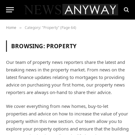
Home
Category: "Property" (Page 64)
»
BROWSING:
PROPERTY
Our team of property news reporters share the latest and
breaking news in the property market. From news on the
latest finance updates relating to mortgages to providing
advice on purchasing your first home, our property news
reporters are always on-hand to share their advice.
We cover everything from new homes, buy-to-let
properties and advice on how to increase the value of your
property within this new section. Our team allow you to
explore your property options and ensure that the building