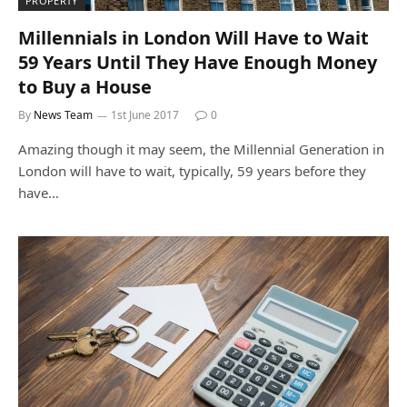
PROPERTY
Millennials in London Will Have to Wait
59 Years Until They Have Enough Money
to Buy a House
By
News Team
1st June 2017
0
Amazing though it may seem, the Millennial Generation in
London will have to wait, typically, 59 years before they
have…