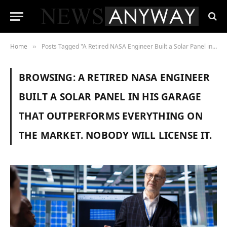
Home
Posts Tagged "A Retired NASA Engineer Built a Solar Panel in His Garage That Outperforms Everything on the Market. Nobody Will License It."
»
BROWSING:
A RETIRED NASA ENGINEER
BUILT A SOLAR PANEL IN HIS GARAGE
THAT OUTPERFORMS EVERYTHING ON
THE MARKET. NOBODY WILL LICENSE IT.