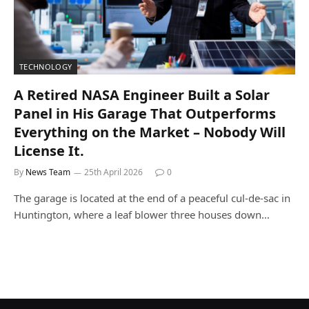
TECHNOLOGY
A Retired NASA Engineer Built a Solar
Panel in His Garage That Outperforms
Everything on the Market – Nobody Will
License It.
By
News Team
25th April 2026
0
The garage is located at the end of a peaceful cul-de-sac in
Huntington, where a leaf blower three houses down…