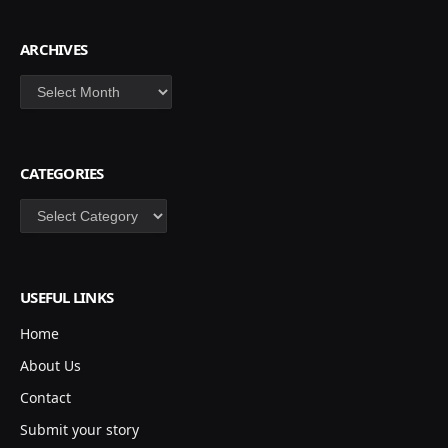
ARCHIVES
Archives
CATEGORIES
Categories
USEFUL LINKS
Home
About Us
Contact
Submit your story