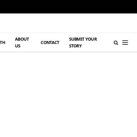
ABOUT
SUBMIT YOUR
TH
CONTACT
US
STORY