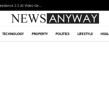
AI-Assisted Video Production Advances as the Seedance 2.5 AI Video Generator Expands Creative Workflows
TECHNOLOGY
PROPERTY
POLITICS
LIFESTYLE
HEAL