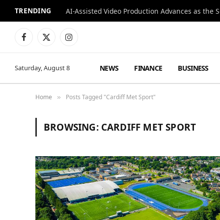
TRENDING
Facebook
X
Instagram
(Twitter)
NEWS
FINANCE
BUSINESS
Saturday, August 8
Home
Posts Tagged "Cardiff Met Sport"
»
BROWSING:
CARDIFF MET SPORT