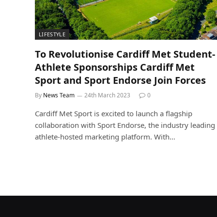
LIFESTYLE
To Revolutionise Cardiff Met Student-
Athlete Sponsorships Cardiff Met
Sport and Sport Endorse Join Forces
By
News Team
24th March 2023
0
Cardiff Met Sport is excited to launch a flagship
collaboration with Sport Endorse, the industry leading
athlete-hosted marketing platform. With…