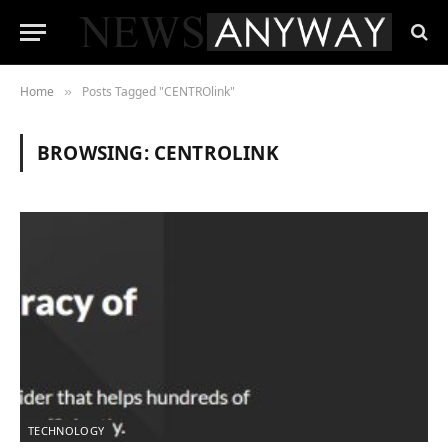
Home
Posts Tagged "CENTROlink"
»
BROWSING:
CENTROLINK
TECHNOLOGY