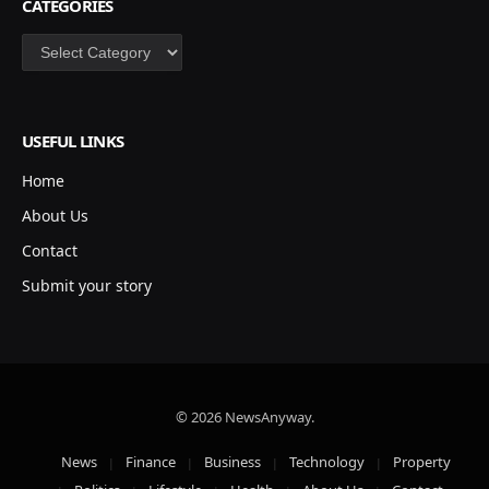
CATEGORIES
Categories
USEFUL LINKS
Home
About Us
Contact
Submit your story
© 2026 NewsAnyway.
News
Finance
Business
Technology
Property