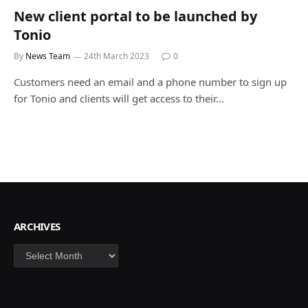
New client portal to be launched by
Tonio
By
News Team
24th March 2023
0
Customers need an email and a phone number to sign up
for Tonio and clients will get access to their…
ARCHIVES
Archives