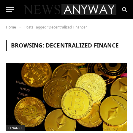
Home
Posts Tagged "Decentralized Finance"
»
BROWSING:
DECENTRALIZED FINANCE
FINANCE