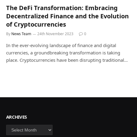
The DeFi Transformation: Embracing
Decentralized Finance and the Evolution
of Cryptocurrencies
By
News Team
24th November 2023
0
In the ever-evolving landscape of finance and digital
currencies, a groundbreaking transformation is taking
place. Cryptocurrencies have been disrupting traditional…
ARCHIVES
Archives