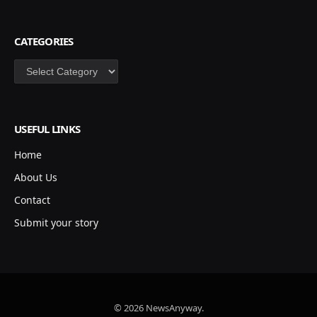
CATEGORIES
Categories
USEFUL LINKS
Home
About Us
Contact
Submit your story
© 2026 NewsAnyway.