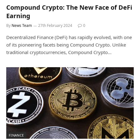
Compound Crypto: The New Face of DeFi
Earning
By
News Team
27th February 2024
0
Decentralized Finance (DeFi) has rapidly evolved, with one
of its pioneering facets being Compound Crypto. Unlike
traditional cryptocurrencies, Compound Crypto…
FINANCE