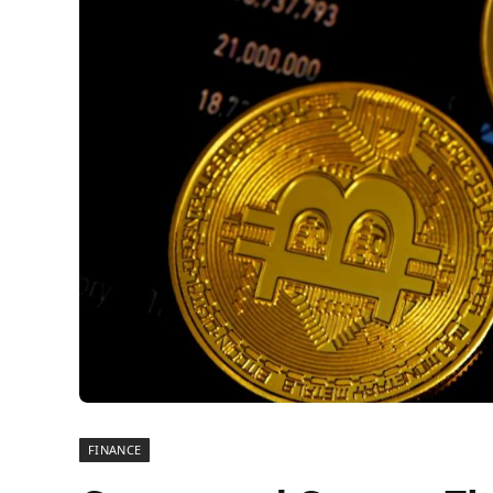
FINANCE