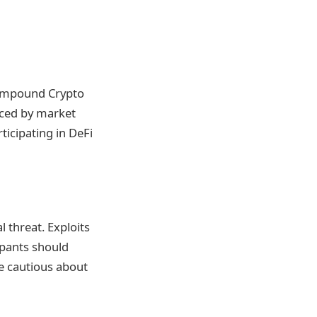
 Compound Crypto
enced by market
ticipating in DeFi
l threat. Exploits
cipants should
e cautious about