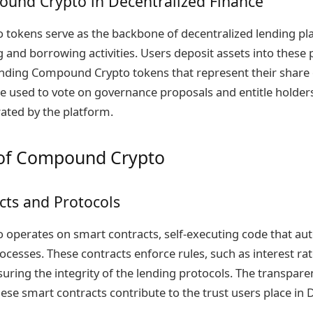
ound Crypto in Decentralized Finance
tokens serve as the backbone of decentralized lending pl
ng and borrowing activities. Users deposit assets into these
ding Compound Crypto tokens that represent their share o
e used to vote on governance proposals and entitle holders
rated by the platform.
of Compound Crypto
cts and Protocols
operates on smart contracts, self-executing code that au
cesses. These contracts enforce rules, such as interest rat
uring the integrity of the lending protocols. The transpar
ese smart contracts contribute to the trust users place in 