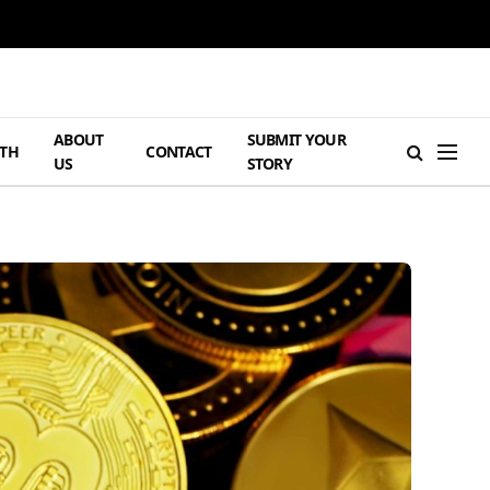
ABOUT
SUBMIT YOUR
TH
CONTACT
US
STORY