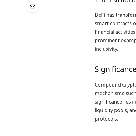
DeFi has transfor
smart contracts o
financial activiti
prominent example
inclusivity.
Significanc
Compound Crypto p
mechanisms such a
significance lies 
liquidity pools, a
protocols.