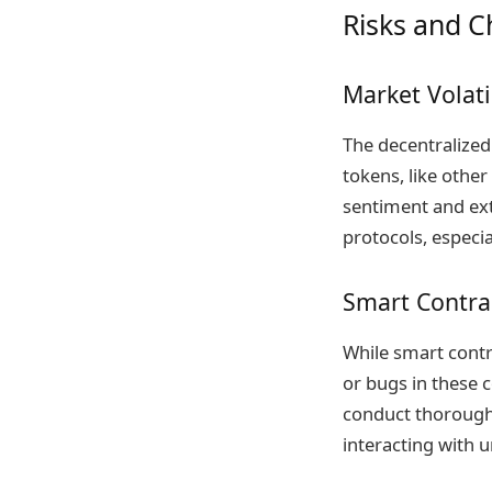
Risks and C
Market Volati
The decentralized
tokens, like othe
sentiment and ext
protocols, especia
Smart Contrac
While smart contra
or bugs in these c
conduct thorough 
interacting with 