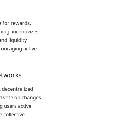
e for rewards,
ming, incentivizes
nd liquidity
couraging active
etworks
 decentralized
d vote on changes
 users active
 collective