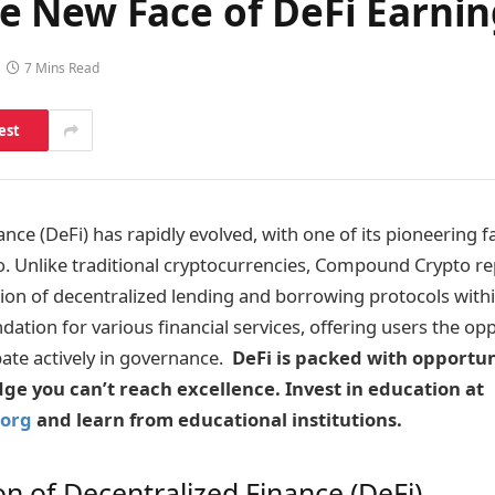
 New Face of DeFi Earnin
7 Mins Read
est
nce (DeFi) has rapidly evolved, with one of its pioneering f
 Unlike traditional cryptocurrencies, Compound Crypto re
ion of decentralized lending and borrowing protocols withi
ndation for various financial services, offering users the op
pate actively in governance.
DeFi is packed with opportun
e you can’t reach excellence. Invest in education at
org
and learn from educational institutions.
on of Decentralized Finance (DeFi)