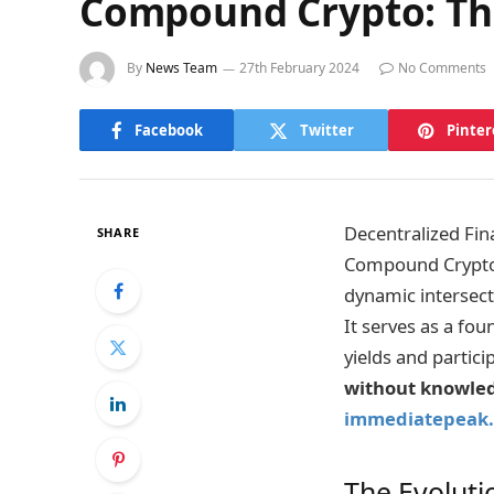
Compound Crypto: The
By
News Team
27th February 2024
No Comments
Facebook
Twitter
Pinter
Decentralized Fina
SHARE
Compound Crypto.
dynamic intersect
It serves as a fou
yields and partici
without knowledg
immediatepeak.
The Evoluti