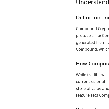
Understand
Definition an
Compound Crypto r
protocols like Co
generated from lo
Compound, which a
How Compound
While traditional 
currencies or uti
store of value an
feature sets Comp