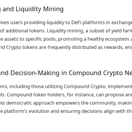
 and Liquidity Mining
lves users providing liquidity to DeFi platforms in exchang
of additional tokens. Liquidity mining, a subset of yield far
e assets to specific pools, promoting a healthy ecosystem a
 Crypto tokens are frequently distributed as rewards, en
nd Decision-Making in Compound Crypto N
ms, including those utilizing Compound Crypto, implement
s. Compound token holders, for instance, can propose an
 This democratic approach empowers the community, making
e platform’s evolution and ensuring decisions align with the