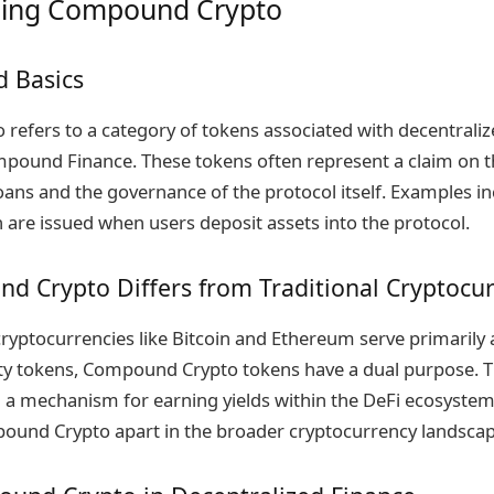
ing Compound Crypto
d Basics
efers to a category of tokens associated with decentraliz
mpound Finance. These tokens often represent a claim on t
ans and the governance of the protocol itself. Examples i
re issued when users deposit assets into the protocol.
 Crypto Differs from Traditional Cryptocur
cryptocurrencies like Bitcoin and Ethereum serve primarily a
lity tokens, Compound Crypto tokens have a dual purpose. T
d a mechanism for earning yields within the DeFi ecosystem
ound Crypto apart in the broader cryptocurrency landscap