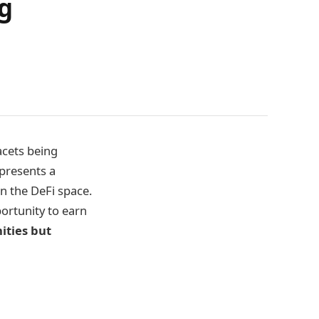
g
acets being
presents a
n the DeFi space.
portunity to earn
ities but