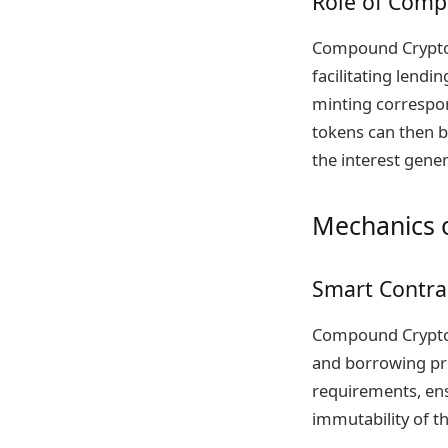
Role of Comp
Compound Crypto 
facilitating lendi
minting correspon
tokens can then b
the interest gene
Mechanics 
Smart Contra
Compound Crypto 
and borrowing pro
requirements, ens
immutability of th