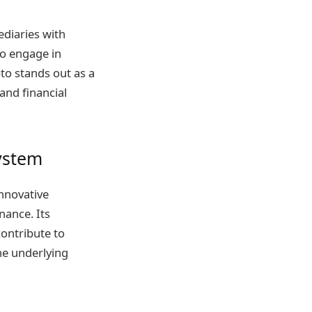
ediaries with
to engage in
pto stands out as a
and financial
system
nnovative
nance. Its
contribute to
the underlying