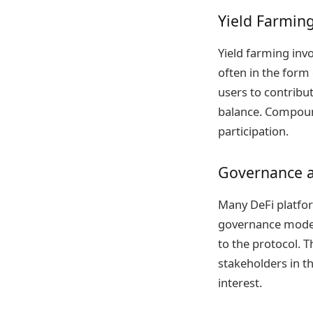
Yield Farming
Yield farming invo
often in the form 
users to contribut
balance. Compound
participation.
Governance a
Many DeFi platfor
governance model
to the protocol.
stakeholders in th
interest.