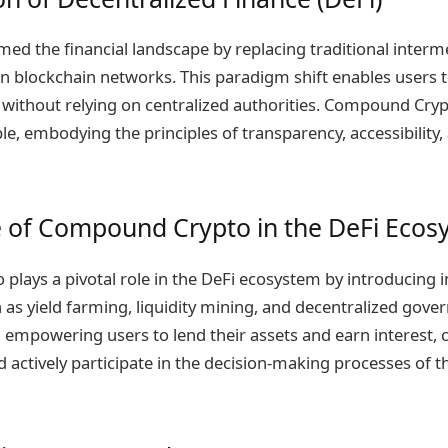
med the financial landscape by replacing traditional interm
n blockchain networks. This paradigm shift enables users 
es without relying on centralized authorities. Compound Cry
, embodying the principles of transparency, accessibility, 
e of Compound Crypto in the DeFi Eco
lays a pivotal role in the DeFi ecosystem by introducing i
s yield farming, liquidity mining, and decentralized gover
in empowering users to lend their assets and earn interest, 
nd actively participate in the decision-making processes of 