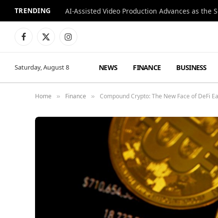
TRENDING
Facebook
X
Instagram
(Twitter)
NEWS
FINANCE
BUSINESS
Saturday, August 8
Home
Finance
Compound Crypto: The New Face of DeFi Ea
»
»