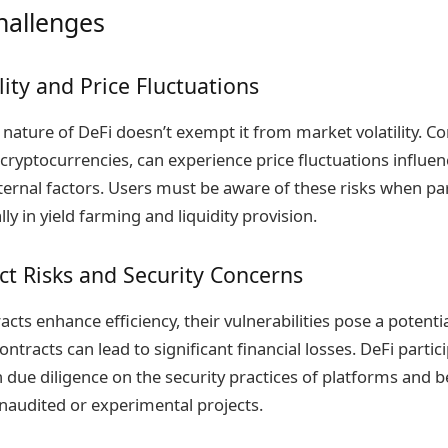
hallenges
lity and Price Fluctuations
 nature of DeFi doesn’t exempt it from market volatility.
r cryptocurrencies, can experience price fluctuations influ
ernal factors. Users must be aware of these risks when par
lly in yield farming and liquidity provision.
t Risks and Security Concerns
cts enhance efficiency, their vulnerabilities pose a potentia
ontracts can lead to significant financial losses. DeFi parti
due diligence on the security practices of platforms and b
unaudited or experimental projects.