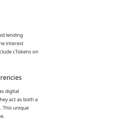
ed lending
he interest
nclude cTokens on
rencies
s digital
hey act as both a
. This unique
e.