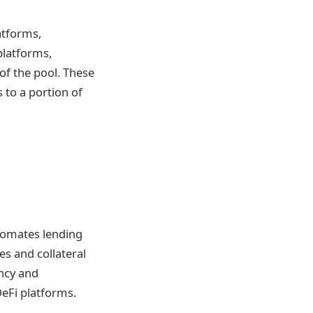
atforms,
 platforms,
f the pool. These
 to a portion of
tomates lending
es and collateral
ency and
DeFi platforms.