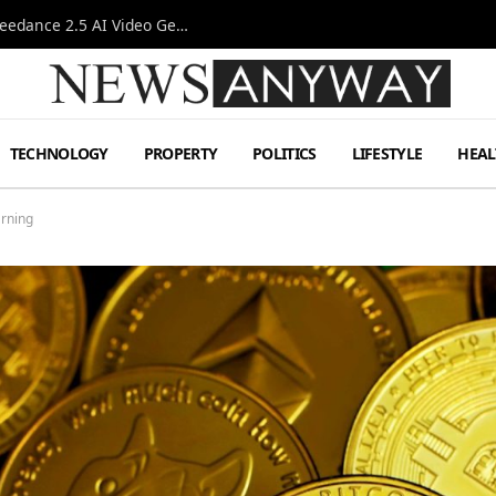
AI-Assisted Video Production Advances as the Seedance 2.5 AI Video Generator Expands Creative Workflows
TECHNOLOGY
PROPERTY
POLITICS
LIFESTYLE
HEAL
rning