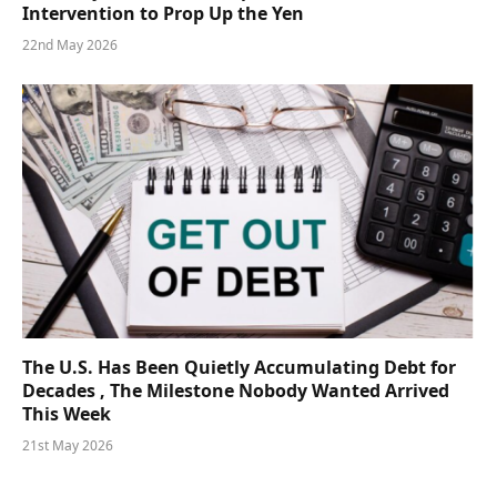
Intervention to Prop Up the Yen
22nd May 2026
The U.S. Has Been Quietly Accumulating Debt for
Decades , The Milestone Nobody Wanted Arrived
This Week
21st May 2026