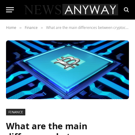
Home
Finance
What are the main differences between cryptocurrency mining and staking?
»
»
FINANCE
What are the main