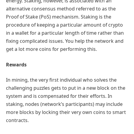
energy. Staking, however, is associated with an
alternative consensus method referred to as the
Proof of Stake (PoS) mechanism. Staking is the
procedure of keeping a particular amount of crypto
in a wallet for a particular length of time rather than
fixing complicated issues. You help the network and
get a lot more coins for performing this.
Rewards
In mining, the very first individual who solves the
challenging puzzles gets to put in a new block on the
system and is compensated for their efforts. In
staking, nodes (network’s participants) may include
more blocks by locking their very own coins to smart
contracts.