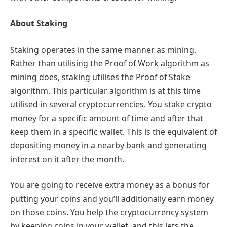
About Staking
Staking operates in the same manner as mining.
Rather than utilising the Proof of Work algorithm as
mining does, staking utilises the Proof of Stake
algorithm. This particular algorithm is at this time
utilised in several cryptocurrencies. You stake crypto
money for a specific amount of time and after that
keep them in a specific wallet. This is the equivalent of
depositing money in a nearby bank and generating
interest on it after the month.
You are going to receive extra money as a bonus for
putting your coins and you’ll additionally earn money
on those coins. You help the cryptocurrency system
by keeping coins in your wallet, and this lets the