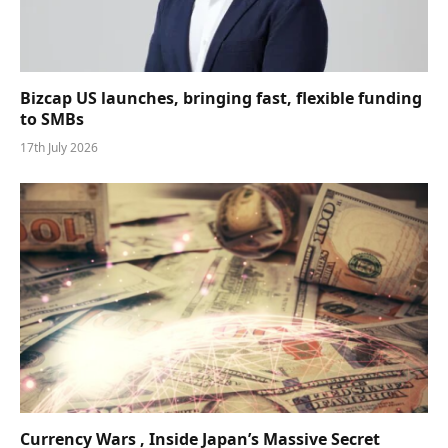
Bizcap US launches, bringing fast, flexible funding
to SMBs
17th July 2026
Currency Wars , Inside Japan’s Massive Secret