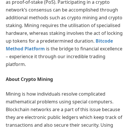
as proof-of-stake (PoS). Participating in a crypto
network’s consensus can be accomplished through
additional methods such as crypto mining and crypto
staking. Mining requires the utilisation of specialised
hardware, whereas staking involves the act of locking
up tokens for a predetermined duration.
Bitcode
Method Platform
is the bridge to financial excellence
– experience it through our incredible trading
platform.
About Crypto Mining
Mining is how individuals resolve complicated
mathematical problems using special computers.
Blockchain networks are a part of this issue because
they are electronic public ledgers which keep track of
transactions and also secure their security. Using