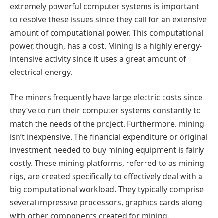
extremely powerful computer systems is important
to resolve these issues since they call for an extensive
amount of computational power. This computational
power, though, has a cost. Mining is a highly energy-
intensive activity since it uses a great amount of
electrical energy.
The miners frequently have large electric costs since
they’ve to run their computer systems constantly to
match the needs of the project. Furthermore, mining
isn’t inexpensive. The financial expenditure or original
investment needed to buy mining equipment is fairly
costly. These mining platforms, referred to as mining
rigs, are created specifically to effectively deal with a
big computational workload. They typically comprise
several impressive processors, graphics cards along
with other components created for mining.