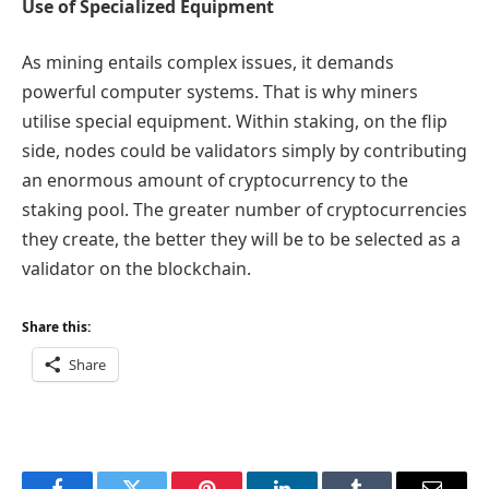
Use of Specialized Equipment
As mining entails complex issues, it demands
powerful computer systems. That is why miners
utilise special equipment. Within staking, on the flip
side, nodes could be validators simply by contributing
an enormous amount of cryptocurrency to the
staking pool. The greater number of cryptocurrencies
they create, the better they will be to be selected as a
validator on the blockchain.
Share this:
Share