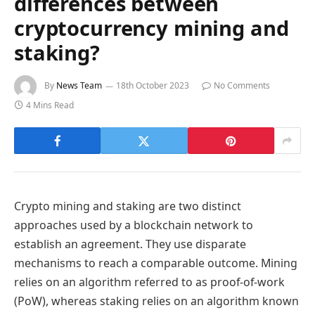
differences between
cryptocurrency mining and
staking?
By
News Team
18th October 2023
No Comments
4 Mins Read
Crypto mining and staking are two distinct
approaches used by a blockchain network to
establish an agreement. They use disparate
mechanisms to reach a comparable outcome. Mining
relies on an algorithm referred to as proof-of-work
(PoW), whereas staking relies on an algorithm known