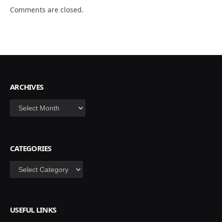
Comments are closed.
ARCHIVES
Archives
CATEGORIES
Categories
USEFUL LINKS