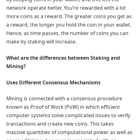
network operate better. You’re rewarded with a lot
more coins as a reward. The greater coins you get as
a reward, the longer you hold the coin in your wallet.
Hence, as time passes, the number of coins you can
make by staking will increase.
What are the differences between Staking and
Mining?
Uses Different Consensus Mechanisms
Mining is connected with a consensus procedure
known as Proof of Work (PoW) in which efficient
computer systems solve complicated issues to verify
transactions and create new coins. This takes
massive quantities of computational power as well as