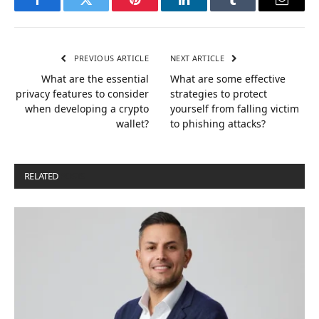
Facebook
Twitter
Pinterest
LinkedIn
Tumblr
Email
PREVIOUS ARTICLE
NEXT ARTICLE
What are the essential
What are some effective
privacy features to consider
strategies to protect
when developing a crypto
yourself from falling victim
wallet?
to phishing attacks?
RELATED
POSTS