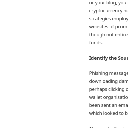
or your blog, you 
cryptocurrency ne
strategies employ
websites of promi
though not entire
funds.
Identify the So
Phishing messages
downloading damag
perhaps clicking o
wallet organisatio
been sent an emai
which looked to b