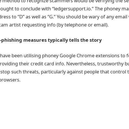
e method to recognize scammers would be verifying the se
 ought to conclude with “ledgersupport.io.” The phoney mai
dress to “D” as well as “G.” You should be wary of any emai
 scam artist requesting info (by telephone or email).
-phishing measures typically tells the story
ave been utilising phoney Google Chrome extensions to f
oviding their credit card info. Nevertheless, trustworthy b
stop such threats, particularly against people that control 
browsers.