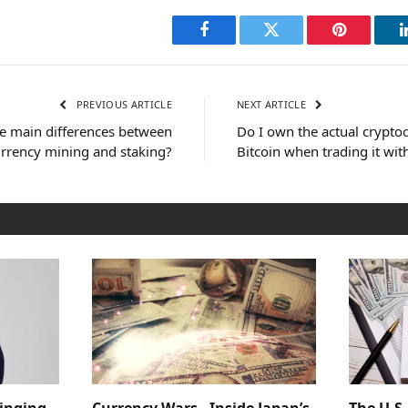
Facebook
Twitter
Pinterest
PREVIOUS ARTICLE
NEXT ARTICLE
e main differences between
Do I own the actual crypto
rrency mining and staking?
Bitcoin when trading it wit