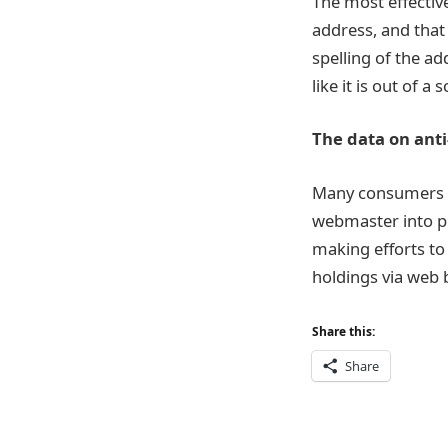
The most effectiv
address, and that
spelling of the ad
like it is out of a
The data on anti
Many consumers h
webmaster into pr
making efforts to 
holdings via web 
Share this:
Share