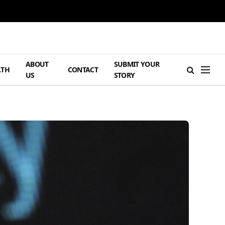
ABOUT
SUBMIT YOUR
LTH
CONTACT
US
STORY