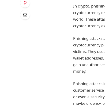
In crypto, phishi
cryptocurrency or
world. These atta
cryptocurrency ex
Phishing attacks a
cryptocurrency pl
victims. They usua
wallet addresses, 
gain unauthorised 
money.
Phishing attacks 
customer service 
or even a securit
maybe urgency, co