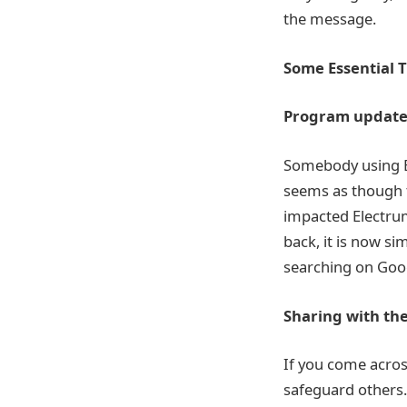
the message.
Some Essential T
Program updates 
Somebody using El
seems as though 
impacted Electrum
back, it is now si
searching on Goog
Sharing with th
If you come across
safeguard others.