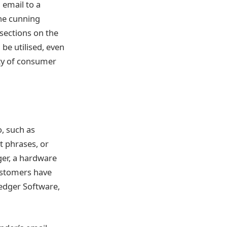
 email to a
The cunning
sections on the
be utilised, even
ity of consumer
, such as
t phrases, or
ger, a hardware
Customers have
Ledger Software,