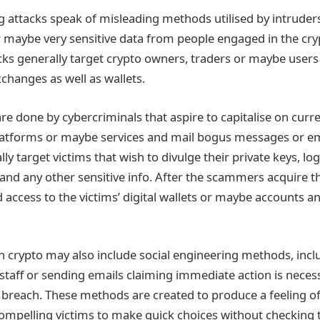
ng attacks speak of misleading methods utilised by intruder
 maybe very sensitive data from people engaged in the cr
cks generally target crypto owners, traders or maybe users
changes as well as wallets.
re done by cybercriminals that aspire to capitalise on curr
atforms or maybe services and mail bogus messages or ema
lly target victims that wish to divulge their private keys, log
and any other sensitive info. After the scammers acquire th
access to the victims’ digital wallets or maybe accounts an
in crypto may also include social engineering methods, inc
staff or sending emails claiming immediate action is necess
y breach. These methods are created to produce a feeling of
mpelling victims to make quick choices without checking t