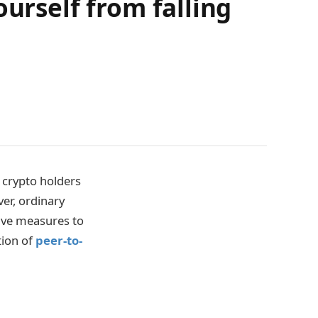
ourself from falling
crypto holders
er, ordinary
ive measures to
tion of
peer-to-