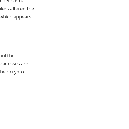
nder’s email
lers altered the
l which appears
ool the
usinesses are
their crypto