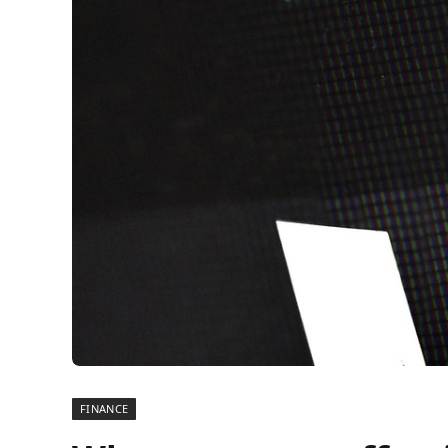
FINANCE