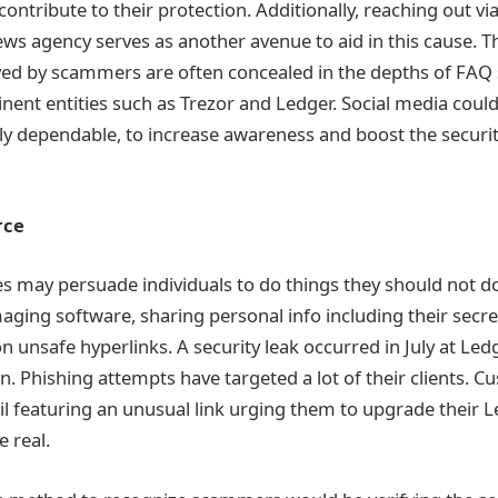
contribute to their protection. Additionally, reaching out via
ws agency serves as another avenue to aid in this cause. 
ed by scammers are often concealed in the depths of FAQ 
nent entities such as Trezor and Ledger. Social media could 
ly dependable, to increase awareness and boost the secur
urce
 may persuade individuals to do things they should not do
ing software, sharing personal info including their secre
n unsafe hyperlinks. A security leak occurred in July at Led
n. Phishing attempts have targeted a lot of their clients. 
l featuring an unusual link urging them to upgrade their 
e real.