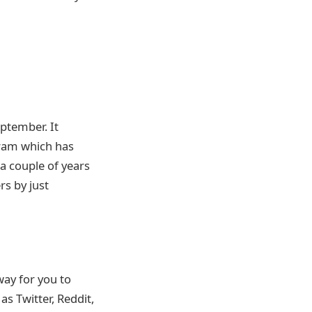
ptember. It
gram which has
a couple of years
rs by just
way for you to
s Twitter, Reddit,