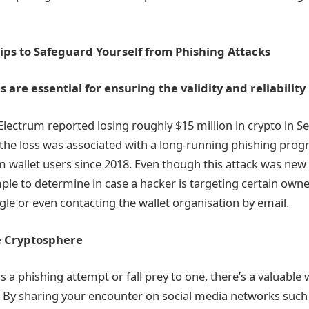
ips to Safeguard Yourself from Phishing Attacks
are essential for ensuring the validity and reliability
ectrum reported losing roughly $15 million in crypto in Se
the loss was associated with a long-running phishing pro
 wallet users since 2018. Even though this attack was new 
mple to determine in case a hacker is targeting certain owne
le or even contacting the wallet organisation by email.
e Cryptosphere
 a phishing attempt or fall prey to one, there’s a valuable 
 By sharing your encounter on social media networks such a