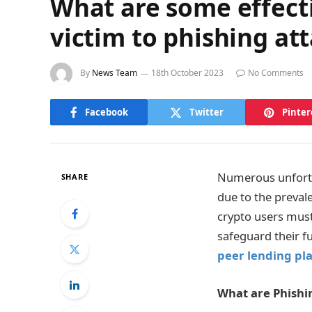
What are some effecti
victim to phishing at
By
News Team
18th October 2023
No Comments
Facebook
Twitter
Pinter
Numerous unfortu
SHARE
due to the preval
crypto users mus
safeguard their f
peer lending pl
What are Phishi