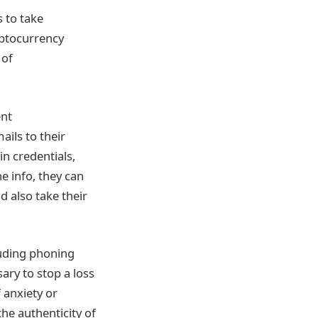
s to take
yptocurrency
 of
ent
ils to their
in credentials,
e info, they can
d also take their
luding phoning
ary to stop a loss
 anxiety or
he authenticity of