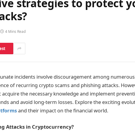
ve strategies to protect y
tacks?
4 Mins Read
est
nate incidents involve discouragement among numerous 
ence of recurring crypto scams and phishing attacks. Howev
t acquire the necessary knowledge and implement prevent
unds and avoid long-term losses. Explore the exciting evolu
atforms
and their impact on the financial world.
ng Attacks in Cryptocurrency?