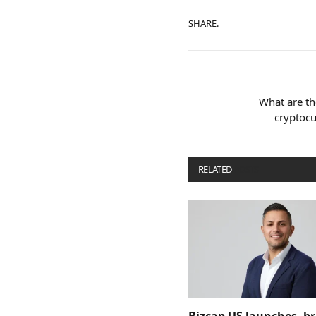
SHARE.
What are th
cryptocu
RELATED
POSTS