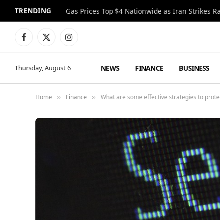
TRENDING
Gas Prices Top $4 Nationwide as Iran Strikes R
Facebook
X
Instagram
(Twitter)
NEWS
FINANCE
BUSINESS
Thursday, August 6
Home
Finance
What are some effective strategies to protec
»
»