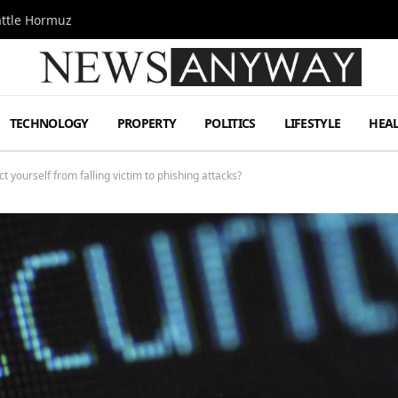
attle Hormuz
TECHNOLOGY
PROPERTY
POLITICS
LIFESTYLE
HEA
t yourself from falling victim to phishing attacks?