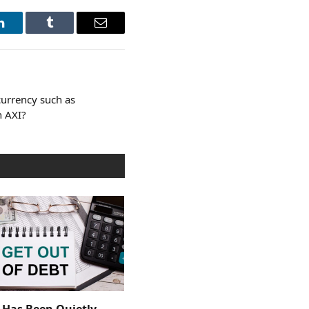
LinkedIn
Tumblr
Email
currency such as
h AXI?